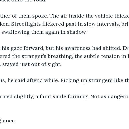
ither of them spoke. The air inside the vehicle thick
n. Streetlights flickered past in slow intervals, bri
e swallowing them again in shadow.
t his gaze forward, but his awareness had shifted. 
ered the stranger’s breathing, the subtle tension in 
 stayed just out of sight.
s, he said after a while. Picking up strangers like th
rned slightly, a faint smile forming. Not as dangero
glance.