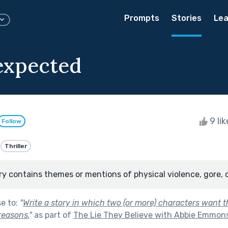
Prompts
Stories
Lea
expected
9 li
Follow
Thriller
ry contains themes or mentions of physical violence, gore, 
se to:
"
Write a story in which two (or more) characters want 
 reasons.
"
as part of
The Lie They Believe with Abbie Emmon