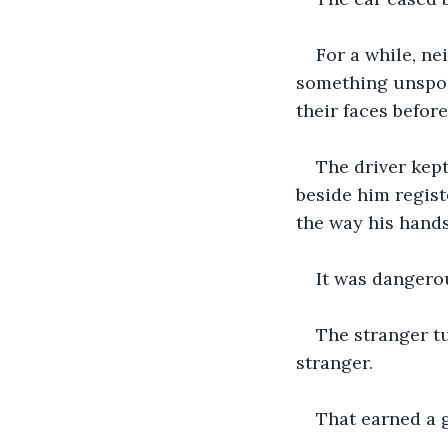
For a while, ne
something unspoke
their faces befor
The driver kep
beside him regist
the way his hands
It was dangerou
The stranger tu
stranger.
That earned a 