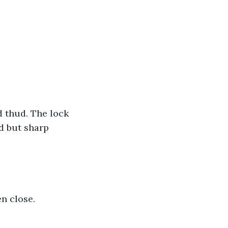
d thud. The lock 
d but sharp 
en close.