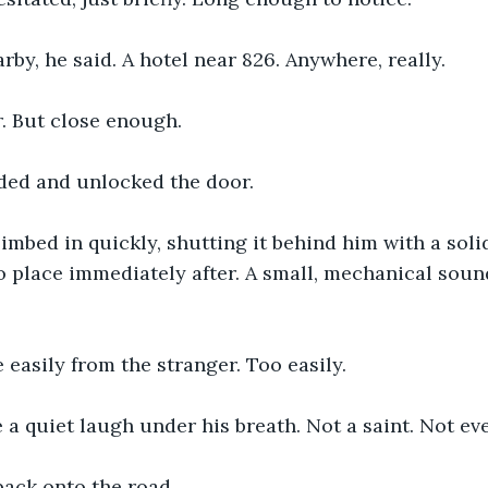
y, he said. A hotel near 826. Anywhere, really.
. But close enough.
ded and unlocked the door.
imbed in quickly, shutting it behind him with a soli
 place immediately after. A small, mechanical soun
easily from the stranger. Too easily.
 a quiet laugh under his breath. Not a saint. Not ev
back onto the road.