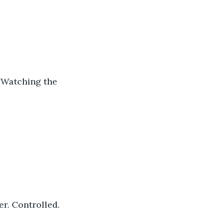
. Watching the 
er. Controlled. 