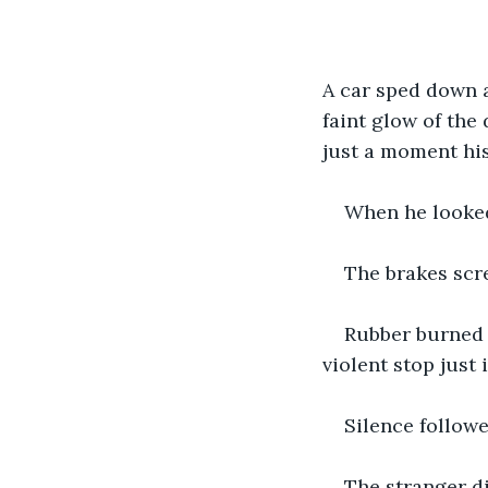
A car sped down a
faint glow of the 
just a moment his
When he looked 
The brakes scr
Rubber burned 
violent stop just
Silence followe
The stranger di