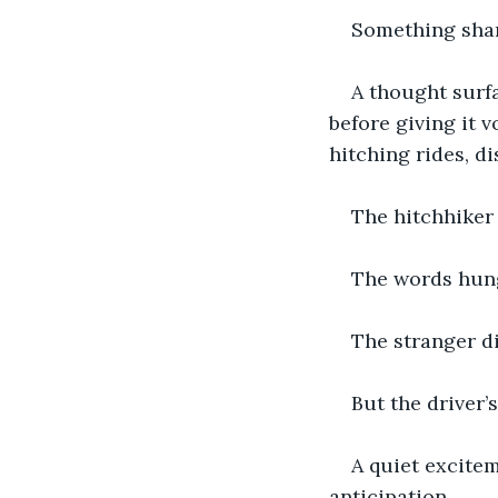
Something shar
A thought surfa
before giving it v
hitching rides, d
The hitchhiker 
The words hun
The stranger di
But the driver’
A quiet excitem
anticipation.