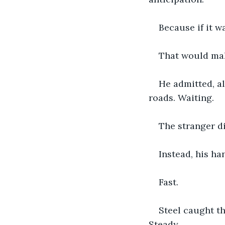
Because if it 
That would mak
He admitted, al
roads. Waiting.
The stranger di
Instead, his h
Fast.
Steel caught th
Steady.