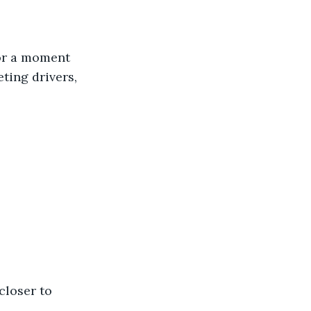
for a moment 
ting drivers, 
closer to 