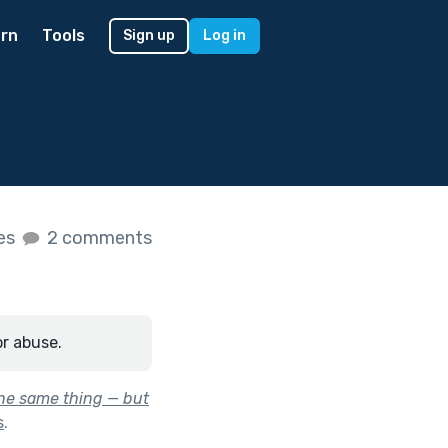
rn
Tools
Sign up
Log in
kes
2 comments
or abuse.
the same thing — but
s
.