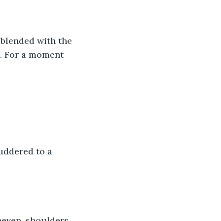
 blended with the 
e. For a moment 
uddered to a 
neven, shoulders 