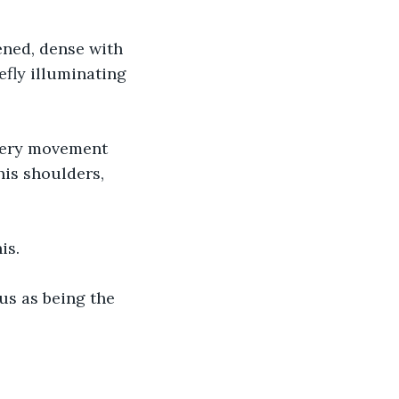
ened, dense with 
efly illuminating 
Every movement 
his shoulders, 
is.
us as being the 