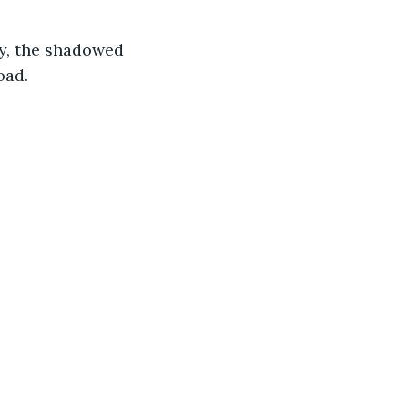
ly, the shadowed 
oad.