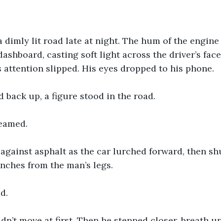
 dimly lit road late at night. The hum of the engine
dashboard, casting soft light across the driver’s fac
 attention slipped. His eyes dropped to his phone.
back up, a figure stood in the road.
eamed.
against asphalt as the car lurched forward, then sh
 inches from the man’s legs.
d.
dn’t move at first. Then he stepped closer, breath u