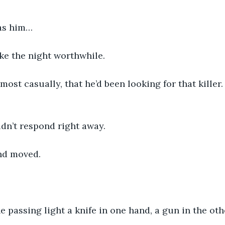
was him…
e the night worthwhile.
most casually, that he’d been looking for that killer
dn’t respond right away.
and moved.
e passing light a knife in one hand, a gun in the oth