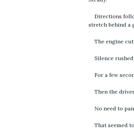
Directions foll
stretch behind a 
The engine cut
Silence rushed i
For a few seco
Then the drive
No need to pani
That seemed to