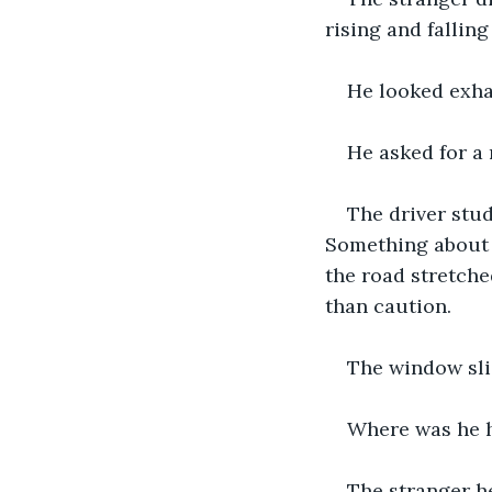
rising and falling
He looked exhau
He asked for a 
The driver stud
Something about t
the road stretche
than caution.
The window sli
Where was he 
The stranger he