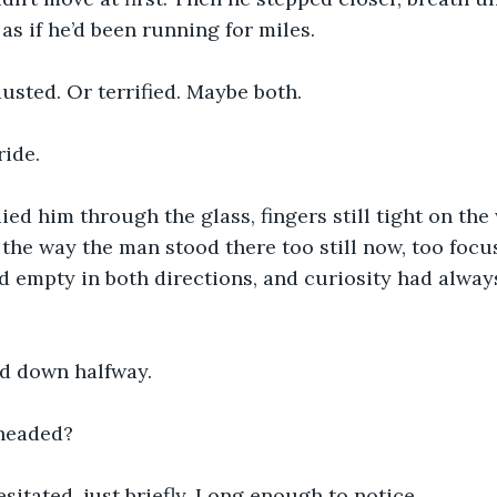
 as if he’d been running for miles.
sted. Or terrified. Maybe both.
ride.
ied him through the glass, fingers still tight on the 
he way the man stood there too still now, too focuse
d empty in both directions, and curiosity had alway
d down halfway.
headed?
sitated, just briefly. Long enough to notice.