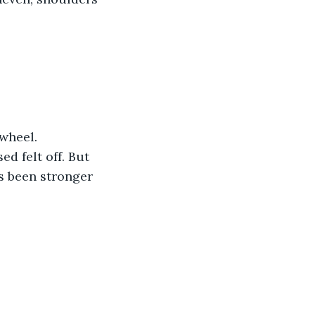
wheel. 
d felt off. But 
s been stronger 