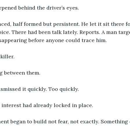
pened behind the driver’s eyes.
ced, half formed but persistent. He let it sit there 
oice. There had been talk lately. Reports. A man targe
isappearing before anyone could trace him.
killer.
g between them.
smissed it quickly. Too quickly.
s interest had already locked in place.
ent began to build not fear, not exactly. Something 