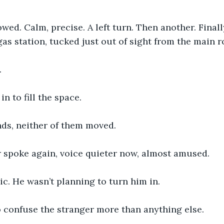
owed. Calm, precise. A left turn. Then another. Final
gas station, tucked just out of sight from the main r
.
n to fill the space.
nds, neither of them moved.
r spoke again, voice quieter now, almost amused.
c. He wasn’t planning to turn him in.
 confuse the stranger more than anything else.