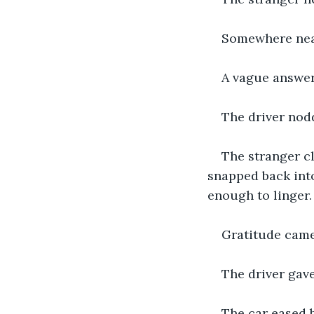
Somewhere nearb
A vague answer
The driver nod
The stranger cl
snapped back into
enough to linger.
Gratitude came 
The driver gave
The car eased 