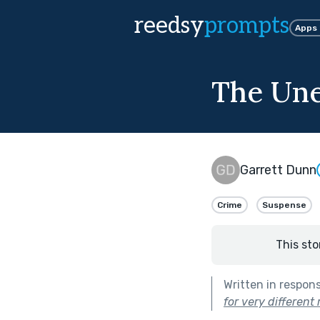
reedsy
prompts
Apps
The Un
Garrett Dunn
Crime
Suspense
This sto
Written in respon
for very different