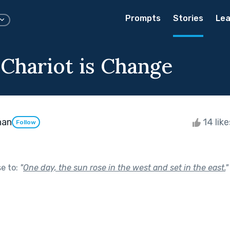
Prompts
Stories
Lea
 Chariot is Change
han
14 lik
Follow
se to:
"
One day, the sun rose in the west and set in the east.
"