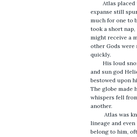
	Atlas placed the unbearable weight on his shoulders on a white pillar, its large 
expanse still spu
much for one to b
took a short nap,
might receive a m
other Gods were n
quickly.
	His loud snores attracted the ire of a lesser known god, son of nymph Clymene 
and sun god Helio
bestowed upon him
The globe made hi
whispers fell fro
another. 
	 Atlas was known by the world as a titan of enduring strength, but Phaethon’s 
lineage and even 
belong to him, of