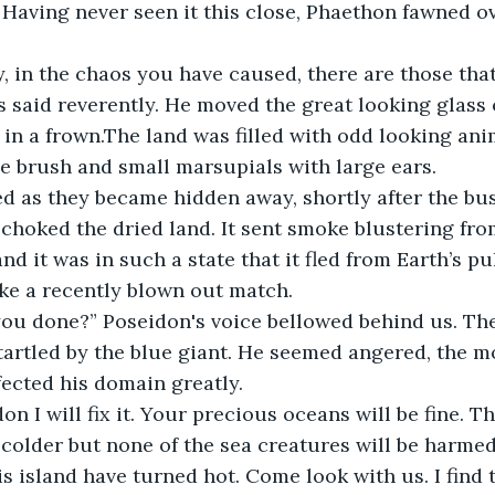
. Having never seen it this close, Phaethon fawned ov
s said reverently. He moved the great looking glass 
in a frown.The land was filled with odd looking ani
e brush and small marsupials with large ears.
 choked the dried land. It sent smoke blustering fro
d it was in such a state that it fled from Earth’s pul
ike a recently blown out match.
tartled by the blue giant. He seemed angered, the m
ected his domain greatly. 
n colder but none of the sea creatures will be harme
s island have turned hot. Come look with us. I find 