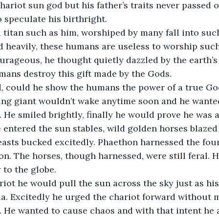
hariot sun god but his father’s traits never passed 
o speculate his birthright.
 heavily, these humans are useless to worship such 
rageous, he thought quietly dazzled by the earth’s
mans destroy this gift made by the Gods.
ping giant wouldn’t wake anytime soon and he wanted
 He smiled brightly, finally he would prove he was a 
beasts bucked excitedly. Phaethon harnessed the four
n. The horses, though harnessed, were still feral. H
 to the globe.
a. Excitedly he urged the chariot forward without m
. He wanted to cause chaos and with that intent he 