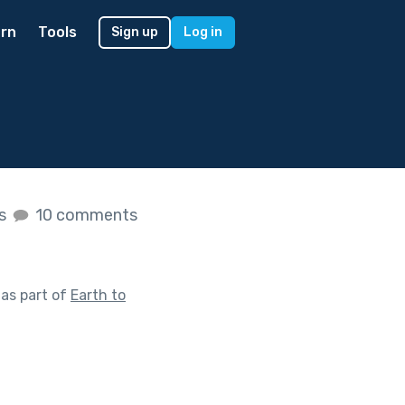
rn
Tools
Sign up
Log in
es
10 comments
as part of
Earth to