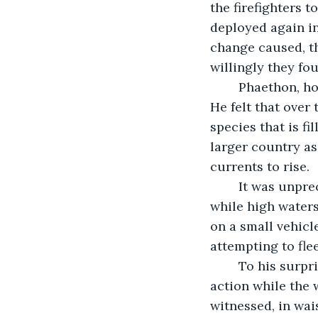
the firefighters 
deployed again in
change caused, th
willingly they fou
	Phaethon, however, wasn’t convinced these servants were worthy of remaining. 
He felt that over
species that is fi
larger country as
currents to rise. 
	It was unprecedented flooding for some areas as people sat atop their homes 
while high water
on a small vehicl
attempting to fle
	To his surprise passersby took note of their suffering. Immediately they took 
action while the 
witnessed, in wai