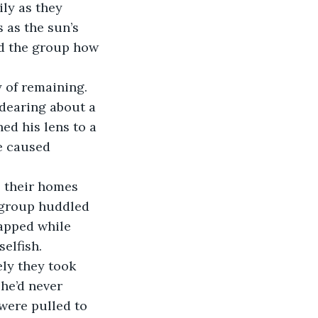
ily as they 
 as the sun’s 
ed the group how 
dearing about a 
ed his lens to a 
e caused 
 group huddled 
rapped while 
elfish. 
he’d never 
were pulled to 