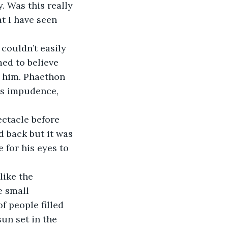
. Was this really 
t I have seen 
ed to believe 
 him. Phaethon 
is impudence, 
 back but it was 
 for his eyes to 
e small 
 people filled 
un set in the 