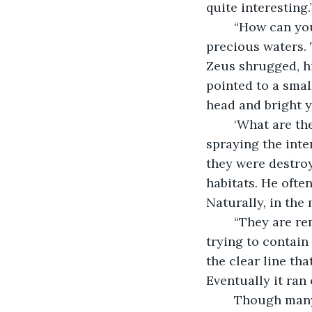
quite interesting.”
	“How can you say it will be fixed. You have changed the winds and currents of my 
precious waters. T
Zeus shrugged, hi
pointed to a smal
head and bright y
	‘What are they doing?” Phaethon asked in whisper, as he watched the group 
spraying the inte
they were destroy
habitats. He ofte
Naturally, in the 
	“They are removing any potential fuel. They cannot put the fire out so they are 
trying to contain
the clear line th
Eventually it ran 
	Though many other many fires still burned on the horizon, this small win caused 