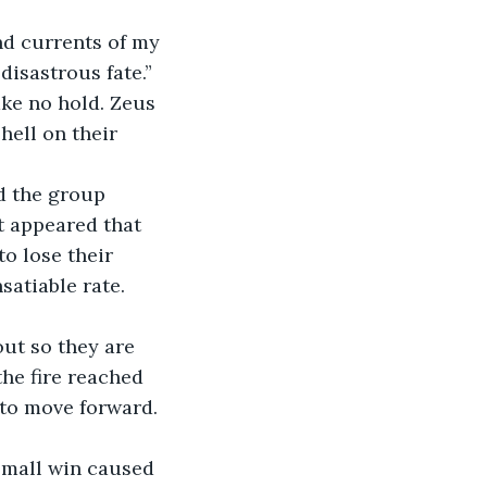
 disastrous fate.” 
ke no hold. Zeus 
ell on their 
t appeared that 
o lose their 
atiable rate. 
he fire reached 
 to move forward. 