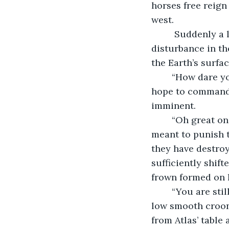
horses free reign
west.
	 Suddenly a large bolt of lightning struck the globe, Zeus had seen Phaethon’s 
disturbance in th
the Earth’s surfa
	“How dare you,” the King of Gods bellowed, “A no name god like you could only 
hope to command 
imminent. 
	“Oh great one,” he groveled, “I had command of the chariot all this time. I only 
meant to punish t
they have destroye
sufficiently shif
frown formed on h
	“You are still so young son of Helios,” his voice suddenly became fatherly with a 
low smooth croon.
from Atlas’ table 