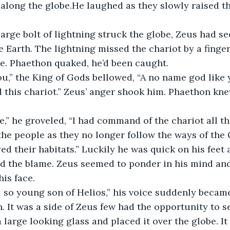
 along the globe.He laughed as they slowly raised th
e Earth. The lightning missed the chariot by a finger
ce. Phaethon quaked, he’d been caught. 
this chariot.” Zeus’ anger shook him. Phaethon kn
he people as they no longer follow the ways of the
d their habitats.” Luckily he was quick on his feet a
ted the blame. Zeus seemed to ponder in his mind an
is face.
 It was a side of Zeus few had the opportunity to s
a large looking glass and placed it over the globe. I