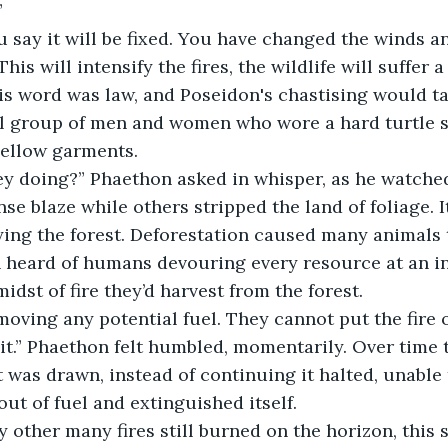
 
his will intensify the fires, the wildlife will suffer a
s word was law, and Poseidon's chastising would ta
l group of men and women who wore a hard turtle sh
ellow garments. 
nse blaze while others stripped the land of foliage. I
ing the forest. Deforestation caused many animals t
n heard of humans devouring every resource at an ins
midst of fire they’d harvest from the forest.
 it.” Phaethon felt humbled, momentarily. Over time t
at was drawn, instead of continuing it halted, unable
out of fuel and extinguished itself.