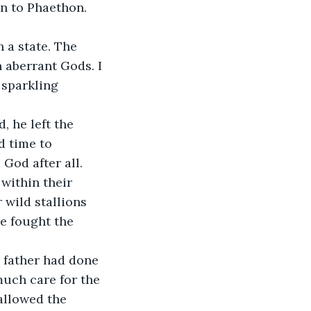
on to Phaethon. 
aberrant Gods. I 
 sparkling 
 time to 
God after all. 
 wild stallions 
e fought the 
uch care for the 
allowed the 