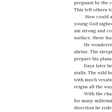
pregnant by the c
This left others t
	 How could a titan such as him, worshiped by many fall into such a state. The 
young God sighed
am strong and cou
surface, these hu
	He wondered, could he show the humans the power of a true God, he left the 
shrine. The slee
prepare his plans.
	Days later he entered the sun stables, wild golden horses blazed within their 
stalls. The wild 
with much vexatio
reigns all the way
	With the chariot he would pull the sun across the sky just as his father had done 
for many millenni
direction he rode