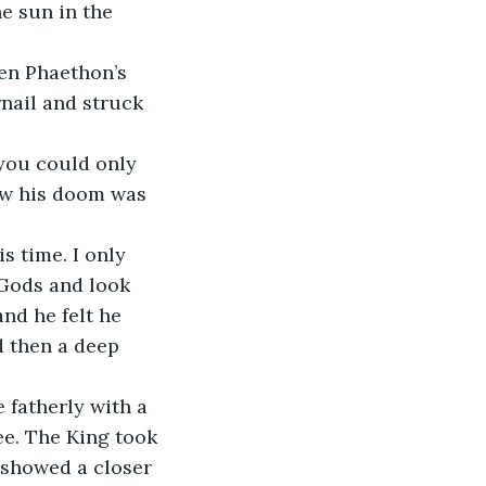
e sun in the 
nail and struck 
ew his doom was 
 Gods and look 
nd he felt he 
d then a deep 
ee. The King took 
t showed a closer 