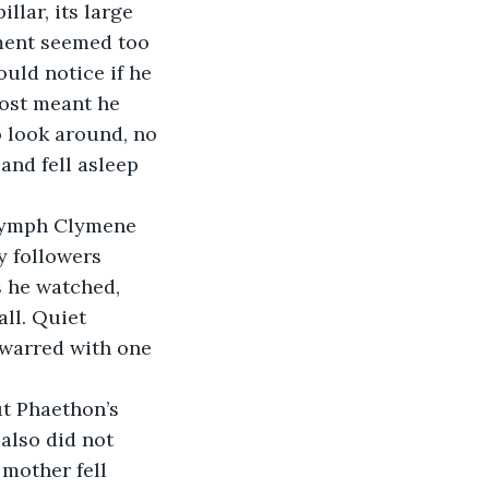
hment seemed too 
uld notice if he 
ost meant he 
 look around, no 
and fell asleep 
y followers 
 he watched, 
ll. Quiet 
 warred with one 
also did not 
 mother fell 