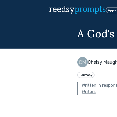
reedsy
prompts
Apps
A God's
Chelsy Maug
Fantasy
Written in respon
Writers
.