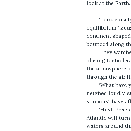
look at the Earth
	“Look closely, in the chaos you have caused, there are those that fight for 
equilibrium.” Zeu
continent shaped 
bounced along th
	 They watched as they became hidden away, shortly after the bushland fell silent, 
blazing tentacles
the atmosphere, an
through the air l
	“What have you done?” Poseidon's voice bellowed behind us. The stallions 
neighed loudly, s
sun must have aff
	“Hush Poseidon I will fix it. Your precious oceans will be fine. The waters of the 
Atlantic will tur
waters around thi