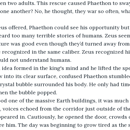
then two adults. This rescue caused Phaethon to sway
one another? No, he thought, they war so often, wha
eard too many terrible stories of humans. Zeus seem
ature was good even though they’d turned away from
 recognized in the same caliber. Zeus recognized h
uld not understand humans.
 into its clear surface, confused Phaethon stumbled
 crystal bubble surrounded his body. He only had time
then the bubble popped.
 voices echoed from the corridor just outside of th
eared in. Cautiously, he opened the door, crowds of
e him. The day was beginning to grow tired as the s