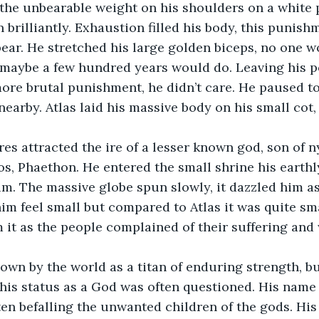
n brilliantly. Exhaustion filled his body, this punis
ear. He stretched his large golden biceps, no one wo
 maybe a few hundred years would do. Leaving his p
ore brutal punishment, he didn’t care. He paused to
earby. Atlas laid his massive body on his small cot, 
s, Phaethon. He entered the small shrine his earthl
. The massive globe spun slowly, it dazzled him as
m feel small but compared to Atlas it was quite sma
m it as the people complained of their suffering and
his status as a God was often questioned. His name 
ten befalling the unwanted children of the gods. His