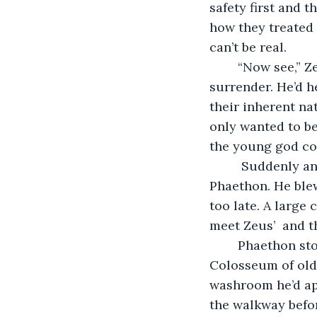
safety first and 
how they treated 
can’t be real.
	“Now see,” Zeus offered, Phaethon could see his opportunity but couldn’t easily 
surrender. He’d h
their inherent n
only wanted to be
the young god co
	 Suddenly an idea formed in the king's mind and he lifted the spectacle before 
Phaethon. He blew
too late. A large
meet Zeus’  and 
	Phaethon stood one of the massive Earth buildings, it was much like the 
Colosseum of old,
washroom he’d app
the walkway befor