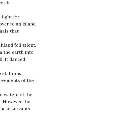
er it.
over to an island 
mals that 
m the earth into 
l. It danced 
ovements of the 
d. However the 
these servants 