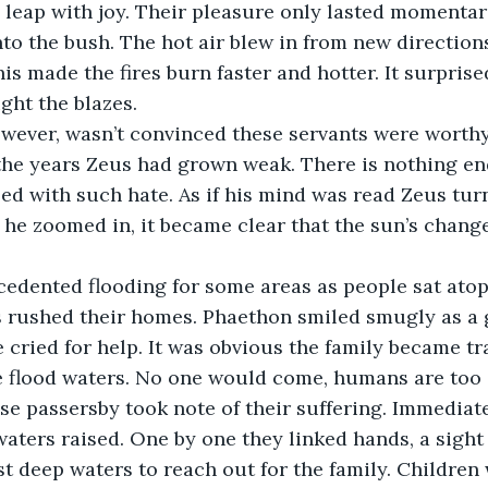
to leap with joy. Their pleasure only lasted momentar
to the bush. The hot air blew in from new directions
is made the fires burn faster and hotter. It surpris
ght the blazes.
 the years Zeus had grown weak. There is nothing en
lled with such hate. As if his mind was read Zeus turn
 he zoomed in, it became clear that the sun’s chang
s rushed their homes. Phaethon smiled smugly as a
e cried for help. It was obvious the family became t
e flood waters. No one would come, humans are too s
waters raised. One by one they linked hands, a sight 
st deep waters to reach out for the family. Children 