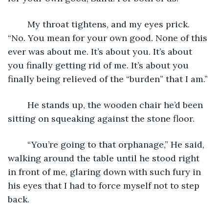
	My throat tightens, and my eyes prick. 
“No. You mean for your own good. None of this 
ever was about me. It’s about you. It’s about 
you finally getting rid of me. It’s about you 
finally being relieved of the “burden” that I am.”
	He stands up, the wooden chair he’d been 
sitting on squeaking against the stone floor.
	“You’re going to that orphanage,” He said, 
walking around the table until he stood right 
in front of me, glaring down with such fury in 
his eyes that I had to force myself not to step 
back. 