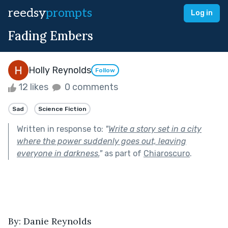
reedsy
prompts
Log in
Fading Embers
Holly Reynolds
Follow
12 likes
0 comments
Sad
Science Fiction
Written in response to:
"
Write a story set in a city
where the power suddenly goes out, leaving
everyone in darkness.
"
as part of
Chiaroscuro
.
By: Danie Reynolds