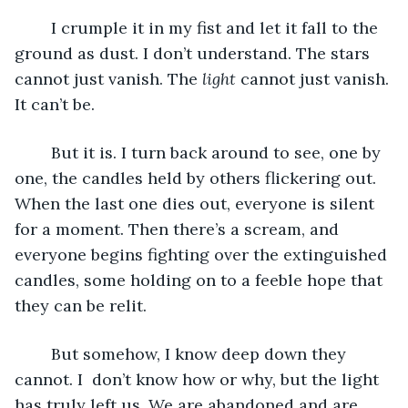
	I crumple it in my fist and let it fall to the 
ground as dust. I don’t understand. The stars 
cannot just vanish. The 
light
 cannot just vanish. 
It can’t be. 
	But it is. I turn back around to see, one by 
one, the candles held by others flickering out. 
When the last one dies out, everyone is silent 
for a moment. Then there’s a scream, and 
everyone begins fighting over the extinguished 
candles, some holding on to a feeble hope that 
they can be relit. 
	But somehow, I know deep down they 
cannot. I  don’t know how or why, but the light 
has truly left us. We are abandoned and are 