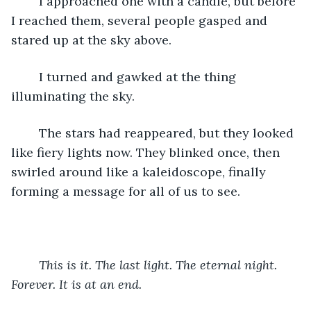
	I approached one with a candle, but before 
I reached them, several people gasped and 
stared up at the sky above. 
	I turned and gawked at the thing 
illuminating the sky. 
	The stars had reappeared, but they looked 
like fiery lights now. They blinked once, then 
swirled around like a kaleidoscope, finally 
forming a message for all of us to see.
This is it. The last light. The eternal night. 
Forever. It is at an end. 