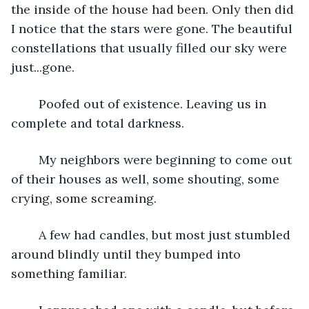
the inside of the house had been. Only then did 
I notice that the stars were gone. The beautiful 
constellations that usually filled our sky were 
just...gone. 
	Poofed out of existence. Leaving us in 
complete and total darkness. 
	My neighbors were beginning to come out 
of their houses as well, some shouting, some 
crying, some screaming. 
	A few had candles, but most just stumbled 
around blindly until they bumped into 
something familiar.