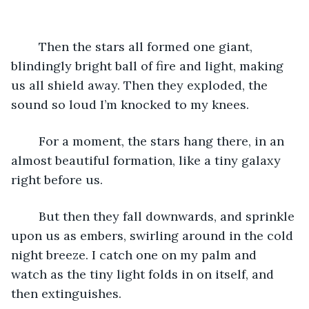
	Then the stars all formed one giant, 
blindingly bright ball of fire and light, making 
us all shield away. Then they exploded, the 
sound so loud I’m knocked to my knees. 
	For a moment, the stars hang there, in an 
almost beautiful formation, like a tiny galaxy 
right before us.
	But then they fall downwards, and sprinkle 
upon us as embers, swirling around in the cold 
night breeze. I catch one on my palm and 
watch as the tiny light folds in on itself, and 
then extinguishes. 