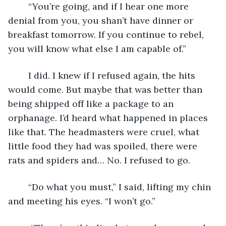
	“You’re going, and if I hear one more 
denial from you, you shan’t have dinner or 
breakfast tomorrow. If you continue to rebel, 
you will know what else I am capable of.”
	I did. I knew if I refused again, the hits 
would come. But maybe that was better than 
being shipped off like a package to an 
orphanage. I’d heard what happened in places 
like that. The headmasters were cruel, what 
little food they had was spoiled, there were 
rats and spiders and… No. I refused to go.
	“Do what you must,” I said, lifting my chin 
and meeting his eyes. “I won’t go.” 