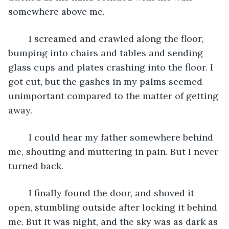
somewhere above me.
	I screamed and crawled along the floor, 
bumping into chairs and tables and sending 
glass cups and plates crashing into the floor. I 
got cut, but the gashes in my palms seemed 
unimportant compared to the matter of getting 
away. 
	I could hear my father somewhere behind 
me, shouting and muttering in pain. But I never 
turned back.
	I finally found the door, and shoved it 
open, stumbling outside after locking it behind 
me. But it was night, and the sky was as dark as 