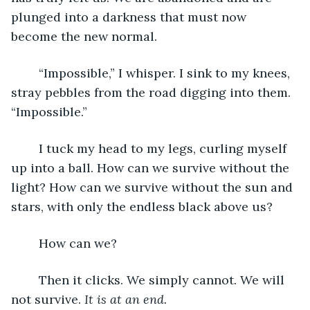
plunged into a darkness that must now 
become the new normal. 
	“Impossible,” I whisper. I sink to my knees, 
stray pebbles from the road digging into them. 
“Impossible.” 
	I tuck my head to my legs, curling myself 
up into a ball. How can we survive without the 
light? How can we survive without the sun and 
stars, with only the endless black above us? 
	How can we?
	Then it clicks. We simply cannot. We will 
not survive. 
It is at an end. 