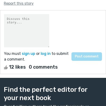
Report this story
You must
sign up
or
log in
to submit
a comment.
12 likes
0 comments
Find the perfect editor for
your next book