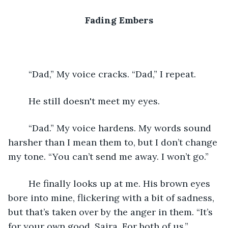
Fading Embers
	“Dad,” My voice cracks. “Dad,” I repeat.
	He still doesn't meet my eyes. 
	“Dad.” My voice hardens. My words sound 
harsher than I mean them to, but I don’t change 
my tone. “You can’t send me away. I won’t go.”
	He finally looks up at me. His brown eyes 
bore into mine, flickering with a bit of sadness, 
but that’s taken over by the anger in them. “It’s 
for your own good, Saira. For both of us.” 