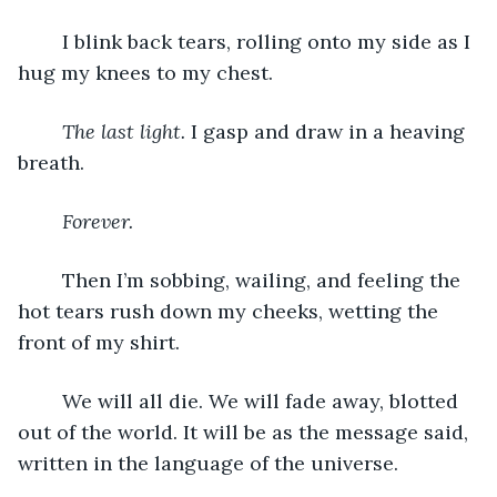
	I blink back tears, rolling onto my side as I 
hug my knees to my chest.
The last light.
 I gasp and draw in a heaving 
breath. 
Forever.
	Then I’m sobbing, wailing, and feeling the 
hot tears rush down my cheeks, wetting the 
front of my shirt. 
	We will all die. We will fade away, blotted 
out of the world. It will be as the message said, 
written in the language of the universe. 