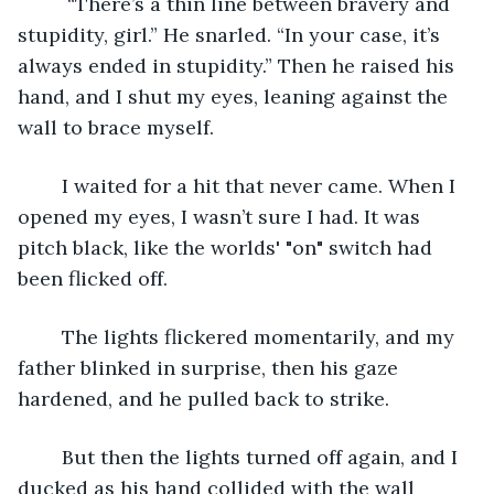
	 “There’s a thin line between bravery and 
stupidity, girl.” He snarled. “In your case, it’s 
always ended in stupidity.” Then he raised his 
hand, and I shut my eyes, leaning against the 
wall to brace myself.
	I waited for a hit that never came. When I 
opened my eyes, I wasn’t sure I had. It was 
pitch black, like the worlds' "on" switch had 
been flicked off. 
	The lights flickered momentarily, and my 
father blinked in surprise, then his gaze 
hardened, and he pulled back to strike.
	But then the lights turned off again, and I 
ducked as his hand collided with the wall 