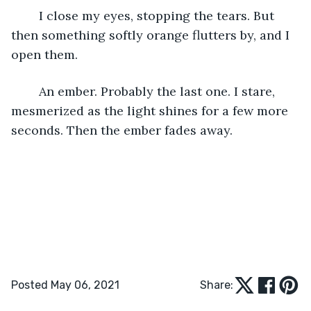
	I close my eyes, stopping the tears. But 
then something softly orange flutters by, and I 
open them.
	An ember. Probably the last one. I stare, 
mesmerized as the light shines for a few more 
seconds. Then the ember fades away.
Posted May 06, 2021
Share: