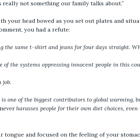
s really not something our family talks about.” 
th your head bowed as you set out plates and situat
comment, you had a refute:
g the same t-shirt and jeans for four days straight. Wh
e of the systems oppressing innocent people in this cou
 job. 
is one of the biggest contributors to global warming, b
never 
harasses people for their own diet choices, even i
ur tongue and focused on the feeling of your stomac