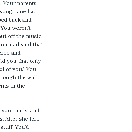
c. Your parents 
song. Jane had 
pped back and 
 You weren’t 
t off the music. 
ur dad said that 
ereo and 
ld you that only 
ol of you.” You 
rough the wall. 
nts in the 
 your nails, and 
 After she left, 
stuff. You’d 