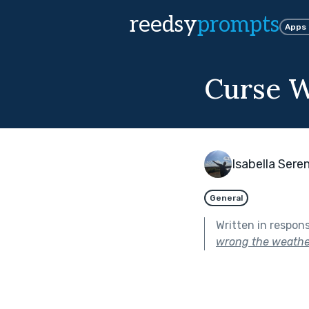
reedsy
prompts
Apps
Curse W
Isabella Sere
General
Written in respon
wrong the weathe