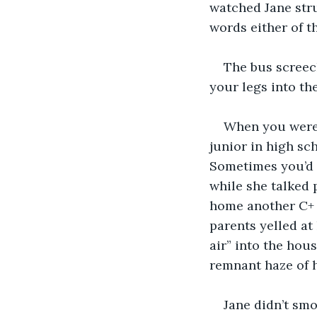
watched Jane stru
words either of t
The bus screec
your legs into th
When you were 
junior in high sc
Sometimes you’d l
while she talked 
home another C+ 
parents yelled at
air” into the hou
remnant haze of 
Jane didn’t smo