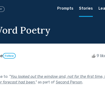
Prompts
Stories
Lea
ord Poetry
ne
9 li
Follow
se to:
"
You looked out the window and, not for the first time
r forecast had been.
"
as part of
Second Person
.