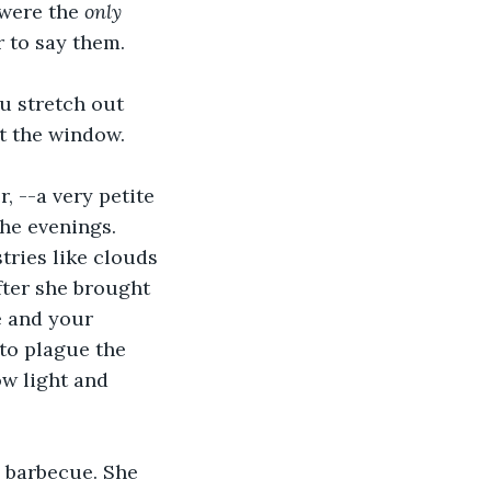
were the 
only
 to say them. 
u stretch out 
t the window.
 --a very petite 
he evenings. 
tries like clouds 
fter she brought 
e and your 
 to plague the 
ow light and 
 barbecue. She 