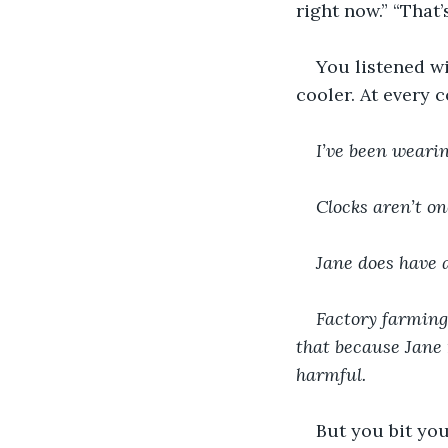
right now.” “That’
You listened wi
cooler. At every 
I’ve been wearin
Clocks aren’t on
Jane does have a
Factory farming 
that because Jane 
harmful.
But you bit yo