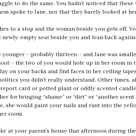
ggle to do the same. You hadn’t noticed that these 
hem spoke to Jane, nor that they barely looked at her
hes to a stop and the woman beside you gets off. Yo
e newly-empty seat beside you and lean back agains
younger --probably thirteen-- and Jane was smaller,
hool-- the two of you would hole up in her room in t
ay on your backs and find faces in her ceiling tapes
politics you didn’t really understand. Other times, a
report card or potted plant or oddly scented candl
 her for bringing “shame” or “dirt” or “another scent
se, she would paint your nails and rant into the yell
her room. 
ke at your parent’s house that afternoon during the