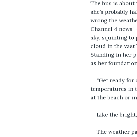
The bus is about 
she’s probably ha
wrong the weather
Channel 4 news” -
sky, squinting to
cloud in the vast
Standing in her p
as her foundatio
“Get ready for 
temperatures in t
at the beach or in
Like the bright
The weather pa