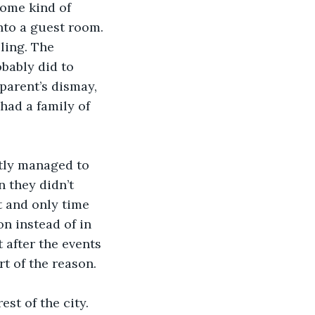
some kind of 
nto a guest room. 
ling. The 
bably did to 
parent’s dismay, 
had a family of 
tly managed to 
n they didn’t 
t and only time 
n instead of in 
after the events 
t of the reason. 
st of the city. 