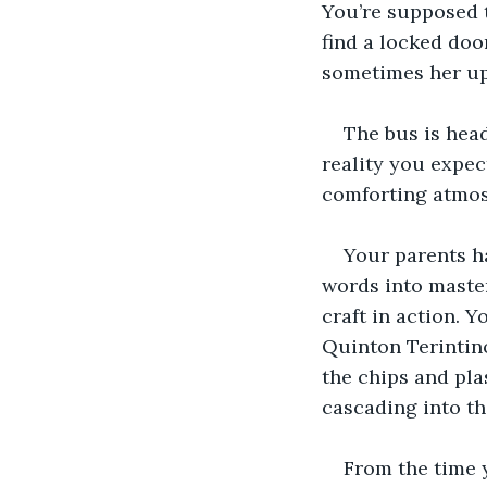
You’re supposed t
find a locked door
sometimes her ups
The bus is head
reality you expec
comforting atmo
Your parents ha
words into master
craft in action. 
Quinton Terintino
the chips and pla
cascading into the
From the time 