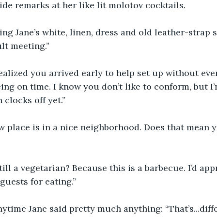
de remarks at her like lit molotov cocktails. 
g Jane’s white, linen, dress and old leather-strap sh
lt meeting.”
alized you arrived early to help set up without eve
ing on time. I know you don’t like to conform, but I’
clocks off yet.”
 place is in a nice neighborhood. Does that mean yo
ill a vegetarian? Because this is a barbecue. I’d appr
guests for eating.”
ytime Jane said pretty much anything: “That’s...differ