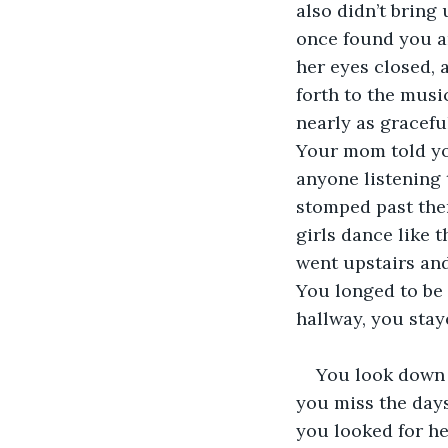
also didn’t bring 
once found you a
her eyes closed, 
forth to the musi
nearly as gracefu
Your mom told you
anyone listening 
stomped past them
girls dance like t
went upstairs and
You longed to be 
hallway, you stay
You look down a
you miss the days
you looked for he