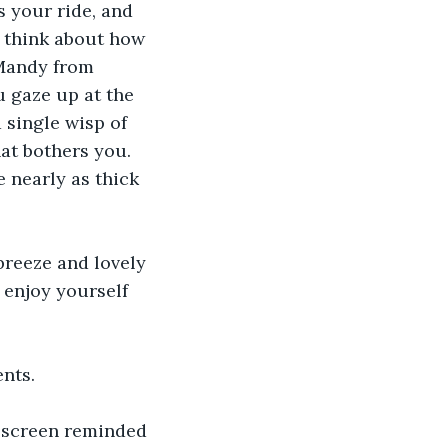
s your ride, and 
 think about how 
 Mandy from 
u gaze up at the 
 single wisp of 
hat bothers you. 
e nearly as thick 
breeze and lovely 
 enjoy yourself 
ents.
V screen reminded 