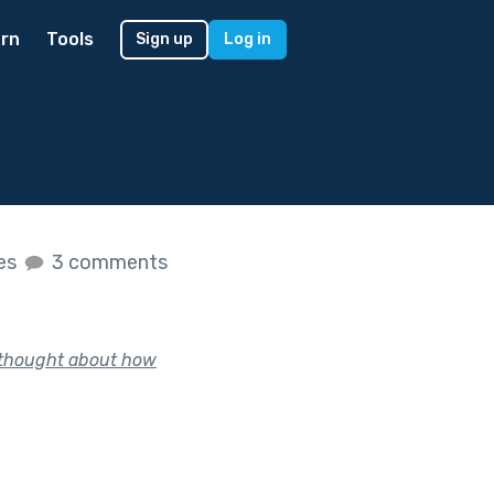
rn
Tools
Sign up
Log in
kes
3 comments
, thought about how