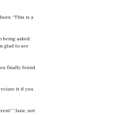
oes: “This is a 
n being asked: 
m glad to see 
u finally found 
eciate it if you 
ent.” “Jane, not 