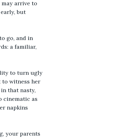
 may arrive to 
early, but 
o go, and in 
s: a familiar, 
ity to turn ugly 
 to witness her 
in that nasty, 
o cinematic as 
er napkins 
g, your parents 