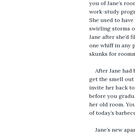
you of Jane’s room
work-study progra
She used to have 
swirling storms o
Jane after she’d 
one whiff in any 
skunks for roomm
After Jane had
get the smell out 
invite her back to
before you gradua
her old room. You
of today’s barbec
Jane’s new apar