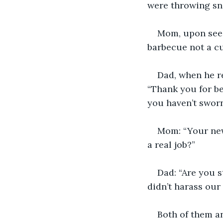
were throwing sni
Mom, upon seein
barbecue not a cu
Dad, when he re
“Thank you for be
you haven’t sworn 
Mom: “Your new
a real job?”
Dad: “Are you st
didn’t harass our 
Both of them an