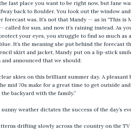
the last place you want to be right now, but Jane wa
lfway back to Boulder. You look out the window and
 forecast was. It’s not that Mandy -- as in “This is
- called for sun, and now it’s raining instead. As yo
 protect your eyes, you struggle to find so much as a
 blue. It’s the meaning she put behind the forecast t
encil skirt and jacket, Mandy put on a lip-stick smil
n and announced that we should:
clear skies on this brilliant summer day. A pleasant 
he mid 70s make for a great time to get outside and
 the backyard with the family.”
, sunny weather dictates the success of the day’s ev
tterns drifting slowly across the country on the T