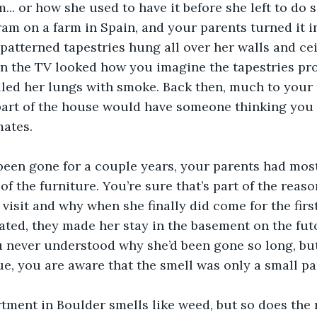
... or how she used to have it before she left to do 
m on a farm in Spain, and your parents turned it i
patterned tapestries hung all over her walls and cei
n the TV looked how you imagine the tapestries pro
filled her lungs with smoke. Back then, much to your 
part of the house would have someone thinking you 
ates. 
 been gone for a couple years, your parents had mos
of the furniture. You’re sure that’s part of the reaso
 visit and why when she finally did come for the firs
ted, they made her stay in the basement on the futo
 never understood why she’d been gone so long, but 
ue, you are aware that the smell was only a small par
tment in Boulder smells like weed, but so does the re