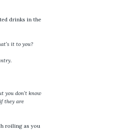
ed drinks in the 
at’s it to you?
ntry. 
ut you don’t know 
f they are 
h roiling as you 