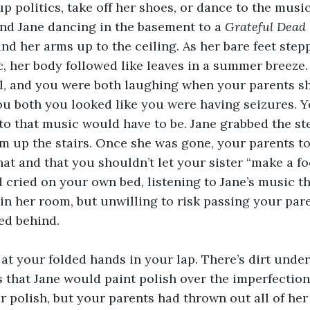
up politics, take off her shoes, or dance to the musi
nd Jane dancing in the basement to a 
Grateful Dead 
and her arms up to the ceiling. As her bare feet ste
c, her body followed like leaves in a summer breeze.
l, and you were both laughing when your parents shu
 both you looked like you were having seizures. Yo
to that music would have to be. Jane grabbed the st
 up the stairs. Once she was gone, your parents to
hat and that you shouldn’t let your sister “make a fo
 cried on your own bed, listening to Jane’s music th
in her room, but unwilling to risk passing your pare
ed behind.
t your folded hands in your lap. There’s dirt under
 that Jane would paint polish over the imperfections.
r polish, but your parents had thrown out all of her 