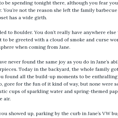
o be spending tonight there, although you fear you
. You’re not the reason she left the family barbecue 
et has a wide girth. 
ed to Boulder. You don’t really have anywhere else t
t to be greeted with a cloud of smoke and curse word
sphere when coming from Jane.
ve never found the same joy as you do in Jane’s abil
pieces. Today in the backyard, the whole family got
You found all the build-up moments to be enthralling 
, gore for the fun of it kind of way, but none were s
stic cups of sparkling water and spring-themed pap
 air. 
you showed up, parking by the curb in Jane’s VW bu