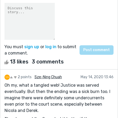
You must
sign up
or
log in
to submit
a comment.
13 likes
3 comments
2 points
Sze-Ning Chuah
May 14, 2020 13:46
Oh my, what a tangled web! Justice was served
eventually. But then the ending was a sick burn too. I
imagine there were definitely some undercurrents
even prior to the court scene, especially between
Nicola and Derek.