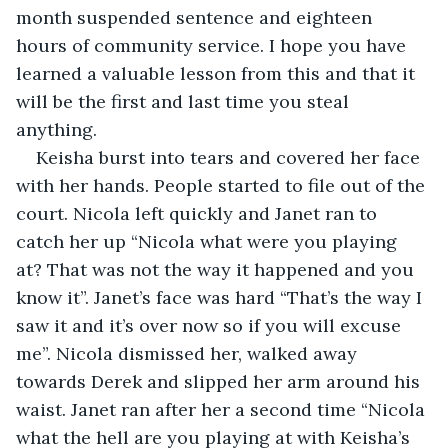
month suspended sentence and eighteen 
hours of community service. I hope you have 
learned a valuable lesson from this and that it 
will be the first and last time you steal 
anything.
Keisha burst into tears and covered her face 
with her hands. People started to file out of the 
court. Nicola left quickly and Janet ran to 
catch her up “Nicola what were you playing 
at? That was not the way it happened and you 
know it”. Janet’s face was hard “That’s the way I 
saw it and it’s over now so if you will excuse 
me”. Nicola dismissed her, walked away 
towards Derek and slipped her arm around his 
waist. Janet ran after her a second time “Nicola 
what the hell are you playing at with Keisha’s 