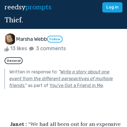
reedsy
prompts
Log in
Thief.
Marsha Webb
Follow
13 likes
3 comments
General
Written in response to:
"
Write a story about one
event from the different perspectives of multiple
friends.
"
as part of
You've Got a Friend in Me
.
Janet :
 “We had all been out for an expensive 