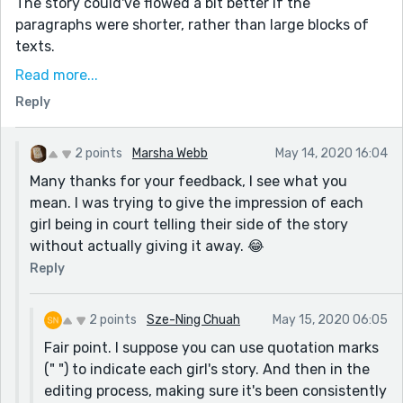
The story could've flowed a bit better if the
paragraphs were shorter, rather than large blocks of
texts.
Here are some of the sections where I think a
Read more...
paragraph change would help:
Reply
- When the location changes (e.g. restaurant ->
outside jewellery store -> inside jewellery store -> taxi)
2 points
Marsha Webb
May 14, 2020 16:04
- When activity/decision changes (e.g. found ring ->
Many thanks for your feedback, I see what you
conflict of opinions: return vs. keep ring -> final
mean. I was trying to give the impression of each
decision)
girl being in court telling their side of the story
- In the Judge's case: When he addresses the
without actually giving it away. 😂
consequences for each girl
Reply
Minor typo in Janet's 2nd paragraph ("cat broach" ->
brooch)
2 points
Sze-Ning Chuah
May 15, 2020 06:05
Just my two cents. Hope you continue writing stories!
Fair point. I suppose you can use quotation marks
(" ") to indicate each girl's story. And then in the
editing process, making sure it's been consistently