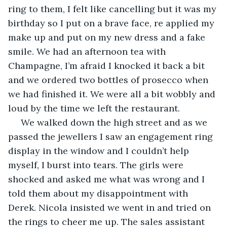
ring to them, I felt like cancelling but it was my 
birthday so I put on a brave face, re applied my 
make up and put on my new dress and a fake 
smile. We had an afternoon tea with 
Champagne, I’m afraid I knocked it back a bit 
and we ordered two bottles of prosecco when 
we had finished it. We were all a bit wobbly and 
loud by the time we left the restaurant. 
 We walked down the high street and as we 
passed the jewellers I saw an engagement ring 
display in the window and I couldn’t help 
myself, I burst into tears. The girls were 
shocked and asked me what was wrong and I 
told them about my disappointment with 
Derek. Nicola insisted we went in and tried on 
the rings to cheer me up. The sales assistant 