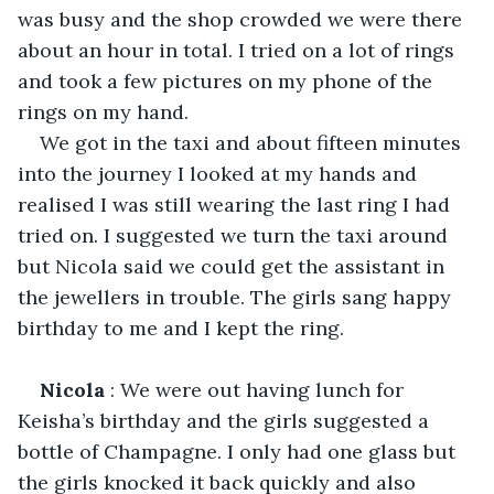
was busy and the shop crowded we were there 
about an hour in total. I tried on a lot of rings 
and took a few pictures on my phone of the 
rings on my hand. 
We got in the taxi and about fifteen minutes 
into the journey I looked at my hands and 
realised I was still wearing the last ring I had 
tried on. I suggested we turn the taxi around 
but Nicola said we could get the assistant in 
the jewellers in trouble. The girls sang happy 
birthday to me and I kept the ring.
Nicola
 : We were out having lunch for 
Keisha’s birthday and the girls suggested a 
bottle of Champagne. I only had one glass but 
the girls knocked it back quickly and also 