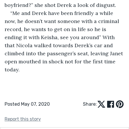
boyfriend?” she shot Derek a look of disgust. 
“Me and Derek have been friendly a while 
now, he doesn’t want someone with a criminal 
record, he wants to get on in life so he is 
ending it with Keisha, see you around” With 
that Nicola walked towards Derek’s car and 
climbed into the passenger’s seat, leaving Janet 
open mouthed in shock not for the first time 
today.
Posted May 07, 2020
Share:
Report this story