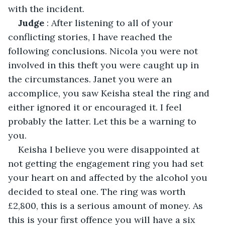
with the incident.
Judge
 : After listening to all of your 
conflicting stories, I have reached the 
following conclusions. Nicola you were not 
involved in this theft you were caught up in 
the circumstances. Janet you were an 
accomplice, you saw Keisha steal the ring and 
either ignored it or encouraged it. I feel 
probably the latter. Let this be a warning to 
you. 
Keisha I believe you were disappointed at 
not getting the engagement ring you had set 
your heart on and affected by the alcohol you 
decided to steal one. The ring was worth 
£2,800, this is a serious amount of money. As 
this is your first offence you will have a six 