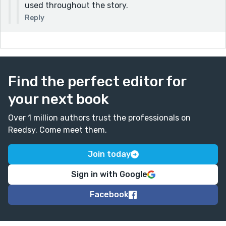
used throughout the story.
Reply
Find the perfect editor for
your next book
Over 1 million authors trust the professionals on
Reedsy. Come meet them.
Join today
Sign in with Google
Facebook