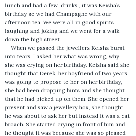
lunch and had a few  drinks , it was Keisha’s 
birthday so we had Champagne with our 
afternoon tea. We were all in good spirits 
laughing and joking and we went for a walk 
down the high street. 
When we passed the jewellers Keisha burst 
into tears, I asked her what was wrong, why 
she was crying on her birthday. Keisha said she 
thought that Derek, her boyfriend of two years 
was going to propose to her on her birthday, 
she had been dropping hints and she thought 
that he had picked up on them. She opened her 
present and saw a jewellery box, she thought 
he was about to ask her but instead it was a cat 
broach. She started crying in front of him and 
he thought it was because she was so pleased 