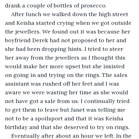
drank a couple of bottles of prosecco. 
After lunch we walked down the high street 
and Keisha started crying when we got outside 
the jewellers. We found out it was because her 
boyfriend Derek had not proposed to her and 
she had been dropping hints. I tried to steer 
her away from the jewellers as I thought this 
would make her more upset but she insisted 
on going in and trying on the rings. The sales 
assistant was rushed off her feet and I was 
aware we were wasting her time as she would 
not have got a sale from us. I continually tried 
to get them to leave but Janet was telling me 
not to be a spoilsport and that it was Keisha 
birthday and that she deserved to try on rings. 
Eventually after about an hour we left. In the 