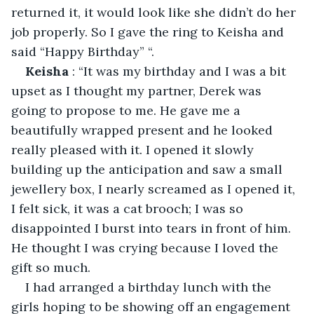
returned it, it would look like she didn’t do her 
job properly. So I gave the ring to Keisha and 
said “Happy Birthday” “.
Keisha
 : “It was my birthday and I was a bit 
upset as I thought my partner, Derek was 
going to propose to me. He gave me a 
beautifully wrapped present and he looked 
really pleased with it. I opened it slowly 
building up the anticipation and saw a small 
jewellery box, I nearly screamed as I opened it, 
I felt sick, it was a cat brooch; I was so 
disappointed I burst into tears in front of him. 
He thought I was crying because I loved the 
gift so much. 
I had arranged a birthday lunch with the 
girls hoping to be showing off an engagement 