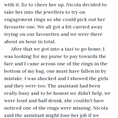
with it. So to cheer her up, Nicola decided to 
take her into the jewellers to try on 
engagement rings so she could pick out her 
favourite one. We all got a bit carried away 
trying on our favourites and we were there 
about an hour in total. 
 After that we got into a taxi to go home, I 
was looking for my purse to pay towards the 
fare and I came across one of the rings in the 
bottom of my bag, one must have fallen in by 
mistake. I was shocked and I showed the girls 
and they were too. The assistant had been 
really busy and to be honest we didn’t help, we 
were loud and half drunk, she couldn’t have 
noticed one of the rings were missing. Nicola 
said the assistant might lose her job if we 