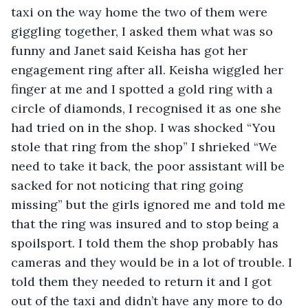
taxi on the way home the two of them were 
giggling together, I asked them what was so 
funny and Janet said Keisha has got her 
engagement ring after all. Keisha wiggled her 
finger at me and I spotted a gold ring with a 
circle of diamonds, I recognised it as one she 
had tried on in the shop. I was shocked “You 
stole that ring from the shop” I shrieked “We 
need to take it back, the poor assistant will be 
sacked for not noticing that ring going 
missing” but the girls ignored me and told me 
that the ring was insured and to stop being a 
spoilsport. I told them the shop probably has 
cameras and they would be in a lot of trouble. I 
told them they needed to return it and I got 
out of the taxi and didn’t have any more to do 