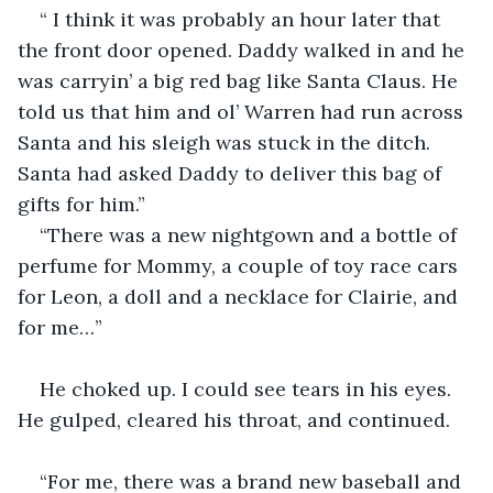
“ I think it was probably an hour later that 
the front door opened. Daddy walked in and he 
was carryin’ a big red bag like Santa Claus. He 
told us that him and ol’ Warren had run across 
Santa and his sleigh was stuck in the ditch. 
Santa had asked Daddy to deliver this bag of 
gifts for him.” 
“There was a new nightgown and a bottle of 
perfume for Mommy, a couple of toy race cars 
for Leon, a doll and a necklace for Clairie, and 
for me…”
He choked up. I could see tears in his eyes. 
He gulped, cleared his throat, and continued.
“For me, there was a brand new baseball and 