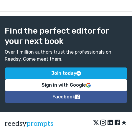
Find the perfect editor for
your next book
Over 1 million authors trust the professionals on
Reedsy. Come meet them.
Join today
Sign in with Google
Facebook
★
reedsy
prompts