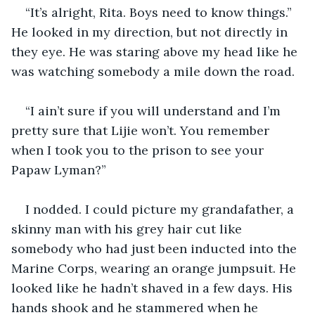
“It’s alright, Rita. Boys need to know things.” 
He looked in my direction, but not directly in 
they eye. He was staring above my head like he 
was watching somebody a mile down the road.
“I ain’t sure if you will understand and I’m 
pretty sure that Lijie won’t. You remember 
when I took you to the prison to see your 
Papaw Lyman?”
I nodded. I could picture my grandafather, a 
skinny man with his grey hair cut like 
somebody who had just been inducted into the 
Marine Corps, wearing an orange jumpsuit. He 
looked like he hadn’t shaved in a few days. His 
hands shook and he stammered when he 