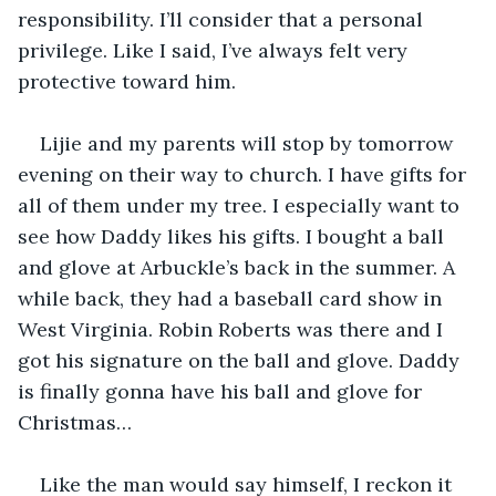
responsibility. I’ll consider that a personal 
privilege. Like I said, I’ve always felt very 
protective toward him.
Lijie and my parents will stop by tomorrow 
evening on their way to church. I have gifts for 
all of them under my tree. I especially want to 
see how Daddy likes his gifts. I bought a ball 
and glove at Arbuckle’s back in the summer. A 
while back, they had a baseball card show in 
West Virginia. Robin Roberts was there and I 
got his signature on the ball and glove. Daddy 
is finally gonna have his ball and glove for 
Christmas…
Like the man would say himself, I reckon it 