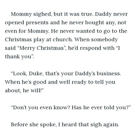
Mommy sighed, but it was true. Daddy never 
opened presents and he never bought any, not 
even for Mommy. He never wanted to go to the 
Christmas play at church. When somebody 
said “Merry Christmas”, he’d respond with “I 
thank you”. 
“Look, Duke, that’s your Daddy’s business. 
When he’s good and well ready to tell you 
about, he will!”
“Don’t you even know? Has he ever told you?”
Before she spoke, I heard that sigh again. 