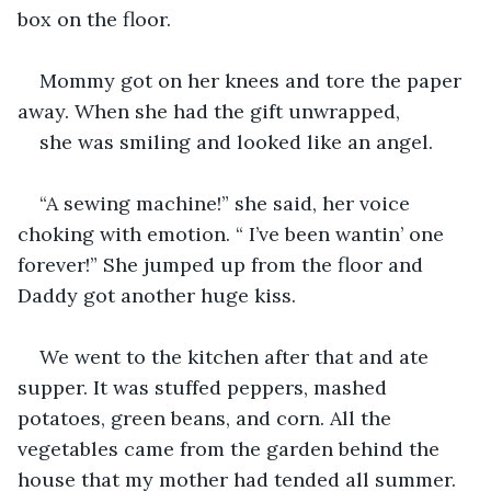
box on the floor.
Mommy got on her knees and tore the paper 
away. When she had the gift unwrapped, 
she was smiling and looked like an angel.
“A sewing machine!” she said, her voice 
choking with emotion. “ I’ve been wantin’ one 
forever!” She jumped up from the floor and 
Daddy got another huge kiss.
We went to the kitchen after that and ate 
supper. It was stuffed peppers, mashed 
potatoes, green beans, and corn. All the 
vegetables came from the garden behind the 
house that my mother had tended all summer. 