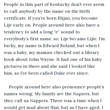
People in this part of Kentucky don’t ever seem 
to call anybody by the name on the birth 
certificate. If you’re born Elijan, you become 
Lije early on. People around here also have a 
tendency to add a long “e” sound to 
everybody’s first name, so, Lije became Lijie. I’m 
lucky, my name is Edward Roland, but when I 
was a baby, my mamaw checked out a library 
book about John Wayne. It had one of his baby 
pictures in there and she said I looked like 
him, so I’ve been called Duke ever since. 
People around here also pronounce people’s 
names wrong. My family are the Napiers, but 
they call us Nappers. There was a time when I 
would get mad about that, but as I have aged, I 