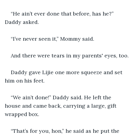
“He ain’t ever done that before, has he?” 
Daddy asked.
“I’ve never seen it,” Mommy said.
And there were tears in my parents' eyes, too.
Daddy gave Lijie one more squeeze and set 
him on his feet.
“We ain’t done!” Daddy said. He left the 
house and came back, carrying a large, gift 
wrapped box.
“That’s for you, hon,” he said as he put the 