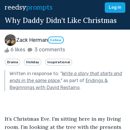
reedsy
prompts
Log in
Why Daddy Didn't Like Christmas
Zack Herman
Follow
6 likes
3 comments
Drama
Holiday
Inspirational
Written in response to:
"
Write a story that starts and
ends in the same place.
"
as part of
Endings &
Beginnings with David Restaino
.
It’s Christmas Eve. I’m sitting here in my living 
room. I’m looking at the tree with the presents 