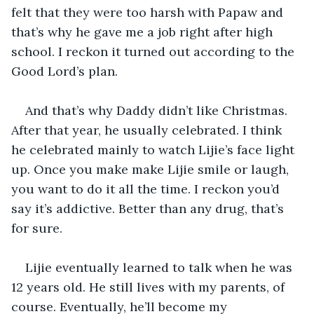
felt that they were too harsh with Papaw and 
that’s why he gave me a job right after high 
school. I reckon it turned out according to the 
Good Lord’s plan.
And that’s why Daddy didn’t like Christmas. 
After that year, he usually celebrated. I think 
he celebrated mainly to watch Lijie’s face light 
up. Once you make make Lijie smile or laugh, 
you want to do it all the time. I reckon you’d 
say it’s addictive. Better than any drug, that’s 
for sure.
Lijie eventually learned to talk when he was 
12 years old. He still lives with my parents, of 
course. Eventually, he’ll become my 