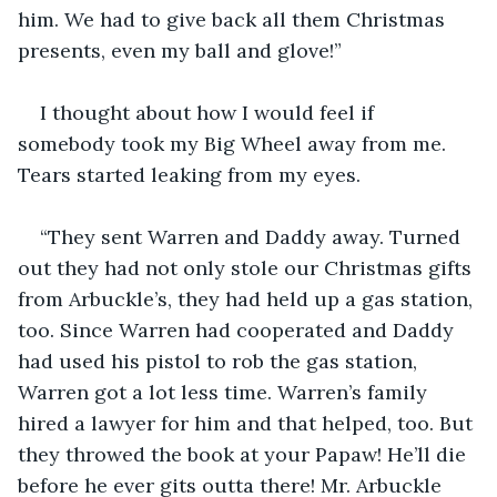
him. We had to give back all them Christmas 
presents, even my ball and glove!”
I thought about how I would feel if 
somebody took my Big Wheel away from me. 
Tears started leaking from my eyes.
“They sent Warren and Daddy away. Turned 
out they had not only stole our Christmas gifts 
from Arbuckle’s, they had held up a gas station, 
too. Since Warren had cooperated and Daddy 
had used his pistol to rob the gas station, 
Warren got a lot less time. Warren’s family 
hired a lawyer for him and that helped, too. But 
they throwed the book at your Papaw! He’ll die 
before he ever gits outta there! Mr. Arbuckle 