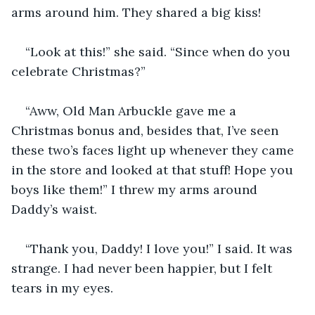
arms around him. They shared a big kiss!
“Look at this!” she said. “Since when do you 
celebrate Christmas?”
“Aww, Old Man Arbuckle gave me a 
Christmas bonus and, besides that, I’ve seen 
these two’s faces light up whenever they came 
in the store and looked at that stuff! Hope you 
boys like them!” I threw my arms around 
Daddy’s waist.
“Thank you, Daddy! I love you!” I said. It was 
strange. I had never been happier, but I felt 
tears in my eyes.