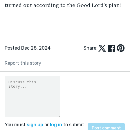
turned out according to the Good Lord’s plan!
Posted Dec 28, 2024
Share:
Report this story
You must
sign up
or
log in
to submit