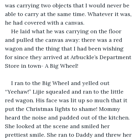
was carrying two objects that I would never be 
able to carry at the same time. Whatever it was, 
he had covered with a canvas.
He laid what he was carrying on the floor 
and pulled the canvas away: there was a red 
wagon and the thing that I had been wishing 
for since they arrived at Arbuckle’s Department 
Store in town- A Big Wheel! 
I ran to the Big Wheel and yelled out 
“Yeehaw!” Lijie squealed and ran to the little 
red wagon. His face was lit up so much that it 
put the Christmas lights to shame! Mommy 
heard the noise and padded out of the kitchen. 
She looked at the scene and smiled her 
prettiest smile. She ran to Daddy and threw her 