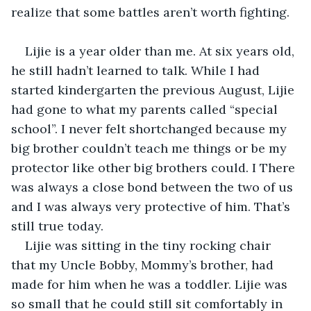
realize that some battles aren’t worth fighting.
Lijie is a year older than me. At six years old, 
he still hadn’t learned to talk. While I had 
started kindergarten the previous August, Lijie 
had gone to what my parents called “special 
school”. I never felt shortchanged because my 
big brother couldn’t teach me things or be my 
protector like other big brothers could. I There 
was always a close bond between the two of us 
and I was always very protective of him. That’s 
still true today.
Lijie was sitting in the tiny rocking chair 
that my Uncle Bobby, Mommy’s brother, had 
made for him when he was a toddler. Lijie was 
so small that he could still sit comfortably in 