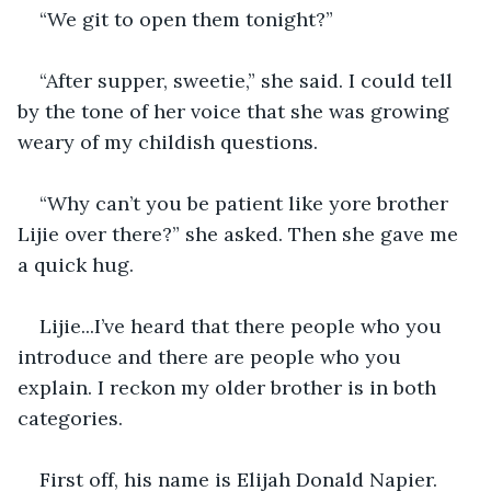
“We git to open them tonight?” 
“After supper, sweetie,” she said. I could tell 
by the tone of her voice that she was growing 
weary of my childish questions.
“Why can’t you be patient like yore brother 
Lijie over there?” she asked. Then she gave me 
a quick hug.
Lijie...I’ve heard that there people who you 
introduce and there are people who you 
explain. I reckon my older brother is in both 
categories.
First off, his name is Elijah Donald Napier. 