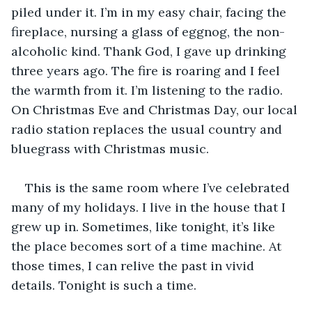
piled under it. I’m in my easy chair, facing the 
fireplace, nursing a glass of eggnog, the non-
alcoholic kind. Thank God, I gave up drinking 
three years ago. The fire is roaring and I feel 
the warmth from it. I’m listening to the radio. 
On Christmas Eve and Christmas Day, our local 
radio station replaces the usual country and 
bluegrass with Christmas music. 
This is the same room where I’ve celebrated 
many of my holidays. I live in the house that I 
grew up in. Sometimes, like tonight, it’s like 
the place becomes sort of a time machine. At 
those times, I can relive the past in vivid 
details. Tonight is such a time. 