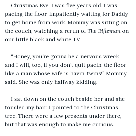
Christmas Eve. I was five years old. I was 
pacing the floor, impatiently waiting for Daddy 
to get home from work. Mommy was sitting on 
the couch, watching a rerun of 
The Rifleman 
on 
our little black and white TV. 
“Honey, you’re gonna be a nervous wreck 
and I will, too, if you don’t quit pacin’ the floor 
like a man whose wife is havin’ twins!” Mommy 
said. She was only halfway kidding. 
I sat down on the couch beside her and she 
tousled my hair. I pointed to the Christmas 
tree. There were a few presents under there, 
but that was enough to make me curious. 