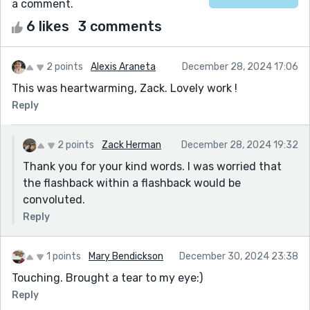
a comment.
6 likes
3 comments
2 points
Alexis Araneta
December 28, 2024 17:06
This was heartwarming, Zack. Lovely work !
Reply
2 points
Zack Herman
December 28, 2024 19:32
Thank you for your kind words. I was worried that
the flashback within a flashback would be
convoluted.
Reply
1 points
Mary Bendickson
December 30, 2024 23:38
Touching. Brought a tear to my eye:)
Reply