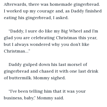
Afterwards, there was homemade gingerbread. 
I worked up my courage and, as Daddy finished 
eating his gingerbread, I asked.
“Daddy, I sure do like my Big Wheel and I’m 
glad you are celebrating Christmas this year, 
but I always wondered why you don’t like 
Christmas…”
Daddy gulped down his last morsel of 
gingerbread and chased it with one last drink 
of buttermilk. Mommy sighed.
“I’ve been telling him that it was your 
business, baby,” Mommy said.