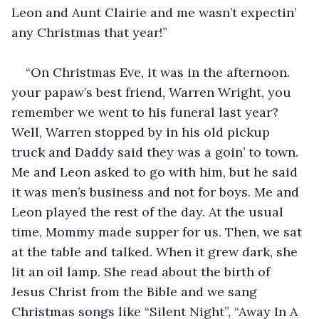
Leon and Aunt Clairie and me wasn’t expectin’ 
any Christmas that year!”
“On Christmas Eve, it was in the afternoon. 
your papaw’s best friend, Warren Wright, you 
remember we went to his funeral last year? 
Well, Warren stopped by in his old pickup 
truck and Daddy said they was a goin’ to town. 
Me and Leon asked to go with him, but he said 
it was men’s business and not for boys. Me and 
Leon played the rest of the day. At the usual 
time, Mommy made supper for us. Then, we sat 
at the table and talked. When it grew dark, she 
lit an oil lamp. She read about the birth of 
Jesus Christ from the Bible and we sang 
Christmas songs like “Silent Night”, “Away In A 