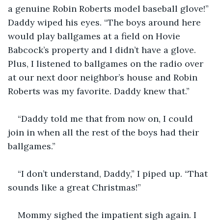
a genuine Robin Roberts model baseball glove!” 
Daddy wiped his eyes. “The boys around here 
would play ballgames at a field on Hovie 
Babcock’s property and I didn’t have a glove. 
Plus, I listened to ballgames on the radio over 
at our next door neighbor’s house and Robin 
Roberts was my favorite. Daddy knew that.”
“Daddy told me that from now on, I could 
join in when all the rest of the boys had their 
ballgames.”
“I don’t understand, Daddy,” I piped up. “That 
sounds like a great Christmas!”
Mommy sighed the impatient sigh again. I 