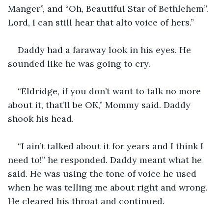
Manger”, and “Oh, Beautiful Star of Bethlehem”. 
Lord, I can still hear that alto voice of hers.”
Daddy had a faraway look in his eyes. He 
sounded like he was going to cry.
“Eldridge, if you don’t want to talk no more 
about it, that’ll be OK,” Mommy said. Daddy 
shook his head.
“I ain’t talked about it for years and I think I 
need to!” he responded. Daddy meant what he 
said. He was using the tone of voice he used 
when he was telling me about right and wrong. 
He cleared his throat and continued.