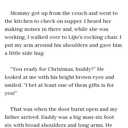
Mommy got up from the couch and went to 
the kitchen to check on supper. I heard her 
making noises in there and, while she was 
working, I walked over to Lijie’s rocking chair. I 
put my arm around his shoulders and gave him 
a little side hug.
“You ready for Christmas, buddy?” He 
looked at me with his bright brown eyes and 
smiled. “I bet at least one of them gifts is for 
you!” 
That was when the door burst open and my 
father arrived. Daddy was a big man-six foot 
six with broad shoulders and long arms. He 