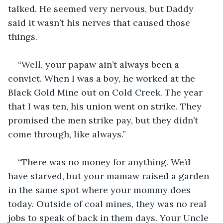
talked. He seemed very nervous, but Daddy 
said it wasn’t his nerves that caused those 
things.
“Well, your papaw ain’t always been a 
convict. When I was a boy, he worked at the 
Black Gold Mine out on Cold Creek. The year 
that I was ten, his union went on strike. They 
promised the men strike pay, but they didn’t 
come through, like always.”
“There was no money for anything. We’d 
have starved, but your mamaw raised a garden 
in the same spot where your mommy does 
today. Outside of coal mines, they was no real 
jobs to speak of back in them days. Your Uncle 