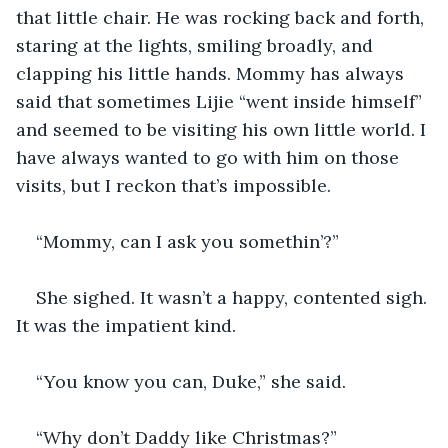
that little chair. He was rocking back and forth, 
staring at the lights, smiling broadly, and 
clapping his little hands. Mommy has always 
said that sometimes Lijie “went inside himself” 
and seemed to be visiting his own little world. I 
have always wanted to go with him on those 
visits, but I reckon that’s impossible.
“Mommy, can I ask you somethin’?”
She sighed. It wasn’t a happy, contented sigh. 
It was the impatient kind.
“You know you can, Duke,” she said. 
“Why don’t Daddy like Christmas?”