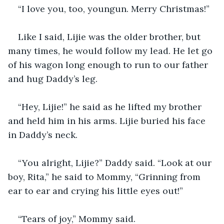
“I love you, too, youngun. Merry Christmas!”
Like I said, Lijie was the older brother, but 
many times, he would follow my lead. He let go 
of his wagon long enough to run to our father 
and hug Daddy’s leg.
“Hey, Lijie!” he said as he lifted my brother 
and held him in his arms. Lijie buried his face 
in Daddy’s neck.
“You alright, Lijie?” Daddy said. “Look at our 
boy, Rita,” he said to Mommy, “Grinning from 
ear to ear and crying his little eyes out!”
“Tears of joy,” Mommy said.