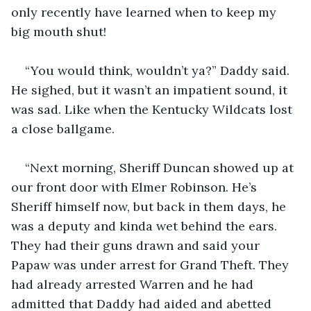
only recently have learned when to keep my 
big mouth shut!
“You would think, wouldn’t ya?” Daddy said. 
He sighed, but it wasn’t an impatient sound, it 
was sad. Like when the Kentucky Wildcats lost 
a close ballgame.
“Next morning, Sheriff Duncan showed up at 
our front door with Elmer Robinson. He’s 
Sheriff himself now, but back in them days, he 
was a deputy and kinda wet behind the ears. 
They had their guns drawn and said your 
Papaw was under arrest for Grand Theft. They 
had already arrested Warren and he had 
admitted that Daddy had aided and abetted 