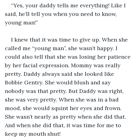
“Yes, your daddy tells me everything! Like I 
said, he’ll tell you when you need to know, 
young man!”
I knew that it was time to give up. When she 
called me “young man”, she wasn’t happy. I 
could also tell that she was losing her patience 
by her facial expression. Mommy was really 
pretty. Daddy always said she looked like 
Bobbie Gentry. She would blush and say 
nobody was that pretty. But Daddy was right, 
she was very pretty. When she was in a bad 
mood, she would squint her eyes and frown. 
She wasn’t nearly as pretty when she did that. 
And when she did that, it was time for me to 
keep my mouth shut!