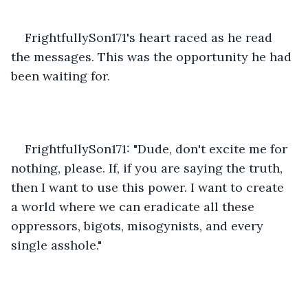
FrightfullySon171's heart raced as he read 
the messages. This was the opportunity he had 
been waiting for.
FrightfullySon171: "Dude, don't excite me for 
nothing, please. If, if you are saying the truth, 
then I want to use this power. I want to create 
a world where we can eradicate all these 
oppressors, bigots, misogynists, and every 
single asshole."