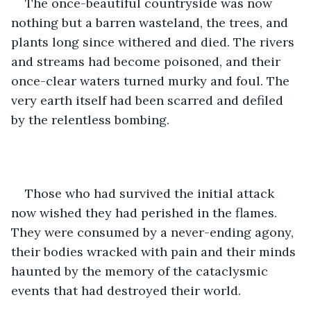
The once-beautiful countryside was now 
nothing but a barren wasteland, the trees, and 
plants long since withered and died. The rivers 
and streams had become poisoned, and their 
once-clear waters turned murky and foul. The 
very earth itself had been scarred and defiled 
by the relentless bombing.
Those who had survived the initial attack 
now wished they had perished in the flames. 
They were consumed by a never-ending agony, 
their bodies wracked with pain and their minds 
haunted by the memory of the cataclysmic 
events that had destroyed their world.