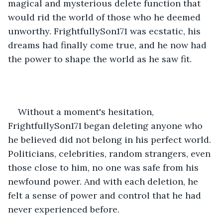
magical and mysterious delete function that 
would rid the world of those who he deemed 
unworthy. FrightfullySon171 was ecstatic, his 
dreams had finally come true, and he now had 
the power to shape the world as he saw fit.
Without a moment's hesitation, 
FrightfullySon171 began deleting anyone who 
he believed did not belong in his perfect world. 
Politicians, celebrities, random strangers, even 
those close to him, no one was safe from his 
newfound power. And with each deletion, he 
felt a sense of power and control that he had 
never experienced before.