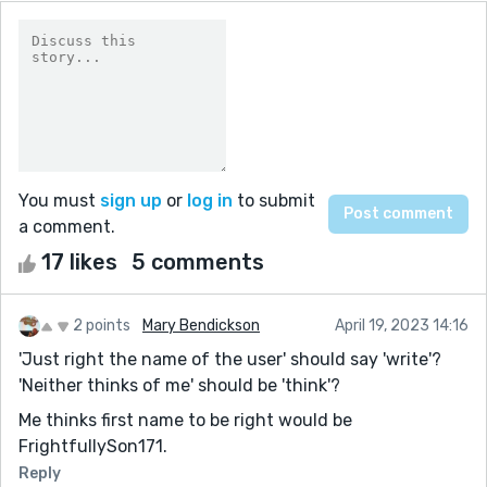
You must
sign up
or
log in
to submit
a comment.
17 likes
5 comments
2 points
Mary Bendickson
April 19, 2023 14:16
'Just right the name of the user' should say 'write'?
'Neither thinks of me' should be 'think'?
Me thinks first name to be right would be
FrightfullySon171.
Reply