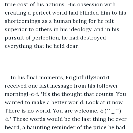
true cost of his actions. His obsession with 
creating a perfect world had blinded him to his 
shortcomings as a human being for he felt 
superior to others in his ideology, and in his 
pursuit of perfection, he had destroyed 
everything that he held dear.
In his final moments, FrightfullySon171 
received one last message from his follower 
morningl-c-f. "It's the thought that counts. You 
wanted to make a better world. Look at it now. 
There is no world. You are welcome. ♨(^‿^)
♨" These words would be the last thing he ever 
heard, a haunting reminder of the price he had 