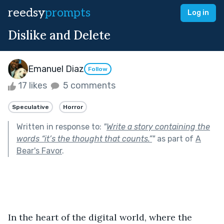
reedsy
prompts
Log in
Dislike and Delete
Emanuel Diaz
Follow
17 likes
5 comments
Speculative
Horror
Written in response to:
"
Write a story containing the
words “it’s the thought that counts.”
"
as part of
A
Bear's Favor
.
In the heart of the digital world, where the 