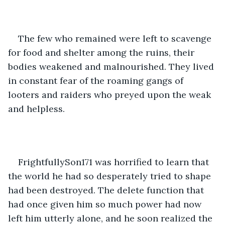
The few who remained were left to scavenge 
for food and shelter among the ruins, their 
bodies weakened and malnourished. They lived 
in constant fear of the roaming gangs of 
looters and raiders who preyed upon the weak 
and helpless.
FrightfullySon171 was horrified to learn that 
the world he had so desperately tried to shape 
had been destroyed. The delete function that 
had once given him so much power had now 
left him utterly alone, and he soon realized the 