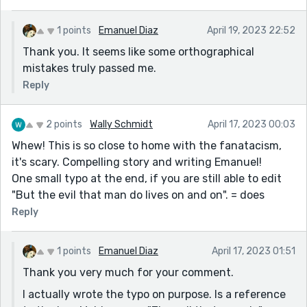
1 points
Emanuel Diaz
April 19, 2023 22:52
Thank you. It seems like some orthographical
mistakes truly passed me.
Reply
2 points
Wally Schmidt
April 17, 2023 00:03
Whew! This is so close to home with the fanatacism,
it's scary. Compelling story and writing Emanuel!
One small typo at the end, if you are still able to edit
"But the evil that man do lives on and on". = does
Reply
1 points
Emanuel Diaz
April 17, 2023 01:51
Thank you very much for your comment.
I actually wrote the typo on purpose. Is a reference