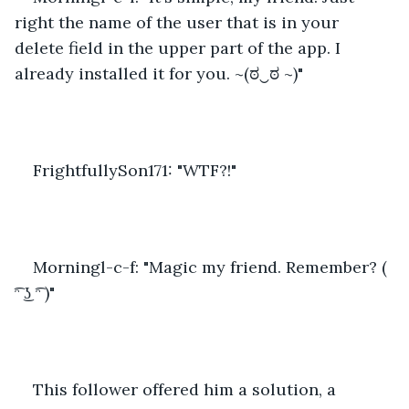
right the name of the user that is in your 
delete field in the upper part of the app. I 
already installed it for you. ~(ಠ‿ಠ ~)"
FrightfullySon171: "WTF?!"
Morningl-c-f: "Magic my friend. Remember? ( 
͡ᵔ ͜ʖ ͡ᵔ )"
This follower offered him a solution, a 