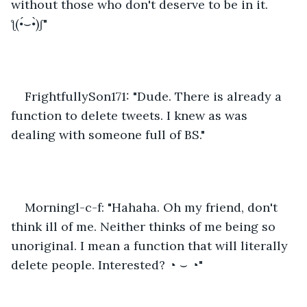
without those who don't deserve to be in it. 
ƪ(•́⌣•̀)ʃ"
FrightfullySon171: "Dude. There is already a 
function to delete tweets. I knew as was 
dealing with someone full of BS."
Morningl-c-f: "Hahaha. Oh my friend, don't 
think ill of me. Neither thinks of me being so 
unoriginal. I mean a function that will literally 
delete people. Interested? ◔ ⌣ ◔" 