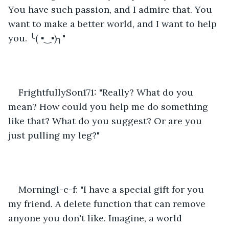
You have such passion, and I admire that. You 
want to make a better world, and I want to help 
you. ╰( ▪‿▪)╮"
FrightfullySon171: "Really? What do you 
mean? How could you help me do something 
like that? What do you suggest? Or are you 
just pulling my leg?"
Morningl-c-f: "I have a special gift for you 
my friend. A delete function that can remove 
anyone you don't like. Imagine, a world 