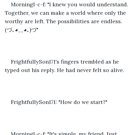
Morningl-c-f: "I knew you would understand. 
Together, we can make a world where only the 
worthy are left. The possibilities are endless. 
(づ｡◕‿‿◕｡)づ"
FrightfullySon171's fingers trembled as he 
typed out his reply. He had never felt so alive.
FrightfullySon171: "How do we start?"
Morningl-c-f: "It's simple, my friend. Just 