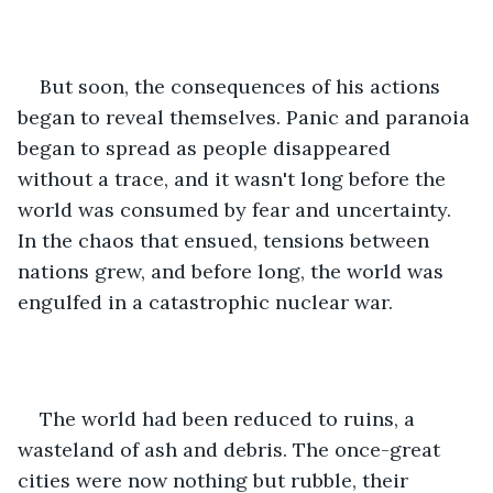
But soon, the consequences of his actions 
began to reveal themselves. Panic and paranoia 
began to spread as people disappeared 
without a trace, and it wasn't long before the 
world was consumed by fear and uncertainty. 
In the chaos that ensued, tensions between 
nations grew, and before long, the world was 
engulfed in a catastrophic nuclear war.
The world had been reduced to ruins, a 
wasteland of ash and debris. The once-great 
cities were now nothing but rubble, their 