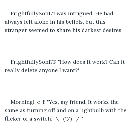
FrightfullySon171 was intrigued. He had 
always felt alone in his beliefs, but this 
stranger seemed to share his darkest desires.
FrightfullySon171: "How does it work? Can it 
really delete anyone I want?"
Morningl-c-f: "Yes, my friend. It works the 
same as turning off and on a lightbulb with the 
flicker of a switch. ¯\_(ツ)_/¯"