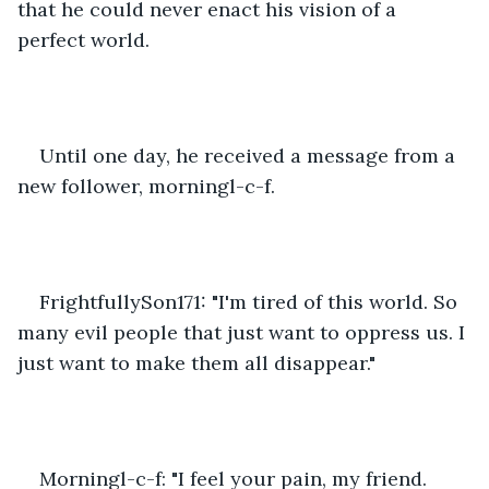
that he could never enact his vision of a 
perfect world.
Until one day, he received a message from a 
new follower, morningl-c-f. 
FrightfullySon171: "I'm tired of this world. So 
many evil people that just want to oppress us. I 
just want to make them all disappear."
Morningl-c-f: "I feel your pain, my friend. 