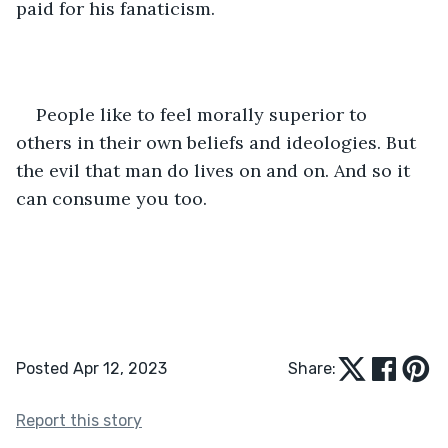
paid for his fanaticism.
People like to feel morally superior to 
others in their own beliefs and ideologies. But 
the evil that man do lives on and on. And so it 
can consume you too.  
Posted Apr 12, 2023
Share:
Report this story