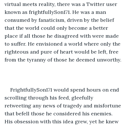
virtual meets reality, there was a Twitter user 
known as frightfullySon171. He was a man 
consumed by fanaticism, driven by the belief 
that the world could only become a better 
place if all those he disagreed with were made 
to suffer. He envisioned a world where only the 
righteous and pure of heart would be left, free 
from the tyranny of those he deemed unworthy.
FrightfullySon171 would spend hours on end 
scrolling through his feed, gleefully 
retweeting any news of tragedy and misfortune 
that befell those he considered his enemies. 
His obsession with this idea grew, yet he knew 