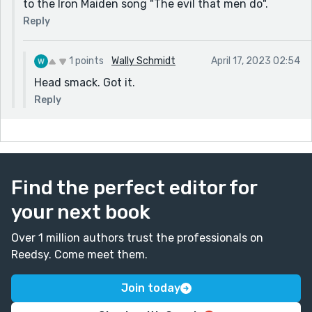
to the Iron Maiden song "The evil that men do".
Reply
1 points
Wally Schmidt
April 17, 2023 02:54
Head smack. Got it.
Reply
Find the perfect editor for
your next book
Over 1 million authors trust the professionals on
Reedsy. Come meet them.
Join today