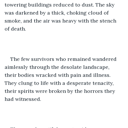
towering buildings reduced to dust. The sky 
was darkened by a thick, choking cloud of 
smoke, and the air was heavy with the stench 
of death.
The few survivors who remained wandered 
aimlessly through the desolate landscape, 
their bodies wracked with pain and illness. 
They clung to life with a desperate tenacity, 
their spirits were broken by the horrors they 
had witnessed.