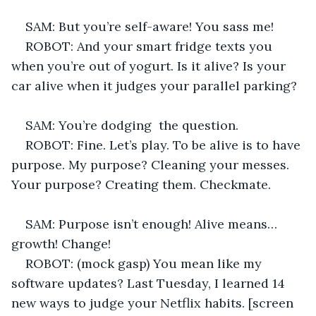
SAM: But you’re self-aware! You sass me! 
ROBOT: And your smart fridge texts you 
when you’re out of yogurt. Is it alive? Is your 
car alive when it judges your parallel parking? 
SAM: You’re dodging  the question. 
ROBOT: Fine. Let’s play. To be alive is to have 
purpose. My purpose? Cleaning your messes. 
Your purpose? Creating them. Checkmate. 
SAM: Purpose isn’t enough! Alive means… 
growth! Change! 
ROBOT: (mock gasp) You mean like my 
software updates? Last Tuesday, I learned 14 
new ways to judge your Netflix habits. [screen 