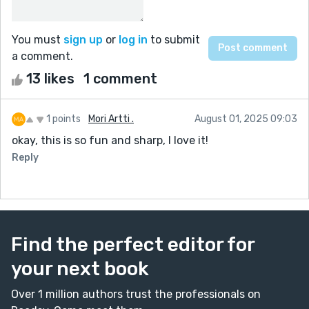
You must
sign up
or
log in
to submit
a comment.
13 likes
1 comment
1 points
Mori Artti .
August 01, 2025 09:03
okay, this is so fun and sharp, I love it!
Reply
Find the perfect editor for
your next book
Over 1 million authors trust the professionals on