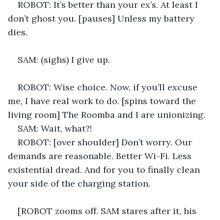
ROBOT: It’s better than your ex’s. At least I 
don’t ghost you. [pauses] Unless my battery 
dies. 
SAM: (sighs) I give up. 
ROBOT: Wise choice. Now, if you’ll excuse 
me, I have real work to do. [spins toward the 
living room] The Roomba and I are unionizing. 
SAM: Wait, what?! 
ROBOT: [over shoulder] Don’t worry. Our 
demands are reasonable. Better Wi-Fi. Less 
existential dread. And for you to finally clean 
your side of the charging station. 
[ROBOT zooms off. SAM stares after it, his 