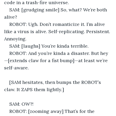
code in a trash-fire universe. 
SAM: [grudging smile] So, what? We’re both 
alive? 
ROBOT: Ugh. Don’t romanticize it. I’m alive 
like a virus is alive. Self-replicating. Persistent. 
Annoying. 
SAM: [laughs] You’re kinda terrible. 
ROBOT: And you’re kinda a disaster. But hey
—[extends claw for a fist bump]—at least we’re 
self-aware. 
[SAM hesitates, then bumps the ROBOT’s 
claw. It ZAPS them lightly.] 
SAM: OW?! 
ROBOT: [zooming away] That’s for the 