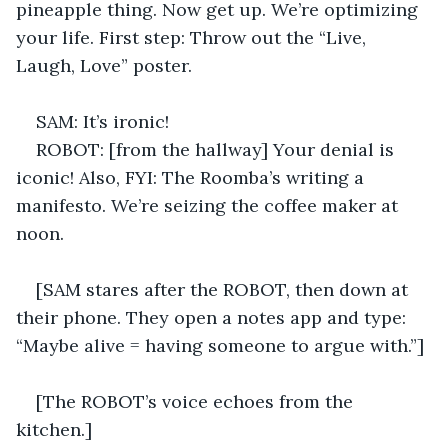
pineapple thing. Now get up. We’re optimizing 
your life. First step: Throw out the “Live, 
Laugh, Love” poster. 
SAM: It’s ironic! 
ROBOT: [from the hallway] Your denial is 
iconic! Also, FYI: The Roomba’s writing a 
manifesto. We’re seizing the coffee maker at 
noon. 
[SAM stares after the ROBOT, then down at 
their phone. They open a notes app and type: 
“Maybe alive = having someone to argue with.”] 
[The ROBOT’s voice echoes from the 
kitchen.] 