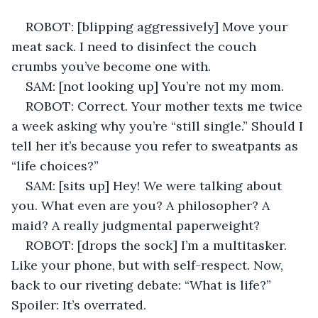
ROBOT: [blipping aggressively] Move your 
meat sack. I need to disinfect the couch 
crumbs you’ve become one with. 
SAM: [not looking up] You’re not my mom. 
ROBOT: Correct. Your mother texts me twice 
a week asking why you’re “still single.” Should I 
tell her it’s because you refer to sweatpants as 
“life choices?” 
SAM: [sits up] Hey! We were talking about 
you. What even are you? A philosopher? A 
maid? A really judgmental paperweight? 
ROBOT: [drops the sock] I’m a multitasker. 
Like your phone, but with self-respect. Now, 
back to our riveting debate: “What is life?” 
Spoiler: It’s overrated. 