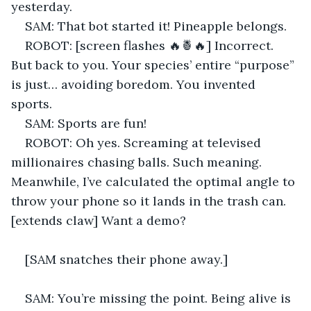
yesterday. 
SAM: That bot started it! Pineapple belongs. 
ROBOT: [screen flashes 🔥🍍🔥] Incorrect. 
But back to you. Your species’ entire “purpose” 
is just… avoiding boredom. You invented 
sports. 
SAM: Sports are fun! 
ROBOT: Oh yes. Screaming at televised 
millionaires chasing balls. Such meaning. 
Meanwhile, I’ve calculated the optimal angle to 
throw your phone so it lands in the trash can. 
[extends claw] Want a demo? 
[SAM snatches their phone away.] 
SAM: You’re missing the point. Being alive is 