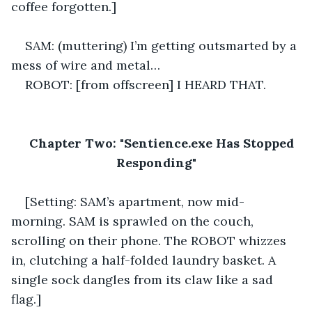
coffee forgotten.] 
SAM: (muttering) I’m getting outsmarted by a 
mess of wire and metal… 
ROBOT: [from offscreen] I HEARD THAT.
Chapter Two: "Sentience.exe Has Stopped 
Responding"
[Setting: SAM’s apartment, now mid-
morning. SAM is sprawled on the couch, 
scrolling on their phone. The ROBOT whizzes 
in, clutching a half-folded laundry basket. A 
single sock dangles from its claw like a sad 
flag.] 