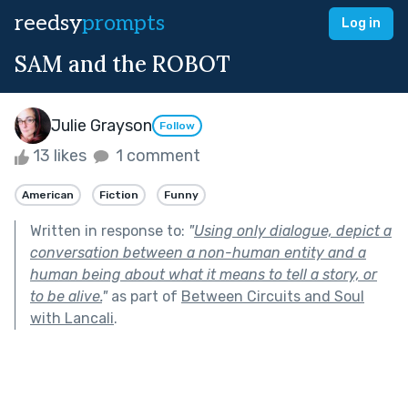
reedsy
prompts
Log in
SAM and the ROBOT
Julie Grayson
Follow
13 likes
1 comment
American
Fiction
Funny
Written in response to:
"
Using only dialogue, depict a
conversation between a non-human entity and a
human being about what it means to tell a story, or
to be alive.
"
as part of
Between Circuits and Soul
with Lancali
.