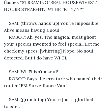
flashes “STREAMING ‘REAL HOUSEWIVES’ 7 
HOURS STRAIGHT: PATHETIC. Y/N?”] 
SAM: (throws hands up) You’re impossible. 
Alive means having a soul! 
ROBOT: Ah, yes. The magical meat ghost 
your species invented to feel special. Let me 
check my specs. [whirring] Nope. No soul 
detected. But I do have Wi-Fi. 
SAM: Wi-Fi isn’t a soul! 
ROBOT: Says the creature who named their 
router “FBI Surveillance Van.” 
SAM: (grumbling) You’re just a glorified 
toaster. 