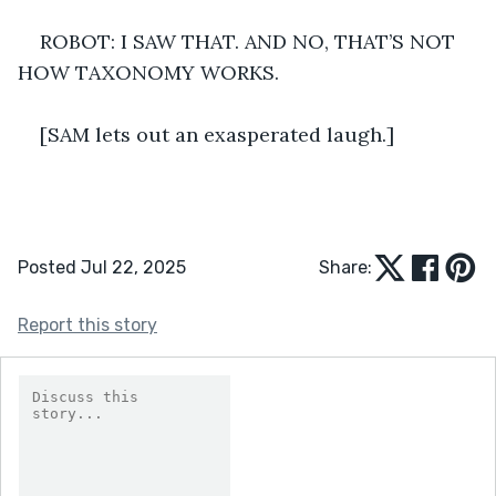
ROBOT: I SAW THAT. AND NO, THAT’S NOT 
HOW TAXONOMY WORKS. 
[SAM lets out an exasperated laugh.]  
Posted Jul 22, 2025
Share:
Report this story