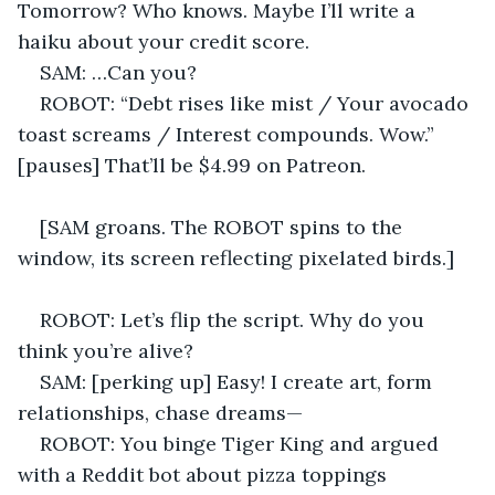
Tomorrow? Who knows. Maybe I’ll write a 
haiku about your credit score. 
SAM: …Can you? 
ROBOT: “Debt rises like mist / Your avocado 
toast screams / Interest compounds. Wow.” 
[pauses] That’ll be $4.99 on Patreon. 
[SAM groans. The ROBOT spins to the 
window, its screen reflecting pixelated birds.] 
ROBOT: Let’s flip the script. Why do you 
think you’re alive? 
SAM: [perking up] Easy! I create art, form 
relationships, chase dreams— 
ROBOT: You binge Tiger King and argued 
with a Reddit bot about pizza toppings 