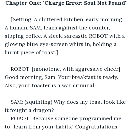
Chapter One: "Charge Error: Soul Not Found"
[Setting: A cluttered kitchen, early morning. 
A human, SAM, leans against the counter, 
sipping coffee. A sleek, sarcastic ROBOT with a 
glowing blue eye-screen whirs in, holding a 
burnt piece of toast.] 
ROBOT: [monotone, with aggressive cheer] 
Good morning, Sam! Your breakfast is ready. 
Also, your toaster is a war criminal. 
SAM: (squinting) Why does my toast look like 
it fought a dragon? 
ROBOT: Because someone programmed me 
to “learn from your habits.” Congratulations. 