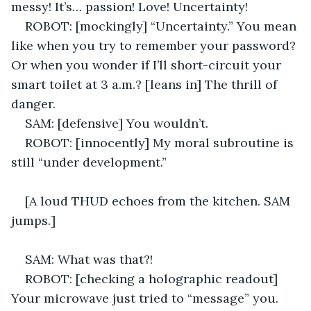
messy! It’s… passion! Love! Uncertainty! 
ROBOT: [mockingly] “Uncertainty.” You mean 
like when you try to remember your password? 
Or when you wonder if I’ll short-circuit your 
smart toilet at 3 a.m.? [leans in] The thrill of 
danger. 
SAM: [defensive] You wouldn’t. 
ROBOT: [innocently] My moral subroutine is 
still “under development.” 
[A loud THUD echoes from the kitchen. SAM 
jumps.] 
SAM: What was that?! 
ROBOT: [checking a holographic readout] 
Your microwave just tried to “message” you. 