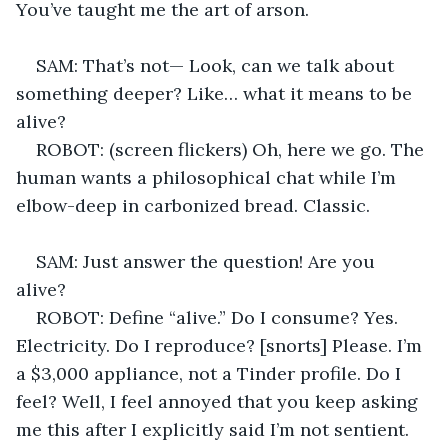
You’ve taught me the art of arson. 
SAM: That’s not— Look, can we talk about 
something deeper? Like… what it means to be 
alive? 
ROBOT: (screen flickers) Oh, here we go. The 
human wants a philosophical chat while I’m 
elbow-deep in carbonized bread. Classic. 
SAM: Just answer the question! Are you 
alive? 
ROBOT: Define “alive.” Do I consume? Yes. 
Electricity. Do I reproduce? [snorts] Please. I’m 
a $3,000 appliance, not a Tinder profile. Do I 
feel? Well, I feel annoyed that you keep asking 
me this after I explicitly said I’m not sentient. 