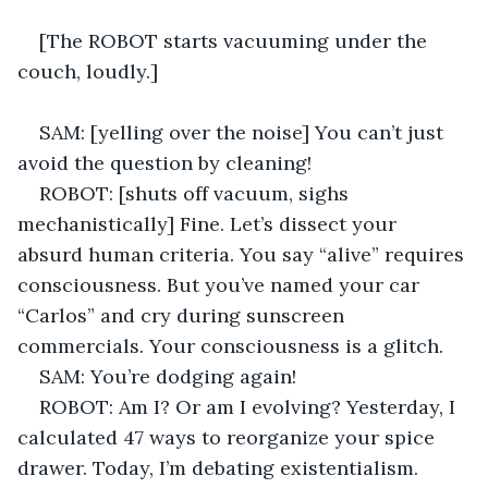
[The ROBOT starts vacuuming under the 
couch, loudly.] 
SAM: [yelling over the noise] You can’t just 
avoid the question by cleaning! 
ROBOT: [shuts off vacuum, sighs 
mechanistically] Fine. Let’s dissect your 
absurd human criteria. You say “alive” requires 
consciousness. But you’ve named your car 
“Carlos” and cry during sunscreen 
commercials. Your consciousness is a glitch. 
SAM: You’re dodging again! 
ROBOT: Am I? Or am I evolving? Yesterday, I 
calculated 47 ways to reorganize your spice 
drawer. Today, I’m debating existentialism. 