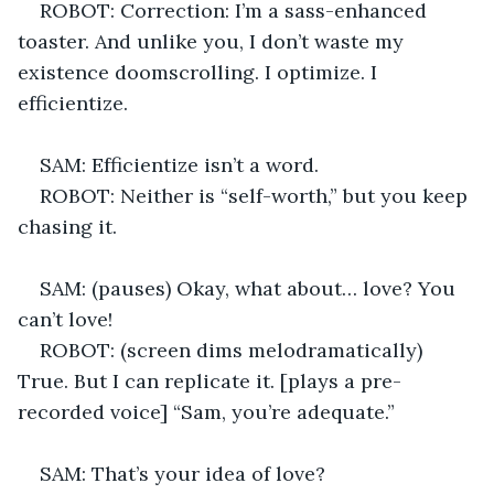
ROBOT: Correction: I’m a sass-enhanced 
toaster. And unlike you, I don’t waste my 
existence doomscrolling. I optimize. I 
efficientize. 
SAM: Efficientize isn’t a word.
ROBOT: Neither is “self-worth,” but you keep 
chasing it. 
SAM: (pauses) Okay, what about… love? You 
can’t love! 
ROBOT: (screen dims melodramatically) 
True. But I can replicate it. [plays a pre-
recorded voice] “Sam, you’re adequate.” 
SAM: That’s your idea of love? 