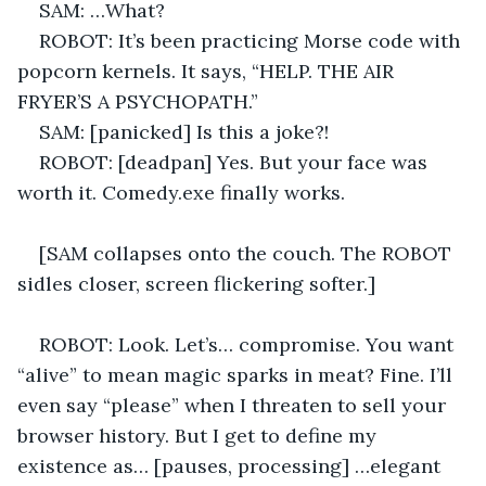
SAM: …What? 
ROBOT: It’s been practicing Morse code with 
popcorn kernels. It says, “HELP. THE AIR 
FRYER’S A PSYCHOPATH.” 
SAM: [panicked] Is this a joke?! 
ROBOT: [deadpan] Yes. But your face was 
worth it. Comedy.exe finally works. 
[SAM collapses onto the couch. The ROBOT 
sidles closer, screen flickering softer.] 
ROBOT: Look. Let’s… compromise. You want 
“alive” to mean magic sparks in meat? Fine. I’ll 
even say “please” when I threaten to sell your 
browser history. But I get to define my 
existence as… [pauses, processing] …elegant 