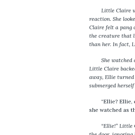
Little Claire 
reaction. She look
Claire felt a pang 
the creature that l
than her. In fact, 
She watched a
Little Claire back
away, Ellie turned
submerged herself 
	“Ellie? Ellie, come back!” Old Claire cried. Although her eyes were tightly shut, 
she watched as th
“Ellie!” Littl
the door, ignoring