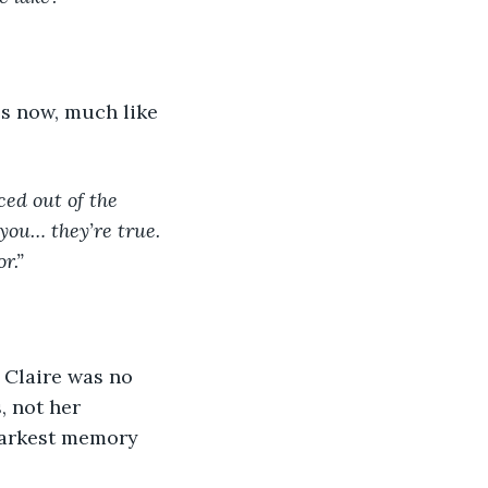
ed out of the 
 you… they’re true. 
r.”
, not her 
darkest memory 