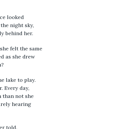
the night sky, 
y behind her.
ed as she drew 
h?
. Every day, 
n than not she 
rely hearing 
r told. 