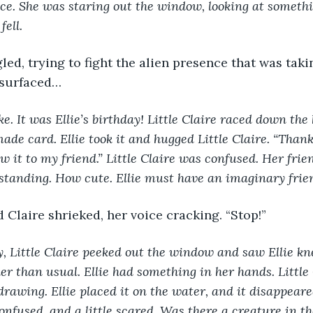
oice. She was staring out the window, looking at someth
fell. 
surfaced…
e. It was Ellie’s birthday! Little Claire raced down the 
ade card. Ellie took it and hugged Little Claire. “Thank
ow it to my friend.” Little Claire was confused. Her fri
tanding. How cute. Ellie must have an imaginary frien
d Claire shrieked, her voice cracking. “Stop!” 
y, Little Claire peeked out the window and saw Ellie kne
ker than usual. Ellie had something in her hands. Little
drawing. Ellie placed it on the water, and it disappeare
onfused, and a little scared. Was there a creature in th