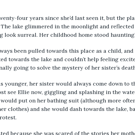
 The lake glimmered in the moonlight and reflected 
g look surreal. Her childhood home stood hauntingl
ted towards the lake and couldn’t help feeling excit
nally going to solve the mystery of her sister’s deat
st see Ellie now, giggling and splashing in the water
ie would put on her bathing suit (although more ofte
er clothes) and she would dash towards the lake, ba
rotest. 
sted because she was scared of the stories her mothe