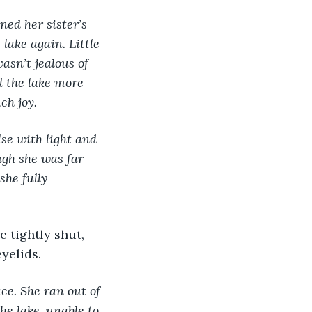
ned her sister’s 
lake again. Little 
asn’t jealous of 
d the lake more 
ch joy. 
se with light and 
ugh she was far 
she fully 
yelids.
ace. She ran out of 
he lake, unable to 