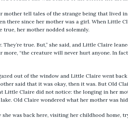
en there since her mother was a girl. When Little Cla
e true, her mother nodded solemnly. 
r more, “the creature will never hurt anyone. In fact,
mother said that it was okay, then it was. But Old Cla
Little Claire did not notice: the longing in her mot
 lake. Old Claire wondered what her mother was hid