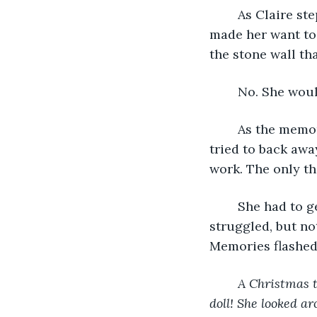
	As Claire stepped towards the lake, she heard a soothing melody. A melody that 
made her want to 
the stone wall tha
	No. She woul
	As the memory of Ellie surfaced, the melody turned sour, almost hostile. Claire 
tried to back awa
work. The only th
	She had to get out. Something told her that if she didn’t move, she would die. She 
struggled, but no
Memories flashed
A Christmas t
doll! She looked ar