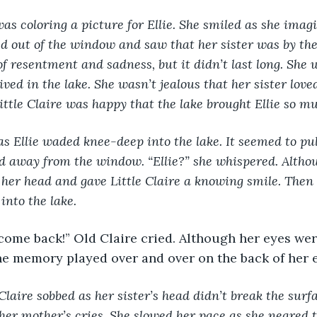
was coloring a picture for Ellie. She smiled as she imagi
ed out of the window and saw that her sister was by the 
of resentment and sadness, but it didn’t last long. She w
ived in the lake. She wasn’t jealous that her sister love
Little Claire was happy that the lake brought Ellie so mu
s Ellie waded knee-deep into the lake. It seemed to pul
ed away from the window. “Ellie?” she whispered. Altho
 her head and gave Little Claire a knowing smile. Then 
into the lake. 
e memory played over and over on the back of her e
e Claire sobbed as her sister’s head didn’t break the surf
 her mother’s cries. She slowed her pace as she neared t