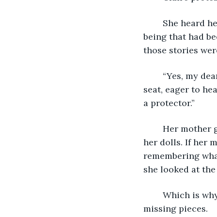
	She heard her mother tell tales of the strange being that lived in the lake, the 
being that had be
those stories wer
	“Yes, my dear. They’re true. But,” she said, and Little Claire leaned forward in her 
seat, eager to hea
a protector.” 
	Her mother gazed out of the window and Little Claire went back to playing with 
her dolls. If her 
remembering what 
she looked at the
	Which is why she was back here, visiting her childhood home, trying to find the 
missing pieces. 