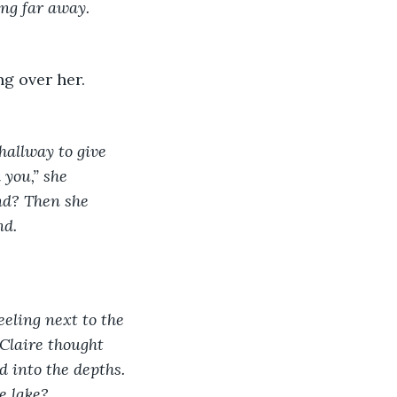
ing far away. 
hallway to give 
 you,” she 
end? Then she 
d. 
eling next to the 
 Claire thought 
d into the depths. 
e lake?