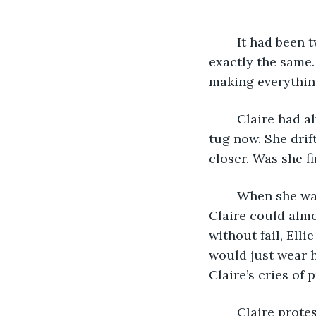
	It had been twenty-four years since she’d last seen it, but the place looked 
exactly the same.
making everythin
	Claire had always been pulled towards this place as a child, and she felt the same 
tug now. She drif
closer. Was she fi
	When she was younger, her sister would always come down to the lake to play. 
Claire could almo
without fail, Ell
would just wear h
Claire’s cries of p
	Claire prote