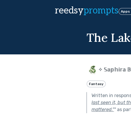
reedsy
prompts
Apps
The Lak
✧ 𝕊𝕒𝕡𝕙𝕚𝕣𝕒 𝔹
Fantasy
Written in respon
last seen it, but 
mattered.”
"
as par