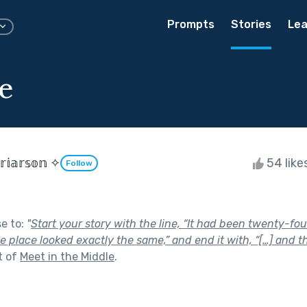
Prompts
Stories
Lea
e
𝕣𝕚𝕒𝕣𝕤𝕠𝕟 ✧
54 like
Follow
se to:
"
Start your story with the line, “It had been twenty-fou
the place looked exactly the same,” and end it with, “[…] and t
t of
Meet in the Middle
.