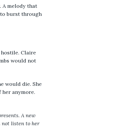
to burst through 
imbs would not 
f her anymore. 
presents. A new 
 not listen to her 