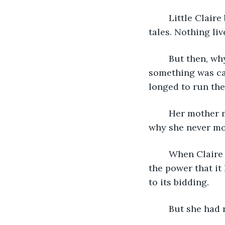
	Little Claire believed her mother’s stories, but Old Claire did not. They were fairy 
tales. Nothing liv
	But then, why did Claire feel a connection to it? Even before her sister’s death, 
something was cal
longed to run ther
	Her mother must have felt it too, that never-ceasing pull towards the lake. It was 
why she never mo
	When Claire got older, she couldn’t bear being near the lake. She was afraid of 
the power that it
to its bidding. 
	But she had 