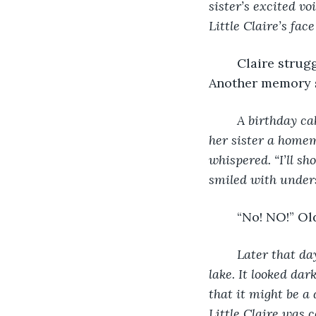
sister’s excited v
Little Claire’s face 
	Claire struggled, trying to fight the alien presence that was taking over her. 
Another memory 
A birthday cak
her sister a homem
whispered. “I’ll sh
smiled with unders
	“No! NO!” Ol
Later that da
lake. It looked dar
that it might be a 
Little Claire was c