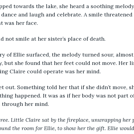
dance and laugh and celebrate. A smile threatened 
t was her face. 
d not smile at her sister’s place of death. 
y, but she found that her feet could not move. Her l
ing Claire could operate was her mind.
thing happened. It was as if her body was not part o
 through her mind. 
ree. Little Claire sat by the fireplace, unwrapping her 
ound the room for Ellie, to show her the gift. Ellie would