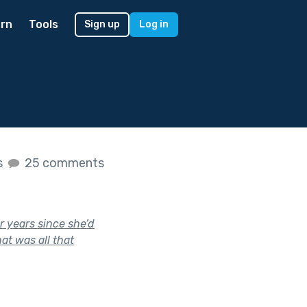
rn
Tools
Sign up
Log in
s
25 comments
r years since she’d
hat was all that