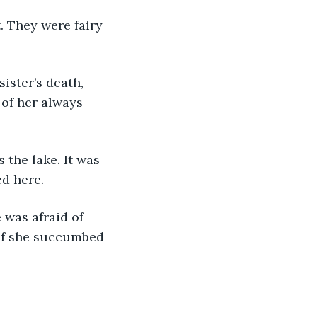
 of her always 
d here.
 if she succumbed 