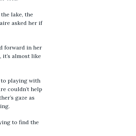
ire asked her if 
 it’s almost like 
ire couldn’t help 
her’s gaze as 
ing. 