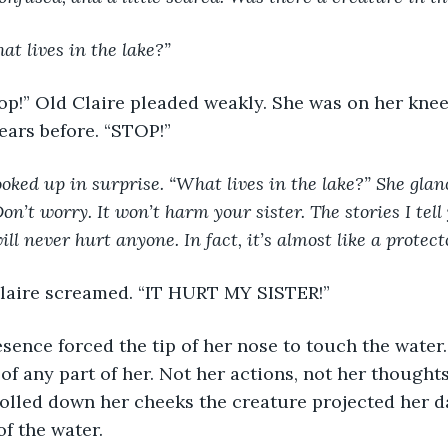
 lives in the lake?”
ears before. “STOP!”
oked up in surprise. “What lives in the lake?” She glanc
on’t worry. It won’t harm your sister. The stories I tell
ll never hurt anyone. In fact, it’s almost like a protecto
 Claire screamed. “IT HURT MY SISTER!”
of any part of her. Not her actions, not her thoughts
rolled down her cheeks the creature projected her 
f the water. 