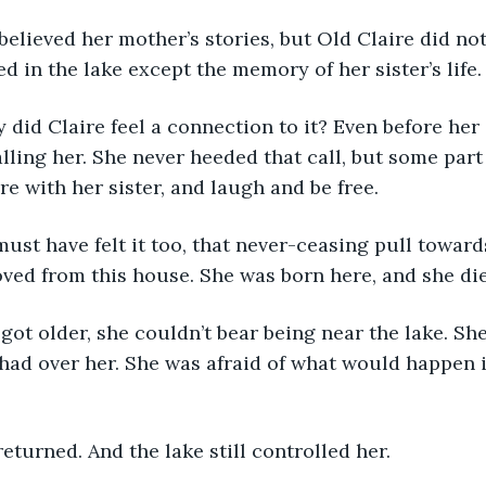
ed in the lake except the memory of her sister’s life.
ling her. She never heeded that call, but some part
e with her sister, and laugh and be free. 
ved from this house. She was born here, and she die
 had over her. She was afraid of what would happen
returned. And the lake still controlled her. 