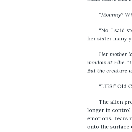
“Mommy? What
	“No! I said stop!” Old Claire pleaded weakly. She was on her knees now, much like 
her sister many y
Her mother lo
window at Ellie. “D
But the creature wi
	“LIES!” Old
	The alien presence forced the tip of her nose to touch the water. Claire was no 
longer in control 
emotions. Tears 
onto the surface o