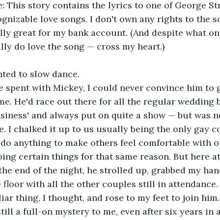
ognizable love songs. I don't own any rights to the s
lly great for my bank account. (And despite what on
ally do love the song — cross my heart.)
nted to slow dance.
me. He'd race out there for all the regular wedding 
usiness' and always put on quite a show — but was ne
 I chalked it up to us usually being the only gay c
do anything to make others feel comfortable with o
oing certain things for that same reason. But here at
he end of the night, he strolled up, grabbed my han
 floor with all the other couples still in attendance.
iar thing, I thought, and rose to my feet to join him.