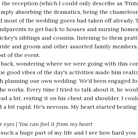
 the reception (which I could only describe as 'Pinte
mply absorbing the dramatics, being the chameleon h
d most of the wedding goers had taken off already. 
andparents to get back to houses and nursing homes.
ckey's siblings and cousins, listening to them prattl
bride and groom and other assorted family members. 
t of the event.
he good vibes of the day's activities made him reali
h planning our own wedding. We'd been engaged for
the works. Every time I tried to talk about it, he wo
d a bit rapid. He's nervous. My heart started beating
ur eyes | You can feel it from my heart