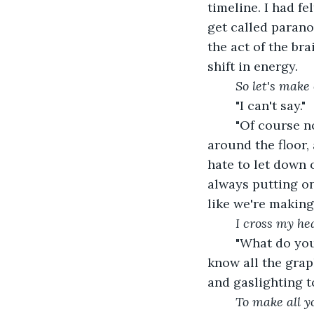
timeline. I had f
get called paranoi
the act of the bra
shift in energy.
So let's make
	"I can't say."
	"Of course not. That would take honesty," I snap back. We're still slowly dancing 
around the floor,
hate to let down 
always putting on
like we're making 
I cross my hea
	"What do you want me to say? Do you want details? Would that get you off to 
know all the grap
and gaslighting t
To make all y