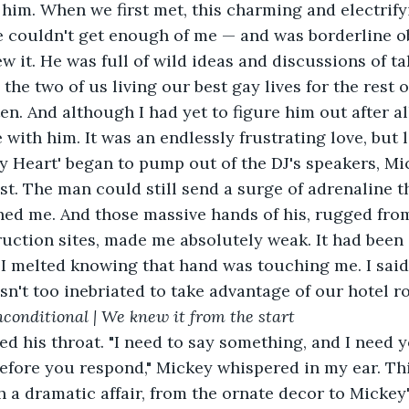
 him. When we first met, this charming and electrif
e couldn't get enough of me — and was borderline o
w it. He was full of wild ideas and discussions of ta
he two of us living our best gay lives for the rest of 
n. And although I had yet to figure him out after all
e with him. It was an endlessly frustrating love, but
t. The man could still send a surge of adrenaline 
hed me. And those massive hands of his, rugged fro
uction sites, made me absolutely weak. It had been 
I melted knowing that hand was touching me. I said a
sn't too inebriated to take advantage of our hotel r
nconditional | We knew it from the start
before you respond," Mickey whispered in my ear. Thi
a dramatic affair, from the ornate decor to Mickey's