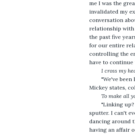
me I was the grea
invalidated my ex
conversation about
relationship wit
the past five yea
for our entire re
controlling the en
have to continue 
I cross my hea
	"We've been linking up for quite a while, and he and Nate are at separating," 
Mickey states, col
To make all y
	"Linking up? That's what you call it? That's insulting. Fuck you, Mickey," I 
sputter. I can't e
dancing around th
having an affair 