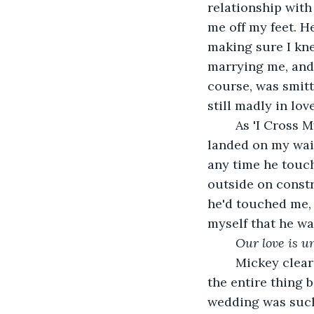
relationship with
me off my feet. H
making sure I kne
marrying me, and t
course, was smitte
still madly in lov
	As 'I Cross My Heart' began to pump out of the DJ's speakers, Mickey's right hand 
landed on my wais
any time he touc
outside on constr
he'd touched me, 
myself that he wa
Our love is u
	Mickey cleared his throat. "I need to say something, and I need you to listen to 
the entire thing 
wedding was such 