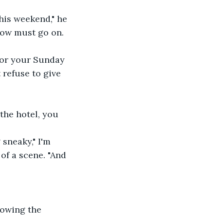
show must go on.
 refuse to give 
of a scene. "And 