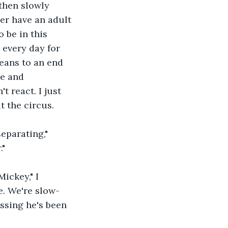
then slowly 
er have an adult 
 be in this 
every day for 
eans to an end 
ne and 
 react. I just 
t the circus.
."
de. We're slow-
ssing he's been 