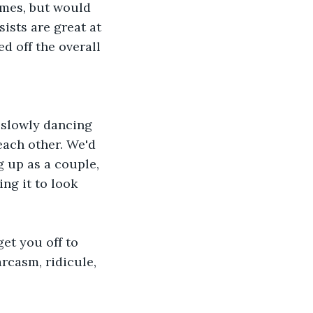
imes, but would 
ists are great at 
d off the overall 
each other. We'd 
 up as a couple, 
ng it to look 
rcasm, ridicule, 