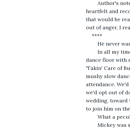
	Author's note: This story contains the lyrics to one of George Strait's most 
heartfelt and rec
that would be rea
out of anger, I re
****
	He never wa
	In all my time spent with Mickey, I could never convince him to get out on the 
dance floor with 
'Takin' Care of B
mushy slow dance.
attendance. We'd 
we'd opt out of d
wedding, toward t
to join him on the
	What a pecul
	Mickey was still a full-on mystery to me, even after six years in a committed 