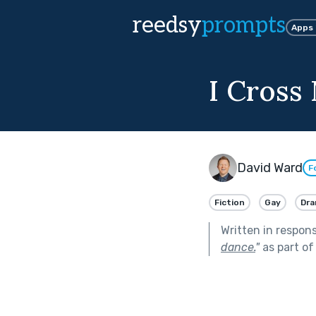
reedsy
prompts
Apps
I Cross
David Ward
F
Fiction
Gay
Dr
Written in respon
dance.
"
as part o