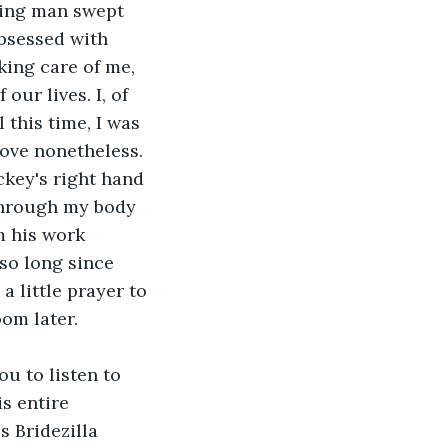
ying man swept 
bsessed with 
king care of me, 
our lives. I, of 
 this time, I was 
 love nonetheless.
through my body 
m his work 
so long since 
 little prayer to 
oom later.
s entire 
 Bridezilla 