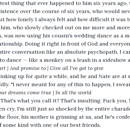
test thing that ever happened to him six years ago, 
istence over the course of six years, who would nev
 how lonely I always felt and how difficult it was to
h him, who slowly checked out on me more and more 
rs, was now using his cousin's wedding dance as a m
lationship. Doing it right in front of God and everyo
tire conversation like an absolute psychopath. I can't
to dance — like a monkey on a leash in a sideshow a
rt | And promise to | Give all I've got to give
dly. "I never meant for any of this to happen, I swear
our dreams come true | In all the world 
ven cry, I'm still just so shocked by the entire chara
e floor, his mother is grinning at us, and he's confe
of some kind with one of our best friends.