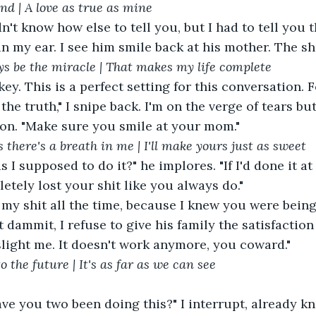
find | A love as true as mine
in my ear. I see him smile back at his mother. The 
ys be the miracle | That makes my life complete
the truth," I snipe back. I'm on the verge of tears but
ion. "Make sure you smile at your mom."
 there's a breath in me | I'll make yours just as sweet
tely lost your shit like you always do."
 dammit, I refuse to give his family the satisfaction 
slight me. It doesn't work anymore, you coward."
o the future | It's as far as we can see