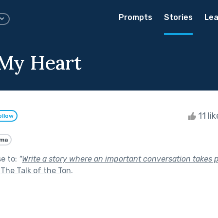
Prompts
Stories
Lea
 My Heart
11 li
ollow
ama
se to:
"
Write a story where an important conversation takes 
f
The Talk of the Ton
.