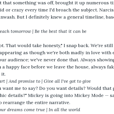
elt that something was off, brought it up numerous t
d or crazy every time I'd broach the subject. Narciss
inwash. But I definitely knew a general timeline, base
 each tomorrow | Be the best that it can be
 appearing as though we're both madly in love with 
our audience; we've never done that. Always showing
 a happy face before we leave the house, always faki
it.
rt | And promise to | Give all I've got to give
hic details?" Mickey is going into Mickey Mode — sa
o rearrange the entire narrative.
our dreams come true | In all the world