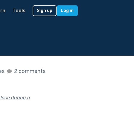
rn
Tools
Sign up
Log in
kes
2 comments
place during a