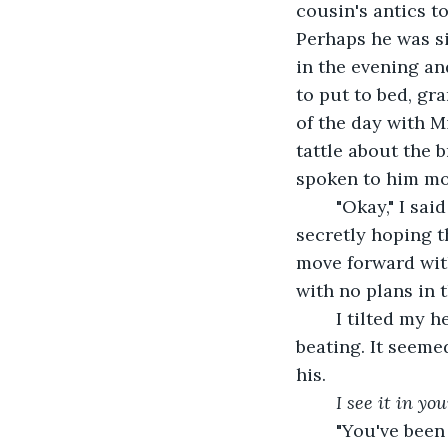
cousin's antics to
Perhaps he was si
in the evening an
to put to bed, gr
of the day with Mi
tattle about the 
spoken to him mos
	"Okay," I said back, wondering where we were going with this conversation, 
secretly hoping t
move forward wit
with no plans in 
	I tilted my head a bit, resting it on his chest and shoulder. I could hear his heart 
beating. It seeme
his.
I see it in yo
	"You've been such a huge part of my life and I see how hard you try to make me 