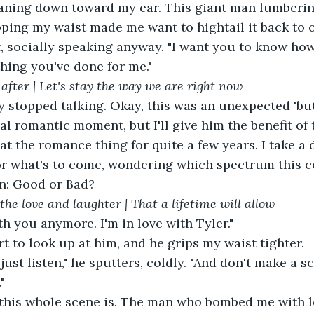
leaning down toward my ear. This giant man lumberin
ipping my waist made me want to hightail it back to 
ht, socially speaking anyway. "I want you to know ho
hing you've done for me."
after | Let's stay the way we are right now
al romantic moment, but I'll give him the benefit of 
at the romance thing for quite a few years. I take a 
or what's to come, wondering which spectrum this c
on: Good or Bad?
the love and laughter | That a lifetime will allow
with you anymore. I'm in love with Tyler."
art to look up at him, and he grips my waist tighter.
"