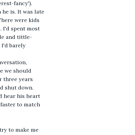
rest-fancy'). 
e is. It was late 
There were kids 
 I'd spent most 
e and tittle-
I'd barely 
ze we should 
 three years 
uld shut down.
 faster to match 