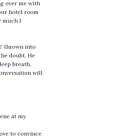
g over me with 
our hotel room 
w much I 
the doubt. He 
deep breath, 
onversation will 