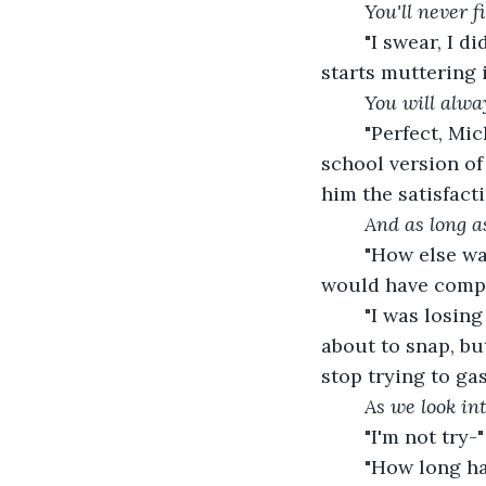
	You'll never 
	"I swear, I didn't know how else to tell you, but I had to tell you this weekend," he 
starts muttering 
You will alwa
	"Perfect, Mickey. This is a perfect setting for this conversation. For your Sunday 
school version of 
him the satisfact
And as long as
	"How else was I supposed to do it?" he implores. "If I'd done it at the hotel, you 
would have comple
	"I was losing my shit all the time, because I knew you were being sneaky," I'm 
about to snap, but
stop trying to ga
As we look int
	"I'm not try-"
	"How long have you two been doing this?" I interrupt, already knowing the 