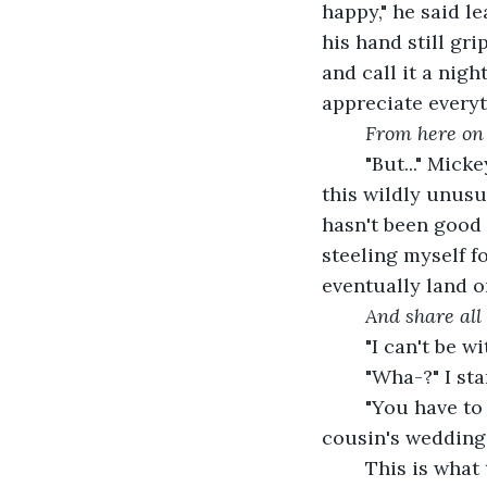
happy," he said 
his hand still gr
and call it a nig
appreciate everyt
From here on 
	"But..." Mickey stopped talking. Okay, this was an unexpected 'but' thrown into 
this wildly unusu
hasn't been good 
steeling myself f
eventually land 
And share all 
	"I can't be 
	"Wha-?" I st
	"You have to just listen," he sputters, coldly. "And don't make a scene at my 
cousin's wedding.
	This is what this whole scene is. The man who bombed me with love to convince 