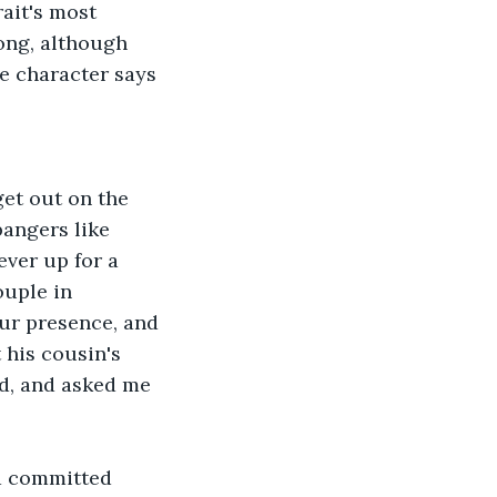
ong, although 
e character says 
bangers like 
ver up for a 
ouple in 
ur presence, and 
 his cousin's 
d, and asked me 
 