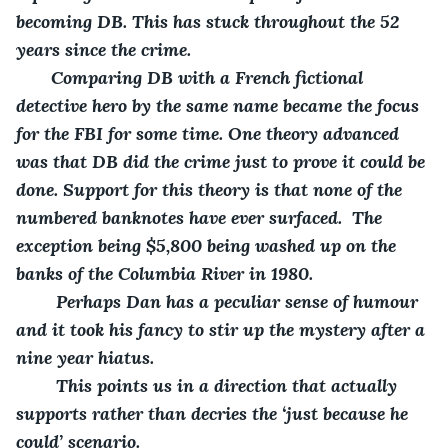
becoming DB. This has stuck throughout the 52 
years since the crime.
   Comparing DB with a French fictional 
detective hero by the same name became the focus 
for the FBI for some time. One theory advanced 
was that DB did the crime just to prove it could be 
done. Support for this theory is that none of the 
numbered banknotes have ever surfaced.  The 
exception being $5,800 being washed up on the 
banks of the Columbia River in 1980.
    Perhaps Dan has a peculiar sense of humour 
and it took his fancy to stir up the mystery after a 
nine year hiatus.
    This points us in a direction that actually 
supports rather than decries the ‘just because he 
could’ scenario.