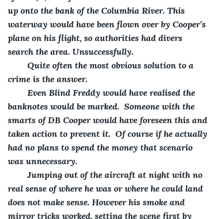
up onto the bank of the Columbia River. This 
waterway would have been flown over by Cooper’s 
plane on his flight, so authorities had divers 
search the area. Unsuccessfully.
    Quite often the most obvious solution to a 
crime is the answer. 
    Even Blind Freddy would have realised the 
banknotes would be marked.  Someone with the 
smarts of DB Cooper would have foreseen this and 
taken action to prevent it.  Of course if he actually 
had no plans to spend the money that scenario 
was unnecessary.
    Jumping out of the aircraft at night with no 
real sense of where he was or where he could land 
does not make sense. However his smoke and 
mirror tricks worked, setting the scene first by 