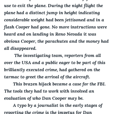
use to exit the plane. During the night flight the 
plane had a distinct jump in height indicating 
considerable weight had been jettisoned and in a 
flash Cooper had gone. No more instructions were 
heard and on landing in Reno Nevada it was 
obvious Cooper, the parachutes and the money had 
all disappeared.
    The investigating team, reporters from all 
over the USA and a public eager to be part of this 
brilliantly executed crime, had gathered on the 
tarmac to greet the arrival of the aircraft. 
   This brazen hijack became a case for the FBI. 
The tools they had to work with involved an 
evaluation of who Dan Cooper may be.
   A typo by a journalist in the early stages of 
reporting the crime is the impetus for Dan 