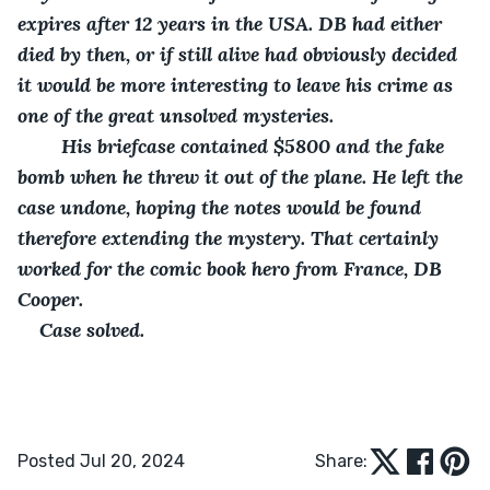
expires after 12 years in the USA. DB had either 
died by then, or if still alive had obviously decided 
it would be more interesting to leave his crime as 
one of the great unsolved mysteries. 
    His briefcase contained $5800 and the fake 
bomb when he threw it out of the plane. He left the 
case undone, hoping the notes would be found 
therefore extending the mystery. That certainly 
worked for the comic book hero from France, DB 
Cooper.
Case solved.
Posted Jul 20, 2024
Share: