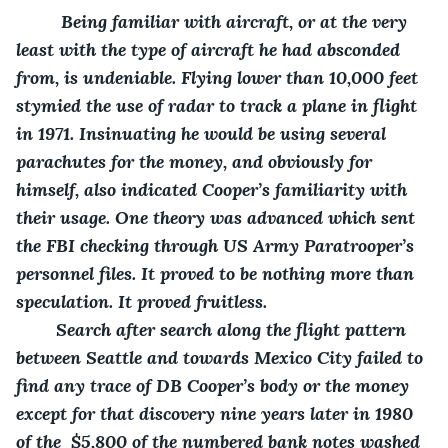
     Being familiar with aircraft, or at the very 
least with the type of aircraft he had absconded 
from, is undeniable. Flying lower than 10,000 feet 
stymied the use of radar to track a plane in flight 
in 1971. Insinuating he would be using several 
parachutes for the money, and obviously for 
himself, also indicated Cooper’s familiarity with 
their usage. One theory was advanced which sent 
the FBI checking through US Army Paratrooper’s 
personnel files. It proved to be nothing more than 
speculation. It proved fruitless.
    Search after search along the flight pattern 
between Seattle and towards Mexico City failed to 
find any trace of DB Cooper’s body or the money 
except for that discovery nine years later in 1980 
of the  $5,800 of the numbered bank notes washed 