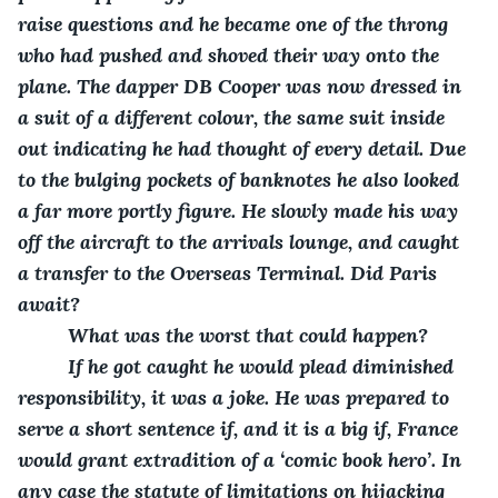
raise questions and he became one of the throng 
who had pushed and shoved their way onto the 
plane. The dapper DB Cooper was now dressed in 
a suit of a different colour, the same suit inside 
out indicating he had thought of every detail. Due 
to the bulging pockets of banknotes he also looked 
a far more portly figure. He slowly made his way 
off the aircraft to the arrivals lounge, and caught 
a transfer to the Overseas Terminal. Did Paris 
await?
     What was the worst that could happen?
     If he got caught he would plead diminished 
responsibility, it was a joke. He was prepared to 
serve a short sentence if, and it is a big if, France 
would grant extradition of a ‘comic book hero’. In 
any case the statute of limitations on hijacking 