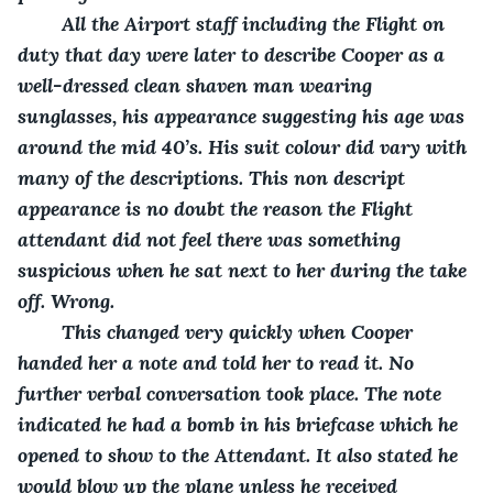
    All the Airport staff including the Flight on 
duty that day were later to describe Cooper as a 
well-dressed clean shaven man wearing 
sunglasses, his appearance suggesting his age was 
around the mid 40’s. His suit colour did vary with 
many of the descriptions. This non descript 
appearance is no doubt the reason the Flight 
attendant did not feel there was something 
suspicious when he sat next to her during the take 
off. Wrong.
    This changed very quickly when Cooper 
handed her a note and told her to read it. No 
further verbal conversation took place. The note 
indicated he had a bomb in his briefcase which he 
opened to show to the Attendant. It also stated he 
would blow up the plane unless he received 