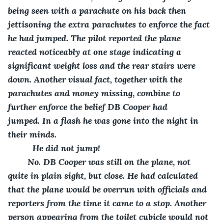
being seen with a parachute on his back then 
jettisoning the extra parachutes to enforce the fact 
he had jumped. The pilot reported the plane 
reacted noticeably at one stage indicating a 
significant weight loss and the rear stairs were 
down. Another visual fact, together with the 
parachutes and money missing, combine to 
further enforce the belief DB Cooper had 
jumped. In a flash he was gone into the night in 
their minds. 
      He did not jump!
    No. DB Cooper was still on the plane, not 
quite in plain sight, but close. He had calculated 
that the plane would be overrun with officials and 
reporters from the time it came to a stop. Another 
person appearing from the toilet cubicle would not 