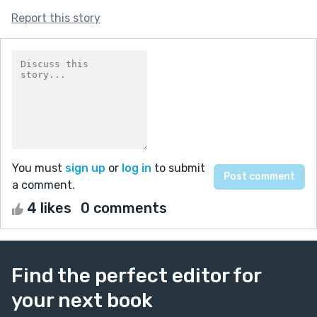
Report this story
You must
sign up
or
log in
to submit
a comment.
4 likes
0 comments
Find the perfect editor for
your next book