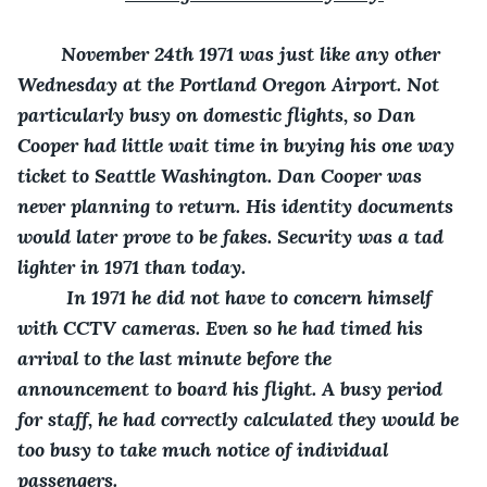
    November 24
th
 1971 was just like any other 
Wednesday at the Portland Oregon Airport. Not 
particularly busy on domestic flights, so Dan 
Cooper had little wait time in buying his one way 
ticket to Seattle Washington. Dan Cooper was 
never planning to return. His identity documents 
would later prove to be fakes. Security was a tad 
lighter in 1971 than today.
     In 1971 he did not have to concern himself 
with CCTV cameras. Even so he had timed his 
arrival to the last minute before the 
announcement to board his flight. A busy period 
for staff, he had correctly calculated they would be 
too busy to take much notice of individual 
passengers.