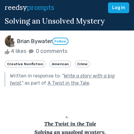
reedsy
prompts
Log in
Solving an Unsolved Mystery
Brian Bywater
Follow
4 likes
0 comments
Creative Nonfiction
American
Crime
Written in response to:
"
Write a story with a big
twist.
"
as part of
A Twist in the Tale
.
. 
The Twist in the Tale
Solving an unsolved mystery.