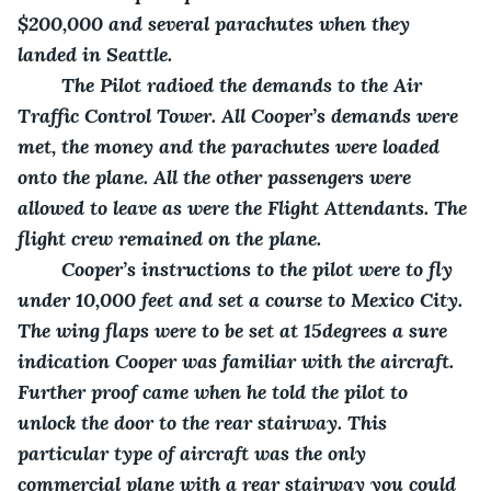
$200,000 and several parachutes when they 
landed in Seattle.
    The Pilot radioed the demands to the Air 
Traffic Control Tower. All Cooper’s demands were 
met, the money and the parachutes were loaded 
onto the plane. All the other passengers were 
allowed to leave as were the Flight Attendants. The 
flight crew remained on the plane. 
    Cooper’s instructions to the pilot were to fly 
under 10,000 feet and set a course to Mexico City. 
The wing flaps were to be set at 15degrees a sure 
indication Cooper was familiar with the aircraft. 
Further proof came when he told the pilot to 
unlock the door to the rear stairway. This 
particular type of aircraft was the only 
commercial plane with a rear stairway you could 