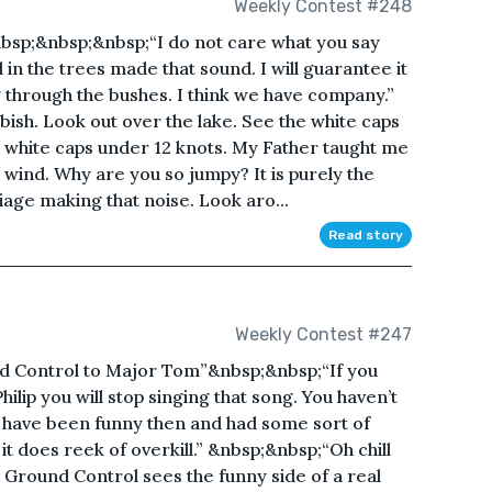
Weekly Contest #248
bsp;&nbsp;&nbsp;“I do not care what you say
d in the trees made that sound. I will guarantee it
through the bushes. I think we have company.”
ish. Look out over the lake. See the white caps
t white caps under 12 knots. My Father taught me
g wind. Why are you so jumpy? It is purely the
iage making that noise. Look aro...
Read story
Weekly Contest #247
Control to Major Tom”&nbsp;&nbsp;“If you
hilip you will stop singing that song. You haven’t
ay have been funny then and had some sort of
 it does reek of overkill.” &nbsp;&nbsp;“Oh chill
t Ground Control sees the funny side of a real