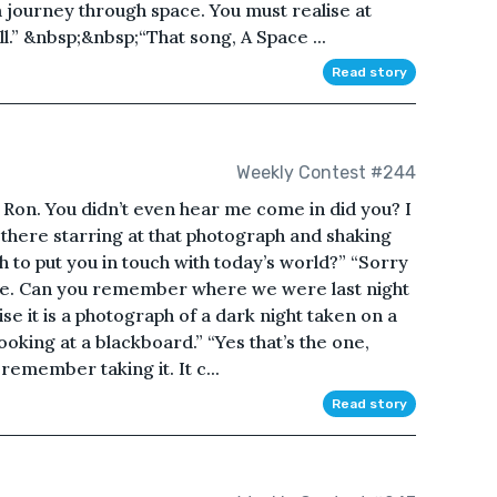
a journey through space. You must realise at
l.” &nbsp;&nbsp;“That song, A Space ...
Read story
Weekly Contest #244
 Ron. You didn’t even hear me come in did you? I
there starring at that photograph and shaking
h to put you in touch with today’s world?” “Sorry
space. Can you remember where we were last night
ise it is a photograph of a dark night taken on a
ooking at a blackboard.” “Yes that’s the one,
emember taking it. It c...
Read story