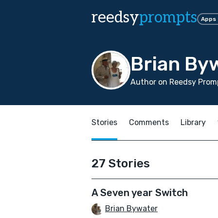
reedsy
prompts
Apps
Brian By
Author on Reedsy Prom
Stories
Comments
Library
27 Stories
A Seven year Switch
Brian Bywater