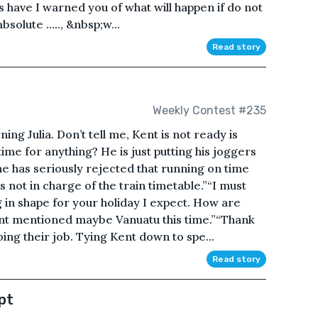
have I warned you of what will happen if do not
bsolute ….., &nbsp;w...
Read story
Weekly Contest #235
g Julia. Don’t tell me, Kent is not ready is
me for anything? He is just putting his joggers
he has seriously rejected that running on time
s not in charge of the train timetable.”“I must
g in shape for your holiday I expect. How are
ent mentioned maybe Vanuatu this time.”“Thank
ng their job. Tying Kent down to spe...
Read story
pt