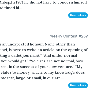
bsp;In 1971 he did not have to concern himself
 timed hi...
Read story
Weekly Contest #259
is is an unexpected honour. None other than
nel, is here to write an article on the opening of
ing a cadet journalist.” “And under normal
 you would get.” “So circs are not normal, how
terest in the success of your new venture.” “My
relates to money, which, to my knowledge does
terest, large or small, in our Art ...
Read story