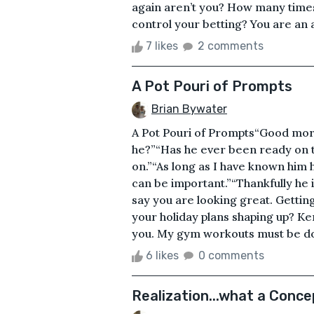
again aren’t you? How many times 
control your betting? You are an a
7 likes
2 comments
A Pot Pouri of Prompts
Brian Bywater
A Pot Pouri of Prompts“Good mornin
he?”“Has he ever been ready on ti
on.”“As long as I have known him 
can be important.”“Thankfully he i
say you are looking great. Gettin
your holiday plans shaping up? K
you. My gym workouts must be doi
6 likes
0 comments
Realization...what a Conce