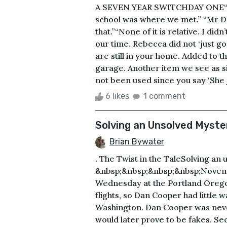
A SEVEN YEAR SWITCHDAY ONE“You 
school was where we met.” “Mr De
that.”“None of it is relative. I di
our time. Rebecca did not ‘just 
are still in your home. Added to t
garage. Another item we see as s
not been used since you say ‘She 
6 likes
1 comment
Solving an Unsolved Myste
Brian Bywater
. The Twist in the TaleSolving an
&nbsp;&nbsp;&nbsp;&nbsp;Novembe
Wednesday at the Portland Oregon
flights, so Dan Cooper had little w
Washington. Dan Cooper was never
would later prove to be fakes. Sec