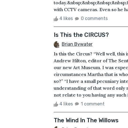
today.&nbsp;&nbsp;&nbsp;&nbsp;&n
with CCTV cameras. Even so he had
4 likes
0 comments
Is This the CIRCUS?
Brian Bywater
Is this the Circus? “Well well, th
Andrew Hilton, editor of The Senti
our new Art Museum. I was expect
circumstances Martha that is who
so?” “I have a small pecuniary in
understanding of that word only 
not relate to you having any such in
4 likes
1 comment
The Wind In The Willows