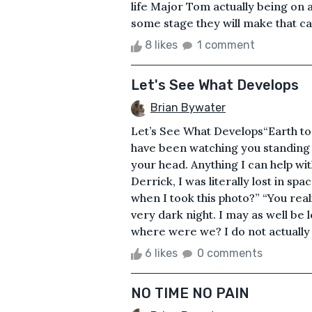
life Major Tom actually being on 
some stage they will make that cal
8 likes
1 comment
Let's See What Develops
Brian Bywater
Let’s See What Develops“Earth to
have been watching you standing 
your head. Anything I can help wit
Derrick, I was literally lost in 
when I took this photo?” “You real
very dark night. I may as well be l
where were we? I do not actually r
6 likes
0 comments
NO TIME NO PAIN