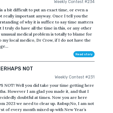
Weekly Contest #234
a bit difficult to put an exact time, or even a
 not really important anyway. Once I tell you the
rstanding of why it is suffice to say time matters
t I truly do have all the time in this, or any other
 unusual medical problem is totally to blame for
o my local medico, Dr Crow, if I do not have the
ge...
Read story
 PERHAPS NOT
Weekly Contest #231
 NOT! Well you did take your time getting here
hs. However I am glad you made it, and that I
decidedly doubtful at times. Now you are here
rom 2023 we need to clear up. &nbsp;No, I am not
irst of every month mixed up with New Year’s