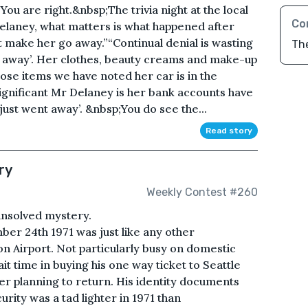
are right.&nbsp;The trivia night at the local
Co
laney, what matters is what happened after
dn’t make her go away.”“Continual denial is wasting
Th
go away’. Her clothes, beauty creams and make-up
hose items we have noted her car is in the
ignificant Mr Delaney is her bank accounts have
just went away’. &nbsp;You do see the...
Read story
ry
Weekly Contest #260
 unsolved mystery.
r 24th 1971 was just like any other
 Airport. Not particularly busy on domestic
ait time in buying his one way ticket to Seattle
 planning to return. His identity documents
urity was a tad lighter in 1971 than