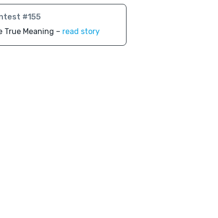
ntest #155
e True Meaning –
read story