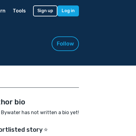
rn
Tools
Sign up
Log in
Follow
hor bio
 Bywater has not written a bio yet!
ortlisted story ⭐️