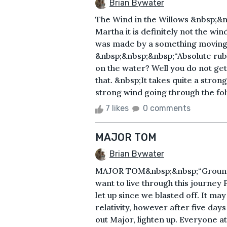
Brian Bywater
The Wind in the Willows &nbsp;&n
Martha it is definitely not the win
was made by a something moving 
&nbsp;&nbsp;&nbsp;“Absolute rubb
on the water? Well you do not ge
that. &nbsp;It takes quite a stron
strong wind going through the fol
7 likes
0 comments
MAJOR TOM
Brian Bywater
MAJOR TOM&nbsp;&nbsp;“Ground 
want to live through this journey P
let up since we blasted off. It m
relativity, however after five days
out Major, lighten up. Everyone a