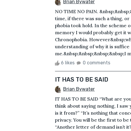
Brian Bywater
NO TIME NO PAIN. &nbsp;&nbsp;&nbs
time, if there was such a thing, or
phobia took hold. In the scheme of
memory I would probably get it w
Chronophobia. However&nbsp;when
understanding of why it is suffic
me.&nbsp;&nbsp;&nbsp;&nbsp;I mean
6 likes
0 comments
IT HAS TO BE SAID
Brian Bywater
IT HAS TO BE SAID “What are you
think about saying nothing, I saw 
is it from?” “It’s nothing that con
privacy. You will be the first to b
“Another letter of demand isn’t i