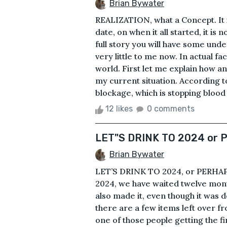
Brian Bywater
REALIZATION, what a Concept. It is 
date, on when it all started, it is
full story you will have some unde
very little to me now. In actual fac
world. First let me explain how an
my current situation. According t
blockage, which is stopping blood 
12 likes
0 comments
LET"S DRINK TO 2024 or
Brian Bywater
LET’S DRINK TO 2024, or PERHAPS
2024, we have waited twelve mont
also made it, even though it was 
there are a few items left over f
one of those people getting the f