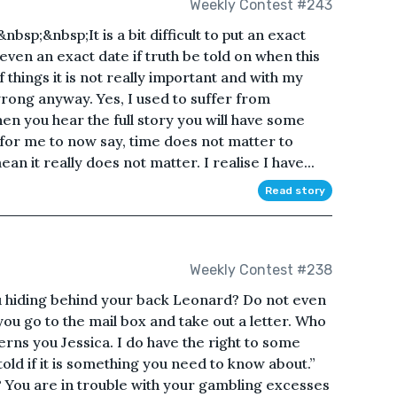
Weekly Contest #243
p;&nbsp;It is a bit difficult to put an exact
 even an exact date if truth be told on when this
 things it is not really important and with my
rong anyway. Yes, I used to suffer from
 you hear the full story you will have some
e for me to now say, time does not matter to
 it really does not matter. I realise I have...
Read story
Weekly Contest #238
 hiding behind your back Leonard? Do not even
you go to the mail box and take out a letter. Who
cerns you Jessica. I do have the right to some
e told if it is something you need to know about.”
t? You are in trouble with your gambling excesses