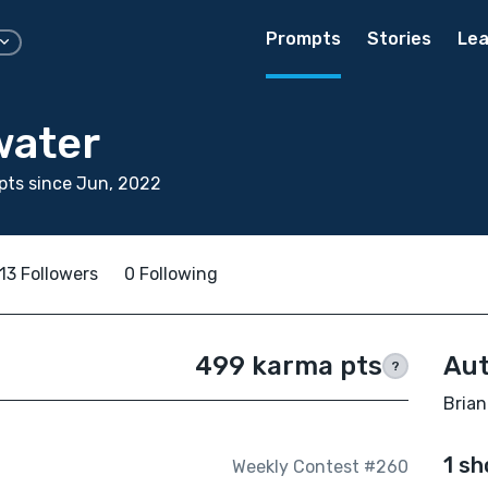
Prompts
Stories
Lea
water
pts since Jun, 2022
13 Followers
0 Following
499 karma pts
Aut
?
Brian
1 sh
Weekly Contest #260