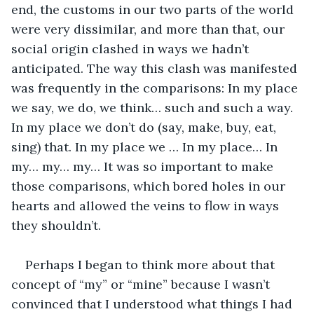
end, the customs in our two parts of the world 
were very dissimilar, and more than that, our 
social origin clashed in ways we hadn’t 
anticipated. The way this clash was manifested 
was frequently in the comparisons: In my place 
we say, we do, we think… such and such a way. 
In my place we don’t do (say, make, buy, eat, 
sing) that. In my place we … In my place… In 
my… my… my… It was so important to make 
those comparisons, which bored holes in our 
hearts and allowed the veins to flow in ways 
they shouldn’t.
Perhaps I began to think more about that 
concept of “my” or “mine” because I wasn’t 
convinced that I understood what things I had 