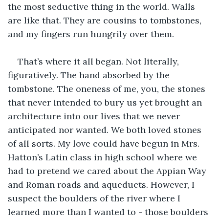
the most seductive thing in the world. Walls 
are like that. They are cousins to tombstones, 
and my fingers run hungrily over them.
That’s where it all began. Not literally, 
figuratively. The hand absorbed by the 
tombstone. The oneness of me, you, the stones 
that never intended to bury us yet brought an 
architecture into our lives that we never 
anticipated nor wanted. We both loved stones 
of all sorts. My love could have begun in Mrs. 
Hatton’s Latin class in high school where we 
had to pretend we cared about the Appian Way 
and Roman roads and aqueducts. However, I 
suspect the boulders of the river where I 
learned more than I wanted to - those boulders 