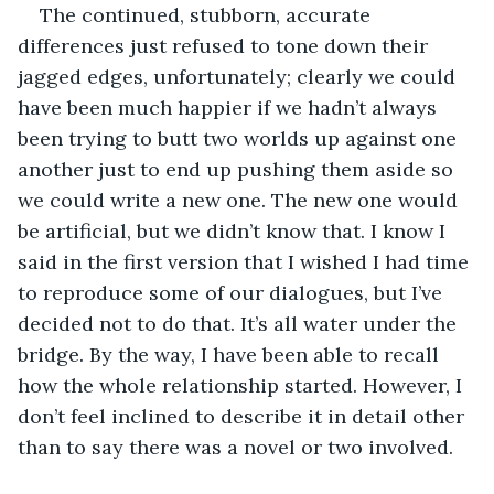
The continued, stubborn, accurate 
differences just refused to tone down their 
jagged edges, unfortunately; clearly we could 
have been much happier if we hadn’t always 
been trying to butt two worlds up against one 
another just to end up pushing them aside so 
we could write a new one. The new one would 
be artificial, but we didn’t know that. I know I 
said in the first version that I wished I had time 
to reproduce some of our dialogues, but I’ve 
decided not to do that. It’s all water under the 
bridge. By the way, I have been able to recall 
how the whole relationship started. However, I 
don’t feel inclined to describe it in detail other 
than to say there was a novel or two involved.