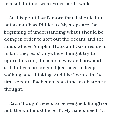
in a soft but not weak voice, and I walk.
At this point I walk more than I should but 
not as much as I’d like to. My steps are the 
beginning of understanding what I should be 
doing in order to sort out the oceans and the 
lands where Pumpkin Hook and Gaza reside, if 
in fact they exist anywhere. I might try to 
figure this out, the map of why and how and 
still but yes no longer. I just need to keep 
walking, and thinking. And like I wrote in the 
first version: Each step is a stone, each stone a 
thought.
Each thought needs to be weighed. Rough or 
not, the wall must be built. My hands need it. I 