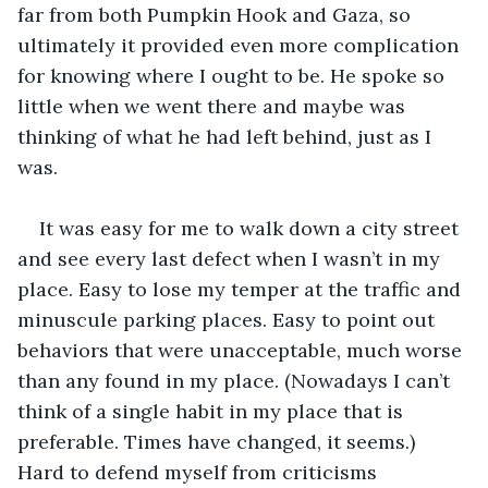
far from both Pumpkin Hook and Gaza, so 
ultimately it provided even more complication 
for knowing where I ought to be. He spoke so 
little when we went there and maybe was 
thinking of what he had left behind, just as I 
was.
It was easy for me to walk down a city street 
and see every last defect when I wasn’t in my 
place. Easy to lose my temper at the traffic and 
minuscule parking places. Easy to point out 
behaviors that were unacceptable, much worse 
than any found in my place. (Nowadays I can’t 
think of a single habit in my place that is 
preferable. Times have changed, it seems.) 
Hard to defend myself from criticisms 