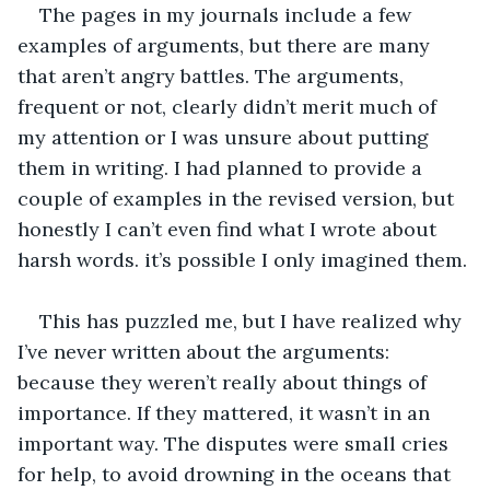
The pages in my journals include a few 
examples of arguments, but there are many 
that aren’t angry battles. The arguments, 
frequent or not, clearly didn’t merit much of 
my attention or I was unsure about putting 
them in writing. I had planned to provide a 
couple of examples in the revised version, but 
honestly I can’t even find what I wrote about 
harsh words. it’s possible I only imagined them.
This has puzzled me, but I have realized why 
I’ve never written about the arguments: 
because they weren’t really about things of 
importance. If they mattered, it wasn’t in an 
important way. The disputes were small cries 
for help, to avoid drowning in the oceans that 