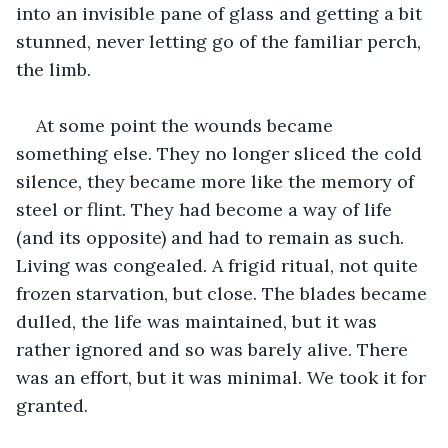
into an invisible pane of glass and getting a bit 
stunned, never letting go of the familiar perch, 
the limb.
At some point the wounds became 
something else. They no longer sliced the cold 
silence, they became more like the memory of 
steel or flint. They had become a way of life 
(and its opposite) and had to remain as such. 
Living was congealed. A frigid ritual, not quite 
frozen starvation, but close. The blades became 
dulled, the life was maintained, but it was 
rather ignored and so was barely alive. There 
was an effort, but it was minimal. We took it for 
granted.