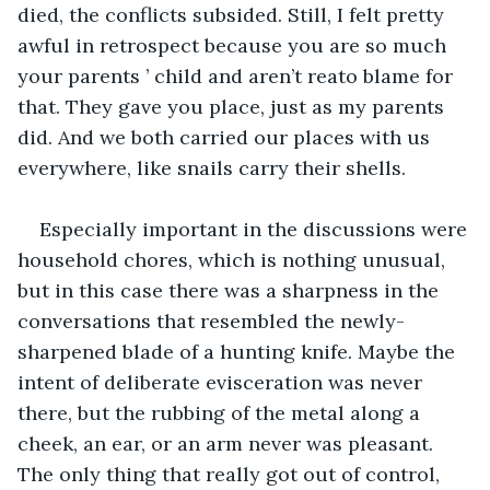
died, the conflicts subsided. Still, I felt pretty 
awful in retrospect because you are so much 
your parents ’ child and aren’t reato blame for 
that. They gave you place, just as my parents 
did. And we both carried our places with us 
everywhere, like snails carry their shells.
Especially important in the discussions were 
household chores, which is nothing unusual, 
but in this case there was a sharpness in the 
conversations that resembled the newly-
sharpened blade of a hunting knife. Maybe the 
intent of deliberate evisceration was never 
there, but the rubbing of the metal along a 
cheek, an ear, or an arm never was pleasant. 
The only thing that really got out of control, 