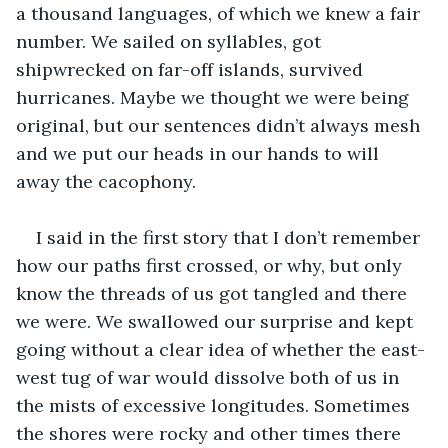
a thousand languages, of which we knew a fair 
number. We sailed on syllables, got 
shipwrecked on far-off islands, survived 
hurricanes. Maybe we thought we were being 
original, but our sentences didn’t always mesh 
and we put our heads in our hands to will 
away the cacophony.
I said in the first story that I don’t remember 
how our paths first crossed, or why, but only 
know the threads of us got tangled and there 
we were. We swallowed our surprise and kept 
going without a clear idea of whether the east-
west tug of war would dissolve both of us in 
the mists of excessive longitudes. Sometimes 
the shores were rocky and other times there 