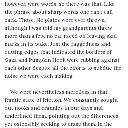
however, were words, so there was that. Like 
the phrase about sharp words one can’t call 
back. Those. No plates were ever thrown, 
although I was told my grandparents threw 
more than a few, no car raced off leaving skid 
marks in its wake. Just the raggedness and 
cutting edges that indicated the borders of 
Gaza and Pumpkin Hook were rubbing against 
each other despite all the efforts to subdue the 
noise we were each making.
We were nevertheless merciless in that 
frantic state of friction. We constantly sought 
out nooks and crannies in our days and 
underlined them, pointing out the differences 
yet ostensibly seeking to erase them. In the 