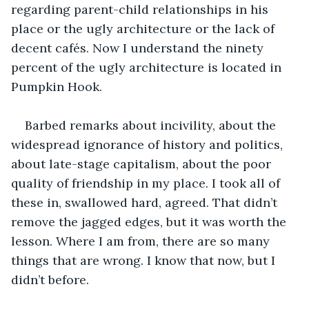
regarding parent-child relationships in his 
place or the ugly architecture or the lack of 
decent cafés. Now I understand the ninety 
percent of the ugly architecture is located in 
Pumpkin Hook.
Barbed remarks about incivility, about the 
widespread ignorance of history and politics, 
about late-stage capitalism, about the poor 
quality of friendship in my place. I took all of 
these in, swallowed hard, agreed. That didn’t 
remove the jagged edges, but it was worth the 
lesson. Where I am from, there are so many 
things that are wrong. I know that now, but I 
didn’t before.