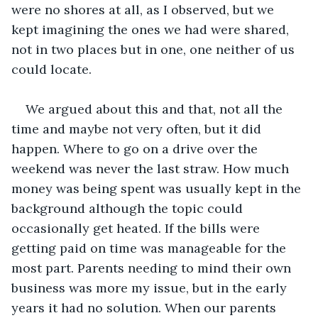
were no shores at all, as I observed, but we 
kept imagining the ones we had were shared, 
not in two places but in one, one neither of us 
could locate.
We argued about this and that, not all the 
time and maybe not very often, but it did 
happen. Where to go on a drive over the 
weekend was never the last straw. How much 
money was being spent was usually kept in the 
background although the topic could 
occasionally get heated. If the bills were 
getting paid on time was manageable for the 
most part. Parents needing to mind their own 
business was more my issue, but in the early 
years it had no solution. When our parents 