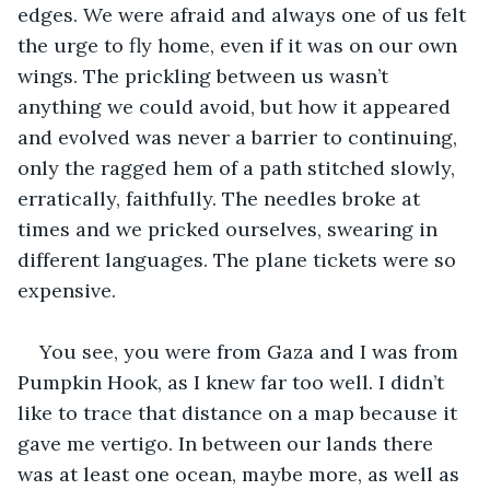
edges. We were afraid and always one of us felt 
the urge to fly home, even if it was on our own 
wings. The prickling between us wasn’t 
anything we could avoid, but how it appeared 
and evolved was never a barrier to continuing, 
only the ragged hem of a path stitched slowly, 
erratically, faithfully. The needles broke at 
times and we pricked ourselves, swearing in 
different languages. The plane tickets were so 
expensive.
You see, you were from Gaza and I was from 
Pumpkin Hook, as I knew far too well. I didn’t 
like to trace that distance on a map because it 
gave me vertigo. In between our lands there 
was at least one ocean, maybe more, as well as 