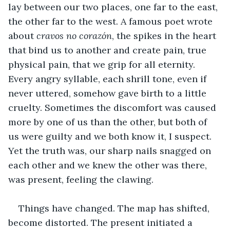
lay between our two places, one far to the east, 
the other far to the west. A famous poet wrote 
about 
cravos
no
corazón
, the spikes in the heart 
that bind us to another and create pain, true 
physical pain, that we grip for all eternity. 
Every angry syllable, each shrill tone, even if 
never uttered, somehow gave birth to a little 
cruelty. Sometimes the discomfort was caused 
more by one of us than the other, but both of 
us were guilty and we both know it, I suspect. 
Yet the truth was, our sharp nails snagged on 
each other and we knew the other was there, 
was present, feeling the clawing.
Things have changed. The map has shifted, 
become distorted. The present initiated a 