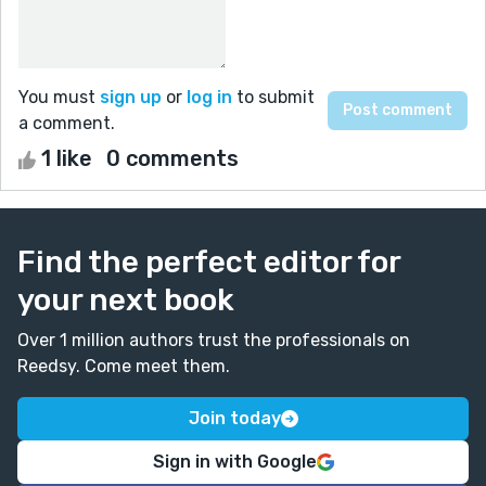
You must
sign up
or
log in
to submit
a comment.
1 like
0 comments
Find the perfect editor for
your next book
Over 1 million authors trust the professionals on
Reedsy. Come meet them.
Join today
Sign in with Google