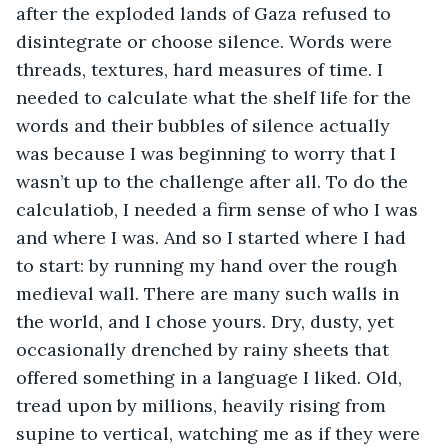
after the exploded lands of Gaza refused to 
disintegrate or choose silence. Words were 
threads, textures, hard measures of time. I 
needed to calculate what the shelf life for the 
words and their bubbles of silence actually 
was because I was beginning to worry that I 
wasn’t up to the challenge after all. To do the 
calculatiob, I needed a firm sense of who I was 
and where I was. And so I started where I had 
to start: by running my hand over the rough 
medieval wall. There are many such walls in 
the world, and I chose yours. Dry, dusty, yet 
occasionally drenched by rainy sheets that 
offered something in a language I liked. Old, 
tread upon by millions, heavily rising from 
supine to vertical, watching me as if they were 