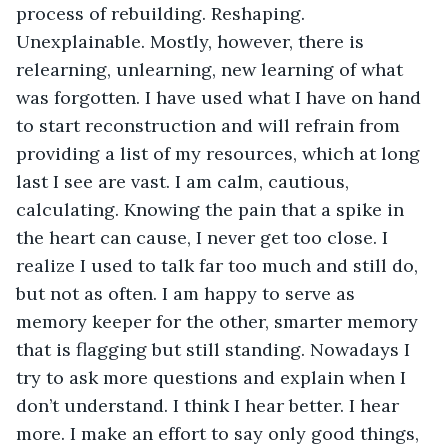
process of rebuilding. Reshaping. 
Unexplainable. Mostly, however, there is 
relearning, unlearning, new learning of what 
was forgotten. I have used what I have on hand 
to start reconstruction and will refrain from 
providing a list of my resources, which at long 
last I see are vast. I am calm, cautious, 
calculating. Knowing the pain that a spike in 
the heart can cause, I never get too close. I 
realize I used to talk far too much and still do, 
but not as often. I am happy to serve as 
memory keeper for the other, smarter memory 
that is flagging but still standing. Nowadays I 
try to ask more questions and explain when I 
don’t understand. I think I hear better. I hear 
more. I make an effort to say only good things, 