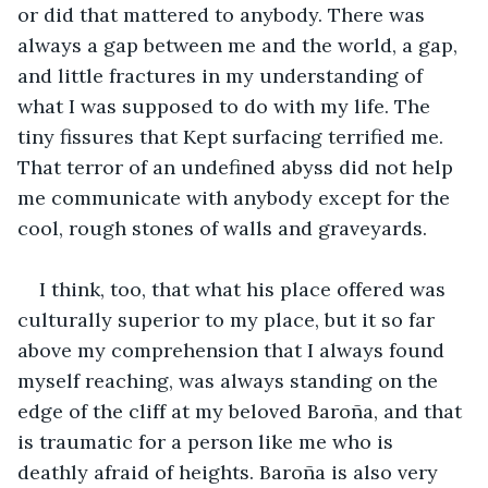
or did that mattered to anybody. There was 
always a gap between me and the world, a gap, 
and little fractures in my understanding of 
what I was supposed to do with my life. The 
tiny fissures that Kept surfacing terrified me. 
That terror of an undefined abyss did not help 
me communicate with anybody except for the 
cool, rough stones of walls and graveyards.
I think, too, that what his place offered was 
culturally superior to my place, but it so far 
above my comprehension that I always found 
myself reaching, was always standing on the 
edge of the cliff at my beloved Baroña, and that 
is traumatic for a person like me who is 
deathly afraid of heights. Baroña is also very 