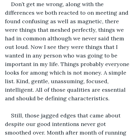
Don’t get me wrong, along with the 
differences we both reacted to on meeting and 
found confusing as well as magnetic, there 
were things that meshed perfectly, things we 
had in common although we never said them 
out loud. Now I see they were things that I 
wanted in any person who was going to be 
important in my life. Things probably everyone 
looks for among which is not money. A simple 
list. Kind, gentle, unassuming, focused, 
intelligent. All of those qualities are essential 
and shoukd be defining characteristics.
Still, those jagged edges that came about 
despite our good intentions never got 
smoothed over. Month after month of running 