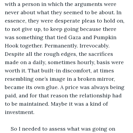
with a person in which the arguments were 
never about what they seemed to be about. In 
essence, they were desperate pleas to hold on, 
to not give up, to keep going because there 
was something that tied Gaza and Pumpkin 
Hook together. Permanently. Irrevocably. 
Despite all the rough edges, the sacrifices 
made on a daily, sometimes hourly, basis were 
worth it. That built-in discomfort, at times 
resembling one’s image in a broken mirror, 
became its own glue. A price was always being 
paid, and for that reason the relationship had 
to be maintained. Maybe it was a kind of 
investment.
So I needed to assess what was going on 