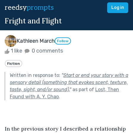
reedsy
prompts
Log in
Fright and Flight
Kathleen March
Follow
1 like
0 comments
Fiction
Written in response to:
"
Start or end your story with a
sensory detail (something that evokes scent, texture,
taste, sight, and/or sound).
"
as part of
Lost, Then
Found with A. Y. Chao
.
In the previous story I described a relationship 