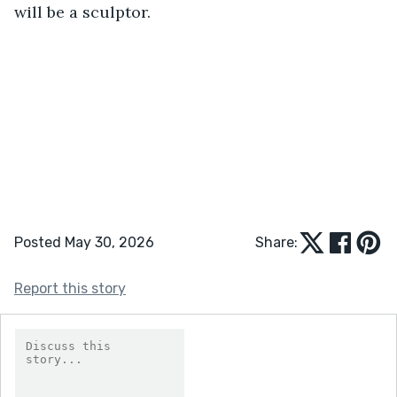
will be a sculptor.
Posted May 30, 2026
Share:
Report this story