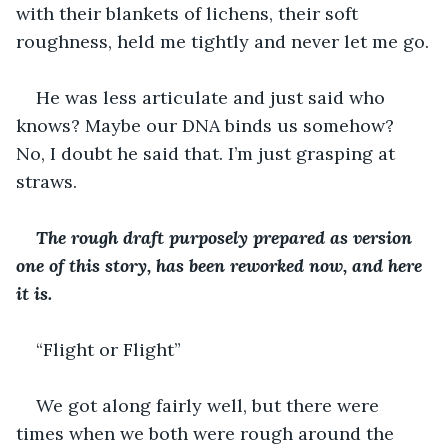
with their blankets of lichens, their soft 
roughness, held me tightly and never let me go.
He was less articulate and just said who 
knows? Maybe our DNA binds us somehow? 
No, I doubt he said that. I’m just grasping at 
straws.
The rough draft purposely prepared as version 
one of this story, has been reworked now, and here 
it is.
“Flight or Flight”
We got along fairly well, but there were 
times when we both were rough around the 