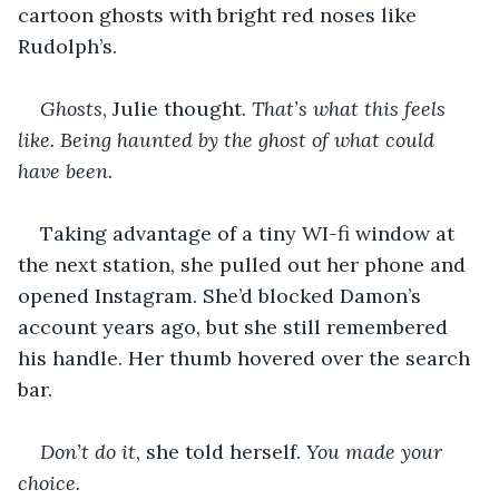
cartoon ghosts with bright red noses like 
Rudolph’s.
Ghosts
, Julie thought. 
That’s what this feels 
like. Being haunted by the ghost of what could 
have been.
Taking advantage of a tiny WI-fi window at 
the next station, she pulled out her phone and 
opened Instagram. She’d blocked Damon’s 
account years ago, but she still remembered 
his handle. Her thumb hovered over the search 
bar.
Don’t do it
, she told herself. 
You made your 
choice.