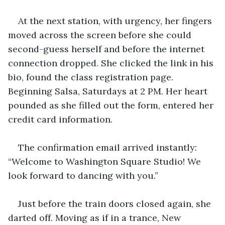
At the next station, with urgency, her fingers 
moved across the screen before she could 
second-guess herself and before the internet 
connection dropped. She clicked the link in his 
bio, found the class registration page. 
Beginning Salsa, Saturdays at 2 PM. Her heart 
pounded as she filled out the form, entered her 
credit card information.
The confirmation email arrived instantly: 
“Welcome to Washington Square Studio! We 
look forward to dancing with you.”
Just before the train doors closed again, she 
darted off. Moving as if in a trance, New 