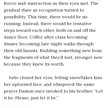
freeze mid-instruction as their eyes met. The 
gradual thaw as recognition turned to 
possibility. This time, there would be no 
running. Instead, there would be tentative 
steps toward each other, both on and off the 
dance floor. Coffee after class becoming 
dinner, becoming late-night walks through 
their old haunts. Building something new from 
the fragments of what they’d lost, stronger now 
because they knew its worth.
Julie closed her eyes, letting snowflakes kiss 
her upturned face, and whispered the same 
prayer Damon once invoked to his brother: “Let 
it be. Please, just let it be.”