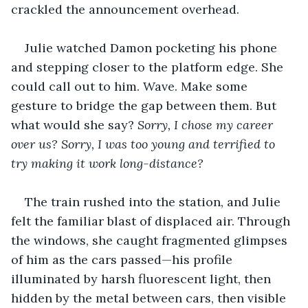
crackled the announcement overhead.
Julie watched Damon pocketing his phone 
and stepping closer to the platform edge. She 
could call out to him. Wave. Make some 
gesture to bridge the gap between them. But 
what would she say? 
Sorry, I chose my career 
over us? Sorry, I was too young and terrified to 
try making it work long-distance?
The train rushed into the station, and Julie 
felt the familiar blast of displaced air. Through 
the windows, she caught fragmented glimpses 
of him as the cars passed—his profile 
illuminated by harsh fluorescent light, then 
hidden by the metal between cars, then visible 