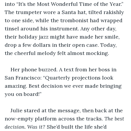
into “It’s the Most Wonderful Time of the Year.” 
The trumpeter wore a Santa hat, tilted rakishly 
to one side, while the trombonist had wrapped 
tinsel around his instrument. Any other day, 
their holiday jazz might have made her smile, 
drop a few dollars in their open case. Today, 
the cheerful melody felt almost mocking.
Her phone buzzed. A text from her boss in 
San Francisco: “Quarterly projections look 
amazing. Best decision we ever made bringing 
you on board!”
Julie stared at the message, then back at the 
now-empty platform across the tracks. 
The best 
decision. Was it? 
She’d built the life she’d 