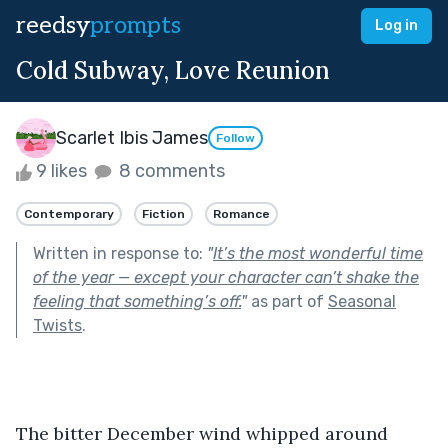
reedsy
prompts
Log in
Cold Subway, Love Reunion
Scarlet Ibis James
Follow
9 likes
8 comments
Contemporary
Fiction
Romance
Written in response to:
"
It’s the most wonderful time
of the year — except your character can’t shake the
feeling that something’s off.
"
as part of
Seasonal
Twists
.
The bitter December wind whipped around 