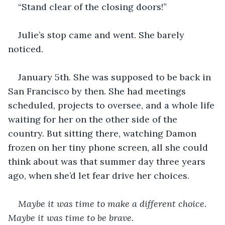
“Stand clear of the closing doors!”
Julie’s stop came and went. She barely 
noticed.
January 5th. She was supposed to be back in 
San Francisco by then. She had meetings 
scheduled, projects to oversee, and a whole life 
waiting for her on the other side of the 
country. But sitting there, watching Damon 
frozen on her tiny phone screen, all she could 
think about was that summer day three years 
ago, when she’d let fear drive her choices.
Maybe it was time to make a different choice. 
Maybe it was time to be brave.