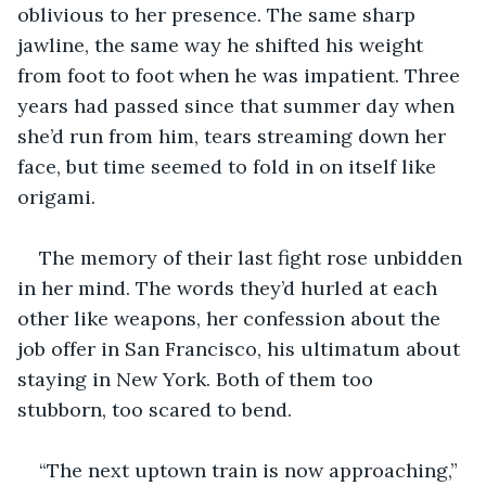
oblivious to her presence. The same sharp 
jawline, the same way he shifted his weight 
from foot to foot when he was impatient. Three 
years had passed since that summer day when 
she’d run from him, tears streaming down her 
face, but time seemed to fold in on itself like 
origami.
The memory of their last fight rose unbidden 
in her mind. The words they’d hurled at each 
other like weapons, her confession about the 
job offer in San Francisco, his ultimatum about 
staying in New York. Both of them too 
stubborn, too scared to bend.
“The next uptown train is now approaching,” 