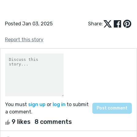
Posted Jan 03, 2025
Share:
Report this story
You must
sign up
or
log in
to submit
a comment.
9 likes
8 comments