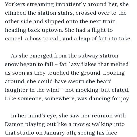
Yorkers streaming impatiently around her, she 
climbed the station stairs, crossed over to the 
other side and slipped onto the next train 
heading back uptown. She had a flight to 
cancel, a boss to call, and a leap of faith to take.
As she emerged from the subway station, 
snow began to fall – fat, lazy flakes that melted 
as soon as they touched the ground. Looking 
around, she could have sworn she heard 
laughter in the wind – not mocking, but elated. 
Like someone, somewhere, was dancing for joy.
In her mind’s eye, she saw her reunion with 
Damon playing out like a movie: walking into 
that studio on January 5th, seeing his face 