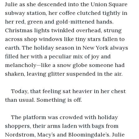
Julie as she descended into the Union Square 
subway station, her coffee clutched tightly in 
her red, green and gold-mittened hands. 
Christmas lights twinkled overhead, strung 
across shop windows like tiny stars fallen to 
earth. The holiday season in New York always 
filled her with a peculiar mix of joy and 
melancholy—like a snow globe someone had 
shaken, leaving glitter suspended in the air.
Today, that feeling sat heavier in her chest 
than usual. Something is off.
The platform was crowded with holiday 
shoppers, their arms laden with bags from 
Nordstrom, Macy’s and Bloomingdale’s. Julie 