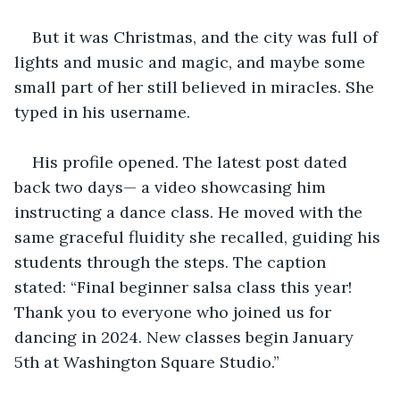
But it was Christmas, and the city was full of 
lights and music and magic, and maybe some 
small part of her still believed in miracles. She 
typed in his username.
His profile opened. The latest post dated 
back two days— a video showcasing him 
instructing a dance class. He moved with the 
same graceful fluidity she recalled, guiding his 
students through the steps. The caption 
stated: “Final beginner salsa class this year! 
Thank you to everyone who joined us for 
dancing in 2024. New classes begin January 
5th at Washington Square Studio.”