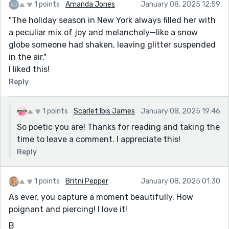
1 points
Amanda Jones
January 08, 2025 12:59
"The holiday season in New York always filled her with
a peculiar mix of joy and melancholy—like a snow
globe someone had shaken, leaving glitter suspended
in the air."
I liked this!
Reply
1 points
Scarlet Ibis James
January 08, 2025 19:46
So poetic you are! Thanks for reading and taking the
time to leave a comment. I appreciate this!
Reply
1 points
Britni Pepper
January 08, 2025 01:30
As ever, you capture a moment beautifully. How
poignant and piercing! I love it!
B