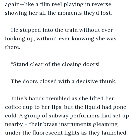
again—like a film reel playing in reverse, 
showing her all the moments they’d lost.
He stepped into the train without ever 
looking up, without ever knowing she was 
there.
“Stand clear of the closing doors!”
The doors closed with a decisive thunk.
Julie’s hands trembled as she lifted her 
coffee cup to her lips, but the liquid had gone 
cold. A group of subway performers had set up 
nearby – their brass instruments gleaming 
under the fluorescent lights as they launched 