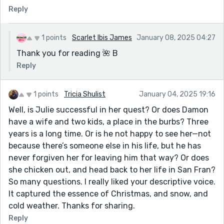
Reply
1 points
Scarlet Ibis James
January 08, 2025 04:27
Thank you for reading 🌺 B
Reply
1 points
Tricia Shulist
January 04, 2025 19:16
Well, is Julie successful in her quest? Or does Damon
have a wife and two kids, a place in the burbs? Three
years is a long time. Or is he not happy to see her—not
because there’s someone else in his life, but he has
never forgiven her for leaving him that way? Or does
she chicken out, and head back to her life in San Fran?
So many questions. I really liked your descriptive voice.
It captured the essence of Christmas, and snow, and
cold weather. Thanks for sharing.
Reply