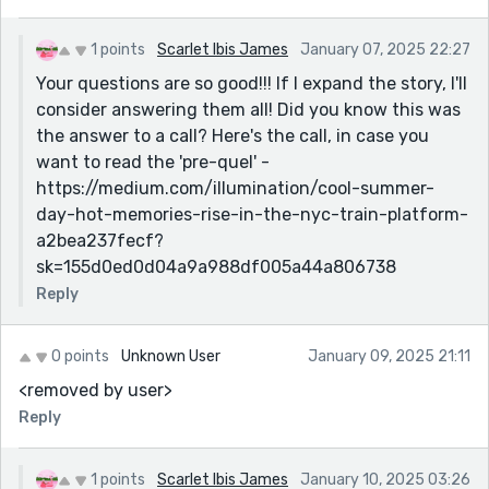
1 points
Scarlet Ibis James
January 07, 2025 22:27
Your questions are so good!!! If I expand the story, I'll
consider answering them all! Did you know this was
the answer to a call? Here's the call, in case you
want to read the 'pre-quel' -
https://medium.com/illumination/cool-summer-
day-hot-memories-rise-in-the-nyc-train-platform-
a2bea237fecf?
sk=155d0ed0d04a9a988df005a44a806738
Reply
0 points
Unknown User
January 09, 2025 21:11
<removed by user>
Reply
1 points
Scarlet Ibis James
January 10, 2025 03:26