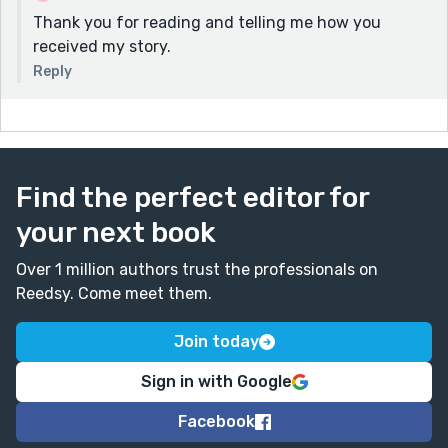
Thank you for reading and telling me how you
received my story.
Reply
Find the perfect editor for
your next book
Over 1 million authors trust the professionals on
Reedsy. Come meet them.
Join today
Sign in with Google
Facebook