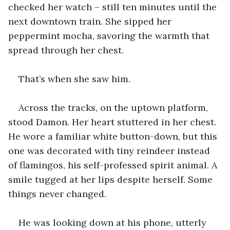
checked her watch – still ten minutes until the 
next downtown train. She sipped her 
peppermint mocha, savoring the warmth that 
spread through her chest.
That’s when she saw him.
Across the tracks, on the uptown platform, 
stood Damon. Her heart stuttered in her chest. 
He wore a familiar white button-down, but this 
one was decorated with tiny reindeer instead 
of flamingos, his self-professed spirit animal. A 
smile tugged at her lips despite herself. Some 
things never changed.
He was looking down at his phone, utterly 