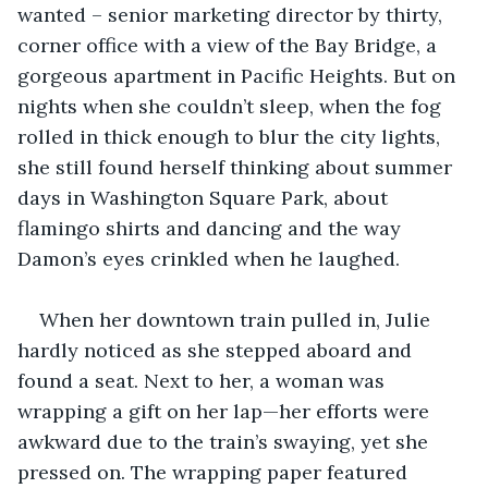
wanted – senior marketing director by thirty, 
corner office with a view of the Bay Bridge, a 
gorgeous apartment in Pacific Heights. But on 
nights when she couldn’t sleep, when the fog 
rolled in thick enough to blur the city lights, 
she still found herself thinking about summer 
days in Washington Square Park, about 
flamingo shirts and dancing and the way 
Damon’s eyes crinkled when he laughed.
When her downtown train pulled in, Julie 
hardly noticed as she stepped aboard and 
found a seat. Next to her, a woman was 
wrapping a gift on her lap—her efforts were 
awkward due to the train’s swaying, yet she 
pressed on. The wrapping paper featured 