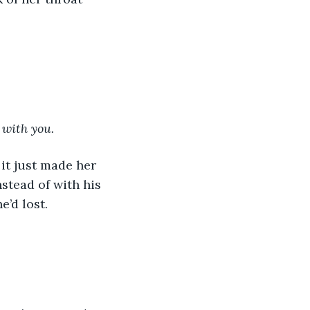
 with you.
nstead of with his 
e’d lost.