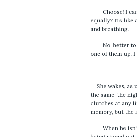
	Choose! I can’t choose! How do you make a choice between two things you want 
equally? It’s lik
and breathing.
	No, better to say nothing, to let her think she’s imagining it. I can’t give either 
one of them up. I 
She wakes, as u
the same: the nigh
clutches at any l
memory, but the m
	When he isn’t here, the ache in her heart is so strong it feels like her soul is 
being ripped out 