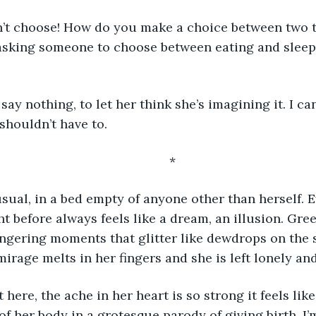
e asking someone to choose between eating and sleep
shouldn’t have to.
	*
sual, in a bed empty of anyone other than herself. E
t before always feels like a dream, an illusion. Gree
ingering moments that glitter like dewdrops on the 
irage melts in her fingers and she is left lonely and
of her body in a grotesque parody of giving birth. I