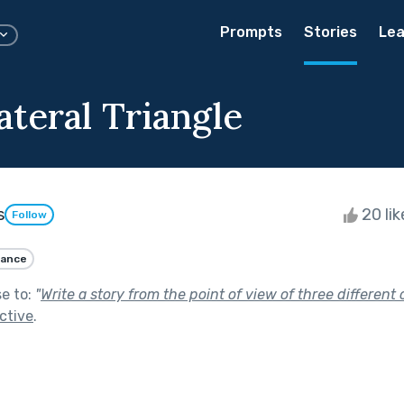
Prompts
Stories
Lea
ateral Triangle
s
20 li
Follow
ance
se to:
"
Write a story from the point of view of three different 
ctive
.