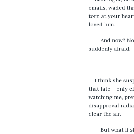
emails, waded thr
torn at your heart
loved him.
	And now? Now it feels like there’s nothing left. This man is a stranger. You’re 
suddenly afraid.
I think she sus
that late – only e
watching me, pret
disapproval radia
clear the air. 
	But what if 