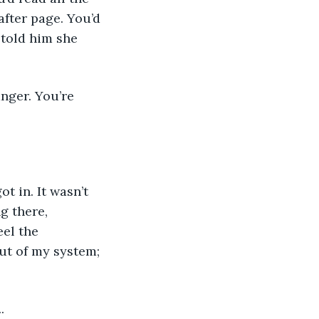
fter page. You’d 
 told him she 
t in. It wasn’t 
g there, 
el the 
ut of my system; 
.