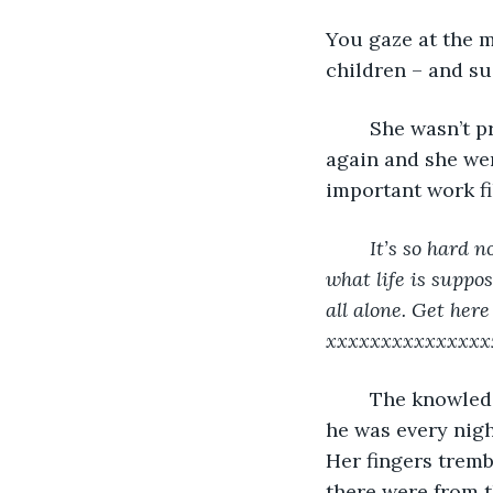
You gaze at the m
children – and su
	She wasn’t prying when she discovered the email. He’d left his laptop lying open 
again and she wen
important work fi
It’s so hard 
what life is suppo
all alone. Get her
xxxxxxxxxxxxxxx
	The knowledge was so unexpected that it caught her off-guard. Was that where 
he was every nigh
Her fingers tremb
there were from t