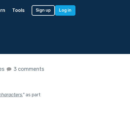
rn
Tools
Sign up
Log in
kes
3 comments
characters.
"
as part