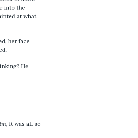
 into the 
inted at what 
ed.
im
, it was all so 