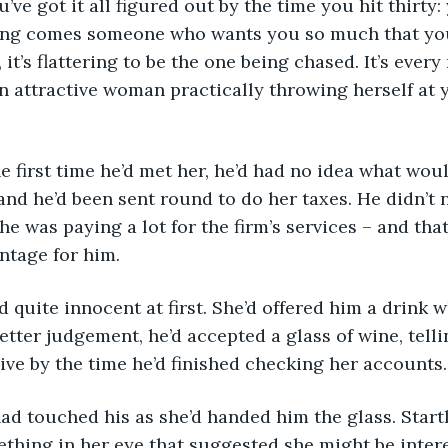
long comes someone who wants you so much that you
l, it’s flattering to be the one being chased. It’s ever
 an attractive woman practically throwing herself at 
and he’d been sent round to do her taxes. He didn’t
he was paying a lot for the firm’s services – and tha
ntage for him.
etter judgement, he’d accepted a glass of wine, telli
rive by the time he’d finished checking her accounts.
thing in her eye that suggested she might be inter