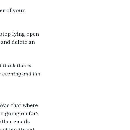
er of your 
 and delete an 
 think this is 
e evening and I’m 
n going on for? 
other emails 
 of her throat 