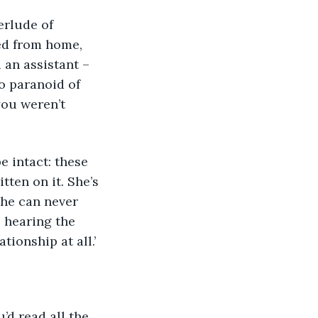
d from home, 
 an assistant – 
 paranoid of 
you weren’t 
tten on it. She’s 
she can never 
, hearing the 
tionship at all.’
’d read all the 