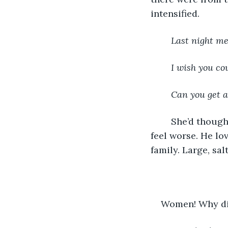
intensified.
Last night me
I wish you cou
Can you get a
	She’d thought that knowing would help her understand: instead, it just made her 
feel worse. He lo
family. Large, sal
Women! Why did