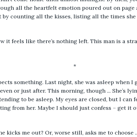
ough all the heartfelt emotion poured out on page a
 by counting all the kisses, listing all the times she
	*
pects something. Last night, she was asleep when I go
leven or just after. This morning, though ... She’s lyin
ending to be asleep. My eyes are closed, but I can fe
ting from her. Maybe I should just confess – get it o
she kicks me out? Or, worse still, asks me to choose ..