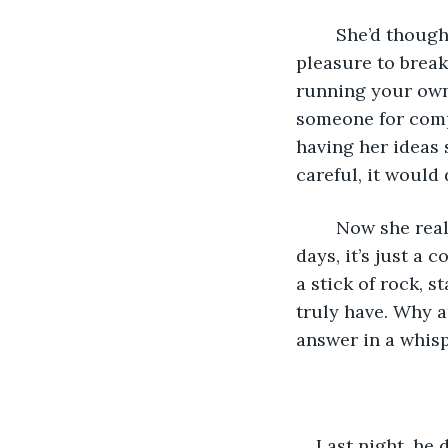
	She’d thought at first that he would be like the others: a brief interlude of 
pleasure to brea
running your own 
someone for comp
having her ideas 
careful, it would
	Now she realises that he’s just as dangerous. Her heart used to be intact: these 
days, it’s just a 
a stick of rock, 
truly have. Why a
answer in a whispe
Last night, he 