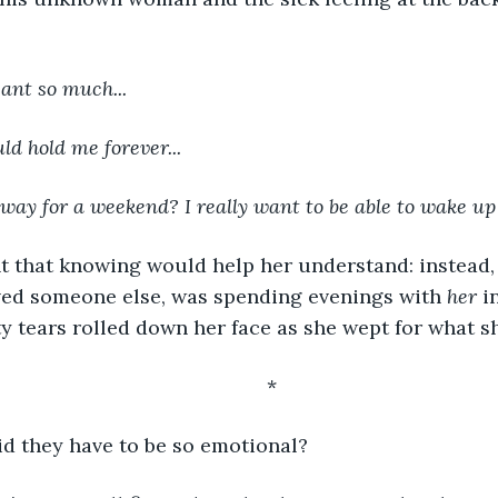
ant so much...
ld hold me forever...
way for a weekend? I really want to be able to wake up
ved someone else, was spending evenings with 
her
 i
ty tears rolled down her face as she wept for what sh
	*
 they have to be so emotional?