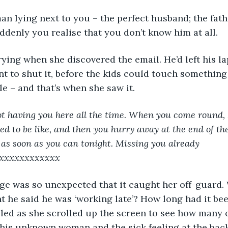
an lying next to you – the perfect husband; the fath
ddenly you realise that you don’t know him at all.
t to shut it, before the kids could touch something
le – and that’s when she saw it.
not having you here all the time. When you come round, I
sed to be like, and then you hurry away at the end of th
e as soon as you can tonight. Missing you already 
xxxxxxxxxxxx
t he said he was ‘working late’? How long had it bee
led as she scrolled up the screen to see how many 
his unknown woman and the sick feeling at the back