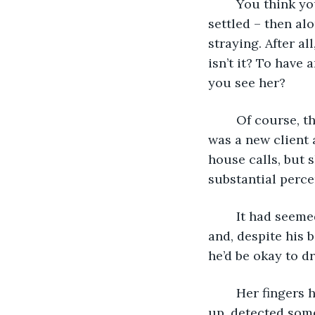
	You think you’ve got it all figured out by the time you hit thirty: you’re married; 
settled – then a
straying. After al
isn’t it? To have
you see her?
	Of course, the first time he’d met her, he’d had no idea what would happen. She 
was a new client 
house calls, but s
substantial perce
	It had seemed quite innocent at first. She’d offered him a drink when he arrived 
and, despite his b
he’d be okay to d
	Her fingers had touched his as she’d handed him the glass. Startled, he’d looked 
up, detected some