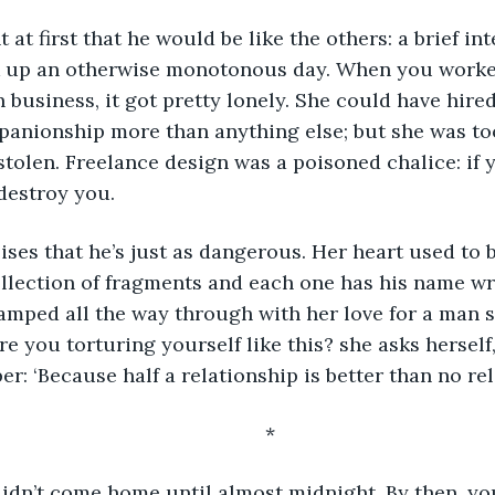
k up an otherwise monotonous day. When you worke
business, it got pretty lonely. She could have hired
anionship more than anything else; but she was too
stolen. Freelance design was a poisoned chalice: if 
 destroy you.
collection of fragments and each one has his name wri
stamped all the way through with her love for a man 
re you torturing yourself like this? she asks herself
r: ‘Because half a relationship is better than no rela
	*
didn’t come home until almost midnight. By then, you