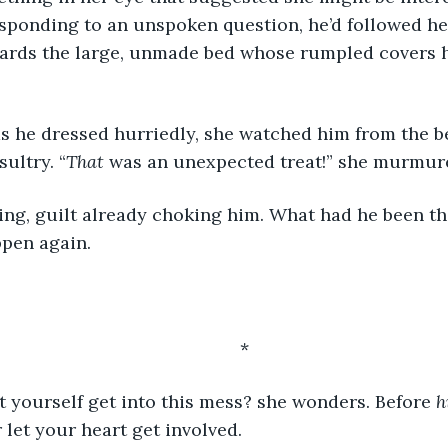
sponding to an unspoken question, he’d followed her
rds the large, unmade bed whose rumpled covers h
sultry. “
That
 was an unexpected treat!” she murmur
ppen again.
	*
 yourself get into this mess? she wonders. Before 
h
 let your heart get involved.