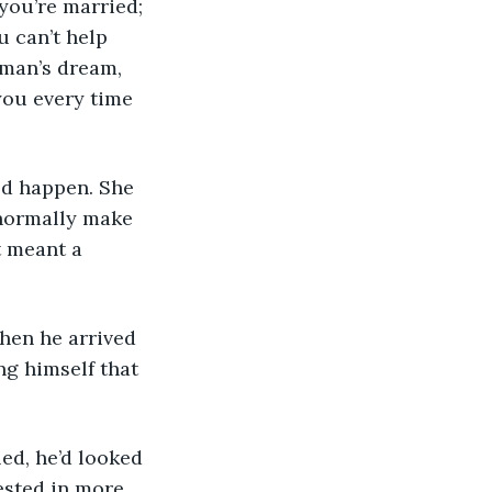
 can’t help 
y man’s dream, 
you every time 
 normally make 
t meant a 
ng himself that 
ested in more 