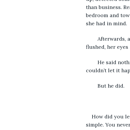
than business. Re
bedroom and towa
she had in mind.
	Afterwards, as he dressed hurriedly, she watched him from the bed, her face 
flushed, her eyes 
	He said nothing, guilt already choking him. What had he been thinking? He 
couldn’t let it ha
	But he did.
How did you let
simple. You never