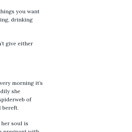
ing, drinking 
very morning it’s 
dily she 
spiderweb of 
 bereft.
’m pregnant with 