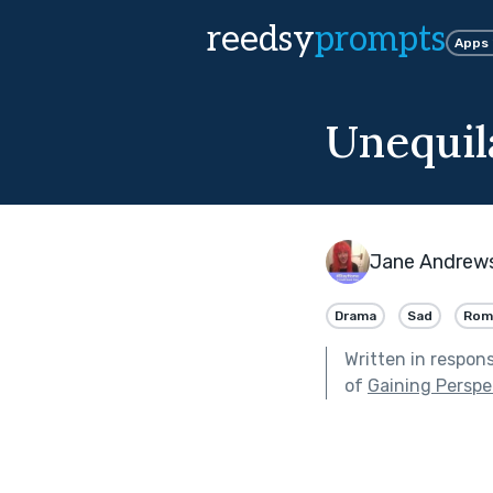
reedsy
prompts
Apps
Unequil
Jane Andrew
Drama
Sad
Rom
Written in respon
of
Gaining Perspe