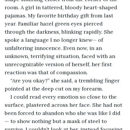
room. A girl in tattered, bloody heart-shaped 
pajamas. My favorite birthday gift from last 
year. Familiar hazel green eyes pierced 
through the darkness, blinking rapidly. She 
spoke a language I no longer knew— of 
unfaltering innocence. Even now, in an 
unknown, terrifying situation, faced with an 
unrecognizable version of herself, her first 
reaction was that of compassion.
“Are you okay?” she said, a trembling finger 
pointed at the deep cut on my forearm.
I could read every emotion so close to the 
surface, plastered across her face. She had not 
been forced to abandon who she was like I did
— to show nothing but a mask of steel to 
survive. I couldn’t look at her, instead focusing 