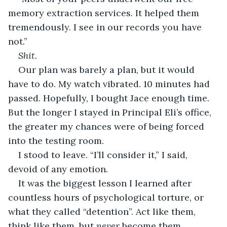
memory extraction services. It helped them 
tremendously. I see in our records you have 
not.”
Shit.
Our plan was barely a plan, but it would 
have to do. My watch vibrated. 10 minutes had 
passed. Hopefully, I bought Jace enough time. 
But the longer I stayed in Principal Eli’s office, 
the greater my chances were of being forced 
into the testing room.
I stood to leave. “I’ll consider it,” I said, 
devoid of any emotion.
It was the biggest lesson I learned after 
countless hours of psychological torture, or 
what they called “detention”. Act like them, 
think like them, but 
never 
become them.