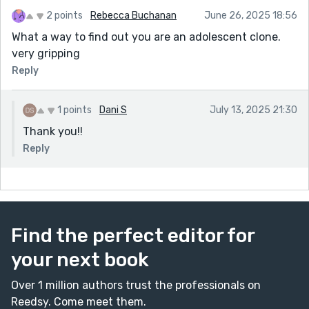
2 points
Rebecca Buchanan
June 26, 2025 18:56
What a way to find out you are an adolescent clone.
very gripping
Reply
1 points
Dani S
July 13, 2025 21:30
Thank you!!
Reply
Find the perfect editor for
your next book
Over 1 million authors trust the professionals on
Reedsy. Come meet them.