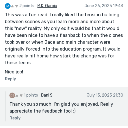
2 points
M.K. Garcia
June 26, 2025 19:43
This was a fun read! I really liked the tension building
between scenes as you learn more and more about
this "new" reality. My only edit would be that it would
have been nice to have a flashback to when the clones
took over or when Jace and main character were
originally forced into the education program. It would
have really hit home how stark the change was for
these teens.
Nice job!
Reply
1 points
Dani S
July 13, 2025 21:30
Thank you so much! I'm glad you enjoyed. Really
appreciate the feedback too! :)
Reply