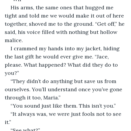
His arms, the same ones that hugged me 
tight and told me we would make it out of here 
together, shoved me to the ground. “Get off,” he 
said, his voice filled with nothing but hollow 
malice.
I crammed my hands into my jacket, hiding 
the last gift he would ever give me. “Jace, 
please. What happened? What did they do to 
you?”
“They didn’t do anything but save us from 
ourselves. You’ll understand once you’ve gone 
through it too, Maria.”
“You sound just like them. This isn’t you.”
“It always was, we were just fools not to see 
it.”
“See what?”