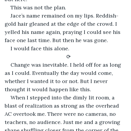
This was not the plan.
Jace’s name remained on my lips. Reddish-
gold hair gleaned at the edge of the crowd. I 
yelled his name again, praying I could see his 
face one last time. But then he was gone.
I would face this alone.
⟳
Change was inevitable. I held off for as long 
as I could. Eventually the day would come, 
whether I wanted it to or not. But I never 
thought it would happen like this.
When I stepped into the dimly lit room, a 
blast of realization as strong as the overhead 
AC overtook me. There were no cameras, no 
teachers, no audience. Just me and a growing 
shape shuffling closer from the corner of the 