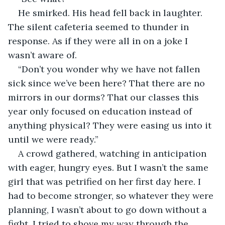
He smirked. His head fell back in laughter. 
The silent cafeteria seemed to thunder in 
response. As if they were all in on a joke I 
wasn’t aware of.
“Don’t you wonder why we have not fallen 
sick since we’ve been here? That there are no 
mirrors in our dorms? That our classes this 
year only focused on education instead of 
anything physical? They were easing us into it 
until we were ready.”
A crowd gathered, watching in anticipation 
with eager, hungry eyes. But I wasn’t the same 
girl that was petrified on her first day here. I 
had to become stronger, so whatever they were 
planning, I wasn’t about to go down without a 
fight. I tried to shove my way through the 