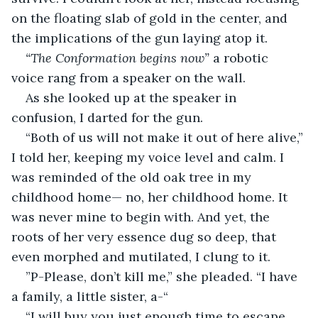
on the floating slab of gold in the center, and 
the implications of the gun laying atop it.
“The Conformation begins now”
 a robotic 
voice rang from a speaker on the wall.
As she looked up at the speaker in 
confusion, I darted for the gun.
“Both of us will not make it out of here alive,” 
I told her, keeping my voice level and calm. I 
was reminded of the old oak tree in my 
childhood home— no, her childhood home. It 
was never mine to begin with. And yet, the 
roots of her very essence dug so deep, that 
even morphed and mutilated, I clung to it.
”P-Please, don’t kill me,” she pleaded. “I have 
a family, a little sister, a-“
“I will buy you just enough time to escape. 