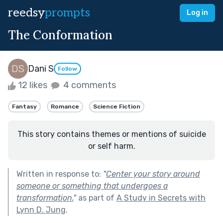
reedsy
prompts
Log in
The Conformation
Dani S
Follow
12 likes
4 comments
Fantasy
Romance
Science Fiction
This story contains themes or mentions of suicide
or self harm.
Written in response to:
"
Center your story around
someone or something that undergoes a
transformation.
"
as part of
A Study in Secrets with
Lynn D. Jung
.