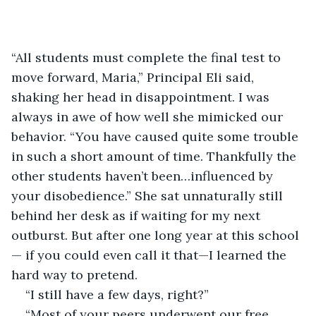
“All students must complete the final test to 
move forward, Maria,” Principal Eli said, 
shaking her head in disappointment. I was 
always in awe of how well she mimicked our 
behavior. “You have caused quite some trouble 
in such a short amount of time. Thankfully the 
other students haven’t been…influenced by 
your disobedience.” She sat unnaturally still 
behind her desk as if waiting for my next 
outburst. But after one long year at this school
— if you could even call it that—I learned the 
hard way to pretend.
“I still have a few days, right?”
“Most of your peers underwent our free 