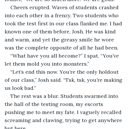
Cheers erupted. Waves of students crashed 
into each other in a frenzy. Two students who 
took the test first in our class flanked me. I had 
known one of them before, Josh. He was kind 
and warm, and yet the greasy smile he wore 
was the complete opposite of all he had been.
“What have you all become?” I spat. “You’ve 
let them mold you into monsters.”
“Let’s end this now. You’re the only holdout 
of our class,” Josh said. “Tsk, tsk, you’re making 
us look bad.”
The rest was a blur. Students swarmed into 
the hall of the testing room, my escorts 
pushing me to meet my fate. I vaguely recalled 
screaming and clawing, trying to get anywhere 
but here.