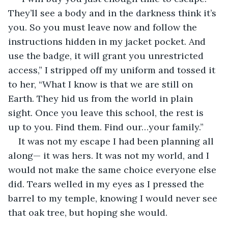
They’ll see a body and in the darkness think it’s 
you. So you must leave now and follow the 
instructions hidden in my jacket pocket. And 
use the badge, it will grant you unrestricted 
access,” I stripped off my uniform and tossed it 
to her, “What I know is that we are still on 
Earth. They hid us from the world in plain 
sight. Once you leave this school, the rest is 
up to you. Find them. Find our…your family.”
It was not my escape I had been planning all 
along— it was hers. It was not my world, and I 
would not make the same choice everyone else 
did. Tears welled in my eyes as I pressed the 
barrel to my temple, knowing I would never see 
that oak tree, but hoping she would.