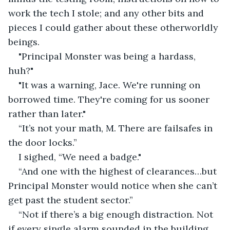
work the tech I stole; and any other bits and 
pieces I could gather about these otherworldly 
beings.
"Principal Monster was being a hardass, 
huh?"
"It was a warning, Jace. We're running on 
borrowed time. They're coming for us sooner 
rather than later."
“It’s not your math, M. There are failsafes in 
the door locks.”
I sighed, “We need a badge."
“And one with the highest of clearances…but 
Principal Monster would notice when she can’t 
get past the student sector.”
“Not if there’s a big enough distraction. Not 
if every single alarm sounded in the building. 