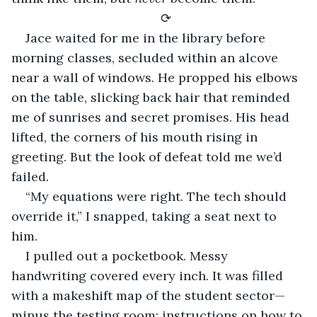
⟳
Jace waited for me in the library before 
morning classes, secluded within an alcove 
near a wall of windows. He propped his elbows 
on the table, slicking back hair that reminded 
me of sunrises and secret promises. His head 
lifted, the corners of his mouth rising in 
greeting. But the look of defeat told me we’d 
failed
.
“My equations were right. The tech should 
override it,” I snapped, taking a seat next to 
him.
I pulled out a pocketbook. Messy 
handwriting covered every inch. It was filled 
with a makeshift map of the student sector— 
minus the testing room; instructions on how to 