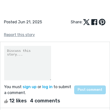
Posted Jun 21, 2025
Share:
Report this story
You must
sign up
or
log in
to submit
a comment.
12 likes
4 comments