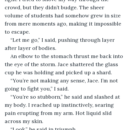
crowd, but they didn’t budge. The sheer 
volume of students had somehow grew in size 
from mere moments ago, making it impossible 
to escape.
“Let me go,” I said, pushing through layer 
after layer of bodies.
An elbow to the stomach thrust me back into 
the eye of the storm. Jace shattered the glass 
cup he was holding and picked up a shard.
“You’re not making any sense, Jace. I’m not 
going to fight you,” I said.
“You’re so stubborn,” he said and slashed at 
my body. I reached up instinctively, searing 
pain erupting from my arm. Hot liquid slid 
across my skin.
“Look,” he said in triumph.