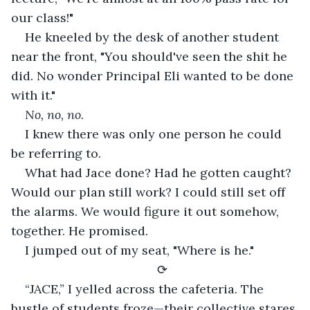
our class!"
He kneeled by the desk of another student 
near the front, "You should've seen the shit he 
did. No wonder Principal Eli wanted to be done 
with it."
No, no, no. 
I knew there was only one person he could 
be referring to.
What had Jace done? Had he gotten caught? 
Would our plan still work? I could still set off 
the alarms. We would figure it out somehow, 
together. He promised.
I jumped out of my seat, "Where is he."
⟳
“JACE,” I yelled across the cafeteria. The 
bustle of students froze—their collective stares 