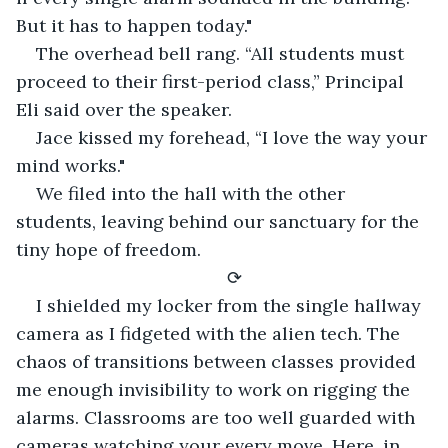
But it has to happen today."
The overhead bell rang. “All students must 
proceed to their first-period class,” Principal 
Eli said over the speaker.
Jace kissed my forehead, “I love the way your 
mind works."
We filed into the hall with the other 
students, leaving behind our sanctuary for the 
tiny hope of freedom.
⟳
I shielded my locker from the single hallway 
camera as I fidgeted with the alien tech. The 
chaos of transitions between classes provided 
me enough invisibility to work on rigging the 
alarms. Classrooms are too well guarded with 
cameras watching your every move. Here, in 