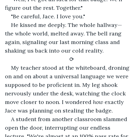
figure out the rest. Together."
"Be careful, Jace. I love you."
He kissed me deeply. The whole hallway— 
the whole world, melted away. The bell rang 
again, signaling our last morning class and 
shaking us back into our cold reality.
⟳
My teacher stood at the whiteboard, droning 
on and on about a universal language we were 
supposed to be proficient in. My leg shook 
nervously under the desk, watching the clock 
move closer to noon. I wondered 
how
 exactly 
Jace was planning on stealing the badge.
A student from another classroom slammed 
open the door, interrupting our endless 
lecture, "We're almost at an 100% pass rate for 