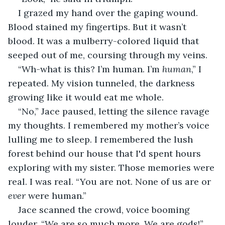
I grazed my hand over the gaping wound. 
Blood stained my fingertips. But it wasn’t 
blood. It was a mulberry-colored liquid that 
seeped out of me, coursing through my veins.
“Wh-what is this? I’m human. I’m 
human
,” I 
repeated. My vision tunneled, the darkness 
growing like it would eat me whole.
“No,” Jace paused, letting the silence ravage 
my thoughts. I remembered my mother’s voice 
lulling me to sleep. I remembered the lush 
forest behind our house that I'd spent hours 
exploring with my sister. Those memories were 
real. I was real. “You are not. None of us are or 
ever
 were human.”
Jace scanned the crowd, voice booming 
louder, “We are so much more. We are gods!”