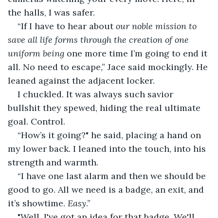
the halls, I was safer.
“If I have to hear about 
our noble mission to 
save all life forms through the creation of one 
uniform being
 one more time I’m going to end it 
all. No need to escape,” Jace said mockingly. He 
leaned against the adjacent locker.
I chuckled. It was always such savior 
bullshit they spewed, hiding the real ultimate 
goal. Control.
“How’s it going?" he said, placing a hand on 
my lower back. I leaned into the touch, into his 
strength and warmth.
“I have one last alarm and then we should be 
good to go. All we need is a badge, an exit, and 
it’s showtime. 
Easy
.”
"Well, I've got an idea for that badge. We'll 