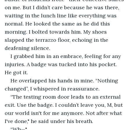
on me. But I didn’t care because he was there, 
waiting in the lunch line like everything was 
normal. He looked the same as he did this 
morning. I bolted towards him. My shoes 
slapped the terrazzo floor, echoing in the 
deafening silence.
I grabbed him in an embrace, feeling for any 
injuries. A badge was tucked into his pocket. 
He got it.
He overlapped his hands in mine. “Nothing 
changed”, I whispered in reassurance.
“The testing room door leads to an external 
exit. Use the badge. I couldn’t leave you, M, but 
our world isn't for me anymore. Not after what 
I've done," he said under his breath.
“Wh—"