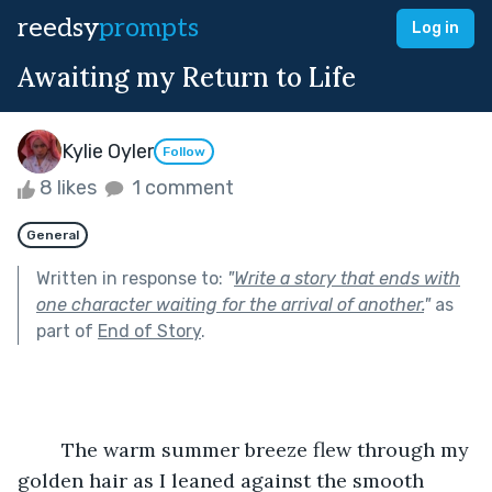
reedsy
prompts
Log in
Awaiting my Return to Life
Kylie Oyler
Follow
8 likes
1 comment
General
Written in response to:
"
Write a story that ends with
one character waiting for the arrival of another.
"
as
part of
End of Story
.
	The warm summer breeze flew through my 
golden hair as I leaned against the smooth 