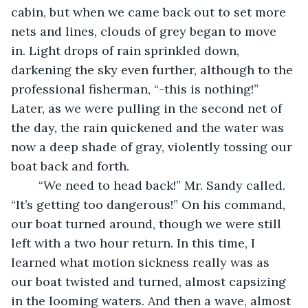
cabin, but when we came back out to set more 
nets and lines, clouds of grey began to move 
in. Light drops of rain sprinkled down, 
darkening the sky even further, although to the 
professional fisherman, “-this is nothing!” 
Later, as we were pulling in the second net of 
the day, the rain quickened and the water was 
now a deep shade of gray, violently tossing our 
boat back and forth. 
	“We need to head back!” Mr. Sandy called. 
“It’s getting too dangerous!” On his command, 
our boat turned around, though we were still 
left with a two hour return. In this time, I 
learned what motion sickness really was as 
our boat twisted and turned, almost capsizing 
in the looming waters. And then a wave, almost 