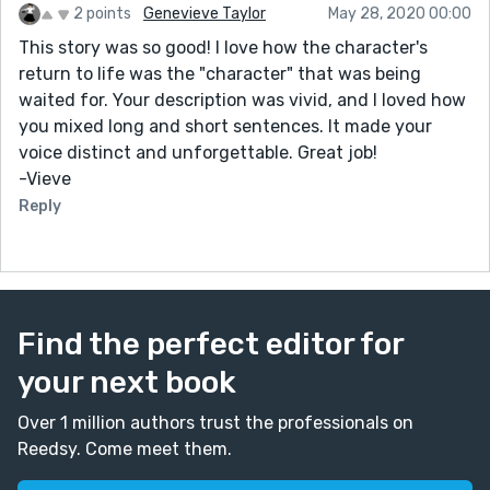
2 points
Genevieve Taylor
May 28, 2020 00:00
This story was so good! I love how the character's
return to life was the "character" that was being
waited for. Your description was vivid, and I loved how
you mixed long and short sentences. It made your
voice distinct and unforgettable. Great job!
-Vieve
Reply
Find the perfect editor for
your next book
Over 1 million authors trust the professionals on
Reedsy. Come meet them.