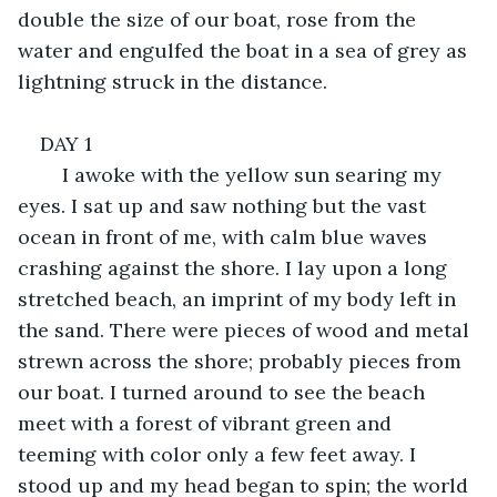
double the size of our boat, rose from the 
water and engulfed the boat in a sea of grey as 
lightning struck in the distance. 
DAY 1
	I awoke with the yellow sun searing my 
eyes. I sat up and saw nothing but the vast 
ocean in front of me, with calm blue waves 
crashing against the shore. I lay upon a long 
stretched beach, an imprint of my body left in 
the sand. There were pieces of wood and metal 
strewn across the shore; probably pieces from 
our boat. I turned around to see the beach 
meet with a forest of vibrant green and 
teeming with color only a few feet away. I 
stood up and my head began to spin; the world 