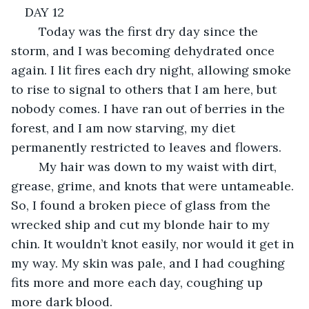
DAY 12
	Today was the first dry day since the 
storm, and I was becoming dehydrated once 
again. I lit fires each dry night, allowing smoke 
to rise to signal to others that I am here, but 
nobody comes. I have ran out of berries in the 
forest, and I am now starving, my diet 
permanently restricted to leaves and flowers. 
	My hair was down to my waist with dirt, 
grease, grime, and knots that were untameable. 
So, I found a broken piece of glass from the 
wrecked ship and cut my blonde hair to my 
chin. It wouldn’t knot easily, nor would it get in 
my way. My skin was pale, and I had coughing 
fits more and more each day, coughing up 
more dark blood.