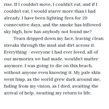
rise. If I couldn’t move, I couldn’t eat, and if I 
couldn’t eat, I would starve more than I had 
already. I have been lighting fires for 20 
consecutive days, and the smoke has billowed 
sky high, how has anybody not found me? 
	Tears dripped down my face, leaving clean 
streaks through the mud and dirt across it. 
Everything - everyone I had ever loved, all of 
our memories we had made, wouldn’t matter 
anymore. I was going to die on this beach, 
without anyone even knowing it. My pale skin 
went limp, as the world grew dark around me, 
fading from my vision, as I died, awaiting the 
arrival of help. Awaiting my return to life.