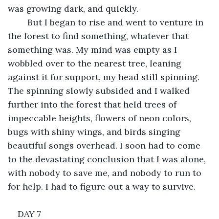
was growing dark, and quickly. 
	But I began to rise and went to venture in 
the forest to find something, whatever that 
something was. My mind was empty as I 
wobbled over to the nearest tree, leaning 
against it for support, my head still spinning. 
The spinning slowly subsided and I walked 
further into the forest that held trees of 
impeccable heights, flowers of neon colors, 
bugs with shiny wings, and birds singing 
beautiful songs overhead. I soon had to come 
to the devastating conclusion that I was alone, 
with nobody to save me, and nobody to run to 
for help. I had to figure out a way to survive.
DAY 7