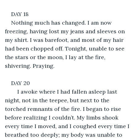
DAY 18
Nothing much has changed. I am now 
freezing, having lost my jeans and sleeves on 
my shirt. I was barefoot, and most of my hair 
had been chopped off. Tonight, unable to see 
the stars or the moon, I lay at the fire, 
shivering. Praying.
DAY 20
	I awoke where I had fallen asleep last 
night, not in the teepee, but next to the 
torched remnants of the fire. I began to rise 
before realizing I couldn’t. My limbs shook 
every time I moved, and I coughed every time I 
breathed too deeply; my body was unable to 