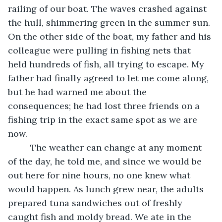
railing of our boat. The waves crashed against 
the hull, shimmering green in the summer sun. 
On the other side of the boat, my father and his 
colleague were pulling in fishing nets that 
held hundreds of fish, all trying to escape. My 
father had finally agreed to let me come along, 
but he had warned me about the 
consequences; he had lost three friends on a 
fishing trip in the exact same spot as we are 
now.
	 The weather can change at any moment 
of the day, he told me, and since we would be 
out here for nine hours, no one knew what 
would happen. As lunch grew near, the adults 
prepared tuna sandwiches out of freshly 
caught fish and moldy bread. We ate in the 