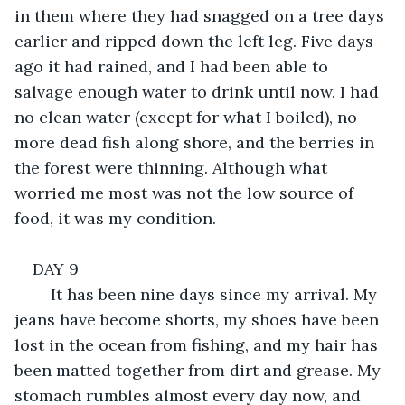
in them where they had snagged on a tree days 
earlier and ripped down the left leg. Five days 
ago it had rained, and I had been able to 
salvage enough water to drink until now. I had 
no clean water (except for what I boiled), no 
more dead fish along shore, and the berries in 
the forest were thinning. Although what 
worried me most was not the low source of 
food, it was my condition.
DAY 9
	It has been nine days since my arrival. My 
jeans have become shorts, my shoes have been 
lost in the ocean from fishing, and my hair has 
been matted together from dirt and grease. My 
stomach rumbles almost every day now, and 