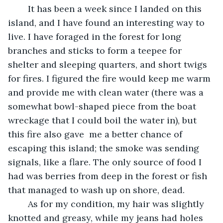
	It has been a week since I landed on this 
island, and I have found an interesting way to 
live. I have foraged in the forest for long 
branches and sticks to form a teepee for 
shelter and sleeping quarters, and short twigs 
for fires. I figured the fire would keep me warm 
and provide me with clean water (there was a 
somewhat bowl-shaped piece from the boat 
wreckage that I could boil the water in), but 
this fire also gave  me a better chance of 
escaping this island; the smoke was sending 
signals, like a flare. The only source of food I 
had was berries from deep in the forest or fish 
that managed to wash up on shore, dead. 
	As for my condition, my hair was slightly 
knotted and greasy, while my jeans had holes 