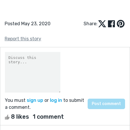
Posted May 23, 2020
Share:
Report this story
You must
sign up
or
log in
to submit
a comment.
8 likes
1 comment