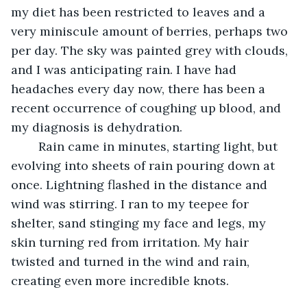
my diet has been restricted to leaves and a 
very miniscule amount of berries, perhaps two 
per day. The sky was painted grey with clouds, 
and I was anticipating rain. I have had 
headaches every day now, there has been a 
recent occurrence of coughing up blood, and 
my diagnosis is dehydration.
	Rain came in minutes, starting light, but 
evolving into sheets of rain pouring down at 
once. Lightning flashed in the distance and 
wind was stirring. I ran to my teepee for 
shelter, sand stinging my face and legs, my 
skin turning red from irritation. My hair 
twisted and turned in the wind and rain, 
creating even more incredible knots.