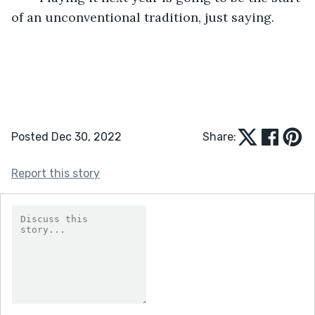
of an unconventional tradition, just saying.  
Posted Dec 30, 2022
Share:
Report this story