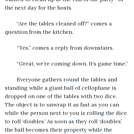
the next day for the hosts. 
	“Are the tables cleaned off?” comes a 
question from the kitchen.
	“Yes,” comes a reply from downstairs.
	“Great, we’re coming down. It’s game time.”
	Everyone gathers round the tables and 
standing while a giant ball of cellophane is 
dropped on one of the tables with two dice. 
The object is to unwrap it as fast as you can 
while the person next to you is rolling the dice 
to roll ‘doubles.’ As soon as they roll ‘doubles’ 
the ball becomes their property while the 