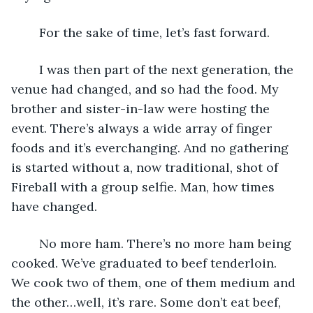
	For the sake of time, let’s fast forward. 
	I was then part of the next generation, the 
venue had changed, and so had the food. My 
brother and sister-in-law were hosting the 
event. There’s always a wide array of finger 
foods and it’s everchanging. And no gathering 
is started without a, now traditional, shot of 
Fireball with a group selfie. Man, how times 
have changed. 
	No more ham. There’s no more ham being 
cooked. We’ve graduated to beef tenderloin. 
We cook two of them, one of them medium and 
the other…well, it’s rare. Some don’t eat beef, 