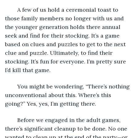
	A few of us hold a ceremonial toast to 
those family members no longer with us and 
the younger generation holds there annual 
seek and find for their stocking. It’s a game 
based on clues and puzzles to get to the next 
clue and puzzle. Ultimately, to find their 
stocking. It’s fun for everyone. I’m pretty sure 
I’d kill that game. 
	You might be wondering, “There’s nothing 
unconventional about this. Where’s this 
going?” Yes, yes, I’m getting there. 
	Before we engaged in the adult games, 
there’s significant cleanup to be done. No one 
wanted to clean up at the end of the party—or 