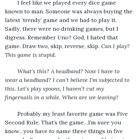
	I feel like we played every dice game 
known to man. Someone was always buying the 
latest ‘trendy’ game and we had to play it. 
Sadly, there were no drinking games, but I 
digress. Remember Uno? God, I hated that 
game. Draw two, skip, reverse, skip. 
Can I play? 
This game is stupid. 
What’s this? A headband? Now I have to 
wear a headband? I can’t believe I’m subjected to 
this. Let’s play spoons, I haven’t cut my 
fingernails in a while. When are we leaving? 
	Probably my least favorite game was Five 
Second Rule. That’s the game…I’m sure you 
know…you have to name three things in five 