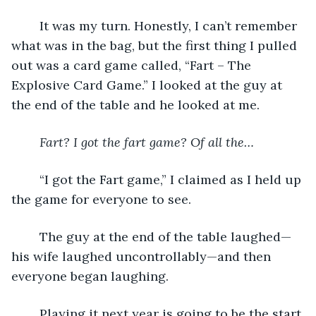
	It was my turn. Honestly, I can’t remember 
what was in the bag, but the first thing I pulled 
out was a card game called, “Fart – The 
Explosive Card Game.” I looked at the guy at 
the end of the table and he looked at me. 
Fart? I got the fart game? Of all the…
	“I got the Fart game,” I claimed as I held up 
the game for everyone to see. 
	The guy at the end of the table laughed—
his wife laughed uncontrollably—and then 
everyone began laughing. 
	Playing it next year is going to be the start 