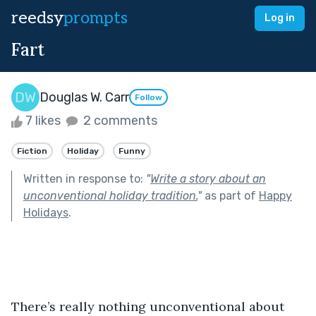
reedsy
prompts
Log in
Fart
Douglas W. Carr
Follow
7 likes
2 comments
Fiction
Holiday
Funny
Written in response to:
"
Write a story about an
unconventional holiday tradition.
"
as part of
Happy
Holidays
.
There’s really nothing unconventional about 