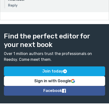
Reply
Find the perfect editor for
your next book
Over 1 million authors trust the professionals on
Reedsy. Come meet them.
Join today
Sign in with Google
Facebook