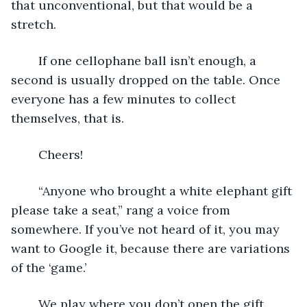
that unconventional, but that would be a 
stretch. 
	If one cellophane ball isn’t enough, a 
second is usually dropped on the table. Once 
everyone has a few minutes to collect 
themselves, that is.
	Cheers!
	“Anyone who brought a white elephant gift 
please take a seat,” rang a voice from 
somewhere. If you’ve not heard of it, you may 
want to Google it, because there are variations 
of the ‘game.’
	We play where you don’t open the gift 