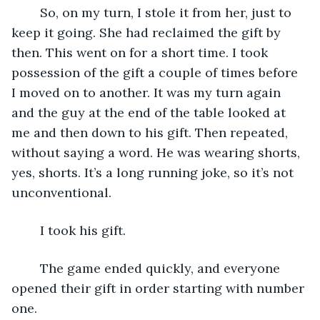
	So, on my turn, I stole it from her, just to 
keep it going. She had reclaimed the gift by 
then. This went on for a short time. I took 
possession of the gift a couple of times before 
I moved on to another. It was my turn again 
and the guy at the end of the table looked at 
me and then down to his gift. Then repeated, 
without saying a word. He was wearing shorts, 
yes, shorts. It’s a long running joke, so it’s not 
unconventional. 
	I took his gift.
	The game ended quickly, and everyone 
opened their gift in order starting with number 
one. 