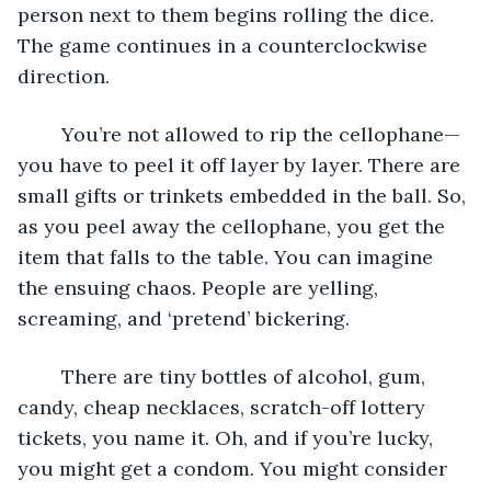
person next to them begins rolling the dice. 
The game continues in a counterclockwise 
direction. 
	You’re not allowed to rip the cellophane—
you have to peel it off layer by layer. There are 
small gifts or trinkets embedded in the ball. So, 
as you peel away the cellophane, you get the 
item that falls to the table. You can imagine 
the ensuing chaos. People are yelling, 
screaming, and ‘pretend’ bickering. 
	There are tiny bottles of alcohol, gum, 
candy, cheap necklaces, scratch-off lottery 
tickets, you name it. Oh, and if you’re lucky, 
you might get a condom. You might consider 