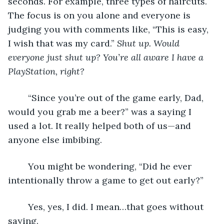
seconds. For example, three types of haircuts. 
The focus is on you alone and everyone is 
judging you with comments like, “This is easy, 
I wish that was my card.” 
Shut up. Would 
everyone just shut up? You’re all aware I have a 
PlayStation, right?
	“Since you’re out of the game early, Dad, 
would you grab me a beer?” was a saying I 
used a lot. It really helped both of us—and 
anyone else imbibing. 
	You might be wondering, “Did he ever 
intentionally throw a game to get out early?”
	Yes, yes, I did. I mean…that goes without 
saying. 