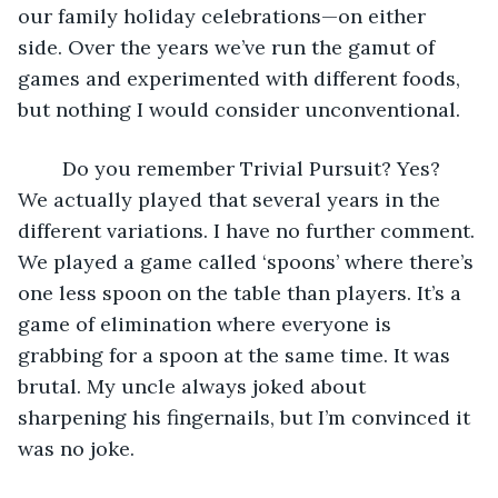
our family holiday celebrations—on either 
side. Over the years we’ve run the gamut of 
games and experimented with different foods, 
but nothing I would consider unconventional. 
	Do you remember Trivial Pursuit? Yes? 
We actually played that several years in the 
different variations. I have no further comment. 
We played a game called ‘spoons’ where there’s 
one less spoon on the table than players. It’s a 
game of elimination where everyone is 
grabbing for a spoon at the same time. It was 
brutal. My uncle always joked about 
sharpening his fingernails, but I’m convinced it 
was no joke. 