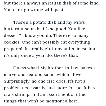
but there’s always an Italian dish of some kind. 
You can’t go wrong with pasta. 
	There’s a potato dish and my wife’s 
butternut squash—it’s so good. You like 
dessert? I know you do. There’re so many 
cookies. One can’t possibly eat everything 
prepared. It’s really gluttony at its finest, but 
it’s only once a year. So, there’s that.
	Guess what? My brother-in-law makes a 
marvelous seafood salad, which I love. 
Surprisingly, no one else does. It’s not a 
problem necessarily, just more for me. It has 
crab, shrimp, and an assortment of other 
things that won’t be mentioned here. 