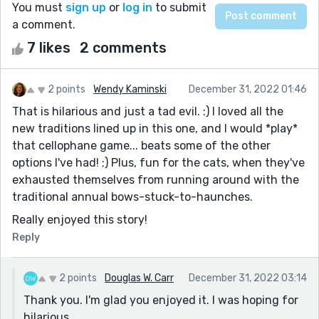
You must
sign up
or
log in
to submit
a comment.
7 likes
2 comments
2 points
Wendy Kaminski
December 31, 2022 01:46
That is hilarious and just a tad evil. :) I loved all the
new traditions lined up in this one, and I would *play*
that cellophane game... beats some of the other
options I've had! ;) Plus, fun for the cats, when they've
exhausted themselves from running around with the
traditional annual bows-stuck-to-haunches.
Really enjoyed this story!
Reply
2 points
Douglas W. Carr
December 31, 2022 03:14
Thank you. I'm glad you enjoyed it. I was hoping for
hilarious.