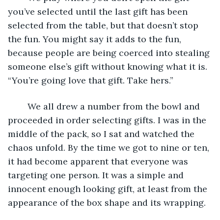
you’ve selected until the last gift has been 
selected from the table, but that doesn’t stop 
the fun. You might say it adds to the fun, 
because people are being coerced into stealing 
someone else’s gift without knowing what it is. 
“You’re going love that gift. Take hers.”
	We all drew a number from the bowl and 
proceeded in order selecting gifts. I was in the 
middle of the pack, so I sat and watched the 
chaos unfold. By the time we got to nine or ten, 
it had become apparent that everyone was 
targeting one person. It was a simple and 
innocent enough looking gift, at least from the 
appearance of the box shape and its wrapping. 