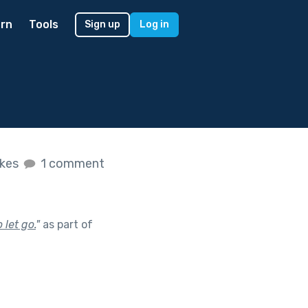
rn
Tools
Sign up
Log in
ikes
1 comment
let go.
"
as part of