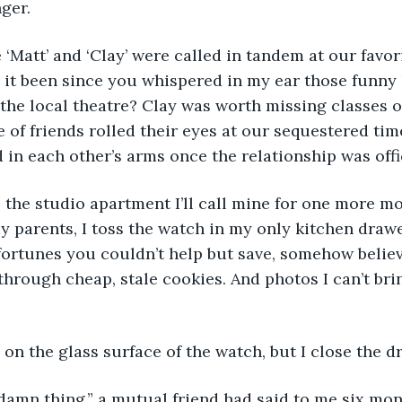
ger.
‘Matt’ and ‘Clay’ were called in tandem at our favor
t been since you whispered in my ear those funny l
the local theatre? Clay was worth missing classes ov
e of friends rolled their eyes at our sequestered tim
d in each other’s arms once the relationship was offi
the studio apartment I’ll call mine for one more mon
 parents, I toss the watch in my only kitchen drawe
ortunes you couldn’t help but save, somehow believ
hrough cheap, stale cookies. And photos I can’t bri
on the glass surface of the watch, but I close the 
 damn thing,” a mutual friend had said to me six mon