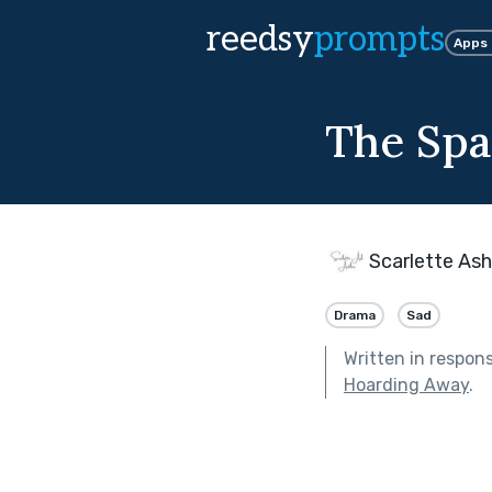
reedsy
prompts
Apps
The Spa
Scarlette Ash
Drama
Sad
Written in respon
Hoarding Away
.