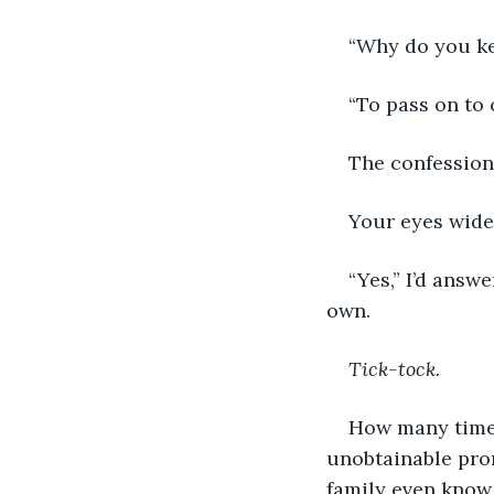
“Why do you ke
“To pass on to 
The confession 
Your eyes widen
“Yes,” I’d answ
own.
Tick-tock.
How many times
unobtainable prom
family even know 