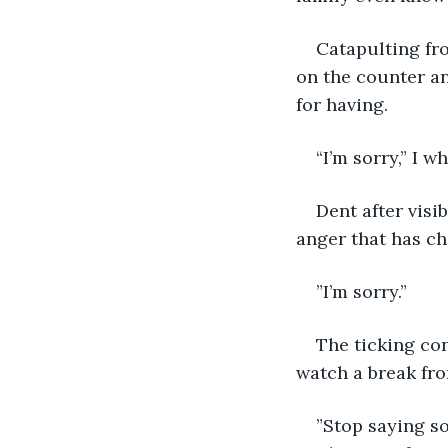
Catapulting fro
on the counter a
for having.
“I’m sorry,” I 
Dent after visi
anger that has ch
”I’m sorry.”
The ticking con
watch a break fro
”Stop saying so