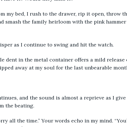
m my bed, I rush to the drawer, rip it open, throw t
nd smash the family heirloom with the pink hammer
whisper as I continue to swing and hit the watch.
ble dent in the metal container offers a mild release o
ipped away at my soul for the last unbearable mont
tinues, and the sound is almost a reprieve as I give
m the beating.
rry all the time.” Your words echo in my mind. “You