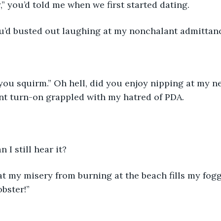
y,” you’d told me when we first started dating.
You’d busted out laughing at my nonchalant admittan
you squirm.” Oh hell, did you enjoy nipping at my ne
nt turn-on grappled with my hatred of PDA.
 I still hear it?
t my misery from burning at the beach fills my fogg
obster!”