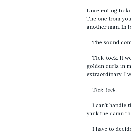
Unrelenting tick
The one from you
another man. In l
The sound cont
Tick-tock. It 
golden curls in 
extraordinary. I w
Tick-tock.
I can’t handle 
yank the damn thi
I have to decid