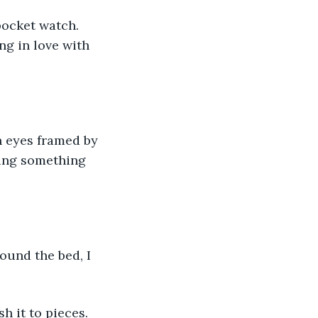
ocket watch. 
g in love with 
n eyes framed by 
ing something 
ound the bed, I 
h it to pieces.