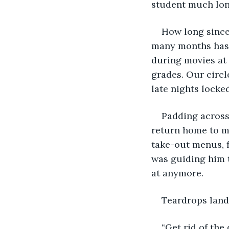
student much lon
How long since 
many months has i
during movies at 
grades. Our circl
late nights locke
Padding across 
return home to my
take-out menus, f
was guiding him t
at anymore.
Teardrops land 
“Get rid of the