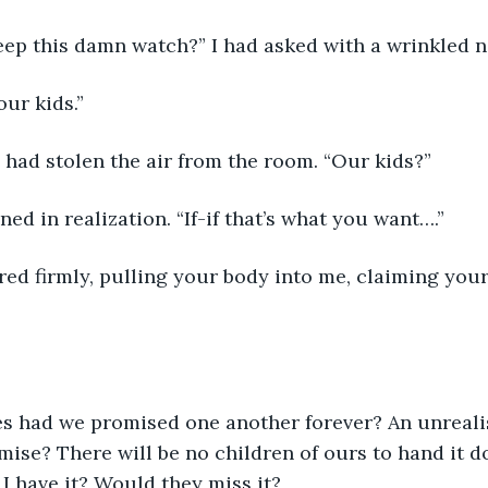
ep this damn watch?” I had asked with a wrinkled n
our kids.”
had stolen the air from the room. “Our kids?”
ed in realization. “If-if that’s what you want….”
ered firmly, pulling your body into me, claiming your
 had we promised one another forever? An unrealis
ise? There will be no children of ours to hand it 
I have it? Would they miss it?