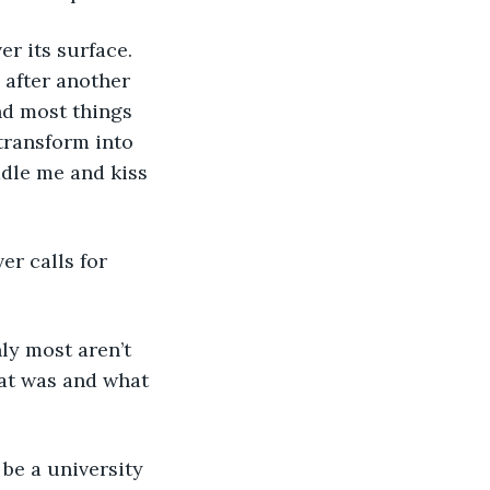
r its surface. 
after another 
and most things 
transform into 
dle me and kiss 
er calls for 
ly most aren’t 
hat was and what 
 be a university 