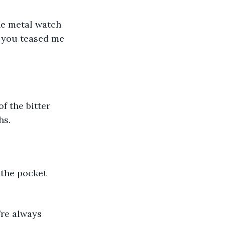
he metal watch 
 you teased me 
f the bitter 
hs.
 the pocket 
’re always 