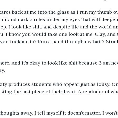
tares back at me into the glass as I run my thumb ove
r and dark circles under my eyes that will deepen 
ep. I look like shit, and despite life and the world 
ou, I know you would take one look at me, Clay, and 
you tuck me in? Run a hand through my hair? Strad
here. And it’s okay to look like shit because 3 am nev
y.
sity produces students who appear just as lousy. On
ting the last piece of their heart. A reminder of w
houghts away, I tell myself it doesn’t matter. I won’t