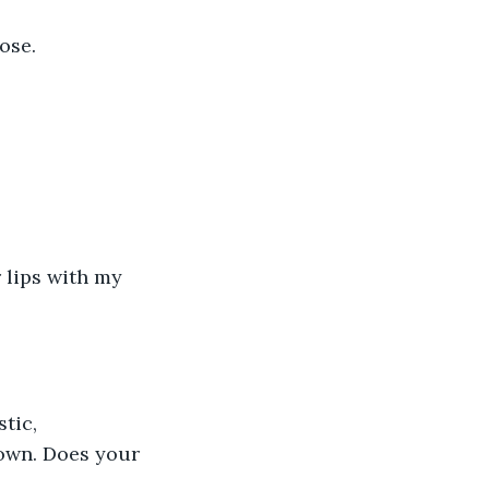
ose.
 lips with my 
tic, 
down. Does your 