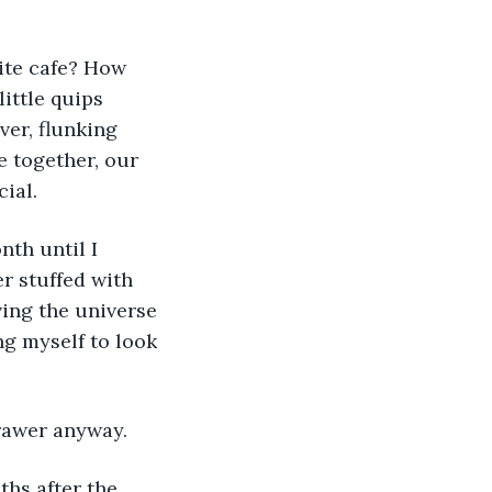
ite cafe? How 
ittle quips 
er, flunking 
e together, our 
cial.
th until I 
r stuffed with 
ing the universe 
ng myself to look 
drawer anyway.
ths after the 