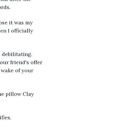
ords.
ose it was my 
n I officially 
debilitating. 
ur friend's offer 
e wake of your 
e pillow Clay 
fies.