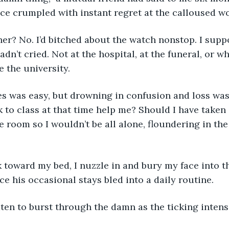
ace crumpled with instant regret at the calloused w
er? No. I’d bitched about the watch nonstop. I supp
adn’t cried. Not at the hospital, at the funeral, or whe
e the university.
s was easy, but drowning in confusion and loss was 
to class at that time help me? Should I have taken o
re room so I wouldn’t be all alone, floundering in th
toward my bed, I nuzzle in and bury my face into th
ce his occasional stays bled into a daily routine.
ten to burst through the damn as the ticking intensi