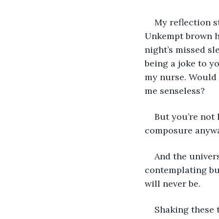
My reflection s
Unkempt brown hai
night’s missed sle
being a joke to y
my nurse. Would 
me senseless?
But you’re not 
composure anywa
And the univer
contemplating bus
will never be.
Shaking these t