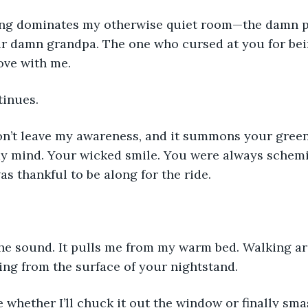
ing dominates my otherwise quiet room—the damn p
r damn grandpa. The one who cursed at you for bein
ove with me.
inues.
won’t leave my awareness, and it summons your gree
my mind. Your wicked smile. You were always schem
as thankful to be along for the ride.
the sound. It pulls me from my warm bed. Walking ar
ng from the surface of your nightstand.
e whether I’ll chuck it out the window or finally smas