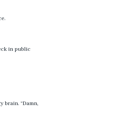
ce.
ck in public 
y brain. “Damn, 