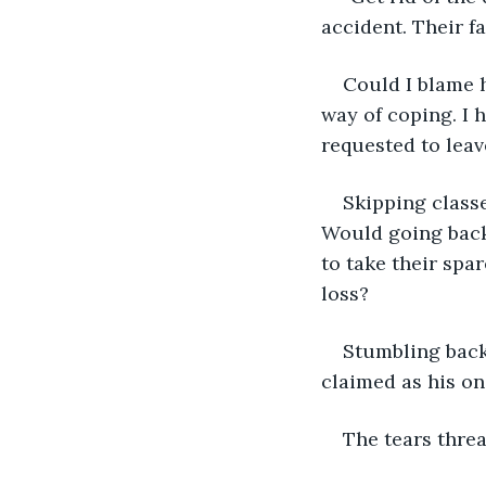
accident. Their f
Could I blame h
way of coping. I h
requested to leav
Skipping classe
Would going back 
to take their spa
loss?
Stumbling back 
claimed as his on
The tears threa