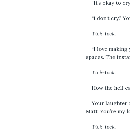
“It’s okay to cr
“I don’t cry.” 
Tick-tock.
“I love making 
spaces. The insta
Tick-tock.
How the hell can
Your laughter a
Matt. You’re my l
Tick-tock.