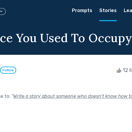
Prompts
Stories
Lea
ce You Used To Occupy
12 l
Follow
se to:
"
Write a story about someone who doesn’t know how to 