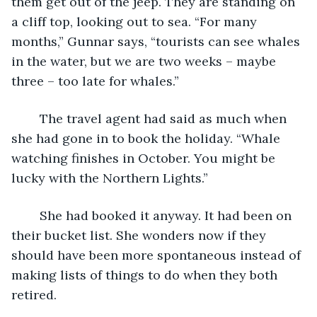
them get out of the jeep. They are standing on 
a cliff top, looking out to sea. “For many 
months,” Gunnar says, “tourists can see whales 
in the water, but we are two weeks – maybe 
three – too late for whales.” 
	The travel agent had said as much when 
she had gone in to book the holiday. “Whale 
watching finishes in October. You might be 
lucky with the Northern Lights.”
	She had booked it anyway. It had been on 
their bucket list. She wonders now if they 
should have been more spontaneous instead of 
making lists of things to do when they both 
retired.