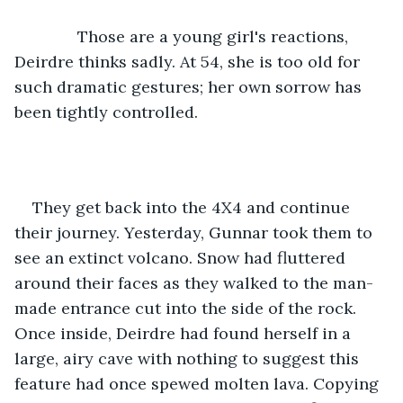
          Those are a young girl's reactions, 
Deirdre thinks sadly. At 54, she is too old for 
such dramatic gestures; her own sorrow has 
been tightly controlled.
They get back into the 4X4 and continue 
their journey. Yesterday, Gunnar took them to 
see an extinct volcano. Snow had fluttered 
around their faces as they walked to the man-
made entrance cut into the side of the rock. 
Once inside, Deirdre had found herself in a 
large, airy cave with nothing to suggest this 
feature had once spewed molten lava. Copying 