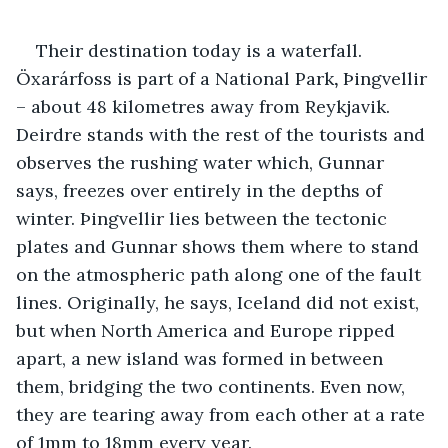
Their destination today is a waterfall. 
Öxarárfoss is part of a National Park
, 
Þingvellir 
– about 48 kilometres away from Reykjavik. 
Deirdre stands with the rest of the tourists and 
observes the rushing water which, Gunnar 
says, freezes over entirely in the depths of 
winter. Þingvellir lies between the tectonic 
plates and Gunnar shows them where to stand 
on the atmospheric path along one of the fault 
lines. Originally, he says, Iceland did not exist, 
but when North America and Europe ripped 
apart, a new island was formed in between 
them, bridging the two continents. Even now, 
they are tearing away from each other at a rate 
of 1mm to 18mm every year.