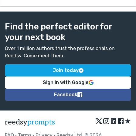
Find the perfect editor for
your next book
Over 1 million authors trust the professionals on
Reedsy. Come meet them.
Join today
Sign in with Google
Facebook
★
reedsy
prompts
FAQ
•
Terms
•
Privacy
• Reedsy Ltd. © 2026