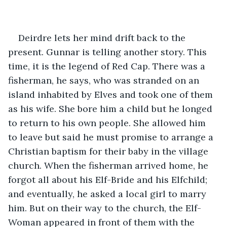
Deirdre lets her mind drift back to the 
present. Gunnar is telling another story. This 
time, it is the legend of Red Cap. There was a 
fisherman, he says, who was stranded on an 
island inhabited by Elves and took one of them 
as his wife. She bore him a child but he longed 
to return to his own people. She allowed him 
to leave but said he must promise to arrange a 
Christian baptism for their baby in the village 
church. When the fisherman arrived home, he 
forgot all about his Elf-Bride and his Elfchild; 
and eventually, he asked a local girl to marry 
him. But on their way to the church, the Elf-
Woman appeared in front of them with the 