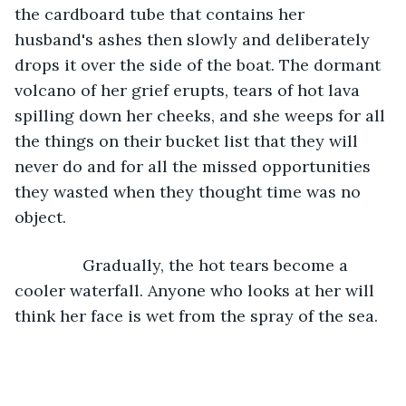
the cardboard tube that contains her 
husband's ashes then slowly and deliberately 
drops it over the side of the boat. The dormant 
volcano of her grief erupts, tears of hot lava 
spilling down her cheeks, and she weeps for all 
the things on their bucket list that they will 
never do and for all the missed opportunities 
they wasted when they thought time was no 
object.
           Gradually, the hot tears become a 
cooler waterfall. Anyone who looks at her will 
think her face is wet from the spray of the sea.