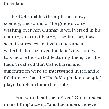
in Iceland.
The 4X4 rumbles through the snowy 
scenery, the sound of the guide’s voice 
washing over her. Gunnar is well versed in his 
country’s natural history – so far, they have 
seen fissures, extinct volcanoes and a 
waterfall; but he loves the land’s mythology 
too. Before he started lecturing them, Deirdre 
hadn’t realised that Catholicism and 
superstition were so intertwined in Icelandic 
folklore, or that the 
Huldufólk 
(‘hidden people’) 
played such an important role. 
	“You would call them Elves,” Gunnar says 
in his lilting accent, “and Icelanders believe 