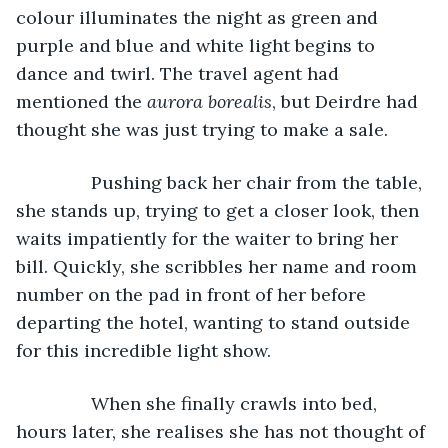
colour illuminates the night as green and 
purple and blue and white light begins to 
dance and twirl. The travel agent had 
mentioned the 
aurora borealis
, but Deirdre had 
thought she was just trying to make a sale.
           Pushing back her chair from the table, 
she stands up, trying to get a closer look, then 
waits impatiently for the waiter to bring her 
bill. Quickly, she scribbles her name and room 
number on the pad in front of her before 
departing the hotel, wanting to stand outside 
for this incredible light show.
           When she finally crawls into bed, 
hours later, she realises she has not thought of 