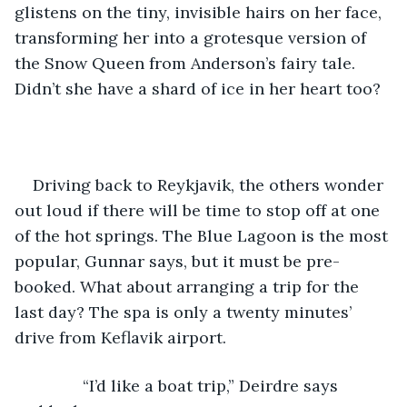
glistens on the tiny, invisible hairs on her face, 
transforming her into a grotesque version of 
the Snow Queen from Anderson’s fairy tale. 
Didn’t she have a shard of ice in her heart too?
Driving back to Reykjavik, the others wonder 
out loud if there will be time to stop off at one 
of the hot springs. The Blue Lagoon is the most 
popular, Gunnar says, but it must be pre-
booked. What about arranging a trip for the 
last day? The spa is only a twenty minutes’ 
drive from Keflavik airport.
           “I’d like a boat trip,” Deirdre says 