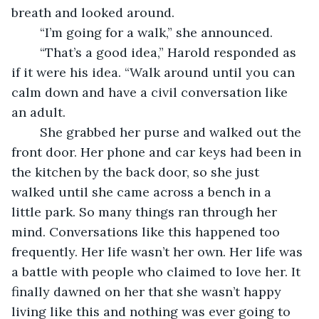
breath and looked around.
	“I’m going for a walk,” she announced.
	“That’s a good idea,” Harold responded as 
if it were his idea. “Walk around until you can 
calm down and have a civil conversation like 
an adult. 
	She grabbed her purse and walked out the 
front door. Her phone and car keys had been in 
the kitchen by the back door, so she just 
walked until she came across a bench in a 
little park. So many things ran through her 
mind. Conversations like this happened too 
frequently. Her life wasn’t her own. Her life was 
a battle with people who claimed to love her. It 
finally dawned on her that she wasn’t happy 
living like this and nothing was ever going to 