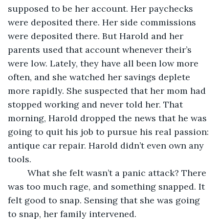
supposed to be her account. Her paychecks 
were deposited there. Her side commissions 
were deposited there. But Harold and her 
parents used that account whenever their’s 
were low. Lately, they have all been low more 
often, and she watched her savings deplete 
more rapidly. She suspected that her mom had 
stopped working and never told her. That 
morning, Harold dropped the news that he was 
going to quit his job to pursue his real passion: 
antique car repair. Harold didn’t even own any 
tools. 
	What she felt wasn’t a panic attack? There 
was too much rage, and something snapped. It 
felt good to snap. Sensing that she was going 
to snap, her family intervened.