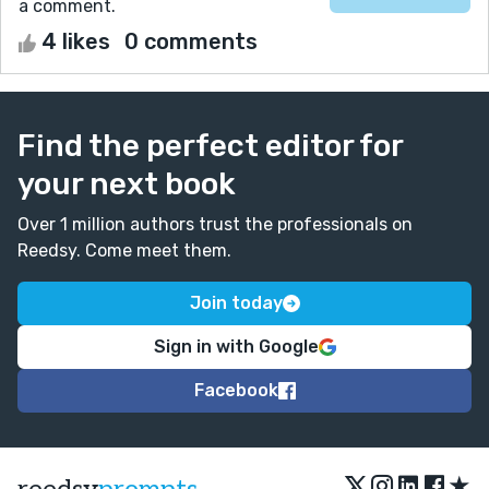
a comment.
4 likes
0 comments
Find the perfect editor for
your next book
Over 1 million authors trust the professionals on
Reedsy. Come meet them.
Join today
Sign in with Google
Facebook
★