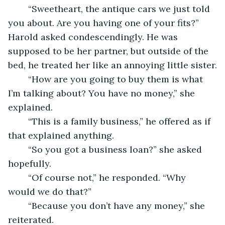
	“Sweetheart, the antique cars we just told 
you about. Are you having one of your fits?” 
Harold asked condescendingly. He was 
supposed to be her partner, but outside of the 
bed, he treated her like an annoying little sister.
	“How are you going to buy them is what 
I’m talking about? You have no money,” she 
explained.
	“This is a family business,” he offered as if 
that explained anything. 
	“So you got a business loan?” she asked 
hopefully. 
	“Of course not,” he responded. “Why 
would we do that?”
	“Because you don’t have any money,” she 
reiterated.