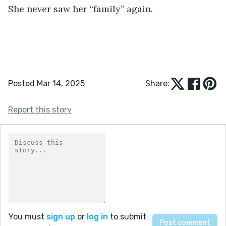
She never saw her “family” again.
Posted Mar 14, 2025
Share:
Report this story
You must
sign up
or
log in
to submit