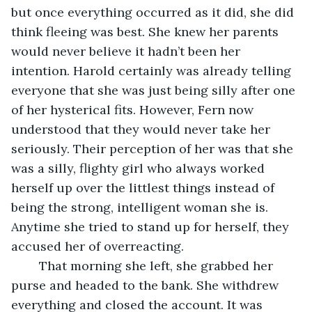
but once everything occurred as it did, she did 
think fleeing was best. She knew her parents 
would never believe it hadn’t been her 
intention. Harold certainly was already telling 
everyone that she was just being silly after one 
of her hysterical fits. However, Fern now 
understood that they would never take her 
seriously. Their perception of her was that she 
was a silly, flighty girl who always worked 
herself up over the littlest things instead of 
being the strong, intelligent woman she is. 
Anytime she tried to stand up for herself, they 
accused her of overreacting. 
	That morning she left, she grabbed her 
purse and headed to the bank. She withdrew 
everything and closed the account. It was 