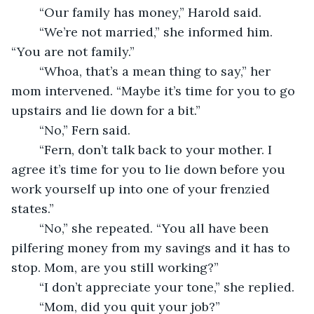
	“Our family has money,” Harold said.
	“We’re not married,” she informed him. 
“You are not family.”
	“Whoa, that’s a mean thing to say,” her 
mom intervened. “Maybe it’s time for you to go 
upstairs and lie down for a bit.”
	“No,” Fern said.
	“Fern, don’t talk back to your mother. I 
agree it’s time for you to lie down before you 
work yourself up into one of your frenzied 
states.”
	“No,” she repeated. “You all have been 
pilfering money from my savings and it has to 
stop. Mom, are you still working?”
	“I don’t appreciate your tone,” she replied. 
	“Mom, did you quit your job?”