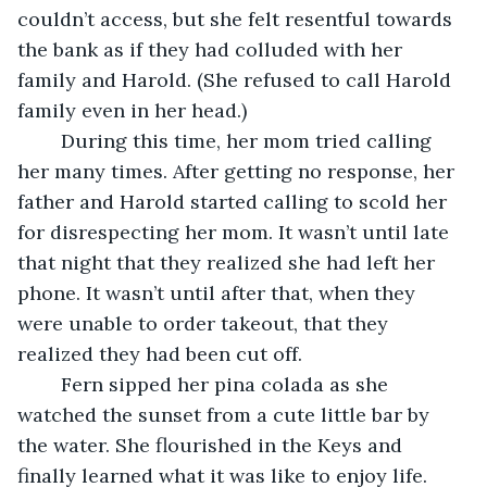
couldn’t access, but she felt resentful towards 
the bank as if they had colluded with her 
family and Harold. (She refused to call Harold 
family even in her head.)
	During this time, her mom tried calling 
her many times. After getting no response, her 
father and Harold started calling to scold her 
for disrespecting her mom. It wasn’t until late 
that night that they realized she had left her 
phone. It wasn’t until after that, when they 
were unable to order takeout, that they 
realized they had been cut off. 
	Fern sipped her pina colada as she 
watched the sunset from a cute little bar by 
the water. She flourished in the Keys and 
finally learned what it was like to enjoy life. 