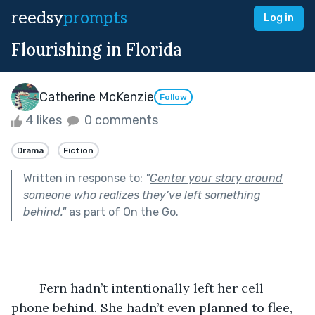
reedsy
prompts
Log in
Flourishing in Florida
Catherine McKenzie
Follow
4 likes
0 comments
Drama
Fiction
Written in response to:
"
Center your story around
someone who realizes they’ve left something
behind.
"
as part of
On the Go
.
	Fern hadn’t intentionally left her cell 
phone behind. She hadn’t even planned to flee, 