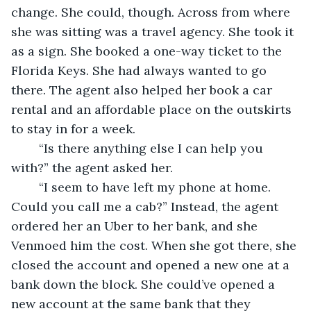
change. She could, though. Across from where 
she was sitting was a travel agency. She took it 
as a sign. She booked a one-way ticket to the 
Florida Keys. She had always wanted to go 
there. The agent also helped her book a car 
rental and an affordable place on the outskirts 
to stay in for a week. 
	“Is there anything else I can help you 
with?” the agent asked her.
	“I seem to have left my phone at home. 
Could you call me a cab?” Instead, the agent 
ordered her an Uber to her bank, and she 
Venmoed him the cost. When she got there, she 
closed the account and opened a new one at a 
bank down the block. She could’ve opened a 
new account at the same bank that they 