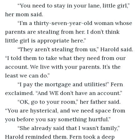
	“You need to stay in your lane, little girl,” 
her mom said.
	“I’m a thirty-seven-year-old woman whose 
parents are stealing from her. I don’t think 
little girl is appropriate here.” 
	“They aren’t stealing from us,” Harold said. 
“I told them to take what they need from our 
account. We live with your parents. It’s the 
least we can do.”
	“I pay the mortgage and utilities!” Fern 
exclaimed. “And WE don’t have an account.”
	“OK, go to your room,” her father said. 
“You are hysterical, and we need space from 
you before you say something hurtful.”
	“She already said that I wasn’t family,” 
Harold reminded them. Fern took a deep 