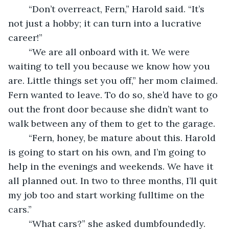
	“Don’t overreact, Fern,” Harold said. “It’s 
not just a hobby; it can turn into a lucrative 
career!”
	“We are all onboard with it. We were 
waiting to tell you because we know how you 
are. Little things set you off,” her mom claimed. 
Fern wanted to leave. To do so, she’d have to go 
out the front door because she didn’t want to 
walk between any of them to get to the garage. 
	“Fern, honey, be mature about this. Harold 
is going to start on his own, and I’m going to 
help in the evenings and weekends. We have it 
all planned out. In two to three months, I’ll quit 
my job too and start working fulltime on the 
cars.”
	“What cars?” she asked dumbfoundedly.