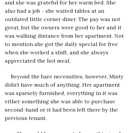
and she was grateful for her warm bed. She 
also had a job - she waited tables at an 
outdated little corner diner. The pay was not 
great, but the owners were good to her and it 
was walking distance from her apartment. Not 
to mention she got the daily special for free 
when she worked a shift, and she always 
appreciated the hot meal.
Beyond the bare necessities, however, Misty 
didn’t have much of anything. Her apartment 
was sparsely furnished, everything in it was 
either something she was able to purchase 
second-hand or it had been left there by the 
previous tenant. 