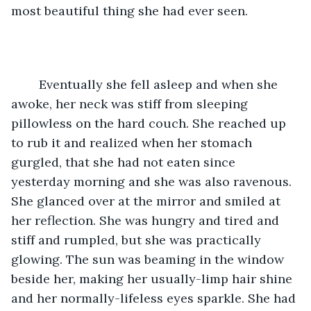
most beautiful thing she had ever seen.
	Eventually she fell asleep and when she 
awoke, her neck was stiff from sleeping 
pillowless on the hard couch. She reached up 
to rub it and realized when her stomach 
gurgled, that she had not eaten since 
yesterday morning and she was also ravenous. 
She glanced over at the mirror and smiled at 
her reflection. She was hungry and tired and 
stiff and rumpled, but she was practically 
glowing. The sun was beaming in the window 
beside her, making her usually-limp hair shine 
and her normally-lifeless eyes sparkle. She had 