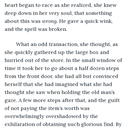
heart began to race as she realized, she knew 
deep down in her very soul, that something 
about this was 
wrong. 
He gave a quick wink, 
and the spell was broken.
	What an odd transaction, she thought, as 
she quickly gathered up the large box and 
hurried out of the store. In the small window of 
time it took her to go about a half dozen steps 
from the front door, she had all but convinced 
herself that she had imagined what she had 
thought she saw when holding the old man’s 
gaze. A few more steps after that, and the guilt 
of not paying the item’s worth was 
overwhelmingly overshadowed by the 
exhilaration of obtaining such glorious find. By 