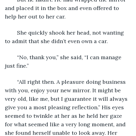
and placed it in the box and even offered to 
help her out to her car. 
	She quickly shook her head, not wanting 
to admit that she didn’t even own a car.
	“No, thank you,” she said, “I can manage 
just fine.”
	“All right then. A pleasure doing business 
with you, enjoy your new mirror. It might be 
very old, like me, but I guarantee it will always 
give you a most pleasing reflection.” His eyes 
seemed to twinkle at her as he held her gaze 
for what seemed like a very long moment, and 
she found herself unable to look away. Her 