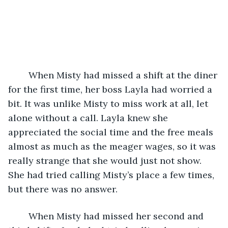
	When Misty had missed a shift at the diner 
for the first time, her boss Layla had worried a 
bit. It was unlike Misty to miss work at all, let 
alone without a call. Layla knew she 
appreciated the social time and the free meals 
almost as much as the meager wages, so it was 
really strange that she would just not show. 
She had tried calling Misty’s place a few times, 
but there was no answer.   
	When Misty had missed her second and 