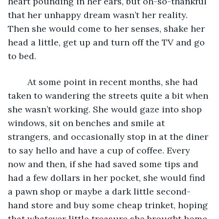
heart pounding in her ears, but oh-so-thankful 
that her unhappy dream wasn’t her reality. 
Then she would come to her senses, shake her 
head a little, get up and turn off the TV and go 
to bed.
	At some point in recent months, she had 
taken to wandering the streets quite a bit when 
she wasn’t working. She would gaze into shop 
windows, sit on benches and smile at 
strangers, and occasionally stop in at the diner 
to say hello and have a cup of coffee. Every 
now and then, if she had saved some tips and 
had a few dollars in her pocket, she would find 
a pawn shop or maybe a dark little second-
hand store and buy some cheap trinket, hoping 
that whatever little treasure she brought home 