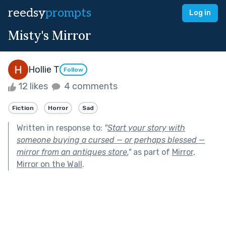
reedsy
prompts
Log in
Misty's Mirror
Hollie T
Follow
12 likes
4 comments
Fiction
Horror
Sad
Written in response to:
"
Start your story with
someone buying a cursed — or perhaps blessed —
mirror from an antiques store.
"
as part of
Mirror,
Mirror on the Wall
.