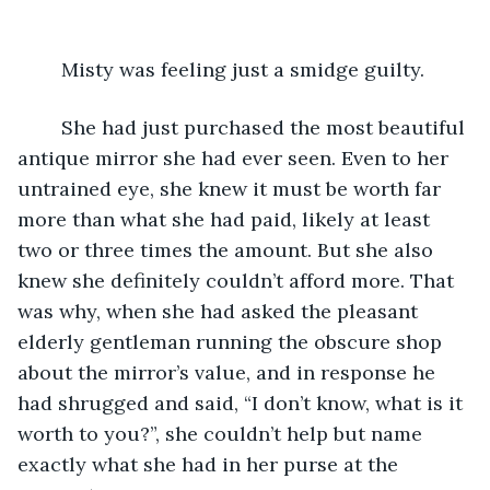
	Misty was feeling just a smidge guilty.
	She had just purchased the most beautiful 
antique mirror she had ever seen. Even to her 
untrained eye, she knew it must be worth far 
more than what she had paid, likely at least 
two or three times the amount. But she also 
knew she definitely couldn’t afford more. That 
was why, when she had asked the pleasant 
elderly gentleman running the obscure shop 
about the mirror’s value, and in response he 
had shrugged and said, “I don’t know, what is it 
worth to you?”, she couldn’t help but name 
exactly what she had in her purse at the 