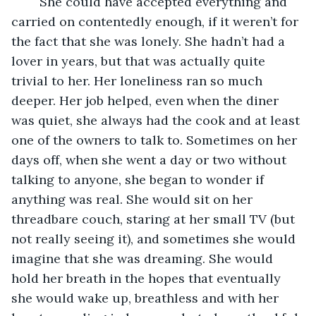
	She could have accepted everything and 
carried on contentedly enough, if it weren’t for 
the fact that she was lonely. She hadn’t had a 
lover in years, but that was actually quite 
trivial to her. Her loneliness ran so much 
deeper. Her job helped, even when the diner 
was quiet, she always had the cook and at least 
one of the owners to talk to. Sometimes on her 
days off, when she went a day or two without 
talking to anyone, she began to wonder if 
anything was real. She would sit on her 
threadbare couch, staring at her small TV (but 
not really seeing it), and sometimes she would 
imagine that she was dreaming. She would 
hold her breath in the hopes that eventually 
she would wake up, breathless and with her 