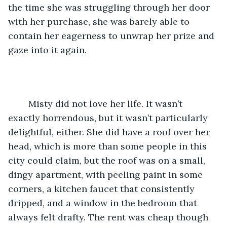
the time she was struggling through her door 
with her purchase, she was barely able to 
contain her eagerness to unwrap her prize and 
gaze into it again.
	Misty did not love her life. It wasn’t 
exactly horrendous, but it wasn’t particularly 
delightful, either. She did have a roof over her 
head, which is more than some people in this 
city could claim, but the roof was on a small, 
dingy apartment, with peeling paint in some 
corners, a kitchen faucet that consistently 
dripped, and a window in the bedroom that 
always felt drafty. The rent was cheap though 