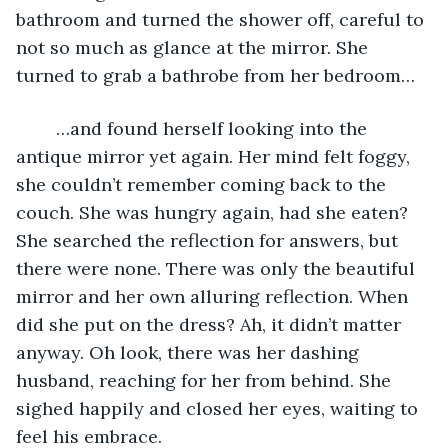
bathroom and turned the shower off, careful to 
not so much as glance at the mirror. She 
turned to grab a bathrobe from her bedroom…
	…and found herself looking into the 
antique mirror yet again. Her mind felt foggy, 
she couldn’t remember coming back to the 
couch. She was hungry again, had she eaten? 
She searched the reflection for answers, but 
there were none. There was only the beautiful 
mirror and her own alluring reflection. When 
did she put on the dress? Ah, it didn’t matter 
anyway. Oh look, there was her dashing 
husband, reaching for her from behind. She 
sighed happily and closed her eyes, waiting to 
feel his embrace.