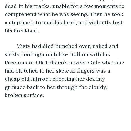
dead in his tracks, unable for a few moments to 
comprehend what he was seeing. Then he took 
a step back, turned his head, and violently lost 
his breakfast.
	Misty had died hunched over, naked and 
sickly, looking much like Gollum with his 
Precious in JRR Tolkien’s novels. Only what she 
had clutched in her skeletal fingers was a 
cheap old mirror, reflecting her deathly 
grimace back to her through the cloudy, 
broken surface.