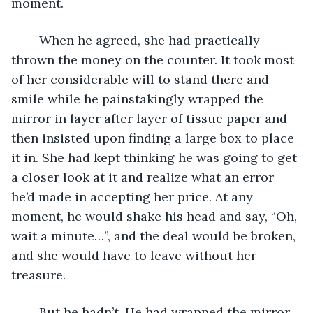
moment.
	When he agreed, she had practically 
thrown the money on the counter. It took most 
of her considerable will to stand there and 
smile while he painstakingly wrapped the 
mirror in layer after layer of tissue paper and 
then insisted upon finding a large box to place 
it in. She had kept thinking he was going to get 
a closer look at it and realize what an error 
he’d made in accepting her price. At any 
moment, he would shake his head and say, “Oh, 
wait a minute…”, and the deal would be broken, 
and she would have to leave without her 
treasure.
	But he hadn’t. He had wrapped the mirror 