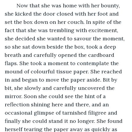
	Now that she was home with her bounty, 
she kicked the door closed with her foot and 
set the box down on her couch. In spite of the 
fact that she was trembling with excitement, 
she decided she wanted to savour the moment, 
so she sat down beside the box, took a deep 
breath and carefully opened the cardboard 
flaps. She took a moment to contemplate the 
mound of colourful tissue paper. She reached 
in and began to move the paper aside. Bit by 
bit, she slowly and carefully uncovered the 
mirror. Soon she could see the hint of a 
reflection shining here and there, and an 
occasional glimpse of tarnished filigree and 
finally she could stand it no longer. She found 
herself tearing the paper away as quickly as 