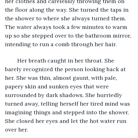
her clothes and carelessly throwing them on 
the floor along the way. She turned the taps in 
the shower to where she always turned them. 
The water always took a few minutes to warm 
up so she stepped over to the bathroom mirror, 
intending to run a comb through her hair.
	Her breath caught in her throat. She 
barely recognized the person looking back at 
her. She was thin, almost gaunt, with pale, 
papery skin and sunken eyes that were 
surrounded by dark shadows. She hurriedly 
turned away, telling herself her tired mind was 
imagining things and stepped into the shower. 
She closed her eyes and let the hot water run 
over her.