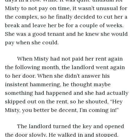
Misty to not pay on time, it wasn’t unusual for 
the complex, so he finally decided to cut her a 
break and leave her be for a couple of weeks. 
She was a good tenant and he knew she would 
pay when she could.
	When Misty had not paid her rent again 
the following month, the landlord went again 
to her door. When she didn’t answer his 
insistent hammering, he thought maybe 
something had happened and she had actually 
skipped out on the rent, so he shouted, “Hey 
Misty, you better be decent, I’m coming in!” 
	The landlord turned the key and opened 
the door slowly. He walked in and stopped, 