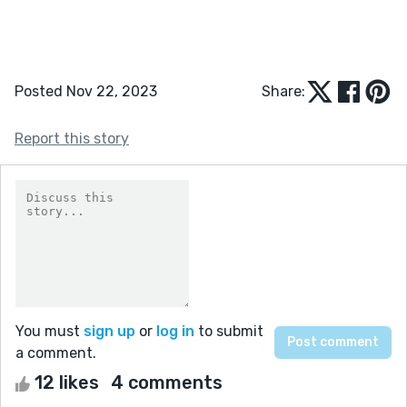
Posted Nov 22, 2023
Share:
Report this story
You must
sign up
or
log in
to submit
a comment.
12 likes
4 comments