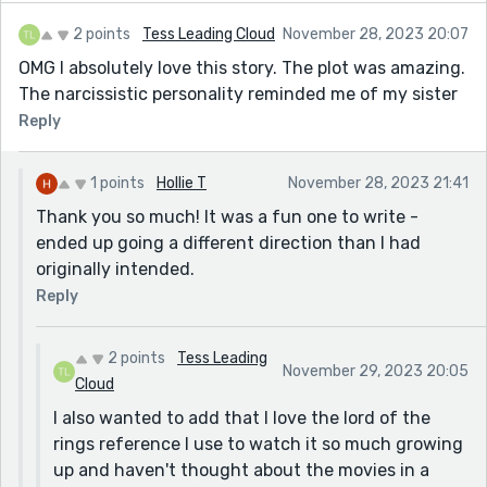
2 points
Tess Leading Cloud
November 28, 2023 20:07
OMG I absolutely love this story. The plot was amazing.
The narcissistic personality reminded me of my sister
Reply
1 points
Hollie T
November 28, 2023 21:41
Thank you so much! It was a fun one to write -
ended up going a different direction than I had
originally intended.
Reply
2 points
Tess Leading
November 29, 2023 20:05
Cloud
I also wanted to add that I love the lord of the
rings reference I use to watch it so much growing
up and haven't thought about the movies in a