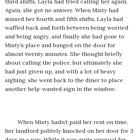
third shifts, Layla had tried calling her again. 
Again, she got no answer. When Misty had 
missed her fourth and fifth shifts, Layla had 
waffled back and forth between being worried 
and being angry, and finally she had gone to 
Misty’s place and banged on the door for 
almost twenty minutes. She thought briefly 
about calling the police, but ultimately she 
had just given up, and with a lot of heavy 
sighing, she went back to the diner to place 
another help-wanted sign in the window.
	When Misty hadn’t paid her rent on time, 
her landlord politely knocked on her door for 3 
days in a row. While it was quite unusual for 