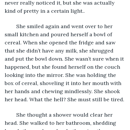
never really noticed it, but she was actually 
kind of pretty in a certain light.. 
	She smiled again and went over to her 
small kitchen and poured herself a bowl of 
cereal. When she opened the fridge and saw 
that she didn’t have any milk, she shrugged 
and put the bowl down. She wasn’t sure when it 
happened, but she found herself on the couch 
looking into the mirror. She was holding the 
box of cereal, shoveling it into her mouth with 
her hands and chewing mindlessly. She shook 
her head. What the hell? She must still be tired.
	She thought a shower would clear her 
head. She walked to her bathroom, shedding 