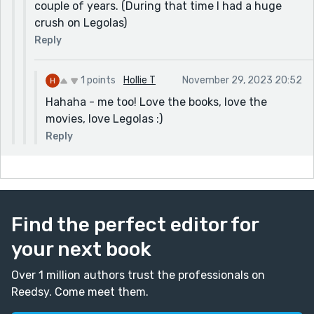
couple of years. (During that time I had a huge
crush on Legolas)
Reply
1 points
Hollie T
November 29, 2023 20:52
Hahaha - me too! Love the books, love the
movies, love Legolas :)
Reply
Find the perfect editor for
your next book
Over 1 million authors trust the professionals on
Reedsy. Come meet them.