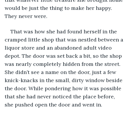
would be just the thing to make her happy. 
They never were. 
That was how she had found herself in the 
cramped little shop that was nestled between a 
liquor store and an abandoned adult video 
depot. The door was set back a bit, so the shop 
was nearly completely hidden from the street. 
She didn’t see a name on the door, just a few 
knick-knacks in the small, dirty window beside 
the door. While pondering how it was possible 
that she had never noticed the place before, 
she pushed open the door and went in.