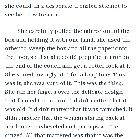
she could, in a desperate, frenzied attempt to 
see her new treasure.
	She carefully pulled the mirror out of the 
box and holding it with one hand, she used the 
other to sweep the box and all the paper onto 
the floor, so that she could prop the mirror on 
the end of the couch and get a better look at it. 
She stared lovingly at it for a long time. This 
was it, she was sure of it. This was 
the thing
. 
She ran her fingers over the delicate design 
that framed the mirror. It didn’t matter that it 
was old. It didn’t matter that it was tarnished. It 
didn’t matter that the woman staring back at 
her looked disheveled and perhaps a little 
crazed. All that mattered was that it was the 