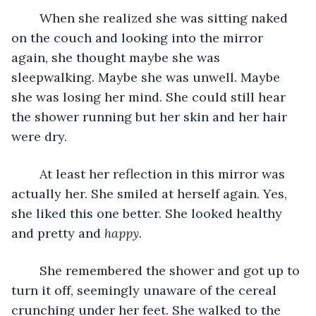
	When she realized she was sitting naked 
on the couch and looking into the mirror 
again, she thought maybe she was 
sleepwalking. Maybe she was unwell. Maybe 
she was losing her mind. She could still hear 
the shower running but her skin and her hair 
were dry. 
	At least her reflection in this mirror was 
actually her. She smiled at herself again. Yes, 
she liked this one better. She looked healthy 
and pretty and 
happy.
	She remembered the shower and got up to 
turn it off, seemingly unaware of the cereal 
crunching under her feet. She walked to the 