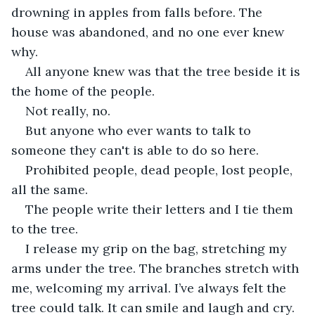
drowning in apples from falls before. The 
house was abandoned, and no one ever knew 
why.
All anyone knew was that the tree beside it is 
the home of the people.
Not really, no.
But anyone who ever wants to talk to 
someone they can't is able to do so here.
Prohibited people, dead people, lost people, 
all the same.
The people write their letters and I tie them 
to the tree.
I release my grip on the bag, stretching my 
arms under the tree. The branches stretch with 
me, welcoming my arrival. I’ve always felt the 
tree could talk. It can smile and laugh and cry. 