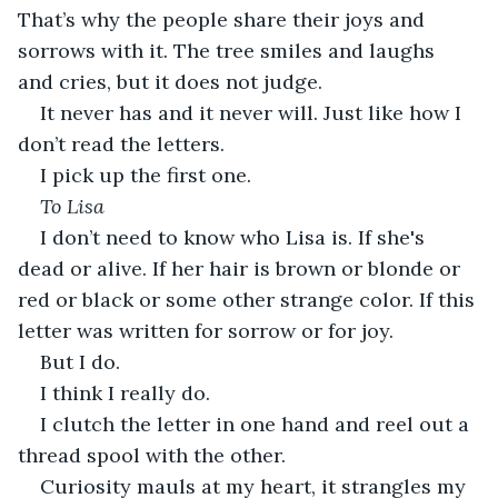
That’s why the people share their joys and 
sorrows with it. The tree smiles and laughs 
and cries, but it does not judge.
It never has and it never will. Just like how I 
don’t read the letters.
I pick up the first one.
To Lisa
I don’t need to know who Lisa is. If she's 
dead or alive. If her hair is brown or blonde or 
red or black or some other strange color. If this 
letter was written for sorrow or for joy.
But I do.
I think I really do.
I clutch the letter in one hand and reel out a 
thread spool with the other.
Curiosity mauls at my heart, it strangles my 