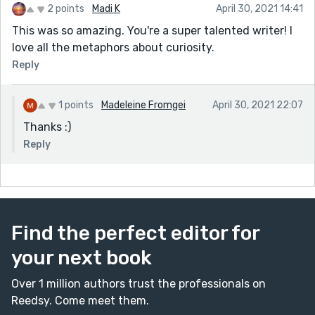
2 points
Madi K
April 30, 2021 14:41
This was so amazing. You're a super talented writer! I
love all the metaphors about curiosity.
Reply
1 points
Madeleine Fromgei
April 30, 2021 22:07
Thanks :)
Reply
Find the perfect editor for
your next book
Over 1 million authors trust the professionals on
Reedsy. Come meet them.