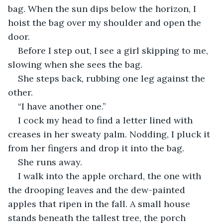
bag. When the sun dips below the horizon, I 
hoist the bag over my shoulder and open the 
door.
Before I step out, I see a girl skipping to me, 
slowing when she sees the bag.
She steps back, rubbing one leg against the 
other.
“I have another one.”
I cock my head to find a letter lined with 
creases in her sweaty palm. Nodding, I pluck it 
from her fingers and drop it into the bag.
She runs away.
I walk into the apple orchard, the one with 
the drooping leaves and the dew-painted 
apples that ripen in the fall. A small house 
stands beneath the tallest tree, the porch 