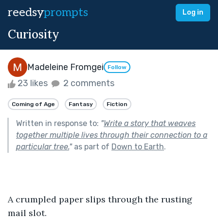
reedsy
prompts
Log in
Curiosity
Madeleine Fromgei
Follow
23 likes
2 comments
Coming of Age
Fantasy
Fiction
Written in response to:
"
Write a story that weaves
together multiple lives through their connection to a
particular tree.
"
as part of
Down to Earth
.
A crumpled paper slips through the rusting 
mail slot.