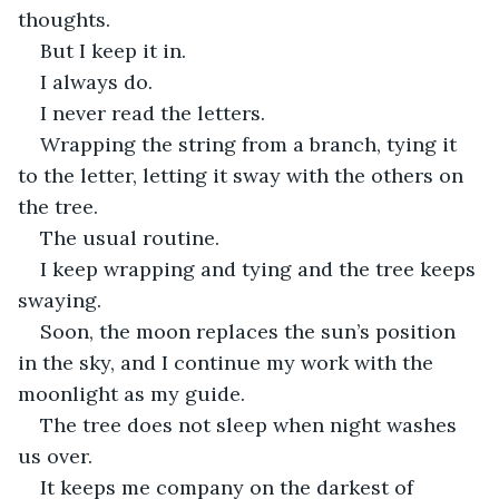
thoughts.
But I keep it in.
I always do.
I never read the letters.
Wrapping the string from a branch, tying it 
to the letter, letting it sway with the others on 
the tree.
The usual routine.
I keep wrapping and tying and the tree keeps 
swaying.
Soon, the moon replaces the sun’s position 
in the sky, and I continue my work with the 
moonlight as my guide.
The tree does not sleep when night washes 
us over.
It keeps me company on the darkest of 