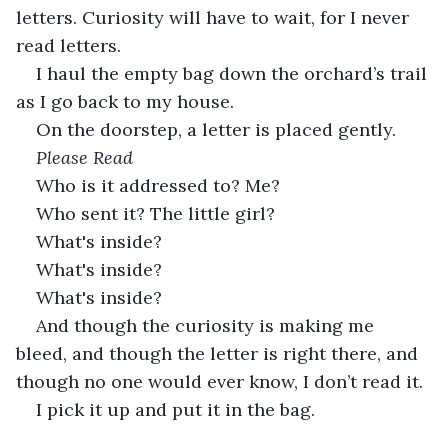
letters. Curiosity will have to wait, for I never 
read letters.
I haul the empty bag down the orchard’s trail 
as I go back to my house.
On the doorstep, a letter is placed gently.
Please Read
Who is it addressed to? Me?
Who sent it? The little girl?
What's inside?
What's inside?
What's inside?
And though the curiosity is making me 
bleed, and though the letter is right there, and 
though no one would ever know, I don’t read it.
I pick it up and put it in the bag.