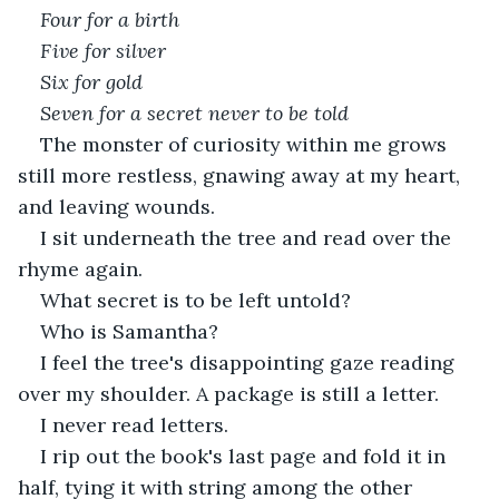
Four for a birth
Five for silver 
Six for gold
Seven for a secret never to be told
The monster of curiosity within me grows 
still more restless, gnawing away at my heart, 
and leaving wounds.
I sit underneath the tree and read over the 
rhyme again.
What secret is to be left untold?
Who is Samantha?
I feel the tree's disappointing gaze reading 
over my shoulder. A package is still a letter.
I never read letters.
I rip out the book's last page and fold it in 
half, tying it with string among the other 