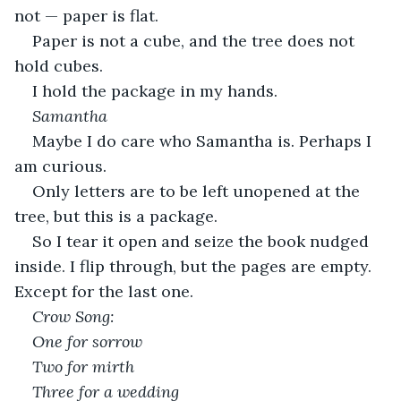
not — paper is flat.
Paper is not a cube, and the tree does not 
hold cubes.
I hold the package in my hands.
Samantha
Maybe I do care who Samantha is. Perhaps I 
am curious.
Only letters are to be left unopened at the 
tree, but this is a package.
So I tear it open and seize the book nudged 
inside. I flip through, but the pages are empty. 
Except for the last one.
Crow Song:
One for sorrow
Two for mirth
Three for a wedding