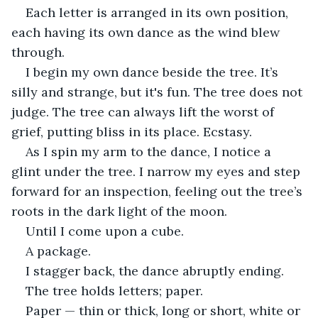
Each letter is arranged in its own position, 
each having its own dance as the wind blew 
through.
I begin my own dance beside the tree. It’s 
silly and strange, but it's fun. The tree does not 
judge. The tree can always lift the worst of 
grief, putting bliss in its place. Ecstasy.
As I spin my arm to the dance, I notice a 
glint under the tree. I narrow my eyes and step 
forward for an inspection, feeling out the tree’s 
roots in the dark light of the moon.
Until I come upon a cube.
A package.
I stagger back, the dance abruptly ending.
The tree holds letters; paper.
Paper — thin or thick, long or short, white or 