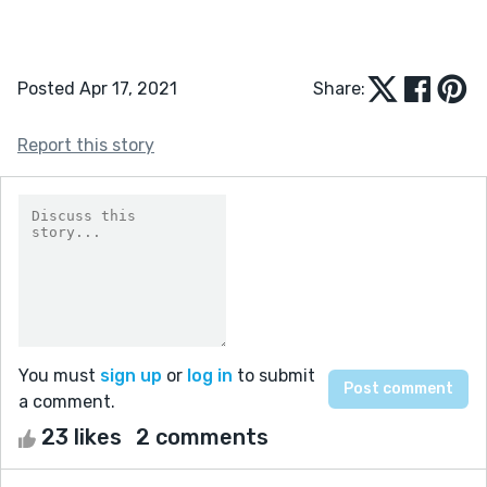
Posted Apr 17, 2021
Share:
Report this story
You must
sign up
or
log in
to submit
a comment.
23 likes
2 comments