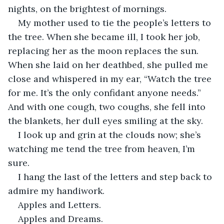
nights, on the brightest of mornings.
My mother used to tie the people’s letters to 
the tree. When she became ill, I took her job, 
replacing her as the moon replaces the sun. 
When she laid on her deathbed, she pulled me 
close and whispered in my ear, “Watch the tree 
for me. It’s the only confidant anyone needs.” 
And with one cough, two coughs, she fell into 
the blankets, her dull eyes smiling at the sky.
I look up and grin at the clouds now; she’s 
watching me tend the tree from heaven, I’m 
sure.
I hang the last of the letters and step back to 
admire my handiwork.
Apples and Letters.
Apples and Dreams.