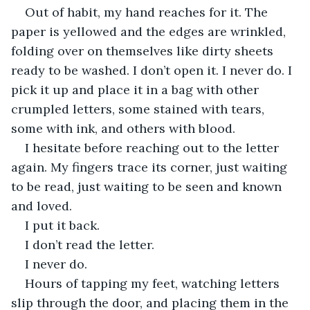
Out of habit, my hand reaches for it. The 
paper is yellowed and the edges are wrinkled, 
folding over on themselves like dirty sheets 
ready to be washed. I don’t open it. I never do. I 
pick it up and place it in a bag with other 
crumpled letters, some stained with tears, 
some with ink, and others with blood.
I hesitate before reaching out to the letter 
again. My fingers trace its corner, just waiting 
to be read, just waiting to be seen and known 
and loved.
I put it back.
I don’t read the letter.
I never do.
Hours of tapping my feet, watching letters 
slip through the door, and placing them in the 