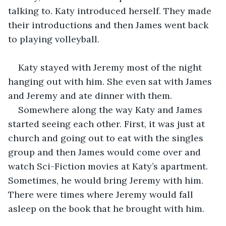
talking to. Katy introduced herself. They made 
their introductions and then James went back 
to playing volleyball.
Katy stayed with Jeremy most of the night 
hanging out with him. She even sat with James 
and Jeremy and ate dinner with them.
Somewhere along the way Katy and James 
started seeing each other. First, it was just at 
church and going out to eat with the singles 
group and then James would come over and 
watch Sci-Fiction movies at Katy’s apartment. 
Sometimes, he would bring Jeremy with him. 
There were times where Jeremy would fall 
asleep on the book that he brought with him. 