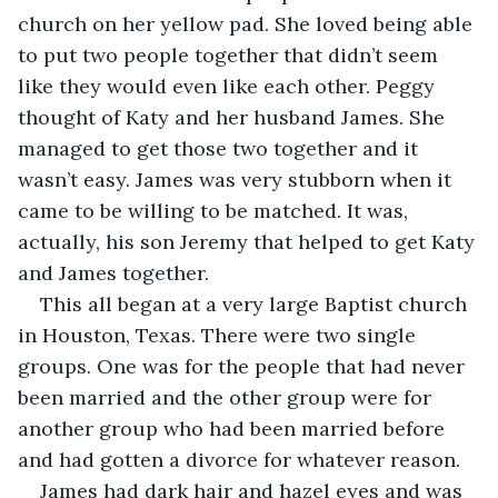
church on her yellow pad. She loved being able 
to put two people together that didn’t seem 
like they would even like each other. Peggy 
thought of Katy and her husband James. She 
managed to get those two together and it 
wasn’t easy. James was very stubborn when it 
came to be willing to be matched. It was, 
actually, his son Jeremy that helped to get Katy 
and James together. 
This all began at a very large Baptist church 
in Houston, Texas. There were two single 
groups. One was for the people that had never 
been married and the other group were for 
another group who had been married before 
and had gotten a divorce for whatever reason. 
James had dark hair and hazel eyes and was 