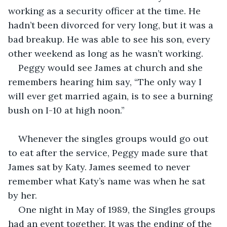
working as a security officer at the time. He 
hadn’t been divorced for very long, but it was a 
bad breakup. He was able to see his son, every 
other weekend as long as he wasn’t working.
Peggy would see James at church and she 
remembers hearing him say, “The only way I 
will ever get married again, is to see a burning 
bush on I-10 at high noon.”
Whenever the singles groups would go out 
to eat after the service, Peggy made sure that 
James sat by Katy. James seemed to never 
remember what Katy’s name was when he sat 
by her.
One night in May of 1989, the Singles groups 
had an event together. It was the ending of the 