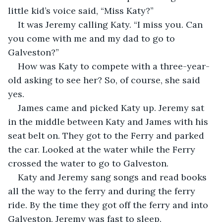
little kid’s voice said, “Miss Katy?”
It was Jeremy calling Katy. “I miss you. Can 
you come with me and my dad to go to 
Galveston?”
How was Katy to compete with a three-year-
old asking to see her? So, of course, she said 
yes.
James came and picked Katy up. Jeremy sat 
in the middle between Katy and James with his 
seat belt on. They got to the Ferry and parked 
the car. Looked at the water while the Ferry 
crossed the water to go to Galveston.
Katy and Jeremy sang songs and read books 
all the way to the ferry and during the ferry 
ride. By the time they got off the ferry and into 
Galveston, Jeremy was fast to sleep. 