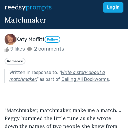
reedsy
prompts
Log in
Matchmaker
Katy Moffitt
Follow
9 likes
2 comments
Romance
Written in response to:
"
Write a story about a
matchmaker.
"
as part of
Calling All Bookworms
.
“Matchmaker, matchmaker, make me a match…. 
Peggy hummed the little tune as she wrote 
down the names of two people she knew from 