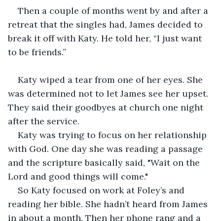
Then a couple of months went by and after a 
retreat that the singles had, James decided to 
break it off with Katy. He told her, “I just want 
to be friends.”
Katy wiped a tear from one of her eyes. She 
was determined not to let James see her upset. 
They said their goodbyes at church one night 
after the service. 
Katy was trying to focus on her relationship 
with God. One day she was reading a passage 
and the scripture basically said, "Wait on the 
Lord and good things will come."
So Katy focused on work at Foley’s and 
reading her bible. She hadn’t heard from James 
in about a month. Then her phone rang and a 