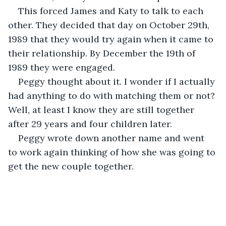
This forced James and Katy to talk to each 
other. They decided that day on October 29th, 
1989 that they would try again when it came to 
their relationship. By December the 19th of 
1989 they were engaged. 
Peggy thought about it. I wonder if I actually 
had anything to do with matching them or not? 
Well, at least I know they are still together 
after 29 years and four children later.
Peggy wrote down another name and went 
to work again thinking of how she was going to 
get the new couple together.