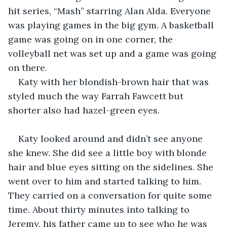
hit series, “Mash” starring Alan Alda. Everyone 
was playing games in the big gym. A basketball 
game was going on in one corner, the 
volleyball net was set up and a game was going 
on there. 
Katy with her blondish-brown hair that was 
styled much the way Farrah Fawcett but 
shorter also had hazel-green eyes.
Katy looked around and didn’t see anyone 
she knew. She did see a little boy with blonde 
hair and blue eyes sitting on the sidelines. She 
went over to him and started talking to him. 
They carried on a conversation for quite some 
time. About thirty minutes into talking to 
Jeremy, his father came up to see who he was 