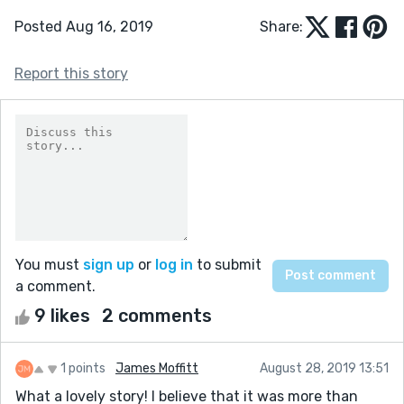
Posted Aug 16, 2019
Share:
Report this story
You must
sign up
or
log in
to submit
a comment.
9 likes
2 comments
1 points
James Moffitt
August 28, 2019 13:51
What a lovely story! I believe that it was more than