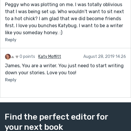
Peggy who was plotting on me. I was totally oblivious
that I was being set up. Who wouldn't want to sit next
to a hot chick? I am glad that we did become friends
first. I love you bunches Katybug. I want to be a writer
like you someday honey. :)
Reply
0 points
Katy Moffitt
August 28, 2019 14:26
James, You are a writer. You just need to start writing
down your stories. Love you too!
Reply
Find the perfect editor for
your next book