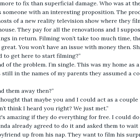
more to fix than superficial damage. Who was at the
as someone with an interesting proposition. The pro
ts of a new reality television show where they fil
house. They pay for all the renovations and I suppo
ings in return. Filming won’t take too much time, the
s great. You won’t have an issue with money then. Sh
 to get here to start filming?”
ind of the problem. I’m single. This was my home as a 
s still in the names of my parents they assumed a cou
nd them away then?”
 thought that maybe you and I could act as a couple 
on’t think I heard you right? We just met.”
it's amazing if they do everything for free. I could d
inda already agreed to do it and asked them to wait o
friend up from his nap. They want to film his surpr