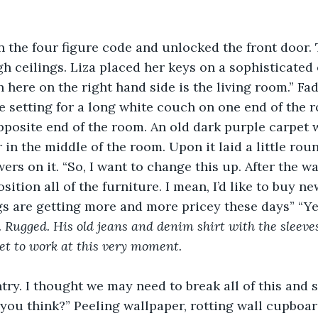
n the four figure code and unlocked the front door.
igh ceilings. Liza placed her keys on a sophisticated 
 here on the right hand side is the living room.” Fad
e setting for a long white couch on one end of the 
opposite end of the room. An old dark purple carpet 
r in the middle of the room. Upon it laid a little ro
wers on it. “So, I want to change this up. After the wa
sition all of the furniture. I mean, I’d like to buy n
gs are getting more and more pricey these days” “Yes
. Rugged. His old jeans and denim shirt with the sleeves
get to work at this very moment. 
ntry. I thought we may need to break all of this and s
you think?” Peeling wallpaper, rotting wall cupboard