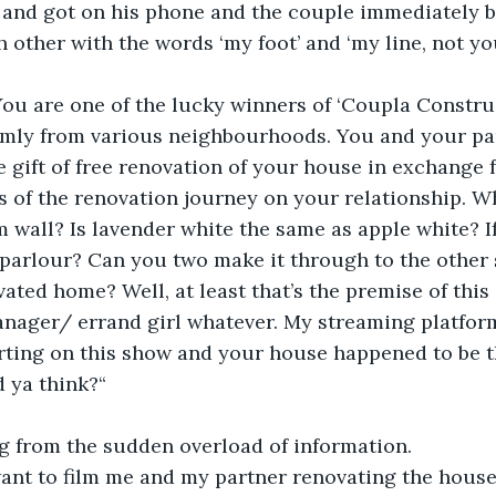
and got on his phone and the couple immediately b
 other with the words ‘my foot’ and ‘my line, not yo
 You are one of the lucky winners of ‘Coupla Constru
mly from various neighbourhoods. You and your par
 gift of free renovation of your house in exchange 
s of the renovation journey on your relationship. W
 wall? Is lavender white the same as apple white? If
parlour? Can you two make it through to the other 
vated home? Well, at least that’s the premise of this
ager/ errand girl whatever. My streaming platform 
rting on this show and your house happened to be th
d ya think?“ 
g from the sudden overload of information. 
ant to film me and my partner renovating the house