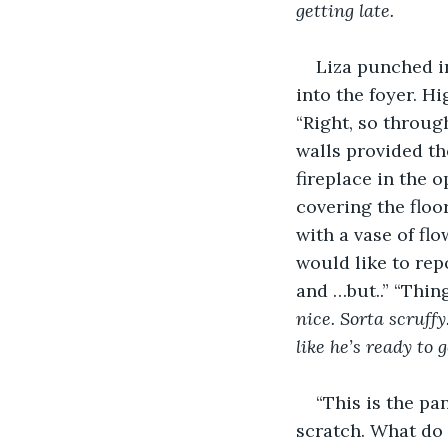
getting late. 
Liza punched i
into the foyer. H
“Right, so through
walls provided th
fireplace in the 
covering the floo
with a vase of flo
would like to repo
and …but..” “Thin
nice. Sorta scruffy
like he’s ready to 
“This is the pa
scratch. What do 