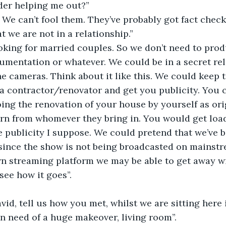
er helping me out?”
. We can’t fool them. They’ve probably got fact check
t we are not in a relationship.”
ooking for married couples. So we don’t need to pro
cumentation or whatever. We could be in a secret rel
the cameras. Think about it like this. We could keep 
a contractor/renovator and get you publicity. You 
oing the renovation of your house by yourself as ori
arn from whomever they bring in. You would get load
e publicity I suppose. We could pretend that we’ve b
since the show is not being broadcasted on mainstr
n streaming platform we may be able to get away wi
 see how it goes”. 
vid, tell us how you met, whilst we are sitting here 
in need of a huge makeover, living room”. 