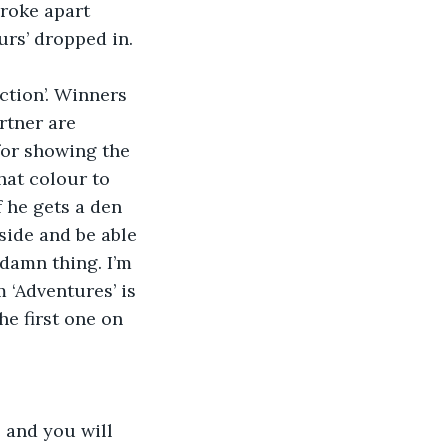
roke apart 
urs’ dropped in. 
ction’. Winners 
tner are 
for showing the 
hat colour to 
 he gets a den 
side and be able 
 damn thing. I’m 
‘Adventures’ is 
e first one on 
 and you will 