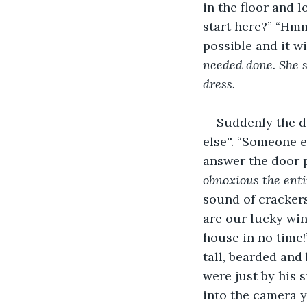
in the floor and l
start here?” “Hmm,
possible and it wi
needed done. She sm
dress. 
Suddenly the d
else''. “Someone 
answer the door 
obnoxious the enti
sound of cracker
are our lucky win
house in no time!
tall, bearded and 
were just by his 
into the camera y