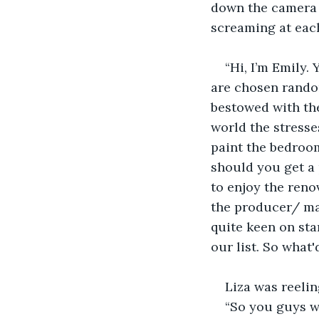
down the camera 
screaming at each
“Hi, I’m Emily.
are chosen rando
bestowed with the
world the stresse
paint the bedroom
should you get a 
to enjoy the reno
the producer/ man
quite keen on sta
our list. So what'
Liza was reelin
“So you guys w