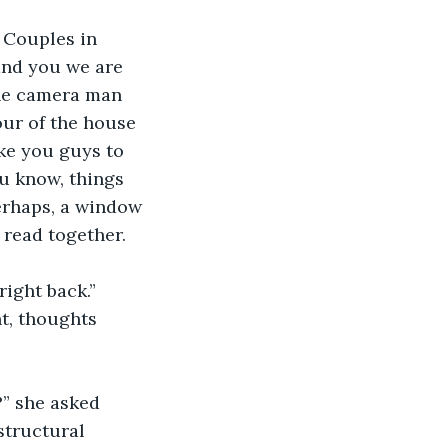
 Couples in 
and you we are 
the camera man 
our of the house 
ike you guys to 
u know, things 
erhaps, a window 
 read together. 
right back.”
t, thoughts 
” she asked 
structural 