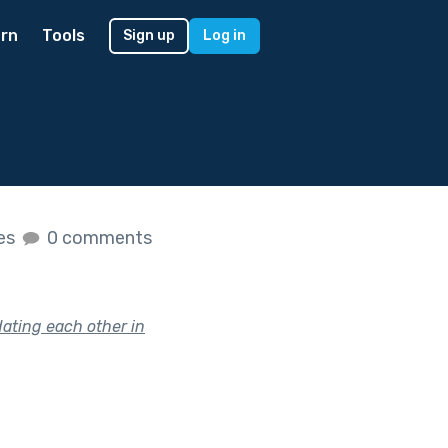
rn
Tools
Sign up
Log in
kes
0 comments
ating each other in