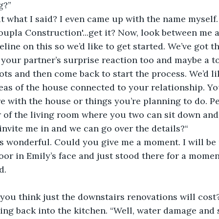
g?” 
at what I said? I even came up with the name myself.
oupla Construction'...get it? Now, look between me 
eline on this so we’d like to get started. We’ve got 
 your partner’s surprise reaction too and maybe a t
shots and then come back to start the process. We’d l
reas of the house connected to your relationship. Yo
e with the house or things you’re planning to do. P
r of the living room where you two can sit down and
invite me in and we can go over the details?“
s wonderful. Could you give me a moment. I will be 
oor in Emily’s face and just stood there for a momen
d. 
ou think just the downstairs renovations will cost?
ing back into the kitchen. “Well, water damage and 