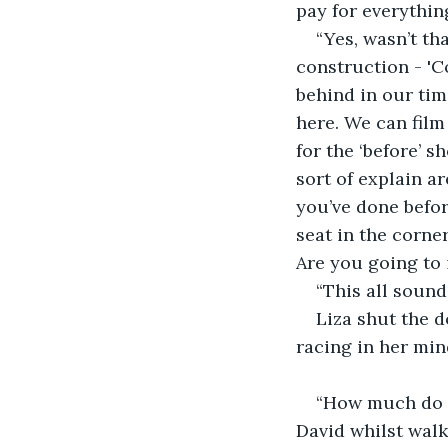
pay for everythin
“Yes, wasn’t th
construction - 'C
behind in our tim
here. We can film
for the ‘before’ 
sort of explain a
you’ve done befor
seat in the corne
Are you going to 
“This all sound
Liza shut the d
racing in her min
“How much do y
David whilst walk