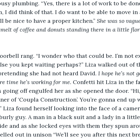
ousy plumbing. “Yes, there is a lot of work to be don
 I did think of that. I do want to be able to move in
ll be nice to have a proper kitchen.” 
She was so vague
elt of coffee and donuts standing there in a little flor
oorbell rang. “I wonder who that could be. I’m not 
else you kept waiting perhaps?” Liza walked out of t
pretending she had not heard David. 
I hope he’s not g
re time he’s working for me. 
Confetti hit Liza in the f
s going off engulfed her as she opened the door. “
ner of ‘Coupla Construction’. You’re gonna end up 
” Liza found herself looking into the face of a came
burly guy. A man in a black suit and a lady in a little
side and as she locked eyes with them they spun ar
elled out in unison “We’ll see you after this next br