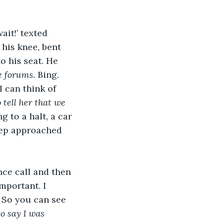
it!’ texted 
his knee, bent 
o his seat. He 
e forums. 
Bing. 
 can think of 
o tell her that we 
 to a halt, a car 
tep approached 
nce call and then 
mportant. I 
? So you can see 
o say I was 