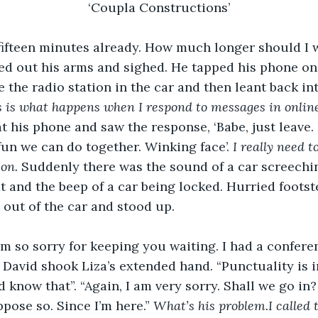
‘Coupla Constructions’
 fifteen minutes already. How much longer should I wa
ed out his arms and sighed. He tapped his phone on 
 the radio station in the car and then leant back int
s is what happens when I respond to messages in onlin
 his phone and saw the response, ‘Babe, just leave. I
n we can do together. Winking face’. 
I really need t
on. 
Suddenly there was the sound of a car screeching
 and the beep of a car being locked. Hurried foots
 out of the car and stood up. 
I am so sorry for keeping you waiting. I had a confere
. David shook Liza’s extended hand. “Punctuality is i
 know that”. “Again, I am very sorry. Shall we go in
pose so. Since I’m here.” 
What’s his problem.I called t