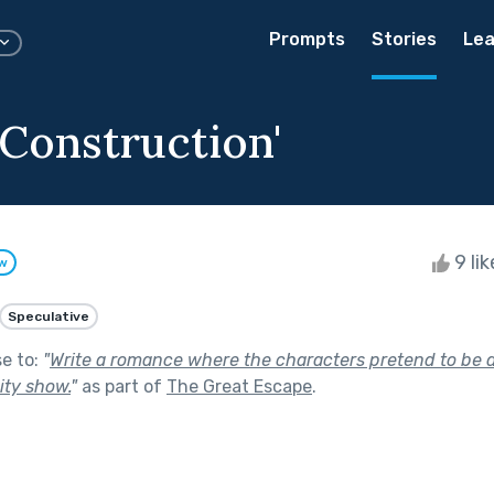
Prompts
Stories
Lea
 Construction'
9 li
ow
Speculative
se to:
"
Write a romance where the characters pretend to be d
lity show.
"
as part of
The Great Escape
.