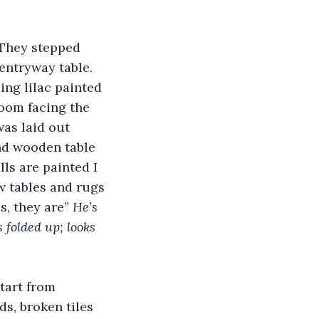
 They stepped 
entryway table. 
ing lilac painted 
room facing the 
was laid out 
und wooden table 
lls are painted I 
ew tables and rugs 
, they are” 
He’s 
 folded up; looks 
tart from 
s, broken tiles 