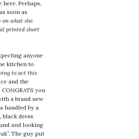
e here. Perhaps, 
 as soon as 
 on what she 
al printed short 
expecting anyone 
he kitchen to 
oing to act this 
ace and the 
Hi, CONGRATS you 
with a brand new 
ra handled by a 
, black dress 
ound and looking 
eak”. The guy put 