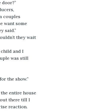
 door?” 
ducers, 
m couples 
se want some 
y said.”
ouldn’t they wait 
child and I 
ple was still 
for the show.”
o the entire house 
ut there till I 
ise reaction. 