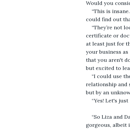
Would you consid
“This is insane
could find out tha
“They’re not l
certificate or do
at least just for 
your business as 
that you aren't d
but excited to le
“I could use th
relationship and 
but by an unknow
“Yes! Let's just
“So Liza and Da
gorgeous, albeit 