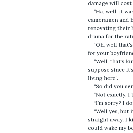
damage will cost 
“Ha, well, it w
cameramen and hos
renovating their 
drama for the rat
“Oh, well that'
for your boyfriend
“Well, that's k
suppose since it’
living here”. 
“So did you se
“Not exactly. I
“I’m sorry? I d
“Well yes, but 
straight away. I k
could wake my boy