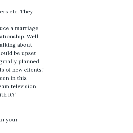
ers etc. They 
duce a marriage 
ationship. Well 
talking about 
could be upset 
ginally planned 
s of new clients.”
een in this 
eam television 
th it?”
in your 