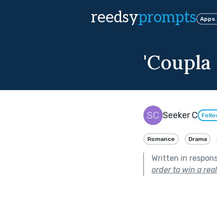
reedsy
prompts
Apps
'Coupla
Seeker C
Foll
Romance
Drama
Written in respon
order to win a rea