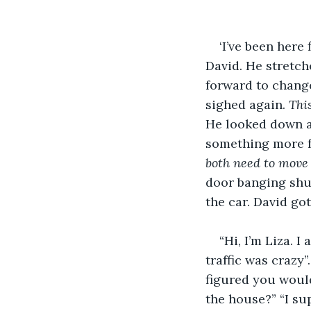
‘I’ve been here
David. He stretch
forward to change
sighed again. 
Thi
He looked down at
something more fu
both need to move 
door banging shut
the car. David got
“Hi, I’m Liza. 
traffic was crazy”
figured you would
the house?” “I sup