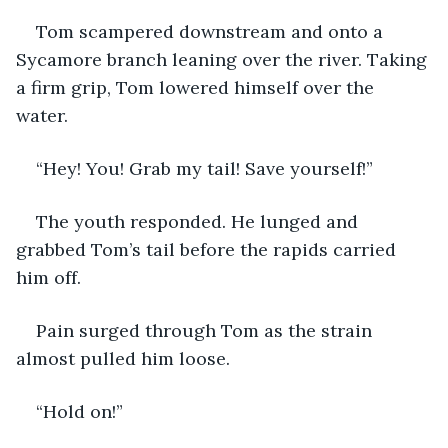
Tom scampered downstream and onto a 
Sycamore branch leaning over the river. Taking 
a firm grip, Tom lowered himself over the 
water. 
“Hey! You! Grab my tail! Save yourself!” 
The youth responded. He lunged and 
grabbed Tom’s tail before the rapids carried 
him off. 
Pain surged through Tom as the strain 
almost pulled him loose. 
“Hold on!”