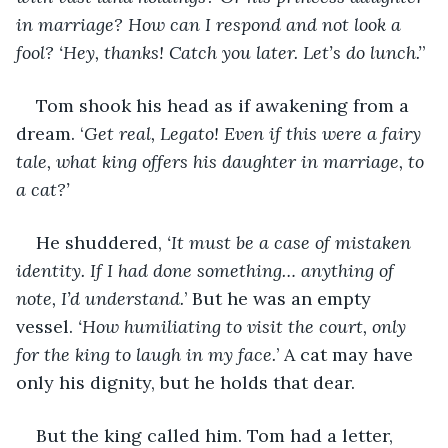
in marriage? How can I respond and not look a 
fool? ‘Hey, thanks! Catch you later. Let’s do lunch.’
’
Tom shook his head as if awakening from a 
dream. ‘
Get real, Legato! Even if this were a fairy 
tale, what king offers his daughter in marriage, to 
a cat?’
He shuddered, 
‘It must be a case of mistaken 
identity. If I had done something… anything of 
note, I’d understand.
’ But he was an empty 
vessel. 
‘How humiliating to visit the court, only 
for the king to laugh in my face.
’ A cat may have 
only his dignity, but he holds that dear.
But the king called him. Tom had a letter, 