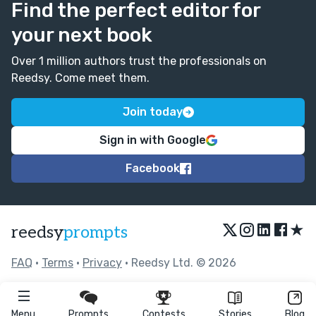
Find the perfect editor for
your next book
Over 1 million authors trust the professionals on
Reedsy. Come meet them.
Join today
Sign in with Google
Facebook
★
reedsy
prompts
FAQ
•
Terms
•
Privacy
• Reedsy Ltd. © 2026
Menu
Prompts
Contests
Stories
Blog