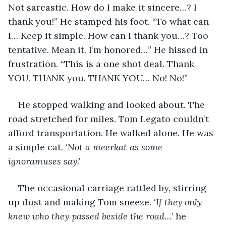
Not sarcastic. How do I make it sincere…? I 
thank you!” He stamped his foot. “To what can 
I… Keep it simple. How can I thank you…? Too 
tentative. Mean it. I’m honored…” He hissed in 
frustration. “This is a one shot deal. Thank 
YOU. THANK you. THANK YOU… No! No!” 
He stopped walking and looked about. The 
road stretched for miles. Tom Legato couldn’t 
afford transportation. He walked alone. He was 
a simple cat. ‘
Not a meerkat as some 
ignoramuses say.’
The occasional carriage rattled by, stirring 
up dust and making Tom sneeze. ‘
If they only 
knew who they passed beside the road…
’ he 