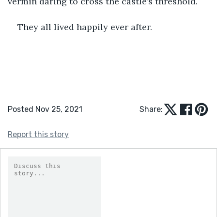
vermin daring to cross the castle’s threshold. 
They all lived happily ever after.
Posted Nov 25, 2021
Share:
Report this story