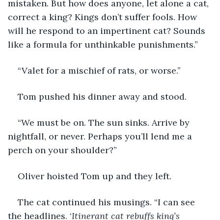
mistaken. But how does anyone, let alone a cat, 
correct a king? Kings don’t suffer fools. How 
will he respond to an impertinent cat? Sounds 
like a formula for unthinkable punishments.” 
“Valet for a mischief of rats, or worse.”
Tom pushed his dinner away and stood.
“We must be on. The sun sinks. Arrive by 
nightfall, or never. Perhaps you’ll lend me a 
perch on your shoulder?”
Oliver hoisted Tom up and they left. 
The cat continued his musings. “I can see 
the headlines. ‘
Itinerant cat rebuffs king’s 