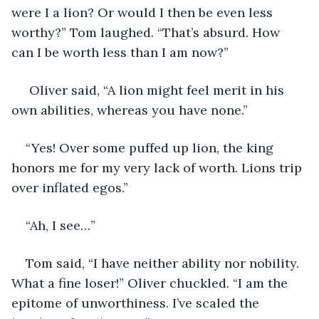
were I a lion? Or would I then be even less 
worthy?” Tom laughed. “That’s absurd. How 
can I be worth less than I am now?” 
 Oliver said, “A lion might feel merit in his 
own abilities, whereas you have none.” 
“Yes! Over some puffed up lion, the king 
honors me for my very lack of worth. Lions trip 
over inflated egos.”
“Ah, I see…”
Tom said, “I have neither ability nor nobility. 
What a fine loser!” Oliver chuckled. “I am the 
epitome of unworthiness. I’ve scaled the 