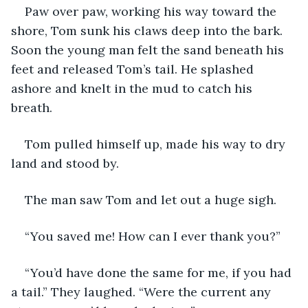
Paw over paw, working his way toward the 
shore, Tom sunk his claws deep into the bark. 
Soon the young man felt the sand beneath his 
feet and released Tom’s tail. He splashed 
ashore and knelt in the mud to catch his 
breath. 
Tom pulled himself up, made his way to dry 
land and stood by. 
The man saw Tom and let out a huge sigh. 
“You saved me! How can I ever thank you?”
“You’d have done the same for me, if you had 
a tail.” They laughed. “Were the current any 