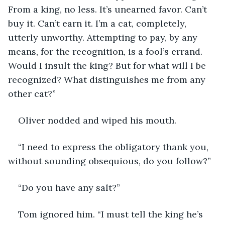
From a king, no less. It’s unearned favor. Can’t 
buy it. Can’t earn it. I’m a cat, completely, 
utterly unworthy. Attempting to pay, by any 
means, for the recognition, is a fool’s errand. 
Would I insult the king? But for what will I be 
recognized? What distinguishes me from any 
other cat?”
Oliver nodded and wiped his mouth.
“I need to express the obligatory thank you, 
without sounding obsequious, do you follow?”
“Do you have any salt?”
Tom ignored him. “I must tell the king he’s 