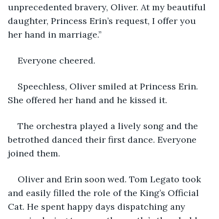
unprecedented bravery, Oliver. At my beautiful 
daughter, Princess Erin’s request, I offer you 
her hand in marriage.”
Everyone cheered.
Speechless, Oliver smiled at Princess Erin. 
She offered her hand and he kissed it.
The orchestra played a lively song and the 
betrothed danced their first dance. Everyone 
joined them. 
Oliver and Erin soon wed. Tom Legato took 
and easily filled the role of the King’s Official 
Cat. He spent happy days dispatching any 