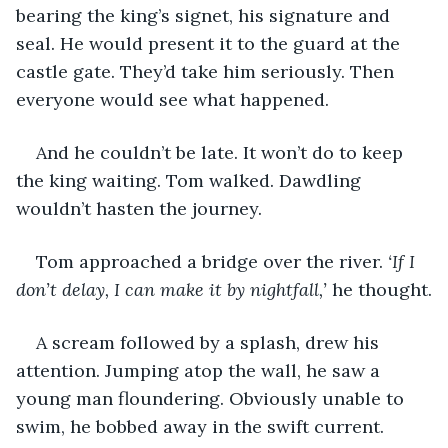
bearing the king’s signet, his signature and 
seal. He would present it to the guard at the 
castle gate. They’d take him seriously. Then 
everyone would see what happened.
And he couldn’t be late. It won’t do to keep 
the king waiting. Tom walked. Dawdling 
wouldn’t hasten the journey.
Tom approached a bridge over the river. 
‘If I 
don’t delay, I can make it by nightfall,’
 he thought.
A scream followed by a splash, drew his 
attention. Jumping atop the wall, he saw a 
young man floundering. Obviously unable to 
swim, he bobbed away in the swift current. 