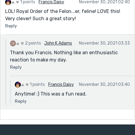
1 points
Francis Daisy
November 30, 2021 02:40
LOL! Royal Order of the Felon...er, feline! LOVE this!
Very clever! Such a great story!
Reply
2 points
John K Adams
November 30, 2021 03:33
Thank you Francis. Nothing like an enthusiastic
reaction to make my day.
Reply
1 points
Francis Daisy
November 30, 2021 03:40
Anytime! :) This was a fun read.
Reply