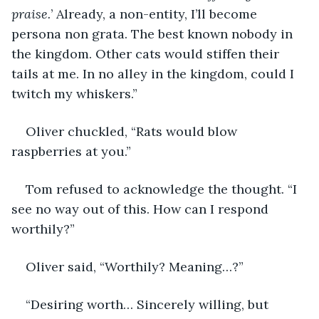
praise.
’ Already, a non-entity, I’ll become 
persona non grata. The best known nobody in 
the kingdom. Other cats would stiffen their 
tails at me. In no alley in the kingdom, could I 
twitch my whiskers.” 
Oliver chuckled, “Rats would blow 
raspberries at you.” 
Tom refused to acknowledge the thought. “I 
see no way out of this. How can I respond 
worthily?”
Oliver said, “Worthily? Meaning…?”
“Desiring worth… Sincerely willing, but 