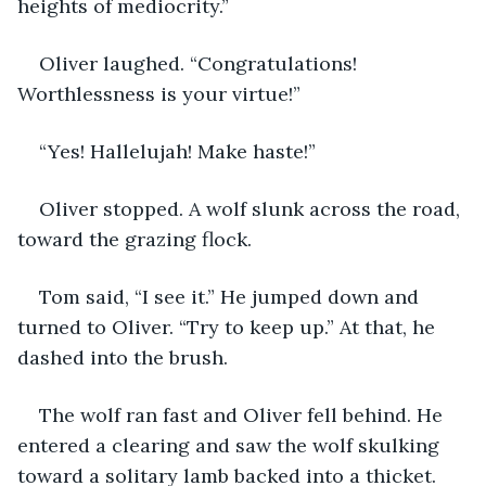
heights of mediocrity.”
Oliver laughed. “Congratulations! 
Worthlessness is your virtue!”
“Yes! Hallelujah! Make haste!”
Oliver stopped. A wolf slunk across the road, 
toward the grazing flock. 
Tom said, “I see it.” He jumped down and 
turned to Oliver. “Try to keep up.” At that, he 
dashed into the brush. 
The wolf ran fast and Oliver fell behind. He 
entered a clearing and saw the wolf skulking 
toward a solitary lamb backed into a thicket. 