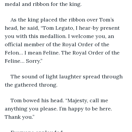
medal and ribbon for the king.
As the king placed the ribbon over Tom’s 
head, he said, “Tom Legato, I hear-by present 
you with this medallion. I welcome you, an 
official member of the Royal Order of the 
Felon… I mean Feline. The Royal Order of the 
Feline… Sorry.”
The sound of light laughter spread through 
the gathered throng. 
Tom bowed his head. “Majesty, call me 
anything you please. I’m happy to be here. 
Thank you.”