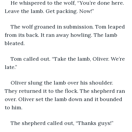
He whispered to the wolf, “You’re done here. 
Leave the lamb. Get packing. Now!” 
The wolf groaned in submission. Tom leaped 
from its back. It ran away howling. The lamb 
bleated. 
Tom called out. “Take the lamb, Oliver. We’re 
late.”
Oliver slung the lamb over his shoulder. 
They returned it to the flock. The shepherd ran 
over. Oliver set the lamb down and it bounded 
to him. 
The shepherd called out, “Thanks guys!”