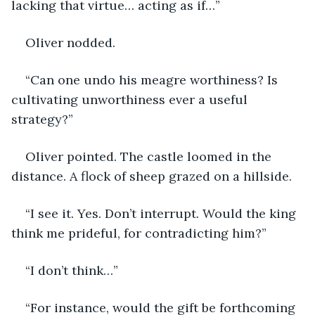
lacking that virtue… acting as if…”
Oliver nodded.
“Can one undo his meagre worthiness? Is 
cultivating unworthiness ever a useful 
strategy?”
Oliver pointed. The castle loomed in the 
distance. A flock of sheep grazed on a hillside.
“I see it. Yes. Don’t interrupt. Would the king 
think me prideful, for contradicting him?”
“I don’t think…”
“For instance, would the gift be forthcoming 