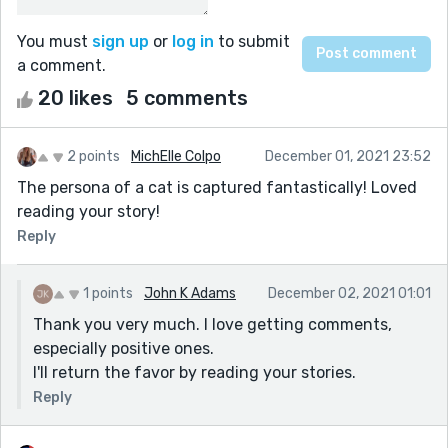
You must
sign up
or
log in
to submit
a comment.
20 likes
5 comments
2 points
MichElle Colpo
December 01, 2021 23:52
The persona of a cat is captured fantastically! Loved
reading your story!
Reply
1 points
John K Adams
December 02, 2021 01:01
Thank you very much. I love getting comments,
especially positive ones.
I'll return the favor by reading your stories.
Reply