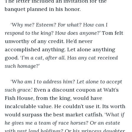
The letter included an invitation for the 
banquet planned in his honor. 
‘
Why me? Esteem? For what? How can I 
respond to the king? How does anyone?
’ Tom felt 
unworthy of any credit. He’d never 
accomplished anything. Let alone anything 
good. ‘
I’m a cat, after all. Has any cat received 
such homage?
’
‘
Who am I to address him? Let alone to accept 
such grace.’
 Even a discount coupon at Walt’s 
Fish House, from the king, would have 
incalculable value. He couldn’t use it. Its worth 
would surpass the best market catfish. ‘
What if 
he gives me a team of race horses? Or an estate 
with vast land holdings? Or his princess daughter 