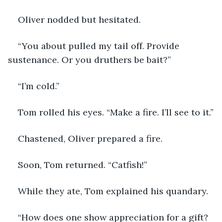
Oliver nodded but hesitated. 
“You about pulled my tail off. Provide 
sustenance. Or you druthers be bait?”
“I’m cold.”
Tom rolled his eyes. “Make a fire. I’ll see to it.”
Chastened, Oliver prepared a fire. 
Soon, Tom returned. “Catfish!”
While they ate, Tom explained his quandary. 
“How does one show appreciation for a gift? 