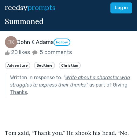
reedsy
prompts
Log in
Summoned
John K Adams
Follow
20 likes
5 comments
Adventure
Bedtime
Christian
Written in response to:
"
Write about a character who
struggles to express their thanks.
"
as part of
Giving
Thanks
.
Tom said, “Thank you.” He shook his head. “No. 