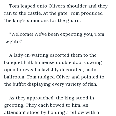
Tom leaped onto Oliver’s shoulder and they 
ran to the castle. At the gate, Tom produced 
the king’s summons for the guard.
“Welcome! We’ve been expecting you, Tom 
Legato.”
A lady-in-waiting escorted them to the 
banquet hall. Immense double doors swung 
open to reveal a lavishly decorated, main 
ballroom. Tom nudged Oliver and pointed to 
the buffet displaying every variety of fish. 
As they approached, the king stood in 
greeting. They each bowed to him. An 
attendant stood by holding a pillow with a 