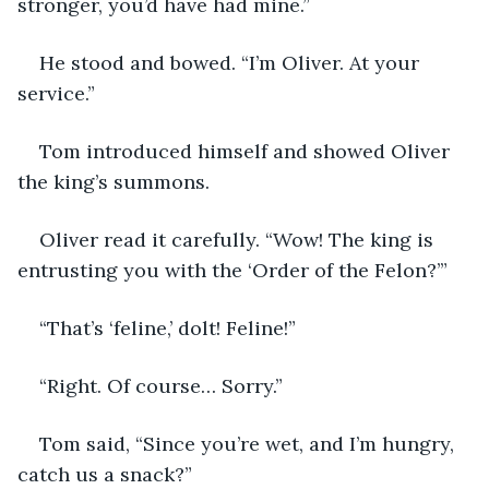
stronger, you’d have had mine.”
He stood and bowed. “I’m Oliver. At your 
service.”
Tom introduced himself and showed Oliver 
the king’s summons. 
Oliver read it carefully. “Wow! The king is 
entrusting you with the ‘Order of the Felon?’”
“That’s ‘feline,’ dolt! Feline!”
“Right. Of course… Sorry.”
Tom said, “Since you’re wet, and I’m hungry, 
catch us a snack?”