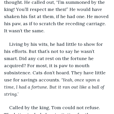
thought. He called out, “I’m summoned by the 
king! You’ll respect me then!” He would have 
shaken his fist at them, if he had one. He moved 
his paw, as if to scratch the receding carriage. 
It wasn’t the same. 
Living by his wits, he had little to show for 
his efforts. But that’s not to say he wasn’t 
smart. Did any cat rest on the fortune he 
acquired? For most, it is paw to mouth 
subsistence. Cats don’t hoard. They have little 
use for savings accounts. ‘
Yeah, once upon a 
time, I had a fortune. But it ran out like a ball of 
string.
’ 
Called by the king, Tom could not refuse. 