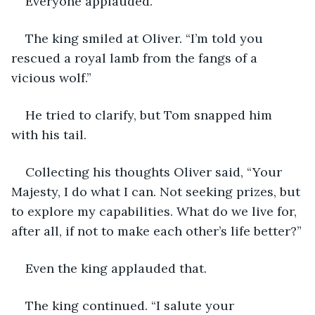
Everyone applauded. 
The king smiled at Oliver. “I’m told you 
rescued a royal lamb from the fangs of a 
vicious wolf.” 
He tried to clarify, but Tom snapped him 
with his tail. 
Collecting his thoughts Oliver said, “Your 
Majesty, I do what I can. Not seeking prizes, but 
to explore my capabilities. What do we live for, 
after all, if not to make each other’s life better?”
Even the king applauded that.
The king continued. “I salute your 