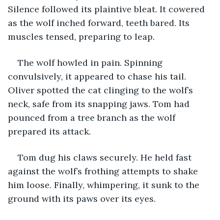
Silence followed its plaintive bleat. It cowered 
as the wolf inched forward, teeth bared. Its 
muscles tensed, preparing to leap.  
The wolf howled in pain. Spinning 
convulsively, it appeared to chase his tail. 
Oliver spotted the cat clinging to the wolf’s 
neck, safe from its snapping jaws. Tom had 
pounced from a tree branch as the wolf 
prepared its attack. 
Tom dug his claws securely. He held fast 
against the wolf’s frothing attempts to shake 
him loose. Finally, whimpering, it sunk to the 
ground with its paws over its eyes. 