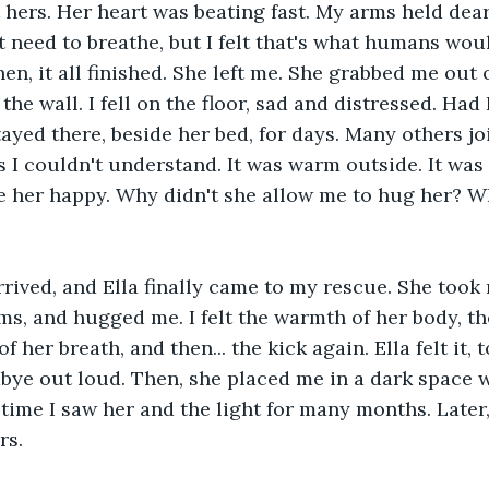
 hers. Her heart was beating fast. My arms held dear
't need to breathe, but I felt that's what humans wou
 then, it all finished. She left me. She grabbed me out
he wall. I fell on the floor, sad and distressed. Had
tayed there, beside her bed, for days. Many others jo
s I couldn't understand. It was warm outside. It was 
 her happy. Why didn't she allow me to hug her? Wh
rived, and Ella finally came to my rescue. She took m
ms, and hugged me. I felt the warmth of her body, th
f her breath, and then... the kick again. Ella felt it, 
ye out loud. Then, she placed me in a dark space w
 time I saw her and the light for many months. Later,
rs. 