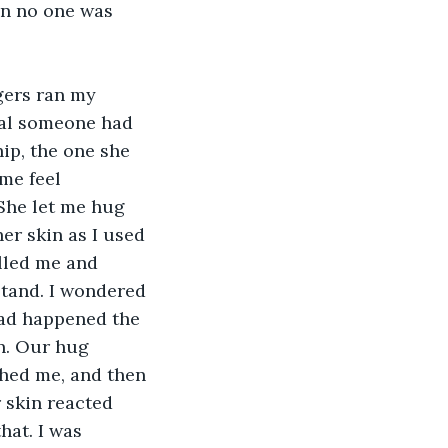
n no one was 
ngers ran my 
dal someone had 
ip, the one she 
me feel 
She let me hug 
er skin as I used 
lled me and 
tand. I wondered 
had happened the 
n. Our hug 
ched me, and then 
 skin reacted 
hat. I was 