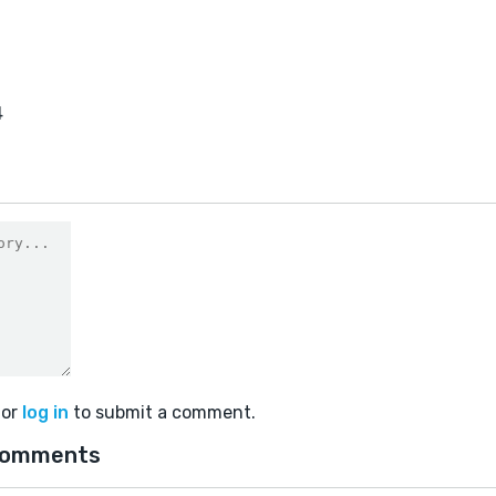
4
or
log in
to submit a comment.
comments