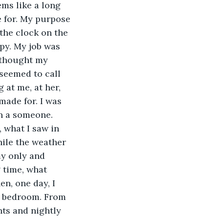
ems like a long 
e for. My purpose 
the clock on the 
py. My job was 
 thought my 
seemed to call 
 at me, at her, 
made for. I was 
en a someone. 
 what I saw in 
hile the weather 
y only and 
 time, what 
n, one day, I 
er bedroom. From 
nts and nightly 