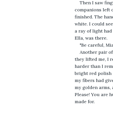
Then I saw fing
companions left 
finished. The han
white. I could see
a ray of light ha
Ella, was there. 
"Be careful, Mia,
Another pair o
they lifted me, I 
harder than I rem
bright red polish 
my fibers had giv
my golden arms, a
Please! You are hu
made for.