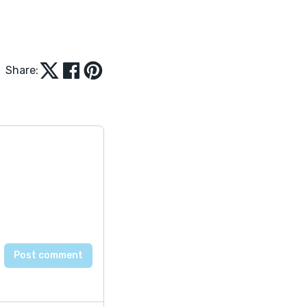
Share: