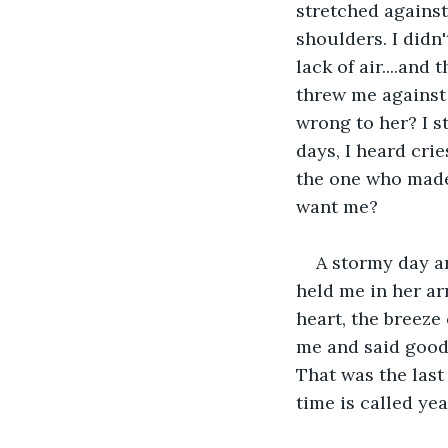
stretched against
shoulders. I didn
lack of air....and
threw me against t
wrong to her? I s
days, I heard crie
the one who made
want me? 
A stormy day ar
held me in her ar
heart, the breeze o
me and said goodb
That was the last
time is called yea