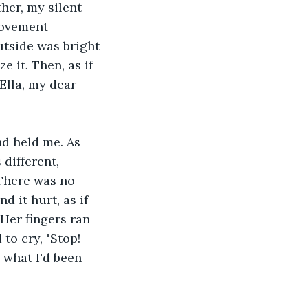
her, my silent 
movement 
tside was bright 
 it. Then, as if 
Ella, my dear 
d held me. As 
 different, 
There was no 
d it hurt, as if 
 Her fingers ran 
to cry, "Stop! 
 what I'd been 