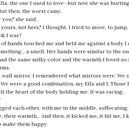
lla, the one I used to love—but now she was hurtin
ut then, the worst came.
r you," she said. 
yours, not hers," I thought. I tried to move, to jump,
nk I was?
r of hands touched me and held me against a body I d
omething... a smell. Her hands were similar to the on
had the same milky color and the warmth I loved so
rms.
a wall mirror. I remembered what mirrors were. We u
. We were a good combination, my Ella and I. Those 
felt the heart of the body holding me. It was racing.
"
d each other, with me in the middle, suffocating, 
 their warmth... And then, it kicked me, it hit me, I 
To make them happy.