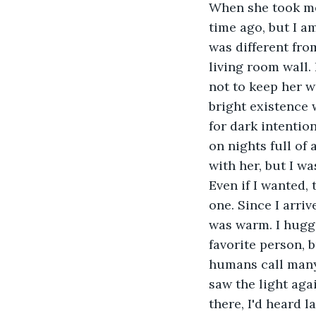
When she took me 
time ago, but I a
was different fro
living room wall.
not to keep her w
bright existence 
for dark intentio
on nights full of 
with her, but I w
Even if I wanted, 
one. Since I arri
was warm. I hugg
favorite person, 
humans call many 
saw the light aga
there, I'd heard l