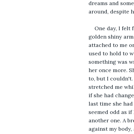
dreams and somet
around, despite h
One day, I felt
golden shiny arms
attached to me on
used to hold to 
something was wro
her once more. Sh
to, but I couldn'
stretched me whil
if she had change
last time she had
seemed odd as if 
another one. A br
against my body, a