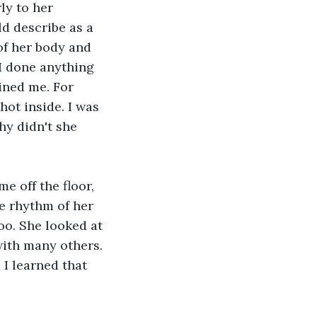
ly to her 
ld describe as a 
 of her body and 
 I done anything 
ined me. For 
hot inside. I was 
y didn't she 
e off the floor, 
e rhythm of her 
too. She looked at 
ith many others. 
 I learned that 