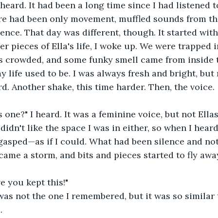
I heard. It had been a long time since I had listened 
re had been only movement, muffled sounds from the
ilence. That day was different, though. It started wit
 pieces of Ella's life, I woke up. We were trapped in
as crowded, and some funky smell came from inside t
 life used to be. I was always fresh and bright, but n
. Another shake, this time harder. Then, the voice.
 one?" I heard. It was a feminine voice, but not Ellas'
 didn't like the space I was in either, so when I heard
 gasped—as if I could. What had been silence and no
ame a storm, and bits and pieces started to fly awa
e you kept this!" 
t was not the one I remembered, but it was so similar 
.