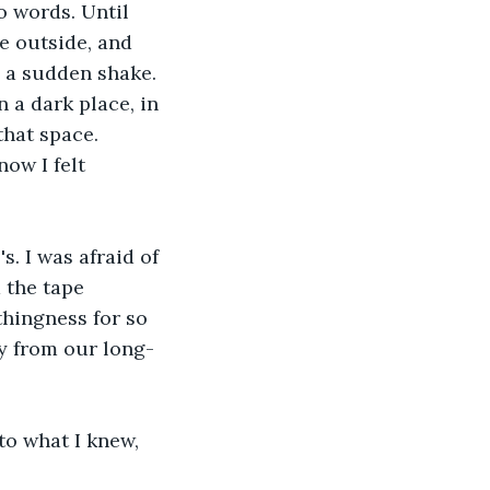
to words. Until 
 outside, and 
h a sudden shake. 
 a dark place, in 
hat space. 
ow I felt 
s. I was afraid of 
 the tape 
thingness for so 
y from our long-
to what I knew, 