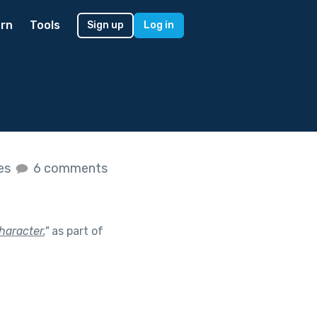
rn
Tools
Sign up
Log in
kes
6 comments
haracter.
"
as part of