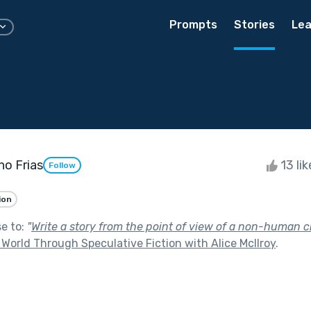
Prompts
Stories
Lea
o Frias
13 li
Follow
ion
se to:
"
Write a story from the point of view of a non-human c
World Through Speculative Fiction with Alice McIlroy
.