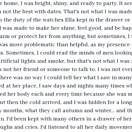
home, I was bright, shiny, and ready to party. It se
m not the best with dates. That's not what I was mad
m the duty of the watches Ella kept in the drawer or 
 I was made to make her shine, feel good, and be hap
arm or protect her from anything, but sometimes, I
was more problematic than helpful, as my presence 
ns. Sometimes, I could read the minds of men looking
artificial lights and smoke, but that's not what I was 
as not her friend or someone to talk to. I was not ev
there was no way I could tell her what I saw in many,
ved at her place, I saw days and nights many times w
ed her body each and every time because she was m
but then the cold arrived, and I was hidden for a long
months, what they call autumn and winter... and the
in. I'd been kept with many others in a drawer of h
aughs and cries. I'd listened to all her daily moveme