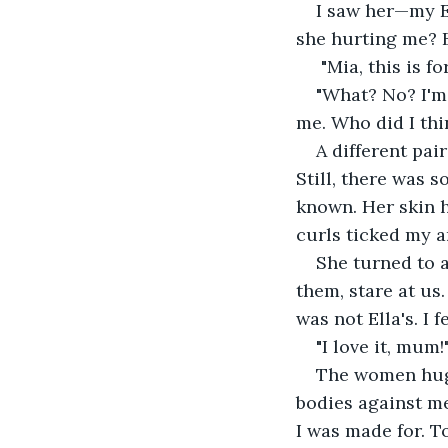
I saw her—my E
she hurting me? B
 "Mia, this is fo
"What? No? I'm 
me. Who did I thi
A different pai
Still, there was s
known. Her skin 
curls ticked my a
She turned to 
them, stare at us
was not Ella's. I 
"I love it, mum!
The women hugge
bodies against me,
I was made for. 