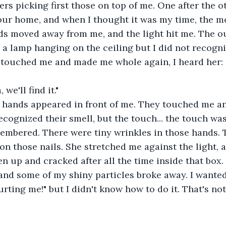
ers picking first those on top of me. One after the ot
our home, and when I thought it was my time, the 
ds moved away from me, and the light hit me. The ou
 a lamp hanging on the ceiling but I did not recognize
d touched me and made me whole again, I heard her: 
 we'll find it."
f hands appeared in front of me. They touched me an
recognized their smell, but the touch... the touch was
embered. There were tiny wrinkles in those hands. 
on those nails. She stretched me against the light, an
en up and cracked after all the time inside that box.
nd some of my shiny particles broke away. I wanted 
rting me!" but I didn't know how to do it. That's not