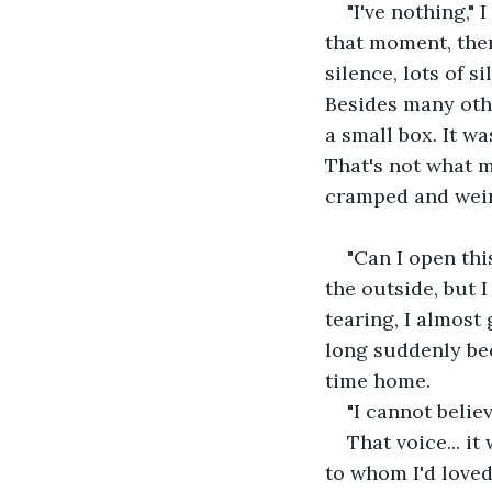
"I've nothing," 
that moment, the
silence, lots of s
Besides many other
a small box. It w
That's not what my
cramped and weird
"Can I open this
the outside, but I
tearing, I almost
long suddenly bec
time home.
"I cannot believ
That voice... i
to whom I'd loved