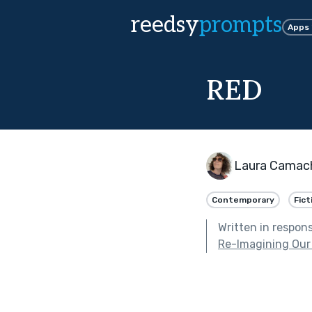
reedsy
prompts
Apps
RED
Laura Camach
Contemporary
Fict
Written in respon
Re-Imagining Our 