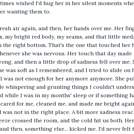
imes wished I'd hug her in her silent moments whe
er wanting them to.
 fresh air again, and then, her hands over me. Her fi
, my bright red body, my seams, and that little me
 the right bottom. That's the one that touched her h
whenever she was nervous. Her touch that day made 
ng, and then a little drop of sadness fell over me. 
e was soft as I remembered, and I tried to slide on h
t. I was not enough for her anymore anymore. She pu
e whispering and grunting things I couldn't unders
d while I was in my months' sleep or if something 
 cared for me, cleaned me, and made me bright agai
I was not in the right place. A bit more sadness rea
eeze crossed the room, and the cold hit us both. Her
nd then, something else... kicked me. I'd never felt t