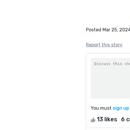
Posted Mar 25, 202
Report this story
You must
sign up
13 likes
6 