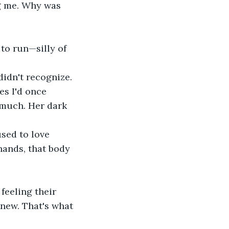
g me. Why was 
 to run—silly of 
idn't recognize. 
es I'd once 
 much. Her dark 
sed to love 
hands, that body 
feeling their 
knew. That's what 