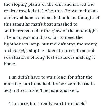
the sloping plains of the cliff and moved the 
rocks crowded at the bottom. Between dreams 
of clawed hands and scaled tails he thought of 
this singular man’s boat smashed to 
smithereens under the glow of the moonlight. 
The man was much too far to need the 
lighthouses lamp, but it didn’t stop the worry 
and 
his wife
 singing staccato tunes from old 
sea shanties of long-lost seafarers making it 
home.
Tim didn’t have to wait long, for after the 
morning sun breached the horizon the radio 
begun to crackle. The man was back.
“I’m sorry, but I really can’t turn back.”