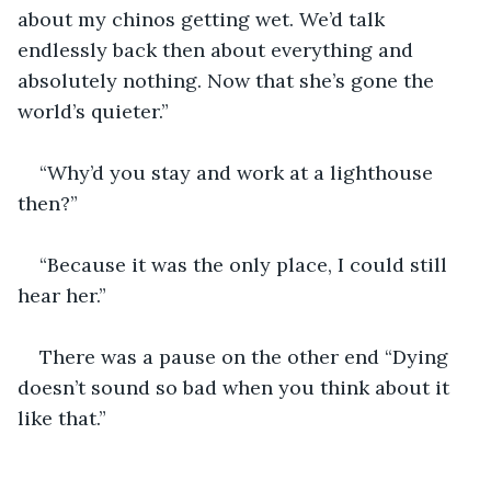
about my chinos getting wet. We’d talk 
endlessly back then about everything and 
absolutely nothing. Now that she’s gone the 
world’s quieter.”
“Why’d you stay and work at a lighthouse 
then?”
“Because it was the only place, I could still 
hear her.”
There was a pause on the other end “Dying 
doesn’t sound so bad when you think about it 
like that.”