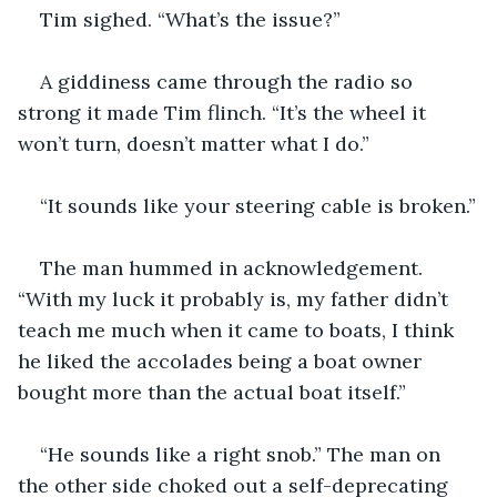
Tim sighed. “What’s the issue?”
A giddiness came through the radio so 
strong it made Tim flinch. “It’s the wheel it 
won’t turn, doesn’t matter what I do.” 
“It sounds like your steering cable is broken.”
The man hummed in acknowledgement. 
“With my luck it probably is, my father didn’t 
teach me much when it came to boats, I think 
he liked the accolades being a boat owner 
bought more than the actual boat itself.”  
“He sounds like a right snob.” The man on 
the other side choked out a self-deprecating 