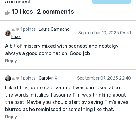
a comment.
10 likes
2 comments
1 points
Laura Camacho
September 10, 2025 06:41
Frias
A bit of mistery mixed with sadness and nostalgy,
always a good combination. Good job
Reply
1 points
Carolyn X
September 07, 2025 22:40
I liked this, quite captivating. I was confused about
the words in italics. I assume Tim was thinking about
the past. Maybe you should start by saying Tim's eyes
blurred as he reminisced or something like that.
Reply