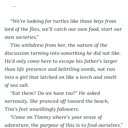
 …
“We’re looking for turtles like those boys from 
lord of the flies, we’ll catch our own food, start our 
own societies.”
Tim withdrew from her, the nature of the 
discussion turning into something he did not like. 
He’d only come here to escape his father’s larger 
than life presence and belittling words, not run 
into a girl that latched on like a leech and smelt 
of sea salt.
“Eat them? Do we have too?” He asked 
nervously. She pranced off toward the beach, 
Tim’s feet unwillingly followers.
“Come on Timmy where’s your sense of 
adventure, the purpose of this is to find ourselves.”