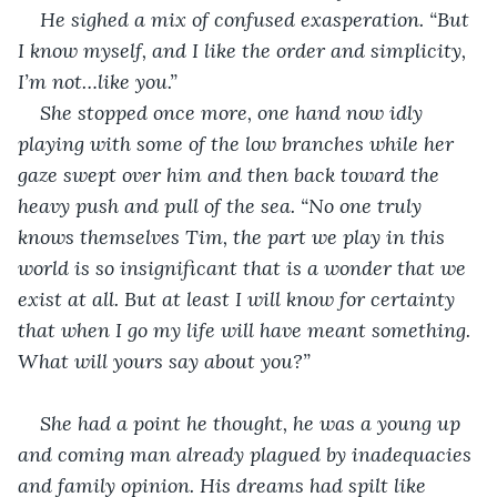
He sighed a mix of confused exasperation. “But 
I know myself, and I like the order and simplicity, 
I’m not…like you.”
She stopped once more, one hand now idly 
playing with some of the low branches while her 
gaze swept over him and then back toward the 
heavy push and pull of the sea. “No one truly 
knows themselves Tim, the part we play in this 
world is so insignificant that is a wonder that we 
exist at all. But at least I will know for certainty 
that when I go my life will have meant something. 
What will yours say about you?”
She had a point he thought, he was a young up 
and coming man already plagued by inadequacies 
and family opinion. His dreams had spilt like 