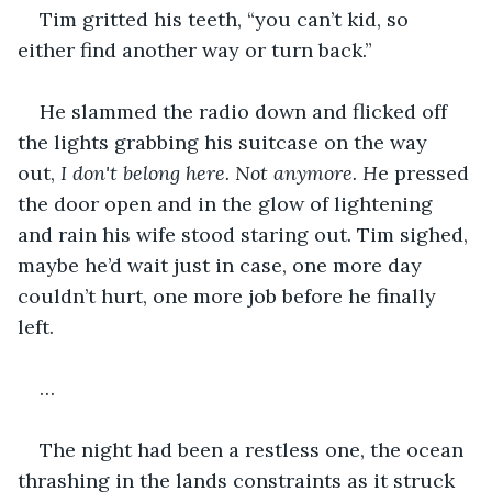
Tim gritted his teeth, “you can’t kid, so 
either find another way or turn back.”
He slammed the radio down and flicked off 
the lights grabbing his suitcase on the way 
out, 
I don't belong here. Not anymore. H
e pressed 
the door open and in the glow of lightening 
and rain his wife stood staring out. Tim sighed, 
maybe he’d wait just in case, one more day 
couldn’t hurt, one more job before he finally 
left. 
…
The night had been a restless one, the ocean 
thrashing in the lands constraints as it struck 