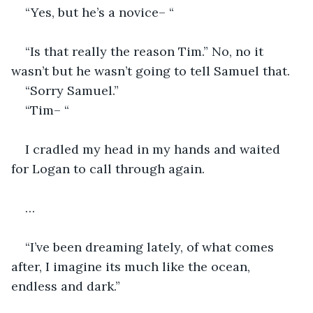
“Yes, but he’s a novice– “
“Is that really the reason Tim.” No, no it 
wasn’t but he wasn’t going to tell Samuel that.
“Sorry Samuel.”
“Tim– “
I cradled my head in my hands and waited 
for Logan to call through again.
…
“I’ve been dreaming lately, of what comes 
after, I imagine its much like the ocean, 
endless and dark.”