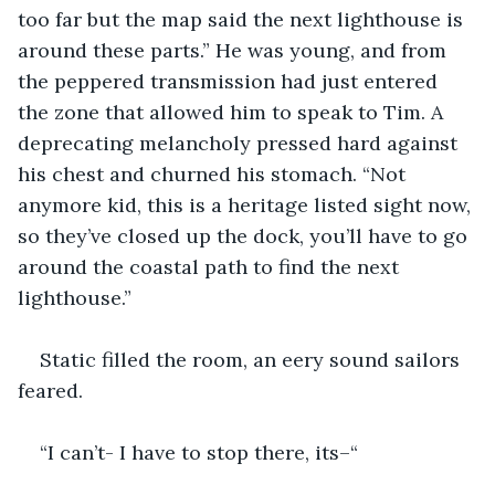
too far but the map said the next lighthouse is 
around these parts.” He was young, and from 
the peppered transmission had just entered 
the zone that allowed him to speak to Tim. A 
deprecating melancholy pressed hard against 
his chest and churned his stomach. “Not 
anymore kid, this is a heritage listed sight now, 
so they’ve closed up the dock, you’ll have to go 
around the coastal path to find the next 
lighthouse.”
Static filled the room, an eery sound sailors 
feared. 
“I can’t- I have to stop there, its–“