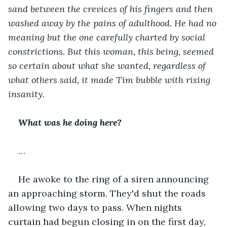
sand between the crevices of his fingers and then 
washed away by the pains of adulthood. He had no 
meaning but the one carefully charted by social 
constrictions. But this woman, this being, seemed 
so certain about what she wanted, regardless of 
what others said, it made Tim bubble with rising 
insanity. 
What was he doing here?
…
He awoke to the ring of a siren announcing 
an approaching storm. They'd shut the roads 
allowing two days to pass. When nights 
curtain had begun closing in on the first day, 