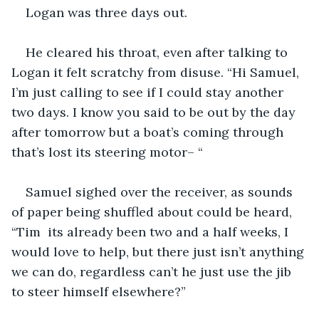
Logan was three days out. 
He cleared his throat, even after talking to 
Logan it felt scratchy from disuse. “Hi Samuel, 
I’m just calling to see if I could stay another 
two days. I know you said to be out by the day 
after tomorrow but a boat’s coming through 
that’s lost its steering motor– “
Samuel sighed over the receiver, as sounds 
of paper being shuffled about could be heard, 
“Tim  its already been two and a half weeks, I 
would love to help, but there just isn’t anything 
we can do, regardless can’t he just use the jib 
to steer himself elsewhere?”