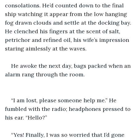
consolations. He’d counted down to the final 
ship watching it appear from the low hanging 
fog drawn clouds and settle at the docking bay. 
He clenched his fingers at the scent of salt, 
petrichor and refined oil, his wife’s impression 
staring aimlessly at the waves.
He awoke the next day, bags packed when an 
alarm rang through the room.
“I am lost, please someone help me.” He 
fumbled with the radio; headphones pressed to 
his ear. “Hello?”
“Yes! Finally, I was so worried that I’d gone 