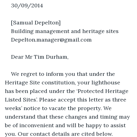
30/09/2014
[Samual Depelton]
Building management and heritage sites
Depelton.manager@gmail.com
Dear Mr Tim Durham,
We regret to inform you that under the 
Heritage Site constitution, your lighthouse 
has been placed under the ‘Protected Heritage 
Listed Sites’. Please accept this letter as three 
weeks’ notice to vacate the property. We 
understand that these changes and timing may 
be of inconvenient and will be happy to assist 
you. Our contact details are cited below.