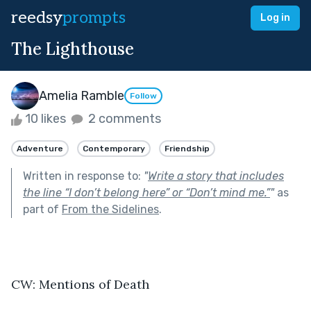
reedsy
prompts
Log in
The Lighthouse
Amelia Ramble
Follow
10 likes
2 comments
Adventure
Contemporary
Friendship
Written in response to:
"
Write a story that includes
the line “I don’t belong here” or “Don’t mind me.”
"
as
part of
From the Sidelines
.
CW: Mentions of Death