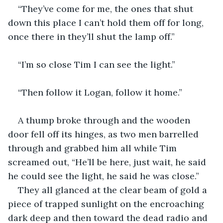
“They’ve come for me, the ones that shut 
down this place I can’t hold them off for long, 
once there in they’ll shut the lamp off.” 
“I’m so close Tim I can see the light.”
“Then follow it Logan, follow it home.” 
A thump broke through and the wooden 
door fell off its hinges, as two men barrelled 
through and grabbed him all while Tim 
screamed out, “He’ll be here, just wait, he said 
he could see the light, he said he was close.”
They all glanced at the clear beam of gold a 
piece of trapped sunlight on the encroaching 
dark deep and then toward the dead radio and 