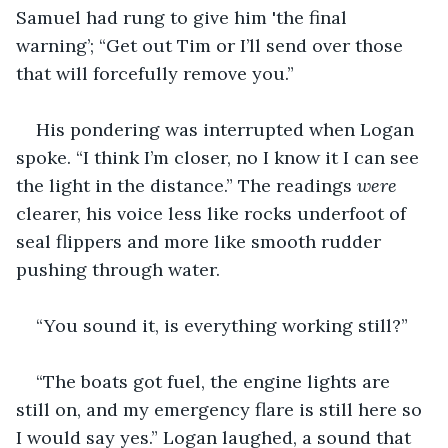
Samuel had rung to give him 'the final 
warning’; “Get out Tim or I’ll send over those 
that will forcefully remove you.”
His pondering was interrupted when Logan 
spoke. “I think I’m closer, no I know it I can see 
the light in the distance.” The readings 
were 
clearer, his voice less like rocks underfoot of 
seal flippers and more like smooth rudder 
pushing through water. 
“You sound it, is everything working still?” 
“The boats got fuel, the engine lights are 
still on, and my emergency flare is still here so 
I would say yes.” Logan laughed, a sound that 