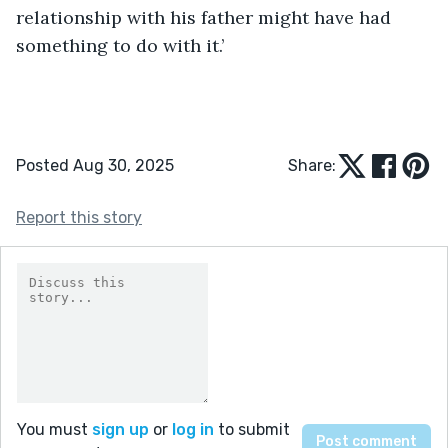
relationship with his father might have had 
something to do with it.’ 
Posted Aug 30, 2025
Share:
Report this story
You must
sign up
or
log in
to submit