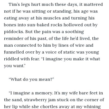
Tim’s legs hurt much these days, it mattered 
not if he was sitting or standing, his age was 
eating away at his muscles and turning his 
bones into sun-baked rocks hollowed out by 
piddocks. But the pain was a soothing 
reminder of his past, of the life he’d lived, the 
man connected to him by lines of wire and 
funnelled over by a voice of static was young 
riddled with fear. “I imagine you make it what 
you want.”
“What do you mean?”
“I imagine a memory. It’s my wife bare feet in 
the sand, strawberry jam stuck on the corner of 
her lip while she chortles away at my whining 