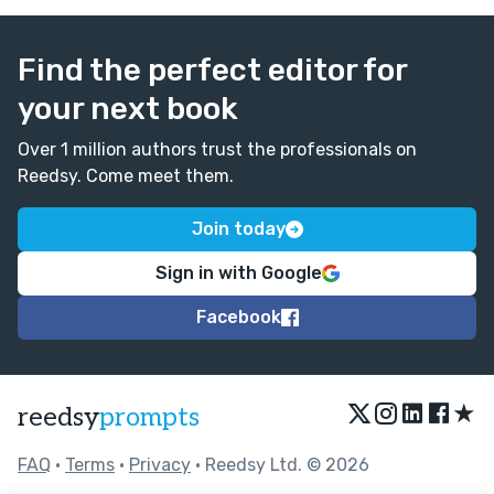
Find the perfect editor for
your next book
Over 1 million authors trust the professionals on
Reedsy. Come meet them.
Join today
Sign in with Google
Facebook
★
reedsy
prompts
FAQ
•
Terms
•
Privacy
• Reedsy Ltd. © 2026