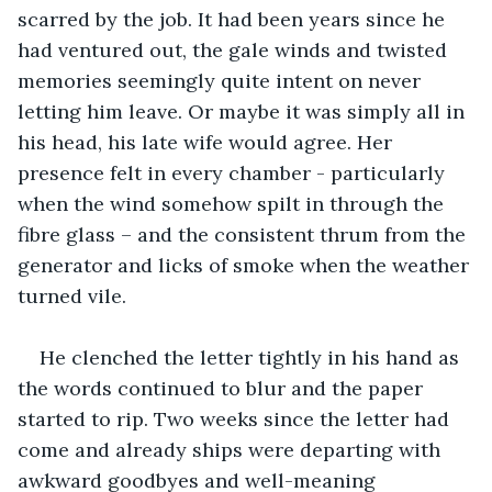
scarred by the job. It had been years since he 
had ventured out, the gale winds and twisted 
memories seemingly quite intent on never 
letting him leave. Or maybe it was simply all in 
his head, his late wife would agree. Her 
presence felt in every chamber - particularly 
when the wind somehow spilt in through the 
fibre glass – and the consistent thrum from the 
generator and licks of smoke when the weather 
turned vile. 
He clenched the letter tightly in his hand as 
the words continued to blur and the paper 
started to rip. Two weeks since the letter had 
come and already ships were departing with 
awkward goodbyes and well-meaning 