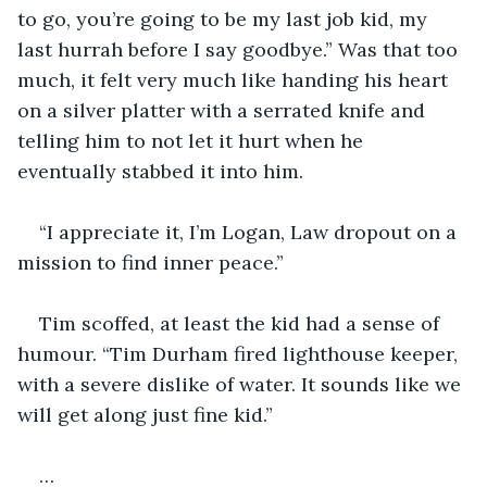
to go, you’re going to be my last job kid, my 
last hurrah before I say goodbye.” Was that too 
much, it felt very much like handing his heart 
on a silver platter with a serrated knife and 
telling him to not let it hurt when he 
eventually stabbed it into him.
“I appreciate it, I’m Logan, Law dropout on a 
mission to find inner peace.”
Tim scoffed, at least the kid had a sense of 
humour. “Tim Durham fired lighthouse keeper, 
with a severe dislike of water. It sounds like we 
will get along just fine kid.”
…