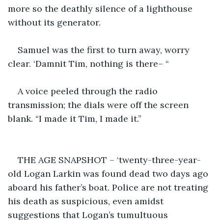
more so the deathly silence of a lighthouse 
without its generator. 
Samuel was the first to turn away, worry 
clear. ‘Damnit Tim, nothing is there– “
A voice peeled through the radio 
transmission; the dials were off the screen 
blank. “I made it Tim, I made it.”
THE AGE SNAPSHOT – ‘twenty-three-year-
old Logan Larkin was found dead two days ago 
aboard his father’s boat. Police are not treating 
his death as suspicious, even amidst 
suggestions that Logan’s tumultuous 