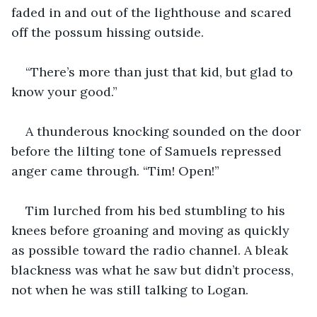
faded in and out of the lighthouse and scared 
off the possum hissing outside.
“There’s more than just that kid, but glad to 
know your good.”
A thunderous knocking sounded on the door 
before the lilting tone of Samuels repressed 
anger came through. “Tim! Open!” 
Tim lurched from his bed stumbling to his 
knees before groaning and moving as quickly 
as possible toward the radio channel. A bleak 
blackness was what he saw but didn’t process, 
not when he was still talking to Logan. 