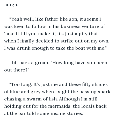
laugh.
“Yeah well, like father like son, it seems I 
was keen to follow in his business venture of 
‘fake it till you make it,’ it’s just a pity that 
when I finally decided to strike out on my own, 
I was drunk enough to take the boat with me.”
I bit back a groan. “How long have you been 
out there?”
“Too long. It’s just me and these fifty shades 
of blue and grey when I sight the passing shark 
chasing a swarm of fish. Although I’m still 
holding out for the mermaids, the locals back 
at the bar told some insane stories.”