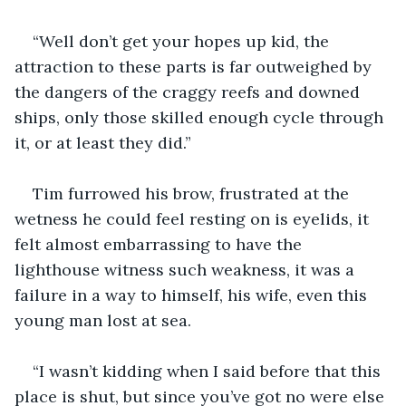
“Well don’t get your hopes up kid, the 
attraction to these parts is far outweighed by 
the dangers of the craggy reefs and downed 
ships, only those skilled enough cycle through 
it, or at least they did.”
Tim furrowed his brow, frustrated at the 
wetness he could feel resting on is eyelids, it 
felt almost embarrassing to have the 
lighthouse witness such weakness, it was a 
failure in a way to himself, his wife, even this 
young man lost at sea. 
“I wasn’t kidding when I said before that this 
place is shut, but since you’ve got no were else 