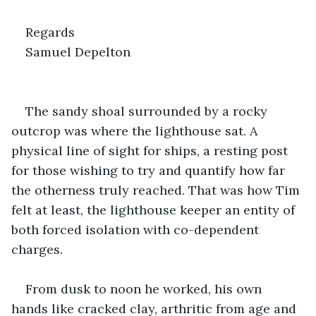
Regards
Samuel Depelton   
The sandy shoal surrounded by a rocky 
outcrop was where the lighthouse sat. A 
physical line of sight for ships, a resting post 
for those wishing to try and quantify how far 
the otherness truly reached. That was how Tim 
felt at least, the lighthouse keeper an entity of 
both forced isolation with co-dependent 
charges. 
From dusk to noon he worked, his own 
hands like cracked clay, arthritic from age and 