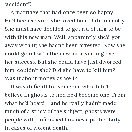
‘accident’?
A marriage that had once been so happy. 
He’d been so sure she loved him. Until recently. 
She must have decided to get rid of him to be 
with this new man. Well, apparently she’d got 
away with it; she hadn’t been arrested. Now she 
could go off with the new man, smiling over 
her success. But she could have just divorced 
him, couldn’t she? Did she have to kill him? 
Was it about money as well? 
It was difficult for someone who didn’t 
believe in ghosts to find he’d become one. From 
what he’d heard – and he really hadn’t made 
much of a study of the subject, ghosts were 
people with unfinished business, particularly 
in cases of violent death. 