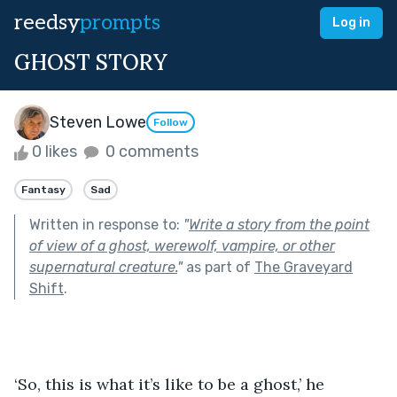
reedsy
prompts
Log in
GHOST STORY
Steven Lowe
Follow
0 likes
0 comments
Fantasy
Sad
Written in response to:
"
Write a story from the point
of view of a ghost, werewolf, vampire, or other
supernatural creature.
"
as part of
The Graveyard
Shift
.
‘So, this is what it’s like to be a ghost,’ he 