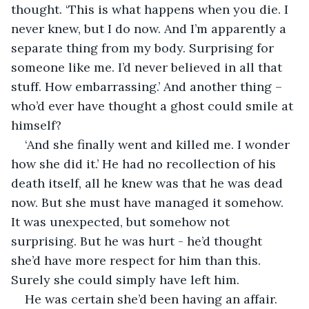
thought. ‘This is what happens when you die. I 
never knew, but I do now. And I’m apparently a 
separate thing from my body. Surprising for 
someone like me. I’d never believed in all that 
stuff. How embarrassing.’ And another thing – 
who’d ever have thought a ghost could smile at 
himself?
‘And she finally went and killed me. I wonder 
how she did it.’ He had no recollection of his 
death itself, all he knew was that he was dead 
now. But she must have managed it somehow. 
It was unexpected, but somehow not 
surprising. But he was hurt - he’d thought 
she’d have more respect for him than this. 
Surely she could simply have left him. 
He was certain she’d been having an affair. 