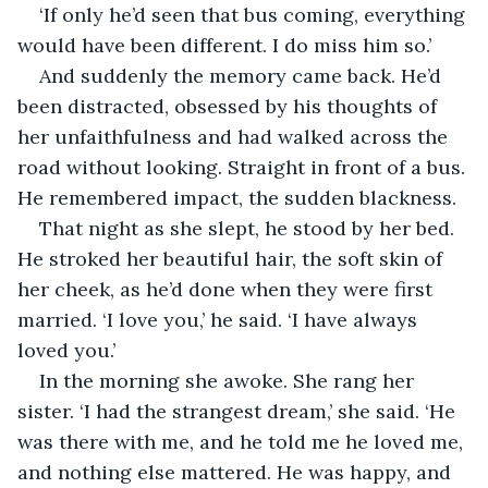
‘If only he’d seen that bus coming, everything 
would have been different. I do miss him so.’
And suddenly the memory came back. He’d 
been distracted, obsessed by his thoughts of 
her unfaithfulness and had walked across the 
road without looking. Straight in front of a bus. 
He remembered impact, the sudden blackness.
That night as she slept, he stood by her bed. 
He stroked her beautiful hair, the soft skin of 
her cheek, as he’d done when they were first 
married. ‘I love you,’ he said. ‘I have always 
loved you.’
In the morning she awoke. She rang her 
sister. ‘I had the strangest dream,’ she said. ‘He 
was there with me, and he told me he loved me, 
and nothing else mattered. He was happy, and 