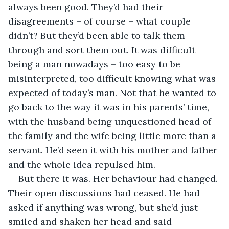
always been good. They’d had their 
disagreements – of course – what couple 
didn’t? But they’d been able to talk them 
through and sort them out. It was difficult 
being a man nowadays – too easy to be 
misinterpreted, too difficult knowing what was 
expected of today’s man. Not that he wanted to 
go back to the way it was in his parents’ time, 
with the husband being unquestioned head of 
the family and the wife being little more than a 
servant. He’d seen it with his mother and father 
and the whole idea repulsed him.
But there it was. Her behaviour had changed. 
Their open discussions had ceased. He had 
asked if anything was wrong, but she’d just 
smiled and shaken her head and said 