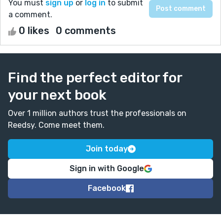
You must
sign up
or
log in
to submit
a comment.
0 likes
0 comments
Find the perfect editor for
your next book
Over 1 million authors trust the professionals on
Reedsy. Come meet them.
Join today
Sign in with Google
Facebook