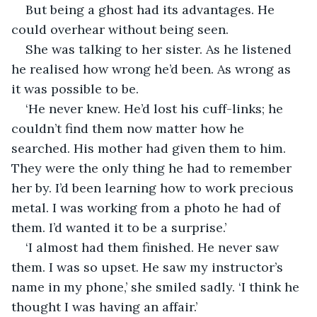
But being a ghost had its advantages. He 
could overhear without being seen. 
She was talking to her sister. As he listened 
he realised how wrong he’d been. As wrong as 
it was possible to be. 
‘He never knew. He’d lost his cuff-links; he 
couldn’t find them now matter how he 
searched. His mother had given them to him. 
They were the only thing he had to remember 
her by. I’d been learning how to work precious 
metal. I was working from a photo he had of 
them. I’d wanted it to be a surprise.’ 
‘I almost had them finished. He never saw 
them. I was so upset. He saw my instructor’s 
name in my phone,’ she smiled sadly. ‘I think he 
thought I was having an affair.’ 