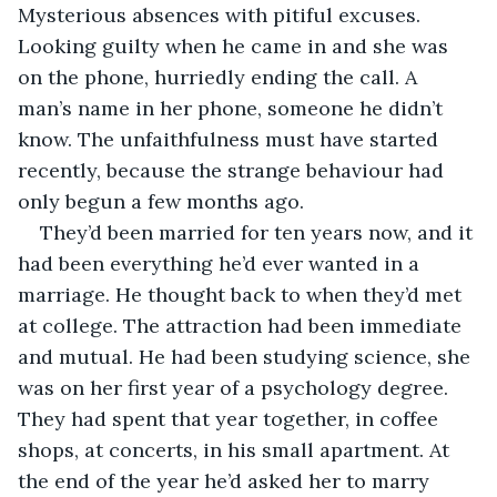
Mysterious absences with pitiful excuses. 
Looking guilty when he came in and she was 
on the phone, hurriedly ending the call. A 
man’s name in her phone, someone he didn’t 
know. The unfaithfulness must have started 
recently, because the strange behaviour had 
only begun a few months ago. 
They’d been married for ten years now, and it 
had been everything he’d ever wanted in a 
marriage. He thought back to when they’d met 
at college. The attraction had been immediate 
and mutual. He had been studying science, she 
was on her first year of a psychology degree. 
They had spent that year together, in coffee 
shops, at concerts, in his small apartment. At 
the end of the year he’d asked her to marry 