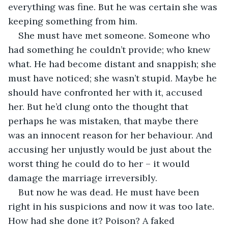
everything was fine. But he was certain she was 
keeping something from him.
She must have met someone. Someone who 
had something he couldn’t provide; who knew 
what. He had become distant and snappish; she 
must have noticed; she wasn’t stupid. Maybe he 
should have confronted her with it, accused 
her. But he’d clung onto the thought that 
perhaps he was mistaken, that maybe there 
was an innocent reason for her behaviour. And 
accusing her unjustly would be just about the 
worst thing he could do to her – it would 
damage the marriage irreversibly.
But now he was dead. He must have been 
right in his suspicions and now it was too late. 
How had she done it? Poison? A faked 