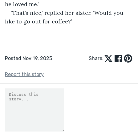
he loved me.’
‘That’s nice,’ replied her sister. ‘Would you 
like to go out for coffee?’ 
Posted Nov 19, 2025
Share:
Report this story