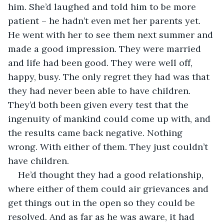
him. She’d laughed and told him to be more 
patient – he hadn’t even met her parents yet. 
He went with her to see them next summer and 
made a good impression. They were married 
and life had been good. They were well off, 
happy, busy. The only regret they had was that 
they had never been able to have children. 
They’d both been given every test that the 
ingenuity of mankind could come up with, and 
the results came back negative. Nothing 
wrong. With either of them. They just couldn’t 
have children.
He’d thought they had a good relationship, 
where either of them could air grievances and 
get things out in the open so they could be 
resolved. And as far as he was aware, it had 