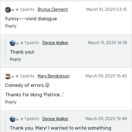
1 points
Brutus Clement
March 10, 2025 03:15
funny---vivid dialogue
Reply
1 points
Denise Walker
March 11, 2025 16:18
Thank you!
Reply
1 points
Mary Bendickson
March 09, 2025 15:45
Comedy of errors.😜
Thanks for liking 'Patrick...'
Reply
1 points
Denise Walker
March 09, 2025 19:48
Thank you, Mary! I wanted to write something