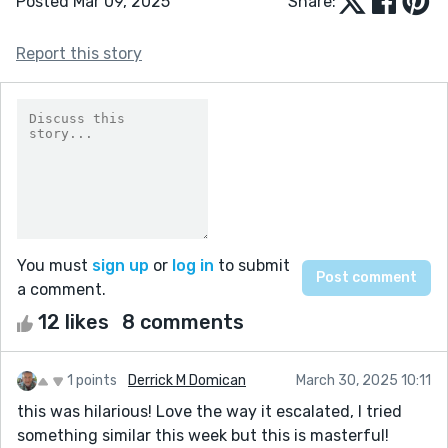
Posted Mar 09, 2025
Share:
Report this story
You must
sign up
or
log in
to submit
a comment.
12 likes
8 comments
1 points
Derrick M Domican
March 30, 2025 10:11
this was hilarious! Love the way it escalated, I tried
something similar this week but this is masterful!