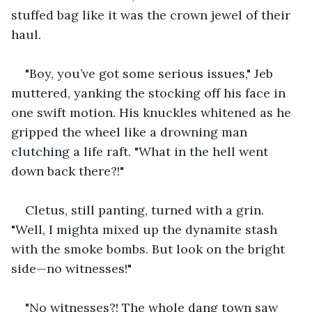
stuffed bag like it was the crown jewel of their 
haul.
"Boy, you’ve got some serious issues," Jeb 
muttered, yanking the stocking off his face in 
one swift motion. His knuckles whitened as he 
gripped the wheel like a drowning man 
clutching a life raft. "What in the hell went 
down back there?!"
Cletus, still panting, turned with a grin. 
"Well, I mighta mixed up the dynamite stash 
with the smoke bombs. But look on the bright 
side—no witnesses!"
"No witnesses?! The whole dang town saw 