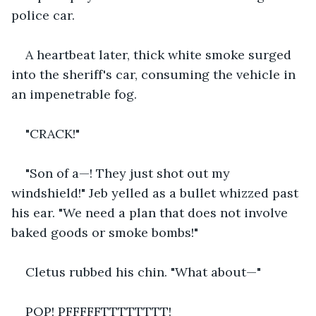
police car.
A heartbeat later, thick white smoke surged 
into the sheriff's car, consuming the vehicle in 
an impenetrable fog.
"CRACK!"
"Son of a—! They just shot out my 
windshield!" Jeb yelled as a bullet whizzed past 
his ear. "We need a plan that does not involve 
baked goods or smoke bombs!"
Cletus rubbed his chin. "What about—"
POP! PFFFFFTTTTTTTT!