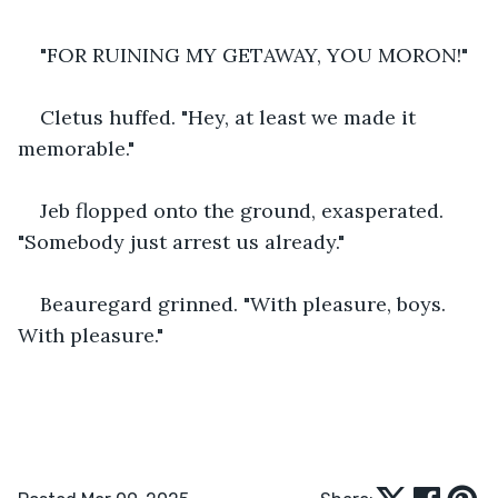
"FOR RUINING MY GETAWAY, YOU MORON!"
Cletus huffed. "Hey, at least we made it 
memorable."
Jeb flopped onto the ground, exasperated. 
"Somebody just arrest us already."
Beauregard grinned. "With pleasure, boys. 
With pleasure."