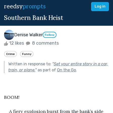
reedsy
prompts
Log in
Southern Bank Heist
Denise Walker
Follow
12 likes
8 comments
Crime
Funny
Written in response to:
"
Set your entire story in a car,
train, or plane.
"
as part of
On the Go
.
BOOM!
A fiery explosion burst from the bank’s side 