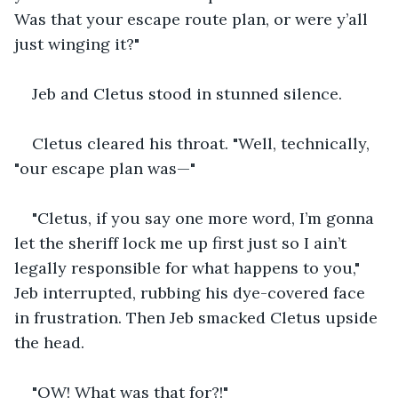
Was that your escape route plan, or were y’all 
just winging it?"
Jeb and Cletus stood in stunned silence.
Cletus cleared his throat. "Well, technically, 
"our escape plan was—"
"Cletus, if you say one more word, I’m gonna 
let the sheriff lock me up first just so I ain’t 
legally responsible for what happens to you," 
Jeb interrupted, rubbing his dye-covered face 
in frustration. Then Jeb smacked Cletus upside 
the head.
"OW! What was that for?!"