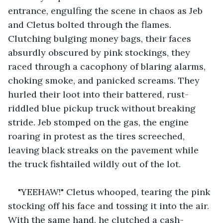
entrance, engulfing the scene in chaos as Jeb 
and Cletus bolted through the flames. 
Clutching bulging money bags, their faces 
absurdly obscured by pink stockings, they 
raced through a cacophony of blaring alarms, 
choking smoke, and panicked screams. They 
hurled their loot into their battered, rust-
riddled blue pickup truck without breaking 
stride. Jeb stomped on the gas, the engine 
roaring in protest as the tires screeched, 
leaving black streaks on the pavement while 
the truck fishtailed wildly out of the lot.
"YEEHAW!" Cletus whooped, tearing the pink 
stocking off his face and tossing it into the air. 
With the same hand, he clutched a cash-