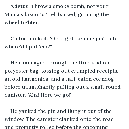
"Cletus! Throw a smoke bomb, not your 
Mama's biscuits!" Jeb barked, gripping the 
wheel tighter.
Cletus blinked. "Oh, right! Lemme just—uh—
where'd I put 'em?"
He rummaged through the tired and old 
polyester bag, tossing out crumpled receipts, 
an old harmonica, and a half-eaten corndog 
before triumphantly pulling out a small round 
canister. "Aha! Here we go!"
He yanked the pin and flung it out of the 
window. The canister clanked onto the road 
and promptly rolled before the oncoming 