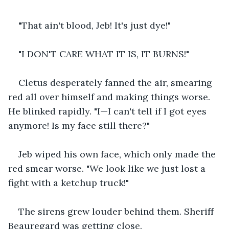
"That ain't blood, Jeb! It's just dye!"
"I DON'T CARE WHAT IT IS, IT BURNS!"
Cletus desperately fanned the air, smearing 
red all over himself and making things worse. 
He blinked rapidly. "I—I can't tell if I got eyes 
anymore! Is my face still there?"
Jeb wiped his own face, which only made the 
red smear worse. "We look like we just lost a 
fight with a ketchup truck!"
The sirens grew louder behind them. Sheriff 
Beauregard was getting close.