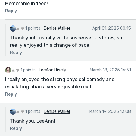
Memorable indeed!
Reply
1 points
Denise Walker
April 01, 2025 00:15
Thank you! I usually write suspenseful stories, so I
really enjoyed this change of pace.
Reply
1 points
LeeAnn Hively
March 18, 2025 16:51
I really enjoyed the strong physical comedy and
escalating chaos. Very enjoyable read.
Reply
1 points
Denise Walker
March 19, 2025 13:08
Thank you, LeeAnn!
Reply