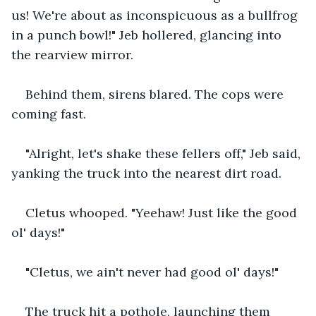
us! We're about as inconspicuous as a bullfrog 
in a punch bowl!" Jeb hollered, glancing into 
the rearview mirror.
Behind them, sirens blared. The cops were 
coming fast.
"Alright, let's shake these fellers off," Jeb said, 
yanking the truck into the nearest dirt road.
Cletus whooped. "Yeehaw! Just like the good 
ol' days!"
"Cletus, we ain't never had good ol' days!"
The truck hit a pothole, launching them 