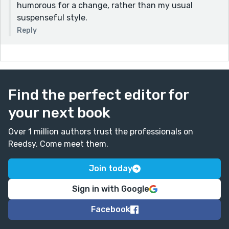
humorous for a change, rather than my usual
suspenseful style.
Reply
Find the perfect editor for
your next book
Over 1 million authors trust the professionals on
Reedsy. Come meet them.
Join today
Sign in with Google
Facebook