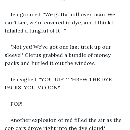
Jeb groaned. "We gotta pull over, man. We 
can't see; we're covered in dye, and I think I 
inhaled a lungful of it—"
"Not yet! We've got one last trick up our 
sleeve!" Cletus grabbed a bundle of money 
packs and hurled it out the window.
Jeb sighed. "YOU JUST THREW THE DYE 
PACKS, YOU MORON!"
POP!
Another explosion of red filled the air as the 
cop cars drove right into the dye cloud."