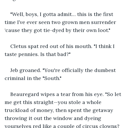
"Well, boys, I gotta admit… this is the first 
time I’ve ever seen two grown men surrender 
‘cause they got tie-dyed by their own loot."
Cletus spat red out of his mouth. "I think I 
taste pennies. Is that bad?"
Jeb groaned. "You're officially the dumbest 
criminal in the "South."
Beauregard wipes a tear from his eye. "So let 
me get this straight—you stole a whole 
truckload of money, then spent the getaway 
throwing it out the window and dyeing 
yourselves red like a couple of circus clowns? 