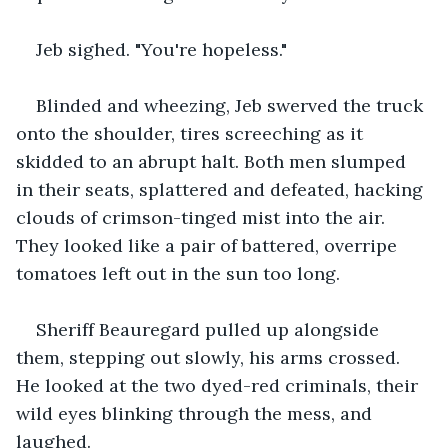
Jeb sighed. "You're hopeless."
Blinded and wheezing, Jeb swerved the truck 
onto the shoulder, tires screeching as it 
skidded to an abrupt halt. Both men slumped 
in their seats, splattered and defeated, hacking 
clouds of crimson-tinged mist into the air. 
They looked like a pair of battered, overripe 
tomatoes left out in the sun too long.
Sheriff Beauregard pulled up alongside 
them, stepping out slowly, his arms crossed. 
He looked at the two dyed-red criminals, their 
wild eyes blinking through the mess, and 
laughed.