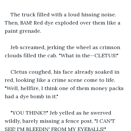
The truck filled with a loud hissing noise. 
Then, BAM! Red dye exploded over them like a 
paint grenade.
Jeb screamed, jerking the wheel as crimson 
clouds filled the cab. "What in the—CLETUS!"
Cletus coughed, his face already soaked in 
red, looking like a crime scene come to life. 
"Well, hellfire, I think one of them money packs 
had a dye bomb in it."
"YOU THINK?!" Jeb yelled as he swerved 
wildly, barely missing a fence post. "I CAN'T 
SEE! I'M BLEEDIN' FROM MY EYEBALLS!"