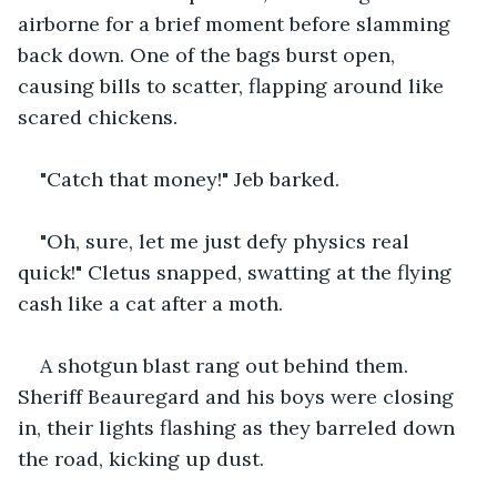
airborne for a brief moment before slamming 
back down. One of the bags burst open, 
causing bills to scatter, flapping around like 
scared chickens.
"Catch that money!" Jeb barked.
"Oh, sure, let me just defy physics real 
quick!" Cletus snapped, swatting at the flying 
cash like a cat after a moth.
A shotgun blast rang out behind them. 
Sheriff Beauregard and his boys were closing 
in, their lights flashing as they barreled down 
the road, kicking up dust.