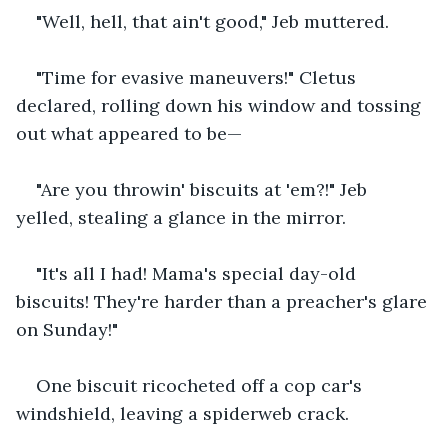
"Well, hell, that ain't good," Jeb muttered.
"Time for evasive maneuvers!" Cletus 
declared, rolling down his window and tossing 
out what appeared to be—
"Are you throwin' biscuits at 'em?!" Jeb 
yelled, stealing a glance in the mirror.
"It's all I had! Mama's special day-old 
biscuits! They're harder than a preacher's glare 
on Sunday!"
One biscuit ricocheted off a cop car's 
windshield, leaving a spiderweb crack.