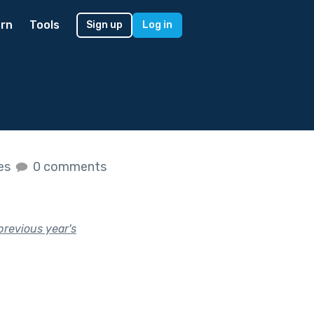
rn
Tools
Sign up
Log in
kes
0 comments
previous year's