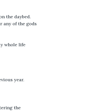
on the daybed. 
r any of the gods 
y whole life 
vious year. 
tering the 