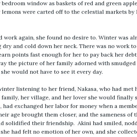
 bedroom window as baskets of red and green apples
lemons were carted off to the celestial markets by 
 work again, she found no desire to. Winter was alr
g dry and cold down her neck. There was no work to 
arn points fast enough for her to pay back her debt
ay the picture of her family adorned with smudged 
 she would not have to see it every day. 
inter listening to her friend, Nakasa, who had met h
family, her village, and her lover she would finally 
i, had exchanged her labor for money when a member
Their age brought them closer, and the sameness of t
 solidified their friendship.  Akini had smiled, nod
, she had felt no emotion of her own, and she collect