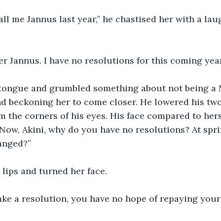
call me Jannus last year,” he chastised her with a lau
r Jannus. I have no resolutions for this coming year
 tongue and grumbled something about not being a 
nd beckoning her to come closer. He lowered his two
 the corners of his eyes. His face compared to hers
“Now, Akini, why do you have no resolutions? At spri
anged?”
lips and turned her face. 
ake a resolution, you have no hope of repaying your 