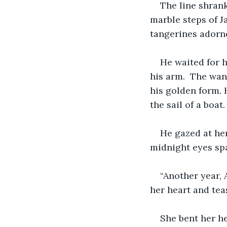
The line shrank
marble steps of J
tangerines adorne
He waited for h
his arm.  The wan
his golden form. 
the sail of a boat.
He gazed at her
midnight eyes spa
“Another year, 
her heart and tea
She bent her he