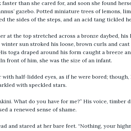
 faster than she cared for, and soon she found herse
annus’ gazebo. Potted miniature trees of lemons, lim
d the sides of the steps, and an acid tang tickled he
er at the top stretched across a bronze daybed, his 
 winter sun stroked his loose, brown curls and cast
His toga draped around his form caught a breeze and
 In front of him, she was the size of an infant. 
 with half-lidded eyes, as if he were bored; though, 
rkled with speckled stars. 
Akini. What do you have for me?” His voice, timber d
sed a renewed sense of shame. 
ad and stared at her bare feet. “Nothing, your highn