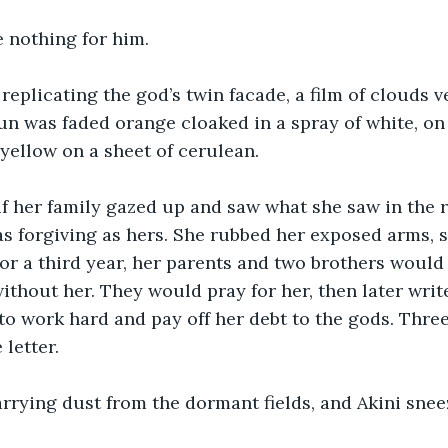
 nothing for him. 
replicating the god’s twin facade, a film of clouds ve
un was faded orange cloaked in a spray of white, on 
yellow on a sheet of cerulean. 
 her family gazed up and saw what she saw in the re
as forgiving as hers. She rubbed her exposed arms, s
For a third year, her parents and two brothers would
ithout her. They would pray for her, then later write
o work hard and pay off her debt to the gods. Three 
letter. 
rrying dust from the dormant fields, and Akini snee