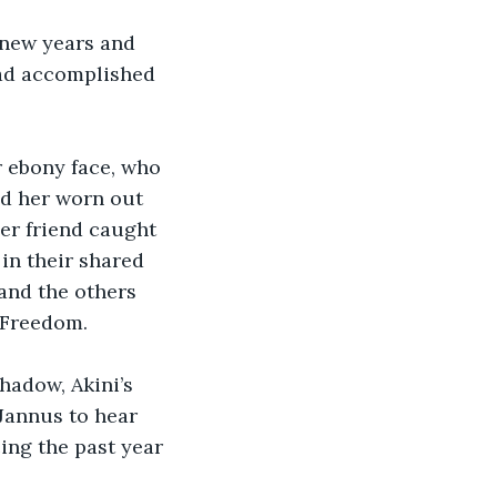
 new years and 
had accomplished 
r ebony face, who 
ed her worn out 
er friend caught 
in their shared 
and the others 
 Freedom. 
shadow, Akini’s 
 Jannus to hear 
ing the past year 