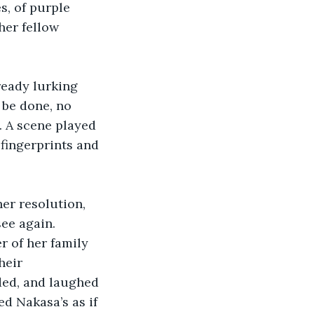
, of purple 
her fellow 
eady lurking 
be done, no 
. A scene played 
fingerprints and 
er resolution, 
see again. 
 of her family 
heir 
ded, and laughed 
ed Nakasa’s as if 