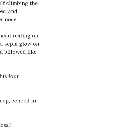
lf climbing the 
es, and 
r nose. 
head resting on 
 a sepia glow on 
 billowed like 
his four 
eep, echoed in 
ess.”