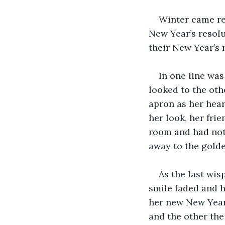
Winter came res
New Year’s resolu
their New Year’s 
In one line was
looked to the oth
apron as her hear
her look, her fri
room and had noth
away to the gold
As the last wis
smile faded and h
her new New Year’
and the other the