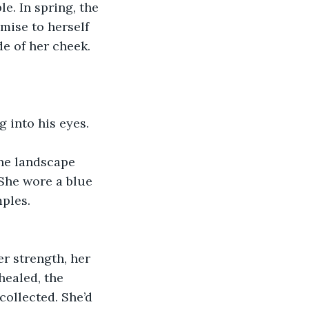
e. In spring, the 
ise to herself 
e of her cheek. 
g into his eyes.
he landscape 
She wore a blue 
ples. 
r strength, her 
healed, the 
ollected. She’d 