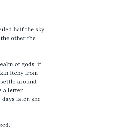
iled half the sky. 
the other the 
alm of gods; if 
kin itchy from 
 settle around 
 a letter 
days later, she 
zed. 