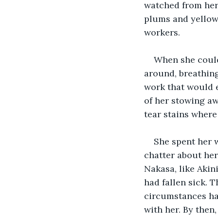
watched from her
plums and yellow 
workers. 
When she could
around, breathin
work that would e
of her stowing aw
tear stains where
She spent her w
chatter about her 
Nakasa, like Akin
had fallen sick. 
circumstances had
with her. By then