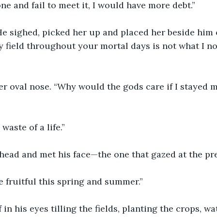
one and fail to meet it, I would have more debt.”
 He sighed, picked her up and placed her beside him 
y field throughout your mortal days is not what I no
r oval nose. “Why would the gods care if I stayed m
 waste of a life.”
head and met his face—the one that gazed at the pre
 fruitful this spring and summer.”
in his eyes tilling the fields, planting the crops, wa