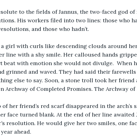
olute to the fields of Jannus, the two-faced god of
tions. His workers filed into two lines: those who 
resolutions, and those who hadn’t.
 a girl with curls like descending clouds around he
er line with a shy smile. Her calloused hands gripp
t beat with emotion she would not divulge.  When h
end grinned and waved. They had said their farewells 
ing else to say. Soon, a stone troll took her friend 
en Archway of Completed Promises. The Archway of
p of her friend’s red scarf disappeared in the arch’s 
er face turned blank. At the end of her line awaited
s resolution. He would give her two smiles, one fac
 year ahead. 