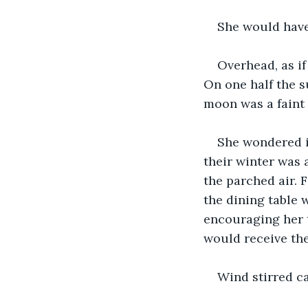
She would have
Overhead, as if 
On one half the s
moon was a faint 
She wondered if
their winter was 
the parched air. 
the dining table w
encouraging her t
would receive the 
Wind stirred ca