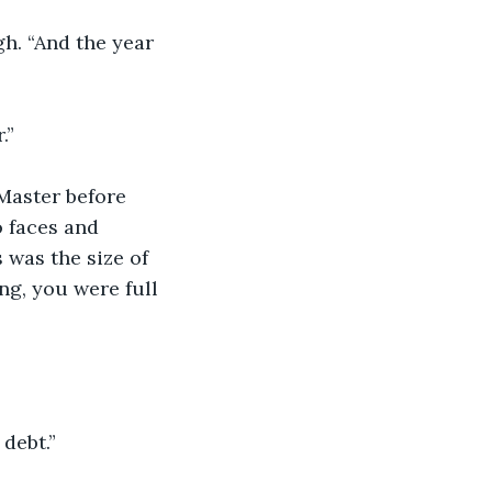
gh. “And the year 
.”
Master before 
 faces and 
 was the size of 
ng, you were full 
debt.”