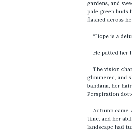
gardens, and swee
pale green buds 
flashed across he
“Hope is a delu
He patted her h
The vision cha
glimmered, and sh
bandana, her hair
Perspiration dot
Autumn came, an
time, and her abi
landscape had tur