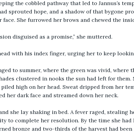
ping the cobbled pathway that led to Jannus’s templ
had sprouted hope, and a shadow of that bygone prom
r face. She furrowed her brows and chewed the insid
sion disguised as a promise,” she muttered.
ead with his index finger, urging her to keep lookin
nged to summer, where the green was vivid, where t
ades clustered in nooks the sun had left for them. 
 piled high on her head. Sweat dripped from her tem
ted her dark face and streamed down her neck.
d she lay shaking in bed. A fever raged, stealing he
lity to complete her resolution. By the time she had 
ned bronze and two-thirds of the harvest had been c