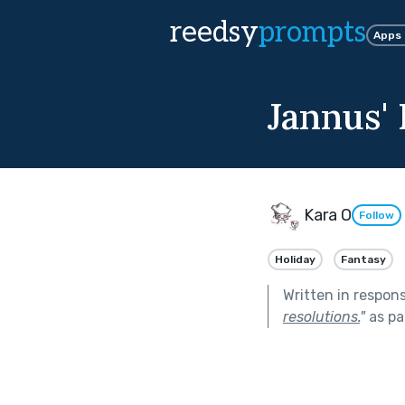
reedsy
prompts
Apps
Jannus'
Kara O
Follow
Holiday
Fantasy
Written in respon
resolutions.
"
as pa