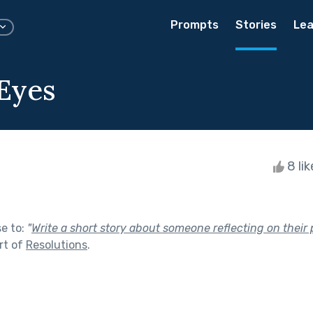
Prompts
Stories
Lea
 Eyes
8 li
se to:
"
Write a short story about someone reflecting on their 
rt of
Resolutions
.