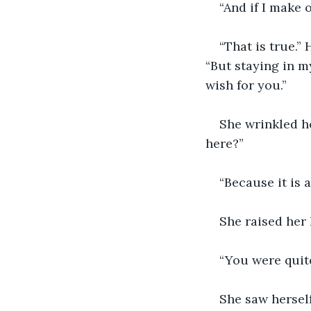
“And if I make 
“That is true.”
“But staying in m
wish for you.”
She wrinkled he
here?”
“Because it is a
She raised her 
“You were quite
She saw herself 