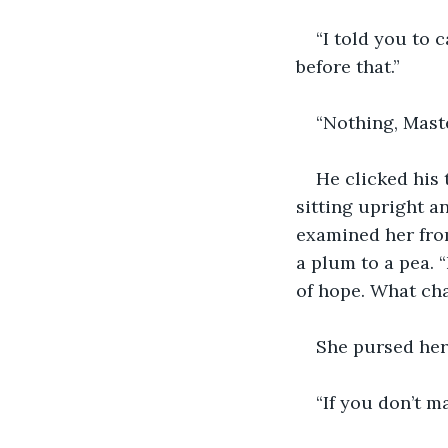
“I told you to 
before that.”
“Nothing, Maste
He clicked his
sitting upright a
examined her from
a plum to a pea. 
of hope. What ch
She pursed her 
“If you don’t m