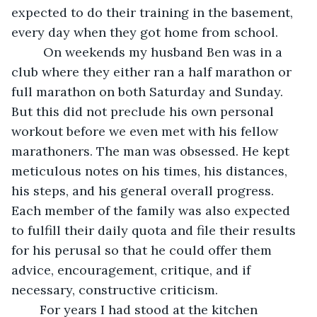
expected to do their training in the basement, 
every day when they got home from school.
	 On weekends my husband Ben was in a 
club where they either ran a half marathon or 
full marathon on both Saturday and Sunday. 
But this did not preclude his own personal 
workout before we even met with his fellow 
marathoners. The man was obsessed. He kept 
meticulous notes on his times, his distances, 
his steps, and his general overall progress. 
Each member of the family was also expected 
to fulfill their daily quota and file their results 
for his perusal so that he could offer them 
advice, encouragement, critique, and if 
necessary, constructive criticism.
	For years I had stood at the kitchen 