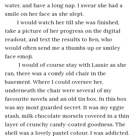
water, and have a long nap. I swear she had a 
smile on her face as she slept.
	I would watch her till she was finished, 
take a picture of her progress on the digital 
readout, and text the results to Ben, who 
would often send me a thumbs up or smiley 
face emoji.
	 I would of course stay with Lassie as she 
ran, there was a comfy old chair in the 
basement. Where I could oversee her, 
underneath the chair were several of my 
favourite novels and an old tin box. In this box 
was my most guarded secret. It was my eggie 
stash, milk chocolate morsels covered in a thin 
layer of crunchy candy-coated goodness. The 
shell was a lovely pastel colour. I was addicted. 