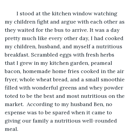
	I stood at the kitchen window watching 
my children fight and argue with each other as 
they waited for the bus to arrive. It was a day 
pretty much like every other day, I had cooked 
my children, husband, and myself a nutritious 
breakfast. Scrambled eggs with fresh herbs 
that I grew in my kitchen garden, peameal 
bacon, homemade home fries cooked in the air 
fryer, whole wheat bread, and a small smoothie 
filled with wonderful greens and whey powder 
toted to be the best and most nutritious on the 
market.  According to my husband Ben, no 
expense was to be spared when it came to 
giving our family a nutritious well-rounded 
meal.