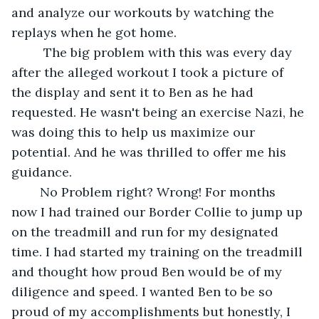
and analyze our workouts by watching the 
replays when he got home.
	 The big problem with this was every day 
after the alleged workout I took a picture of 
the display and sent it to Ben as he had 
requested. He wasn't being an exercise Nazi, he 
was doing this to help us maximize our 
potential. And he was thrilled to offer me his 
guidance.
	No Problem right? Wrong! For months 
now I had trained our Border Collie to jump up 
on the treadmill and run for my designated 
time. I had started my training on the treadmill 
and thought how proud Ben would be of my 
diligence and speed. I wanted Ben to be so 
proud of my accomplishments but honestly, I 