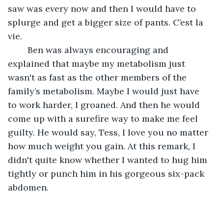
saw was every now and then I would have to 
splurge and get a bigger size of pants. C’est la 
vie.
	Ben was always encouraging and 
explained that maybe my metabolism just 
wasn't as fast as the other members of the 
family’s metabolism. Maybe I would just have 
to work harder, I groaned. And then he would 
come up with a surefire way to make me feel 
guilty. He would say, Tess, I love you no matter 
how much weight you gain. At this remark, I 
didn't quite know whether I wanted to hug him 
tightly or punch him in his gorgeous six-pack 
abdomen.