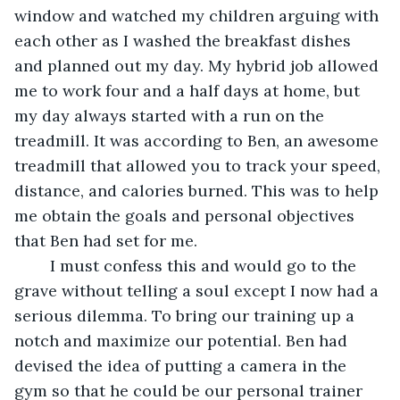
window and watched my children arguing with 
each other as I washed the breakfast dishes 
and planned out my day. My hybrid job allowed 
me to work four and a half days at home, but 
my day always started with a run on the 
treadmill. It was according to Ben, an awesome 
treadmill that allowed you to track your speed, 
distance, and calories burned. This was to help 
me obtain the goals and personal objectives 
that Ben had set for me.
	I must confess this and would go to the 
grave without telling a soul except I now had a 
serious dilemma. To bring our training up a 
notch and maximize our potential. Ben had 
devised the idea of putting a camera in the 
gym so that he could be our personal trainer 