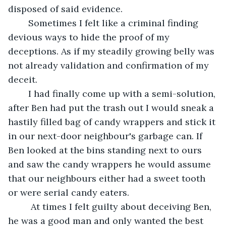
disposed of said evidence. 
	Sometimes I felt like a criminal finding 
devious ways to hide the proof of my 
deceptions. As if my steadily growing belly was 
not already validation and confirmation of my 
deceit.
	I had finally come up with a semi-solution, 
after Ben had put the trash out I would sneak a 
hastily filled bag of candy wrappers and stick it 
in our next-door neighbour's garbage can. If 
Ben looked at the bins standing next to ours 
and saw the candy wrappers he would assume 
that our neighbours either had a sweet tooth 
or were serial candy eaters.
	 At times I felt guilty about deceiving Ben, 
he was a good man and only wanted the best 