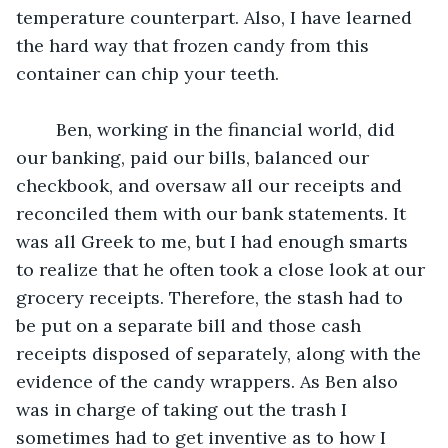
temperature counterpart. Also, I have learned 
the hard way that frozen candy from this 
container can chip your teeth.
	Ben, working in the financial world, did 
our banking, paid our bills, balanced our 
checkbook, and oversaw all our receipts and 
reconciled them with our bank statements. It 
was all Greek to me, but I had enough smarts 
to realize that he often took a close look at our 
grocery receipts. Therefore, the stash had to 
be put on a separate bill and those cash 
receipts disposed of separately, along with the 
evidence of the candy wrappers. As Ben also 
was in charge of taking out the trash I 
sometimes had to get inventive as to how I 