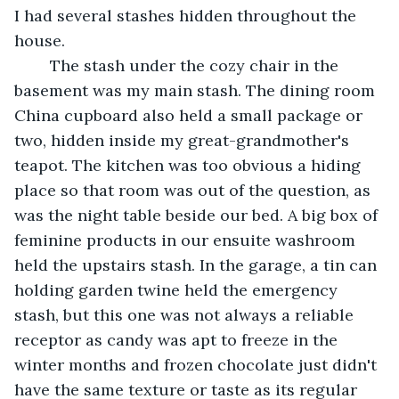
I had several stashes hidden throughout the 
house.
	The stash under the cozy chair in the 
basement was my main stash. The dining room 
China cupboard also held a small package or 
two, hidden inside my great-grandmother's 
teapot. The kitchen was too obvious a hiding 
place so that room was out of the question, as 
was the night table beside our bed. A big box of 
feminine products in our ensuite washroom 
held the upstairs stash. In the garage, a tin can 
holding garden twine held the emergency 
stash, but this one was not always a reliable 
receptor as candy was apt to freeze in the 
winter months and frozen chocolate just didn't 
have the same texture or taste as its regular 