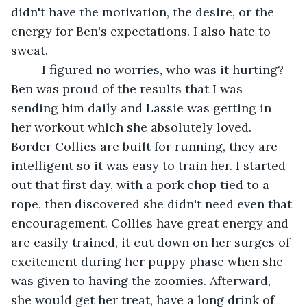
didn't have the motivation, the desire, or the 
energy for Ben's expectations. I also hate to 
sweat.
	 I figured no worries, who was it hurting? 
Ben was proud of the results that I was 
sending him daily and Lassie was getting in 
her workout which she absolutely loved. 
Border Collies are built for running, they are 
intelligent so it was easy to train her. I started 
out that first day, with a pork chop tied to a 
rope, then discovered she didn't need even that 
encouragement. Collies have great energy and 
are easily trained, it cut down on her surges of 
excitement during her puppy phase when she 
was given to having the zoomies. Afterward, 
she would get her treat, have a long drink of 