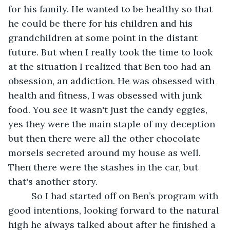
for his family. He wanted to be healthy so that 
he could be there for his children and his 
grandchildren at some point in the distant 
future. But when I really took the time to look 
at the situation I realized that Ben too had an 
obsession, an addiction. He was obsessed with 
health and fitness, I was obsessed with junk 
food. You see it wasn't just the candy eggies, 
yes they were the main staple of my deception 
but then there were all the other chocolate 
morsels secreted around my house as well.  
Then there were the stashes in the car, but 
that's another story.
	 So I had started off on Ben’s program with 
good intentions, looking forward to the natural 
high he always talked about after he finished a 