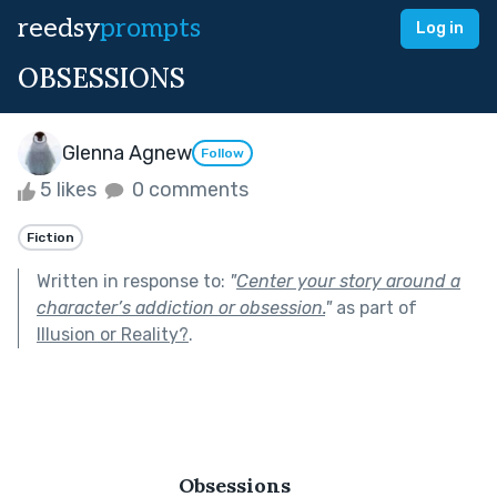
reedsy
prompts
Log in
OBSESSIONS
Glenna Agnew
Follow
5 likes
0 comments
Fiction
Written in response to:
"
Center your story around a
character’s addiction or obsession.
"
as part of
Illusion or Reality?
.
  Obsessions