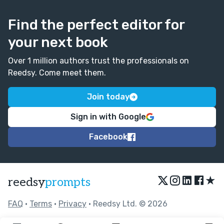
Find the perfect editor for
your next book
Over 1 million authors trust the professionals on
Reedsy. Come meet them.
Join today
Sign in with Google
Facebook
★
reedsy
prompts
FAQ
•
Terms
•
Privacy
• Reedsy Ltd. © 2026