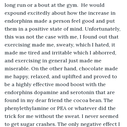
long run or a bout at the gym.  He would 
expound excitedly about how the increase in 
endorphins made a person feel good and put 
them in a positive state of mind. Unfortunately, 
this was not the case with me, I found out that 
exercising made me, sweaty, which I hated, it 
made me tired and irritable which I abhorred, 
and exercising in general just made me 
miserable. On the other hand, chocolate made 
me happy, relaxed, and uplifted and proved to 
be a highly effective mood boost with the 
endorphins dopamine and serotonin that are 
found in my dear friend the cocoa bean. The 
phenylethylamine or PEA or whatever did the 
trick for me without the sweat. I never seemed 
to get sugar crashes. The only negative effect I 