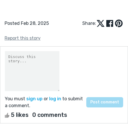
Posted Feb 28, 2025
Share:
Report this story
You must
sign up
or
log in
to submit
a comment.
5 likes
0 comments