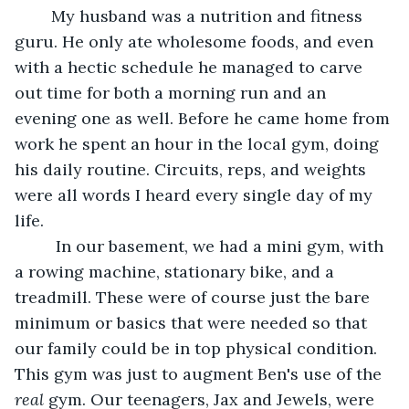
	My husband was a nutrition and fitness 
guru. He only ate wholesome foods, and even 
with a hectic schedule he managed to carve 
out time for both a morning run and an 
evening one as well. Before he came home from 
work he spent an hour in the local gym, doing 
his daily routine. Circuits, reps, and weights 
were all words I heard every single day of my 
life.
	 In our basement, we had a mini gym, with 
a rowing machine, stationary bike, and a 
treadmill. These were of course just the bare 
minimum or basics that were needed so that 
our family could be in top physical condition. 
This gym was just to augment Ben's use of the 
real
 gym. Our teenagers, Jax and Jewels, were 