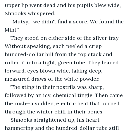
upper lip went dead and his pupils blew wide, 
Shnooks whispered.
“Mutsy... we didn't find a score. We found the 
Mint.”
They stood on either side of the silver tray. 
Without speaking, each peeled a crisp 
hundred-dollar bill from the top stack and 
rolled it into a tight, green tube. They leaned 
forward, eyes blown wide, taking deep, 
measured draws of the white powder.
The sting in their nostrils was sharp, 
followed by an icy, chemical tingle. Then came 
the rush—a sudden, electric heat that burned 
through the winter chill in their bones.
Shnooks straightened up, his heart 
hammering and the hundred-dollar tube still 