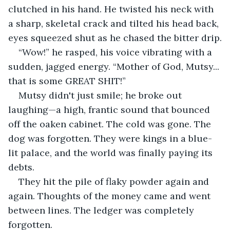
clutched in his hand. He twisted his neck with 
a sharp, skeletal crack and tilted his head back, 
eyes squeezed shut as he chased the bitter drip.
“Wow!” he rasped, his voice vibrating with a 
sudden, jagged energy. “Mother of God, Mutsy... 
that is some GREAT SHIT!”
Mutsy didn't just smile; he broke out 
laughing—a high, frantic sound that bounced 
off the oaken cabinet. The cold was gone. The 
dog was forgotten. They were kings in a blue-
lit palace, and the world was finally paying its 
debts.
They hit the pile of flaky powder again and 
again. Thoughts of the money came and went 
between lines. The ledger was completely 
forgotten.