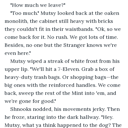
"How much we leave?"
"Too much." Mutsy looked back at the oaken 
monolith, the cabinet still heavy with bricks 
they couldn't fit in their waistbands. "Ok, so we 
come back for it. No rush. We got lots of time. 
Besides, no one but the Stranger knows we're 
even here."
Mutsy wiped a streak of white frost from his 
upper lip. "We'll hit a 7-Eleven. Grab a box of 
heavy-duty trash bags. Or shopping bags—the 
big ones with the reinforced handles. We come 
back, sweep the rest of the Mint into 'em, and 
we’re gone for good."
Shnooks nodded, his movements jerky. Then 
he froze, staring into the dark hallway. "Hey. 
Mutsy, what ya think happened to the dog? The 