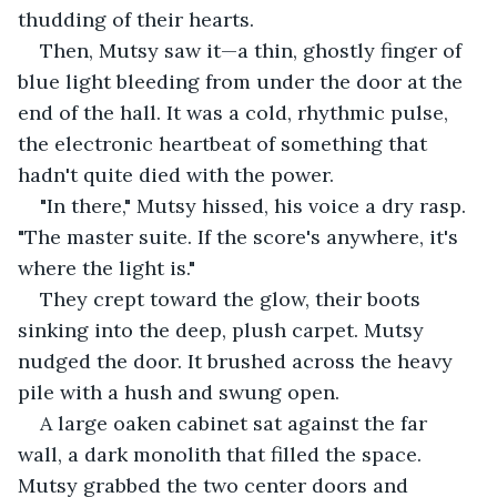
thudding of their hearts.
Then, Mutsy saw it—a thin, ghostly finger of 
blue light bleeding from under the door at the 
end of the hall. It was a cold, rhythmic pulse, 
the electronic heartbeat of something that 
hadn't quite died with the power.
"In there," Mutsy hissed, his voice a dry rasp. 
"The master suite. If the score's anywhere, it's 
where the light is."
They crept toward the glow, their boots 
sinking into the deep, plush carpet. Mutsy 
nudged the door. It brushed across the heavy 
pile with a hush and swung open.
A large oaken cabinet sat against the far 
wall, a dark monolith that filled the space. 
Mutsy grabbed the two center doors and 