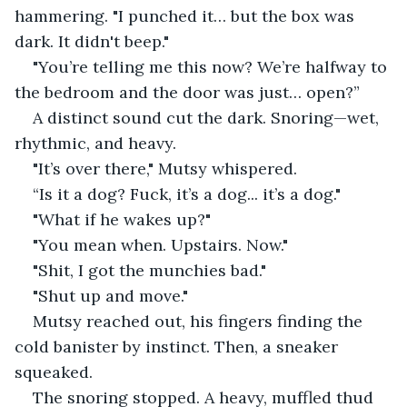
hammering. "I punched it… but the box was 
dark. It didn't beep."
"You’re telling me this now? We’re halfway to 
the bedroom and the door was just… open?”
A distinct sound cut the dark. Snoring—wet, 
rhythmic, and heavy.
"It’s over there," Mutsy whispered.
“Is it a dog? Fuck, it’s a dog... it’s a dog."
"What if he wakes up?"
"You mean when. Upstairs. Now."
"Shit, I got the munchies bad."
"Shut up and move."
Mutsy reached out, his fingers finding the 
cold banister by instinct. Then, a sneaker 
squeaked.
The snoring stopped. A heavy, muffled thud 