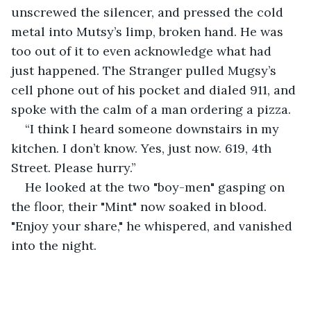
unscrewed the silencer, and pressed the cold 
metal into Mutsy’s limp, broken hand. He was 
too out of it to even acknowledge what had 
just happened. The Stranger pulled Mugsy’s 
cell phone out of his pocket and dialed 911, and 
spoke with the calm of a man ordering a pizza.
“I think I heard someone downstairs in my 
kitchen. I don’t know. Yes, just now. 619, 4th 
Street. Please hurry.”
He looked at the two "boy-men" gasping on 
the floor, their "Mint" now soaked in blood. 
"Enjoy your share," he whispered, and vanished 
into the night.