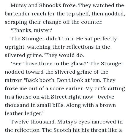
Mutsy and Shnooks froze. They watched the 
bartender reach for the top shelf, then nodded, 
scraping their change off the counter.
"Thanks, mister."
The Stranger didn’t turn. He sat perfectly 
upright, watching their reflections in the 
silvered grime. They would do.
"See those three in the glass?" The Stranger 
nodded toward the silvered grime of the 
mirror. "Back booth. Don’t look at 'em. They 
froze me out of a score earlier. My cut’s sitting 
in a house on 4th Street right now—twelve 
thousand in small bills. Along with a brown 
leather ledger.”
Twelve thousand. Mutsy’s eyes narrowed in 
the reflection. The Scotch hit his throat like a 