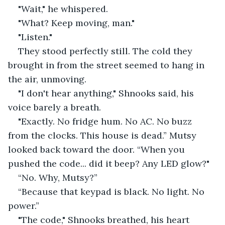
"Wait," he whispered.
"What? Keep moving, man."
"Listen."
They stood perfectly still. The cold they 
brought in from the street seemed to hang in 
the air, unmoving.
"I don't hear anything," Shnooks said, his 
voice barely a breath.
"Exactly. No fridge hum. No AC. No buzz 
from the clocks. This house is dead.” Mutsy 
looked back toward the door. “When you 
pushed the code... did it beep? Any LED glow?"
“No. Why, Mutsy?”
“Because that keypad is black. No light. No 
power.”
"The code," Shnooks breathed, his heart 