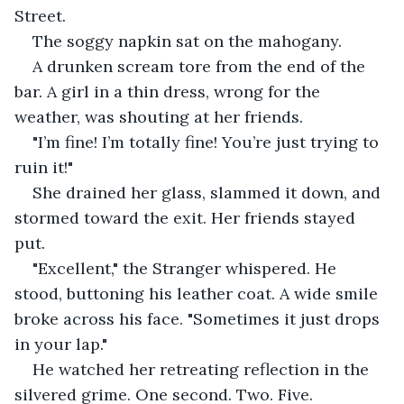
Street.
The soggy napkin sat on the mahogany.
A drunken scream tore from the end of the 
bar. A girl in a thin dress, wrong for the 
weather, was shouting at her friends.
"I’m fine! I’m totally fine! You’re just trying to 
ruin it!"
She drained her glass, slammed it down, and 
stormed toward the exit. Her friends stayed 
put.
"Excellent," the Stranger whispered. He 
stood, buttoning his leather coat. A wide smile 
broke across his face. "Sometimes it just drops 
in your lap."
He watched her retreating reflection in the 
silvered grime. One second. Two. Five.