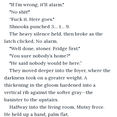
"If I’m wrong, it'll alarm."
"No shit!"
“Fuck it. Here goes."
Shnooks punched 3… 1… 9.
The heavy silence held, then broke as the 
latch clicked. No alarm.
"Well done, stoner. Fridge first."
"You sure nobody’s home?"
"He said nobody would be here.”
They moved deeper into the foyer, where the 
darkness took on a greater weight. A 
thickening in the gloom hardened into a 
vertical rib against the softer gray—the 
banister to the upstairs.
Halfway into the living room, Mutsy froze. 
He held up a hand, palm flat.