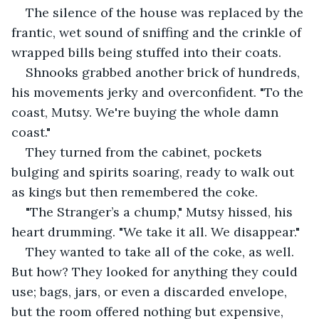
The silence of the house was replaced by the 
frantic, wet sound of sniffing and the crinkle of 
wrapped bills being stuffed into their coats.
Shnooks grabbed another brick of hundreds, 
his movements jerky and overconfident. "To the 
coast, Mutsy. We're buying the whole damn 
coast."
They turned from the cabinet, pockets 
bulging and spirits soaring, ready to walk out 
as kings but then remembered the coke.
"The Stranger’s a chump," Mutsy hissed, his 
heart drumming. "We take it all. We disappear."
They wanted to take all of the coke, as well. 
But how? They looked for anything they could 
use; bags, jars, or even a discarded envelope, 
but the room offered nothing but expensive, 