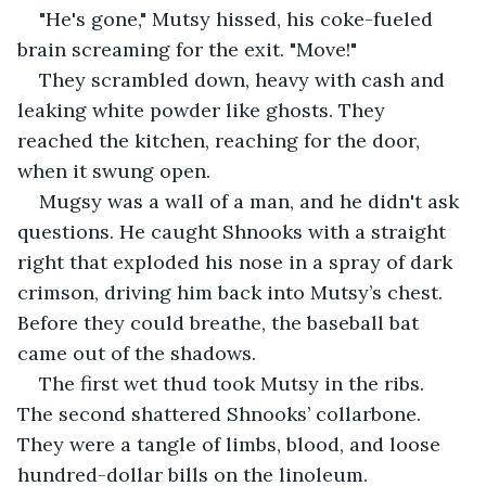
"He's gone," Mutsy hissed, his coke-fueled 
brain screaming for the exit. "Move!"
They scrambled down, heavy with cash and 
leaking white powder like ghosts. They 
reached the kitchen, reaching for the door, 
when it swung open.
Mugsy was a wall of a man, and he didn't ask 
questions. He caught Shnooks with a straight 
right that exploded his nose in a spray of dark 
crimson, driving him back into Mutsy’s chest. 
Before they could breathe, the baseball bat 
came out of the shadows.
The first wet thud took Mutsy in the ribs. 
The second shattered Shnooks’ collarbone. 
They were a tangle of limbs, blood, and loose 
hundred-dollar bills on the linoleum.