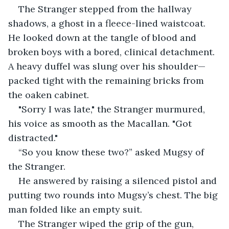
The Stranger stepped from the hallway 
shadows, a ghost in a fleece-lined waistcoat. 
He looked down at the tangle of blood and 
broken boys with a bored, clinical detachment. 
A heavy duffel was slung over his shoulder—
packed tight with the remaining bricks from 
the oaken cabinet.
"Sorry I was late," the Stranger murmured, 
his voice as smooth as the Macallan. "Got 
distracted."
“So you know these two?” asked Mugsy of 
the Stranger.
He answered by raising a silenced pistol and 
putting two rounds into Mugsy’s chest. The big 
man folded like an empty suit.
The Stranger wiped the grip of the gun, 