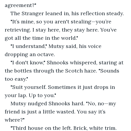
agreement?"
The Stranger leaned in, his reflection steady.
"It’s mine, so you aren't stealing—you’re 
retrieving. I stay here, they stay here. You’ve 
got all the time in the world."
"I understand," Mutsy said, his voice 
dropping an octave.
"I don't know," Shnooks whispered, staring at 
the bottles through the Scotch haze. "Sounds 
too easy."
"Suit yourself. Sometimes it just drops in 
your lap. Up to you."
Mutsy nudged Shnooks hard. "No, no—my 
friend is just a little wasted. You say it’s 
where?"
"Third house on the left. Brick, white trim. 