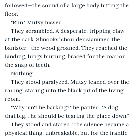
followed—the sound of a large body hitting the 
floor.
"Run," Mutsy hissed.
They scrambled. A desperate, tripping claw 
at the dark. Shnooks’ shoulder slammed the 
banister—the wood groaned. They reached the 
landing, lungs burning, braced for the roar or 
the snap of teeth.
Nothing.
They stood paralyzed. Mutsy leaned over the 
railing, staring into the black pit of the living 
room.
"Why isn't he barking?" he panted. "A dog 
that big... he should be tearing the place down.”
They stood and stared. The silence became a 
physical thing, unbreakable, but for the frantic 