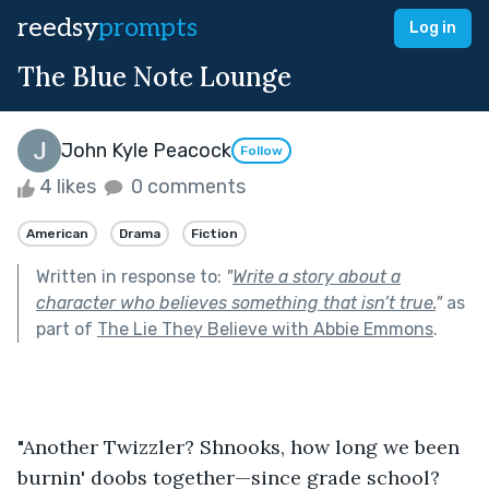
reedsy
prompts
Log in
The Blue Note Lounge
John Kyle Peacock
Follow
4 likes
0 comments
American
Drama
Fiction
Written in response to:
"
Write a story about a
character who believes something that isn’t true.
"
as
part of
The Lie They Believe with Abbie Emmons
.
"Another Twizzler? Shnooks, how long we been 
burnin' doobs together—since grade school? 