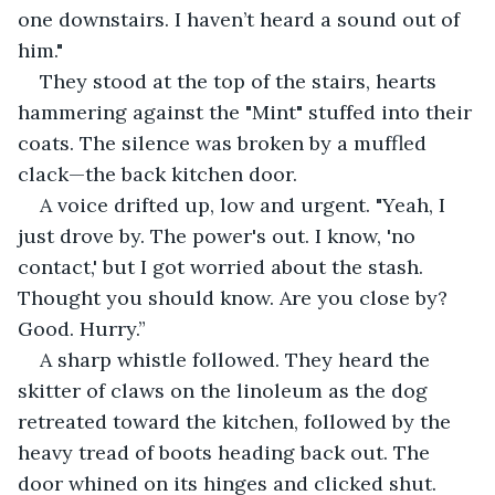
one downstairs. I haven’t heard a sound out of 
him."
They stood at the top of the stairs, hearts 
hammering against the "Mint" stuffed into their 
coats. The silence was broken by a muffled 
clack—the back kitchen door.
A voice drifted up, low and urgent. "Yeah, I 
just drove by. The power's out. I know, 'no 
contact,' but I got worried about the stash. 
Thought you should know. Are you close by? 
Good. Hurry.”
A sharp whistle followed. They heard the 
skitter of claws on the linoleum as the dog 
retreated toward the kitchen, followed by the 
heavy tread of boots heading back out. The 
door whined on its hinges and clicked shut.