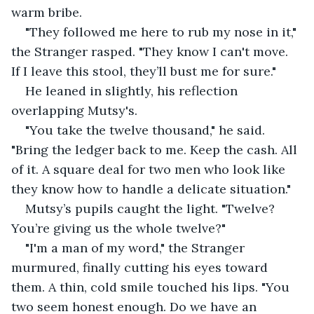
warm bribe.
"They followed me here to rub my nose in it," 
the Stranger rasped. "They know I can't move. 
If I leave this stool, they’ll bust me for sure."
He leaned in slightly, his reflection 
overlapping Mutsy's.
"You take the twelve thousand," he said. 
"Bring the ledger back to me. Keep the cash. All 
of it. A square deal for two men who look like 
they know how to handle a delicate situation."
Mutsy’s pupils caught the light. "Twelve? 
You’re giving us the whole twelve?"
"I'm a man of my word," the Stranger 
murmured, finally cutting his eyes toward 
them. A thin, cold smile touched his lips. "You 
two seem honest enough. Do we have an 