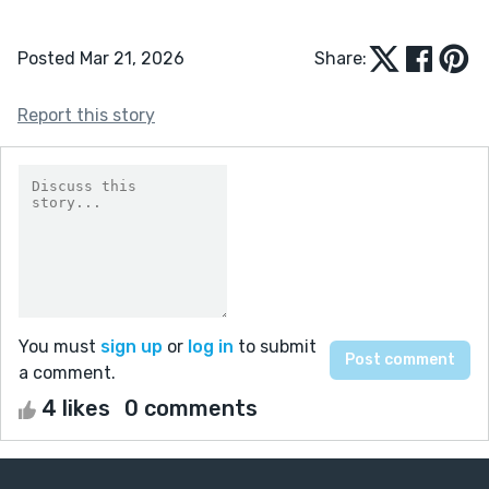
Posted Mar 21, 2026
Share:
Report this story
You must
sign up
or
log in
to submit
a comment.
4 likes
0 comments