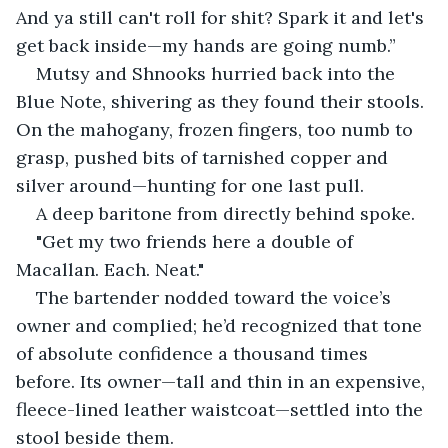
And ya still can't roll for shit? Spark it and let's 
get back inside—my hands are going numb.”
Mutsy and Shnooks hurried back into the 
Blue Note, shivering as they found their stools. 
On the mahogany, frozen fingers, too numb to 
grasp, pushed bits of tarnished copper and 
silver around—hunting for one last pull.
A deep baritone from directly behind spoke.
"Get my two friends here a double of 
Macallan. Each. Neat."
The bartender nodded toward the voice’s 
owner and complied; he’d recognized that tone 
of absolute confidence a thousand times 
before. Its owner—tall and thin in an expensive, 
fleece-lined leather waistcoat—settled into the 
stool beside them.