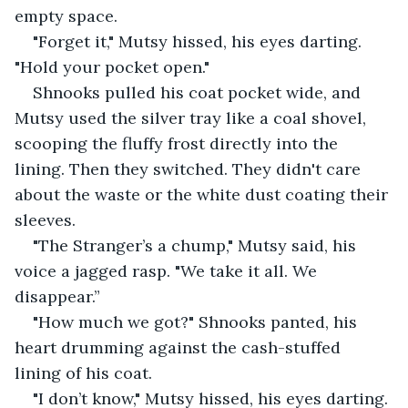
empty space.
"Forget it," Mutsy hissed, his eyes darting. 
"Hold your pocket open."
Shnooks pulled his coat pocket wide, and 
Mutsy used the silver tray like a coal shovel, 
scooping the fluffy frost directly into the 
lining. Then they switched. They didn't care 
about the waste or the white dust coating their 
sleeves.
"The Stranger’s a chump," Mutsy said, his 
voice a jagged rasp. "We take it all. We 
disappear.”
"How much we got?" Shnooks panted, his 
heart drumming against the cash-stuffed 
lining of his coat.
"I don’t know," Mutsy hissed, his eyes darting.