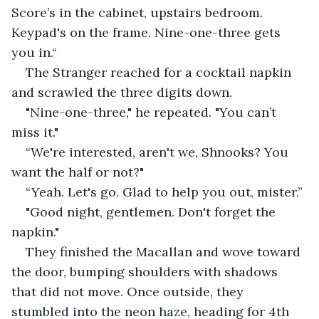
Score’s in the cabinet, upstairs bedroom. 
Keypad's on the frame. Nine-one-three gets 
you in.“
The Stranger reached for a cocktail napkin 
and scrawled the three digits down.
"Nine-one-three," he repeated. "You can’t 
miss it."
“We're interested, aren't we, Shnooks? You 
want the half or not?"
“Yeah. Let's go. Glad to help you out, mister.”
"Good night, gentlemen. Don't forget the 
napkin."
They finished the Macallan and wove toward 
the door, bumping shoulders with shadows 
that did not move. Once outside, they 
stumbled into the neon haze, heading for 4th 