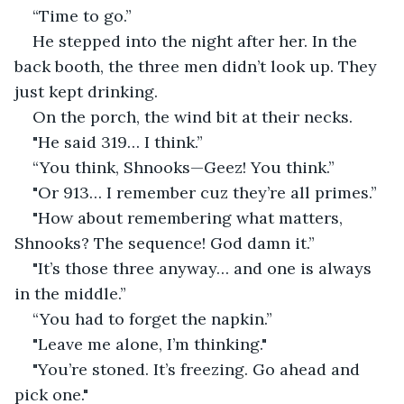
“Time to go.”
He stepped into the night after her. In the 
back booth, the three men didn’t look up. They 
just kept drinking.
On the porch, the wind bit at their necks.
"He said 319… I think.”
“You think, Shnooks—Geez! You think.”
"Or 913… I remember cuz they’re all primes.”
"How about remembering what matters, 
Shnooks? The sequence! God damn it.”
"It’s those three anyway… and one is always 
in the middle.”
“You had to forget the napkin.”
"Leave me alone, I’m thinking."
"You’re stoned. It’s freezing. Go ahead and 
pick one."