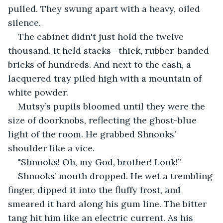
pulled. They swung apart with a heavy, oiled 
silence.
The cabinet didn't just hold the twelve 
thousand. It held stacks—thick, rubber-banded 
bricks of hundreds. And next to the cash, a 
lacquered tray piled high with a mountain of 
white powder.
Mutsy’s pupils bloomed until they were the 
size of doorknobs, reflecting the ghost-blue 
light of the room. He grabbed Shnooks’ 
shoulder like a vice.
"Shnooks! Oh, my God, brother! Look!”
Shnooks’ mouth dropped. He wet a trembling 
finger, dipped it into the fluffy frost, and 
smeared it hard along his gum line. The bitter 
tang hit him like an electric current. As his 