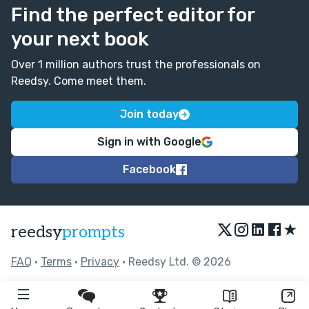
Find the perfect editor for
your next book
Over 1 million authors trust the professionals on
Reedsy. Come meet them.
Join today
Sign in with Google
Facebook
★
reedsy
prompts
FAQ
•
Terms
•
Privacy
• Reedsy Ltd. © 2026