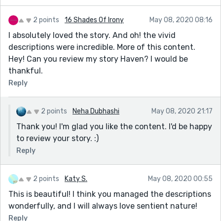
2 points
16 Shades Of Irony
May 08, 2020 08:16
I absolutely loved the story. And oh! the vivid
descriptions were incredible. More of this content.
Hey! Can you review my story Haven? I would be
thankful.
Reply
2 points
Neha Dubhashi
May 08, 2020 21:17
Thank you! I'm glad you like the content. I'd be happy
to review your story. :)
Reply
2 points
Katy S.
May 08, 2020 00:55
This is beautiful! I think you managed the descriptions
wonderfully, and I will always love sentient nature!
Reply