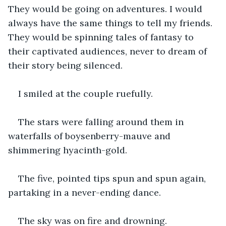
They would be going on adventures. I would 
always have the same things to tell my friends. 
They would be spinning tales of fantasy to 
their captivated audiences, never to dream of 
their story being silenced.
I smiled at the couple ruefully. 
The stars were falling around them in 
waterfalls of boysenberry-mauve and 
shimmering hyacinth-gold.
The five, pointed tips spun and spun again, 
partaking in a never-ending dance.
The sky was on fire and drowning.