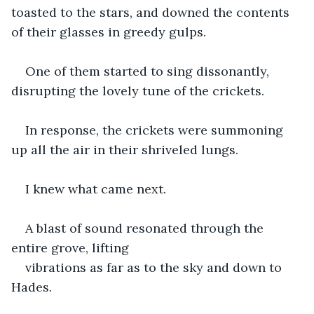
toasted to the stars, and downed the contents 
of their glasses in greedy gulps. 
One of them started to sing dissonantly, 
disrupting the lovely tune of the crickets. 
In response, the crickets were summoning 
up all the air in their shriveled lungs. 
I knew what came next. 
A blast of sound resonated through the 
entire grove, lifting 
vibrations as far as to the sky and down to 
Hades. 