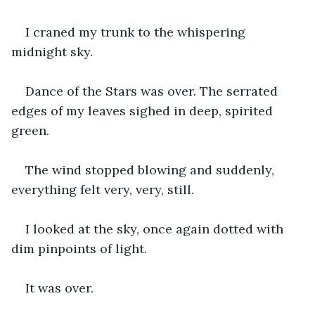
I craned my trunk to the whispering 
midnight sky.
Dance of the Stars was over. The serrated 
edges of my leaves sighed in deep, spirited 
green.
The wind stopped blowing and suddenly, 
everything felt very, very, still.
I looked at the sky, once again dotted with 
dim pinpoints of light.
It was over.