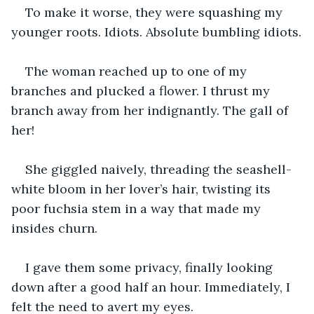
To make it worse, they were squashing my 
younger roots. Idiots. Absolute bumbling idiots.
The woman reached up to one of my 
branches and plucked a flower. I thrust my 
branch away from her indignantly. The gall of 
her!
She giggled naively, threading the seashell-
white bloom in her lover’s hair, twisting its 
poor fuchsia stem in a way that made my 
insides churn.
I gave them some privacy, finally looking 
down after a good half an hour. Immediately, I 
felt the need to avert my eyes.