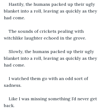
Hastily, the humans packed up their ugly 
blanket into a roll, leaving as quickly as they 
had come. 
The sounds of crickets pealing with 
witchlike laughter echoed in the grove. 
Slowly, the humans packed up their ugly 
blanket into a roll, leaving as quickly as they 
had come.
I watched them go with an odd sort of 
sadness.
Like I was missing something I’d never get 
back.