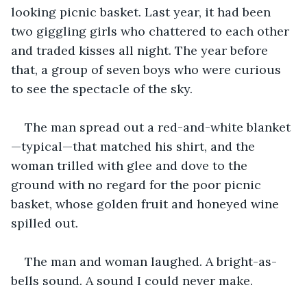
looking picnic basket. Last year, it had been 
two giggling girls who chattered to each other 
and traded kisses all night. The year before 
that, a group of seven boys who were curious 
to see the spectacle of the sky.
The man spread out a red-and-white blanket
—typical—that matched his shirt, and the 
woman trilled with glee and dove to the 
ground with no regard for the poor picnic 
basket, whose golden fruit and honeyed wine 
spilled out.
The man and woman laughed. A bright-as-
bells sound. A sound I could never make.