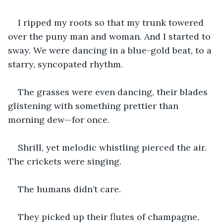
I ripped my roots so that my trunk towered 
over the puny man and woman. And I started to 
sway. We were dancing in a blue-gold beat, to a 
starry, syncopated rhythm. 
The grasses were even dancing, their blades 
glistening with something prettier than 
morning dew—for once. 
Shrill, yet melodic whistling pierced the air. 
The crickets were singing. 
The humans didn’t care. 
They picked up their flutes of champagne, 