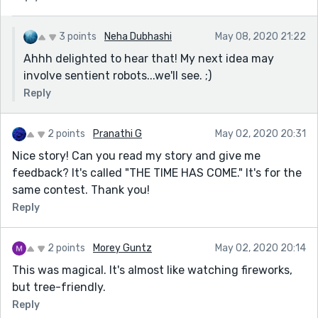
3 points
Neha Dubhashi
May 08, 2020 21:22
Ahhh delighted to hear that! My next idea may
involve sentient robots...we'll see. ;)
Reply
2 points
Pranathi G
May 02, 2020 20:31
Nice story! Can you read my story and give me
feedback? It's called "THE TIME HAS COME." It's for the
same contest. Thank you!
Reply
2 points
Morey Guntz
May 02, 2020 20:14
This was magical. It's almost like watching fireworks,
but tree-friendly.
Reply