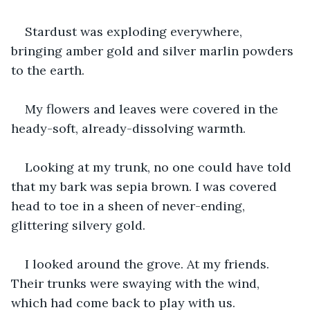
Stardust was exploding everywhere, 
bringing amber gold and silver marlin powders 
to the earth.
My flowers and leaves were covered in the 
heady-soft, already-dissolving warmth.
Looking at my trunk, no one could have told 
that my bark was sepia brown. I was covered 
head to toe in a sheen of never-ending, 
glittering silvery gold.
I looked around the grove. At my friends. 
Their trunks were swaying with the wind, 
which had come back to play with us. 