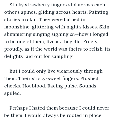
Sticky strawberry fingers slid across each 
other’s spines, gliding across hearts. Painting 
stories in skin. They were bathed in 
moonshine, glittering with night’s kisses. Skin 
shimmering singing sighing 
oh
—how I longed 
to be one of them, live as they did. Freely, 
proudly, as if the world was theirs to relish, its 
delights laid out for sampling.
But I could only live vicariously through 
them. Their sticky-sweet fingers. Flushed 
cheeks. Hot blood. Racing pulse. Sounds 
spilled.
Perhaps I hated them because I could never 
be them. I would always be rooted in place. 