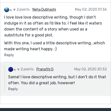
2 points
Neha Dubhashi
May 02, 2020 01:36
I love love love descriptive writing, though I don't
indulge in it as often as I'd like to. I feel like it waters
down the content of a story when used as a
substitute for a good plot.
With this one, I used a little descriptive writing...which
made writing heart happy. :)
Reply
2 points
Pranathi G
May 02, 2020 20:32
Same! I love descriptive writing, but I don't do it that
often. You did a great job, however!
Reply