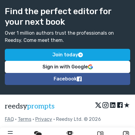
Find the perfect editor for
your next book
Over 1 million authors trust the professionals on
Reedsy. Come meet them.
Join today
Sign in with Google
Facebook
★
reedsy
prompts
FAQ
•
Terms
•
Privacy
• Reedsy Ltd. © 2026