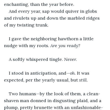
enchanting, than the year before.
And every year, sap would quiver in globs 
and rivulets up and down the marbled ridges 
of my twisting trunk.
I gave the neighboring hawthorn a little 
nudge with my roots. 
Are you ready?
A softly whispered tingle.
 Never. 
I stood in anticipation, and—
oh
. It was 
expected, per the yearly usual, but 
still
.
Two humans—by the look of them, a clean-
shaven man donned in disgusting plaid, and a 
plump, pretty brunette with an unfashionable-