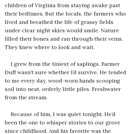
children of Virginia from staying awake past 
their bedtimes. But the locals, the farmers who 
lived and breathed the life of grassy fields 
under clear night skies would smile. Nature 
filled their bones and ran through their veins. 
They knew where to look and wait.
I grew from the tiniest of saplings. Farmer 
Duff wasn’t sure whether I’d survive. He tended 
to me every day, wood-worn hands scooping 
soil into neat, orderly little piles. Freshwater 
from the stream.
Because of him, I was quiet tonight. He’d 
been the one to whisper stories to our grove 
since childhood. And his favorite was the 