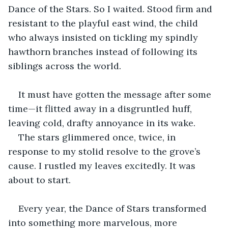
Dance of the Stars. So I waited. Stood firm and 
resistant to the playful east wind, the child 
who always insisted on tickling my spindly 
hawthorn branches instead of following its 
siblings across the world.
It must have gotten the message after some 
time—it flitted away in a disgruntled huff, 
leaving cold, drafty annoyance in its wake.
The stars glimmered once, twice, in 
response to my stolid resolve to the grove’s 
cause. I rustled my leaves excitedly. It was 
about to start.
Every year, the Dance of Stars transformed 
into something more marvelous, more 