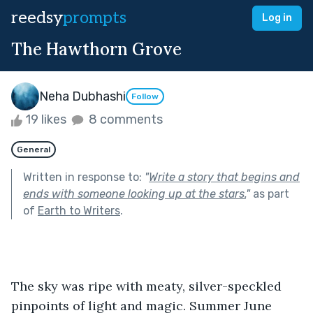
reedsy
prompts
Log in
The Hawthorn Grove
Neha Dubhashi
Follow
19 likes
8 comments
General
Written in response to:
"
Write a story that begins and
ends with someone looking up at the stars.
"
as part
of
Earth to Writers
.
The sky was ripe with meaty, silver-speckled 
pinpoints of light and magic. Summer June 