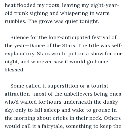
heat flooded my roots, leaving my eight-year-
old trunk sighing and whispering in warm 
rumbles. The grove was quiet tonight. 
Silence for the long-anticipated festival of 
the year—Dance of the Stars. The title was self-
explanatory. Stars would put on a show for one 
night, and whoever saw it would go home 
blessed. 
Some called it superstition or a tourist 
attraction—most of the unbelievers being ones 
who’d waited for hours underneath the dusky 
sky, only to fall asleep and wake to grouse in 
the morning about cricks in their neck. Others 
would call it a fairytale, something to keep the 