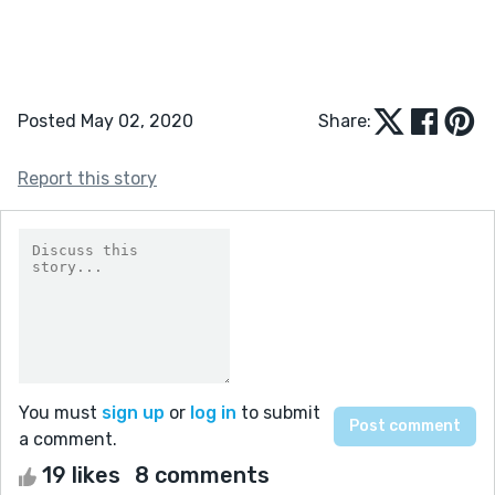
Posted May 02, 2020
Share:
Report this story
You must
sign up
or
log in
to submit
a comment.
19 likes
8 comments