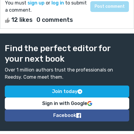
You must
sign up
or
log in
to submit
a comment.
12 likes
0 comments
Find the perfect editor for
your next book
Over 1 million authors trust the professionals on
Reedsy. Come meet them.
Join today
Sign in with Google
Facebook