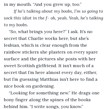
in my mouth. “And you grew up, too.” 
	If he’s talking about my boobs, I’m so going to 
sock this idiot in the f- oh, yeah. Yeah, he’s talking 
to my boobs.
“So, what brings you here?” I ask. It’s no 
secret that Charlie works here, but she’s 
lesbian, which is clear enough from the 
rainbow stickers she plasters on every spare 
surface and the pictures she posts with her 
sweet Scottish girlfriend. It isn’t much of a 
secret that I’m here almost every day, either, 
but I’m guessing Matthias isn’t here to find a 
nice book on gardening. 
“Looking for something new.” He drags one 
bony finger along the spines of the books 
behind him. “I write songs, you know.” 