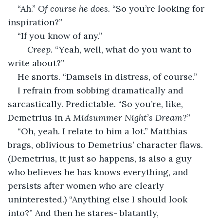
“Ah.” 
Of course he does.
 “So you’re looking for 
inspiration?” 
“If you know of any.” 
	Creep.
 “Yeah, well, what do you want to 
write about?” 
He snorts. “Damsels in distress, of course.” 
I refrain from sobbing dramatically and 
sarcastically. Predictable. “So you’re, like, 
Demetrius in 
A Midsummer Night’s Dream
?” 
“Oh, yeah. I relate to him a lot.” Matthias 
brags, oblivious to Demetrius’ character flaws. 
(Demetrius, it just so happens, is also a guy 
who believes he has knows everything, and 
persists after women who are clearly 
uninterested.) “Anything else I should look 
into?” And then he stares- blatantly, 