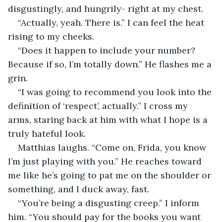
disgustingly, and hungrily- right at my chest. 
“Actually, yeah. There is.” I can feel the heat 
rising to my cheeks. 
“Does it happen to include your number? 
Because if so, I’m totally down.” He flashes me a 
grin. 
“I was going to recommend you look into the 
definition of ‘respect’, actually.” I cross my 
arms, staring back at him with what I hope is a 
truly hateful look. 
Matthias laughs. “Come on, Frida, you know 
I’m just playing with you.” He reaches toward 
me like he’s going to pat me on the shoulder or 
something, and I duck away, fast. 
“You’re being a disgusting creep.” I inform 
him. “You should pay for the books you want 