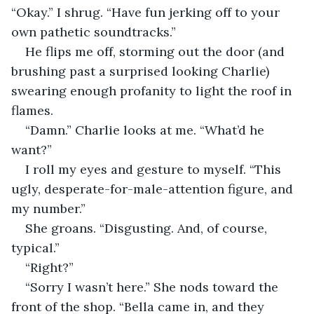
“Okay.” I shrug. “Have fun jerking off to your 
own pathetic soundtracks.” 
He flips me off, storming out the door (and 
brushing past a surprised looking Charlie) 
swearing enough profanity to light the roof in 
flames. 
“Damn.” Charlie looks at me. “What’d he 
want?” 
I roll my eyes and gesture to myself. “This 
ugly, desperate-for-male-attention figure, and 
my number.” 
She groans. “Disgusting. And, of course, 
typical.” 
“Right?” 
“Sorry I wasn’t here.” She nods toward the 
front of the shop. “Bella came in, and they 