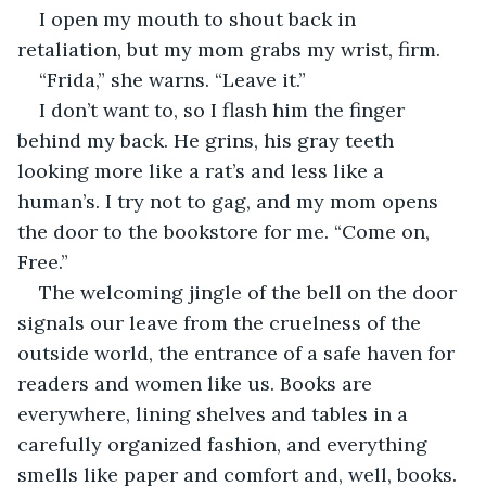
I open my mouth to shout back in 
retaliation, but my mom grabs my wrist, firm. 
“Frida,” she warns. “Leave it.” 
I don’t want to, so I flash him the finger 
behind my back. He grins, his gray teeth 
looking more like a rat’s and less like a 
human’s. I try not to gag, and my mom opens 
the door to the bookstore for me. “Come on, 
Free.” 
The welcoming jingle of the bell on the door 
signals our leave from the cruelness of the 
outside world, the entrance of a safe haven for 
readers and women like us. Books are 
everywhere, lining shelves and tables in a 
carefully organized fashion, and everything 
smells like paper and comfort and, well, books. 