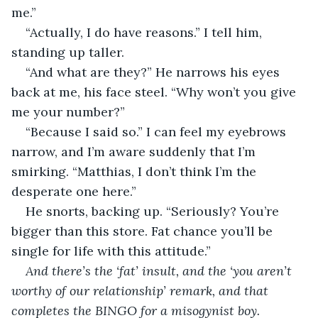
me.” 
“Actually, I do have reasons.” I tell him, 
standing up taller. 
“And what are they?” He narrows his eyes 
back at me, his face steel. “Why won’t you give 
me your number?” 
“Because I said so.” I can feel my eyebrows 
narrow, and I’m aware suddenly that I’m 
smirking. “Matthias, I don’t think I’m the 
desperate one here.” 
He snorts, backing up. “Seriously? You’re 
bigger than this store. Fat chance you’ll be 
single for life with this attitude.” 
And there’s the ‘fat’ insult, and the ‘you aren’t 
worthy of our relationship’ remark, and that 
completes the BINGO for a misogynist boy. 