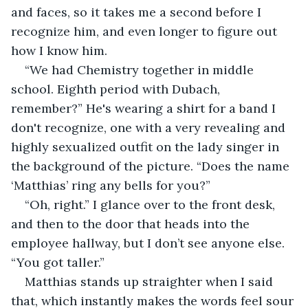
and faces, so it takes me a second before I 
recognize him, and even longer to figure out 
how I know him. 
“We had Chemistry together in middle 
school. Eighth period with Dubach, 
remember?” He's wearing a shirt for a band I 
don't recognize, one with a very revealing and 
highly sexualized outfit on the lady singer in 
the background of the picture. “Does the name 
‘Matthias’ ring any bells for you?” 
“Oh, right.” I glance over to the front desk, 
and then to the door that heads into the 
employee hallway, but I don’t see anyone else. 
“You got taller.” 
Matthias stands up straighter when I said 
that, which instantly makes the words feel sour 