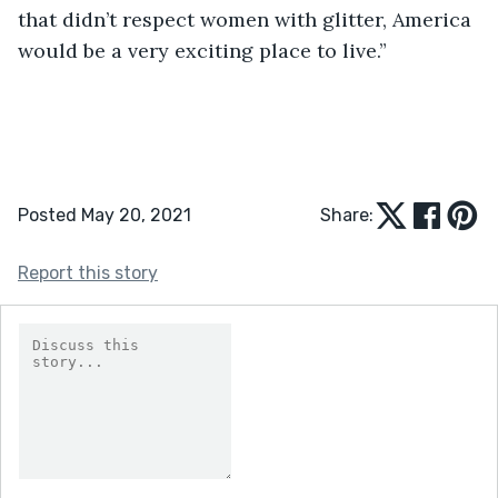
that didn’t respect women with glitter, America 
would be a very exciting place to live.” 
Posted May 20, 2021
Share:
Report this story