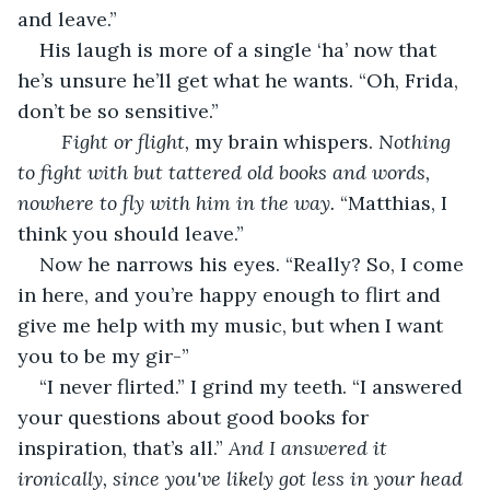
and leave.” 
His laugh is more of a single ‘ha’ now that 
he’s unsure he’ll get what he wants. “Oh, Frida, 
don’t be so sensitive.” 
	Fight or flight,
 my brain whispers. 
Nothing 
to fight with but tattered old books and words, 
nowhere to fly with him in the way. 
“Matthias, I 
think you should leave.” 
Now he narrows his eyes. “Really? So, I come 
in here, and you’re happy enough to flirt and 
give me help with my music, but when I want 
you to be my gir-”
“I never flirted.” I grind my teeth. “I answered 
your questions about good books for 
inspiration, that’s all.” 
And I answered it 
ironically, since you've likely got less in your head 