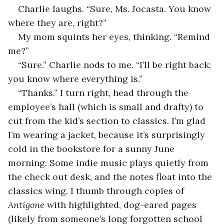
Charlie laughs. “Sure, Ms. Jocasta. You know 
where they are, right?” 
My mom squints her eyes, thinking. “Remind 
me?” 
“Sure.” Charlie nods to me. “I’ll be right back; 
you know where everything is.” 
“Thanks.” I turn right, head through the 
employee’s hall (which is small and drafty) to 
cut from the kid’s section to classics. I’m glad 
I’m wearing a jacket, because it’s surprisingly 
cold in the bookstore for a sunny June 
morning. Some indie music plays quietly from 
the check out desk, and the notes float into the 
classics wing. I thumb through copies of 
Antigone
 with highlighted, dog-eared pages 
(likely from someone’s long forgotten school 