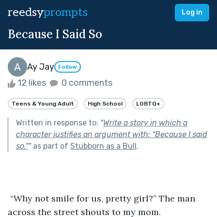
reedsy
prompts
Log in
Because I Said So
Ay Jay
Follow
12 likes
0 comments
Teens & Young Adult
High School
LGBTQ+
Written in response to:
"
Write a story in which a
character justifies an argument with: “Because I said
so.”
"
as part of
Stubborn as a Bull
.
 “Why not smile for us, pretty girl?” The man 
across the street shouts to my mom. 