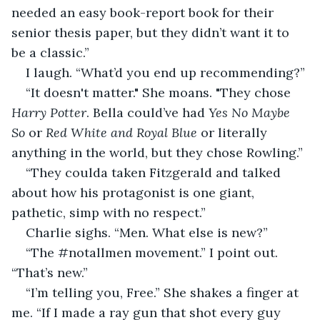
needed an easy book-report book for their 
senior thesis paper, but they didn’t want it to 
be a classic.” 
I laugh. “What’d you end up recommending?” 
“It doesn't matter." She moans. "They chose 
Harry Potter
. Bella could’ve had 
Yes No Maybe 
So
 or 
Red White and Royal Blue
 or literally 
anything in the world, but they chose Rowling.” 
“They coulda taken Fitzgerald and talked 
about how his protagonist is one giant, 
pathetic, simp with no respect.” 
Charlie sighs. “Men. What else is new?” 
“The #notallmen movement.” I point out. 
“That’s new.” 
“I’m telling you, Free.” She shakes a finger at 
me. “If I made a ray gun that shot every guy 