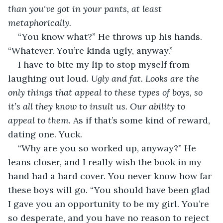
than you've got in your pants, at least 
metaphorically. 
“You know what?” He throws up his hands. 
“Whatever. You’re kinda ugly, anyway.” 
I have to bite my lip to stop myself from 
laughing out loud. 
Ugly and fat. Looks are the 
only things that appeal to these types of boys, so 
it’s all they know to insult us. Our ability to 
appeal to them. 
As if that’s some kind of reward, 
dating one. Yuck. 
“Why are you so worked up, anyway?” He 
leans closer, and I really wish the book in my 
hand had a hard cover. You never know how far 
these boys will go. “You should have been glad 
I gave you an opportunity to be my girl. You’re 
so desperate, and you have no reason to reject 