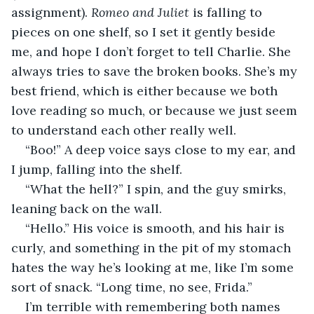
assignment). 
Romeo and Juliet
 is falling to 
pieces on one shelf, so I set it gently beside 
me, and hope I don’t forget to tell Charlie. She 
always tries to save the broken books. She’s my 
best friend, which is either because we both 
love reading so much, or because we just seem 
to understand each other really well. 
“Boo!” A deep voice says close to my ear, and 
I jump, falling into the shelf. 
“What the hell?” I spin, and the guy smirks, 
leaning back on the wall. 
“Hello.” His voice is smooth, and his hair is 
curly, and something in the pit of my stomach 
hates the way he’s looking at me, like I’m some 
sort of snack. “Long time, no see, Frida.” 
I’m terrible with remembering both names 