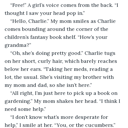
“Free!” A girl’s voice comes from the back. “I 
thought I saw your head pop in.” 
“Hello, Charlie.” My mom smiles as Charlie 
comes bounding around the corner of the 
children’s fantasy book shelf. “How’s your 
grandma?” 
“Oh, she’s doing pretty good.” Charlie tugs 
on her short, curly hair, which barely reaches 
below her ears. “Taking her meds, reading a 
lot, the usual. She’s visiting my brother with 
my mom and dad, so she isn’t here.” 
“All right, I’m just here to pick up a book on 
gardening.” My mom shakes her head. “I think I 
need some help.” 
“I don’t know what’s more desperate for 
help,” I smile at her. “You, or the cucumbers.” 