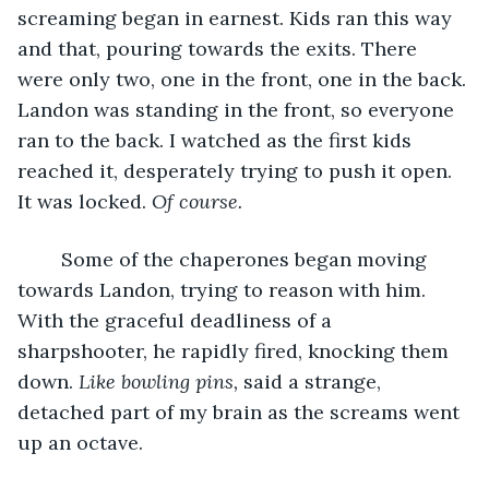
screaming began in earnest. Kids ran this way 
and that, pouring towards the exits. There 
were only two, one in the front, one in the back. 
Landon was standing in the front, so everyone 
ran to the back. I watched as the first kids 
reached it, desperately trying to push it open. 
It was locked. 
Of course.
	Some of the chaperones began moving 
towards Landon, trying to reason with him. 
With the graceful deadliness of a 
sharpshooter, he rapidly fired, knocking them 
down. 
Like bowling pins, 
said a strange, 
detached part of my brain as the screams went 
up an octave.