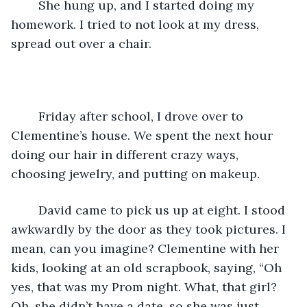
	She hung up, and I started doing my 
homework. I tried to not look at my dress, 
spread out over a chair. 
	Friday after school, I drove over to 
Clementine’s house. We spent the next hour 
doing our hair in different crazy ways, 
choosing jewelry, and putting on makeup.
	David came to pick us up at eight. I stood 
awkwardly by the door as they took pictures. I 
mean, can you imagine? Clementine with her 
kids, looking at an old scrapbook, saying, “Oh 
yes, that was my Prom night. What, that girl? 
Oh, she didn’t have a date, so she was just 