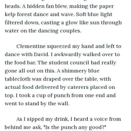
heads. A hidden fan blew, making the paper 
kelp forest dance and wave. Soft blue light 
filtered down, casting a glow like sun through 
water on the dancing couples.
	Clementine squeezed my hand and left to 
dance with David. I awkwardly walked over to 
the food bar. The student council had really 
gone all out on this. A shimmery blue 
tablecloth was draped over the table, with 
actual food delivered by caterers placed on 
top. I took a cup of punch from one end and 
went to stand by the wall.
	As I sipped my drink, I heard a voice from 
behind me ask, "Is the punch any good?"