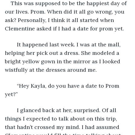
    This was supposed to be the happiest day of 
our lives. Prom. When did it all go wrong, you 
ask? Personally, I think it all started when 
Clementine asked if I had a date for prom yet.
    It happened last week. I was at the mall, 
helping her pick out a dress. She modeled a 
bright yellow gown in the mirror as I looked 
wistfully at the dresses around me.
	“Hey Kayla, do you have a date to Prom 
yet?”
	I glanced back at her, surprised. Of all 
things I expected to talk about on this trip, 
that hadn’t crossed my mind. I had assumed 