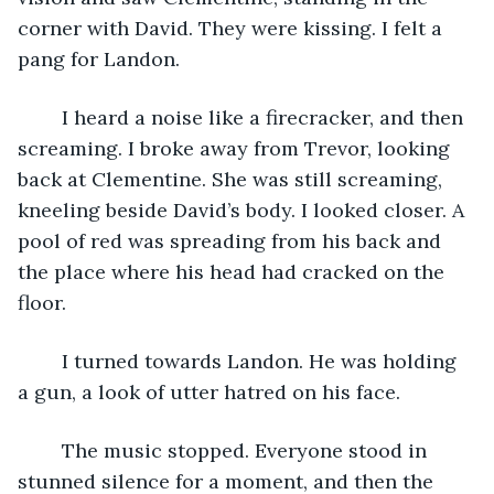
corner with David. They were kissing. I felt a 
pang for Landon.
	I heard a noise like a firecracker, and then 
screaming. I broke away from Trevor, looking 
back at Clementine. She was still screaming, 
kneeling beside David’s body. I looked closer. A 
pool of red was spreading from his back and 
the place where his head had cracked on the 
floor.
	I turned towards Landon. He was holding 
a gun, a look of utter hatred on his face.
	The music stopped. Everyone stood in 
stunned silence for a moment, and then the 