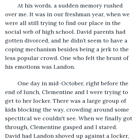
	At his words, a sudden memory rushed 
over me. It was in our freshman year, when we 
were all still trying to find our place in the 
social web of high school. David parents had 
gotten divorced, and he didn’t seem to have a 
coping mechanism besides being a jerk to the 
less popular crowd. One who felt the brunt of 
his emotions was Landon.
	One day in mid-October, right before the 
end of lunch, Clementine and I were trying to 
get to her locker. There was a large group of 
kids blocking the way, crowding around some 
spectitcal we couldn't see. When we finally got 
through, Clementine gasped and I stared. 
David had Landon shoved up against a locker, 