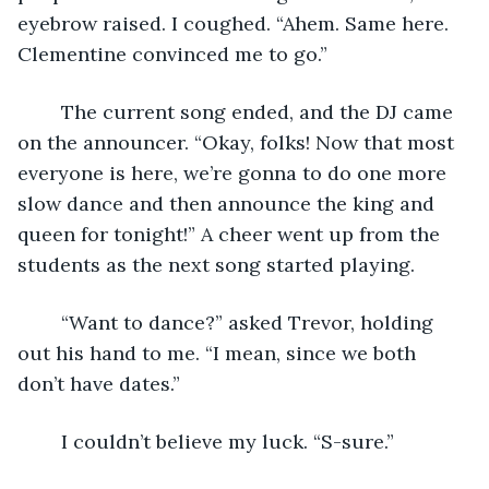
eyebrow raised. I coughed. “Ahem. Same here. 
Clementine convinced me to go.”
	The current song ended, and the DJ came 
on the announcer. “Okay, folks! Now that most 
everyone is here, we’re gonna to do one more 
slow dance and then announce the king and 
queen for tonight!” A cheer went up from the 
students as the next song started playing.
	“Want to dance?” asked Trevor, holding 
out his hand to me. “I mean, since we both 
don’t have dates.” 
	I couldn’t believe my luck. “S-sure.”