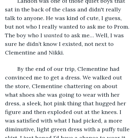
	Landon was one of those quiet boys that 
sat in the back of the class and didn't really 
talk to anyone. He was kind of cute, I guess, 
but not who I really wanted to ask me to Prom. 
The boy who I 
wanted 
to ask me… Well, I was 
sure he didn’t know I existed, not next to 
Clementine and Nikki.
	By the end of our trip, Clementine had 
convinced me to get a dress. We walked out 
the store, Clementine chattering on about 
what shoes she was going to wear with her 
dress, a sleek, hot pink thing that hugged her 
figure and then exploded out at the knees. I 
was satisfied with what I had picked, a more 
diminutive, light green dress with a puffy tulle 
skirt. I just hoped I’d have a chance to wear it.