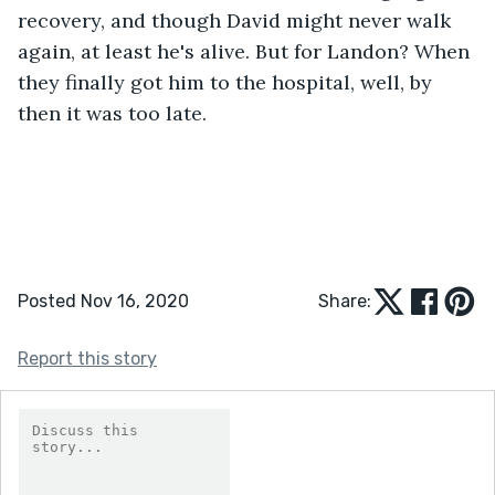
recovery, and though David might never walk 
again, at least he's alive. But for Landon? When 
they finally got him to the hospital, well, by 
then it was too late.
Posted Nov 16, 2020
Share:
Report this story