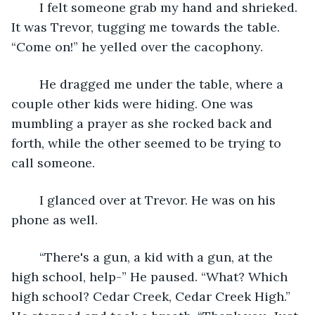
	I felt someone grab my hand and shrieked. 
It was Trevor, tugging me towards the table. 
“Come on!” he yelled over the cacophony.
	He dragged me under the table, where a 
couple other kids were hiding. One was 
mumbling a prayer as she rocked back and 
forth, while the other seemed to be trying to 
call someone.
    I glanced over at Trevor. He was on his 
phone as well.
	“There's a gun, a kid with a gun, at the 
high school, help-” He paused. “What? Which 
high school? Cedar Creek, Cedar Creek High.” 