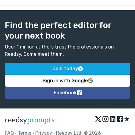
Find the perfect editor for
your next book
Over 1 million authors trust the professionals on
Reedsy. Come meet them.
Join today
Sign in with Google
Facebook
★
reedsy
prompts
FAQ
•
Terms
•
Privacy
• Reedsy Ltd. © 2026