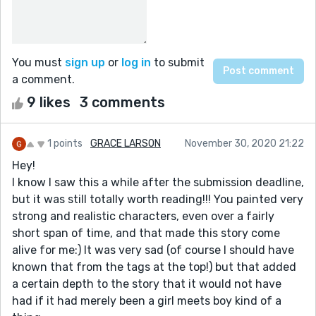
You must
sign up
or
log in
to submit
a comment.
9 likes
3 comments
1 points
GRACE LARSON
November 30, 2020 21:22
Hey!
I know I saw this a while after the submission deadline,
but it was still totally worth reading!!! You painted very
strong and realistic characters, even over a fairly
short span of time, and that made this story come
alive for me:) It was very sad (of course I should have
known that from the tags at the top!) but that added
a certain depth to the story that it would not have
had if it had merely been a girl meets boy kind of a