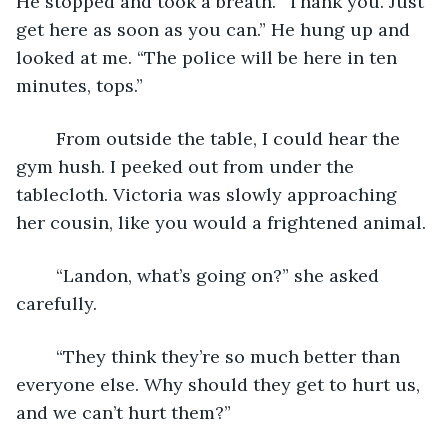
He stopped and took a breath. “Thank you. Just 
get here as soon as you can.” He hung up and 
looked at me. “The police will be here in ten 
minutes, tops.”
	From outside the table, I could hear the 
gym hush. I peeked out from under the 
tablecloth. Victoria was slowly approaching 
her cousin, like you would a frightened animal.
	“Landon, what’s going on?” she asked 
carefully.
	“They think they’re so much better than 
everyone else. Why should they get to hurt us, 
and we can’t hurt them?”