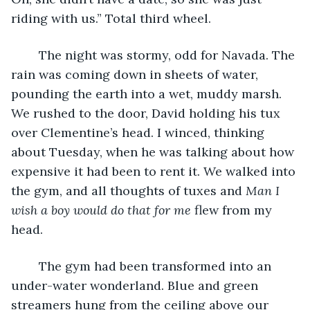
riding with us.” Total third wheel.
	The night was stormy, odd for Navada. The 
rain was coming down in sheets of water, 
pounding the earth into a wet, muddy marsh. 
We rushed to the door, David holding his tux 
over Clementine’s head. I winced, thinking 
about Tuesday, when he was talking about how 
expensive it had been to rent it. We walked into 
the gym, and all thoughts of tuxes and 
Man I 
wish a boy would do that for me
 flew from my 
head.
	The gym had been transformed into an 
under-water wonderland. Blue and green 
streamers hung from the ceiling above our 