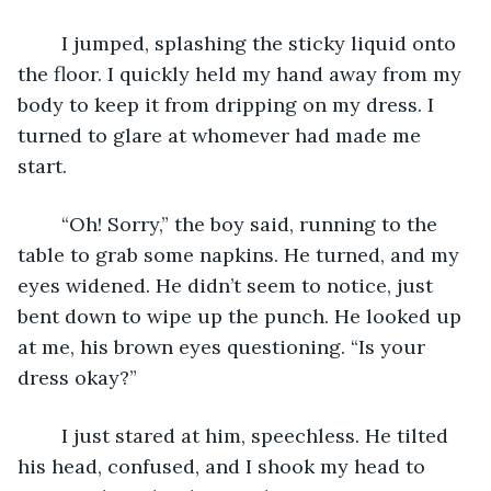
	I jumped, splashing the sticky liquid onto 
the floor. I quickly held my hand away from my 
body to keep it from dripping on my dress. I 
turned to glare at whomever had made me 
start.
	“Oh! Sorry,” the boy said, running to the 
table to grab some napkins. He turned, and my 
eyes widened. He didn’t seem to notice, just 
bent down to wipe up the punch. He looked up 
at me, his brown eyes questioning. “Is your 
dress okay?”
	I just stared at him, speechless. He tilted 
his head, confused, and I shook my head to 