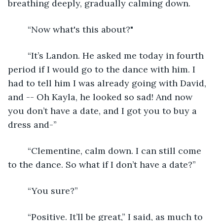
breathing deeply, gradually calming down.
	“Now what's this about?"
	“It’s Landon. He asked me today in fourth 
period if I would go to the dance with him. I 
had to tell him I was already going with David, 
and -- Oh Kayla, he looked so sad! And now 
you don’t have a date, and I got you to buy a 
dress and-”
	“Clementine, calm down. I can still come 
to the dance. So what if I don’t have a date?”
	“You sure?”
	“Positive. It’ll be great,” I said, as much to 