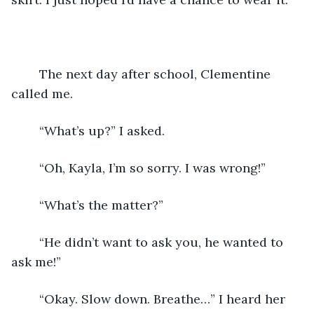
	The next day after school, Clementine 
called me.
	“What’s up?” I asked.
	“Oh, Kayla, I’m so sorry. I was wrong!”
	“What’s the matter?”
	“He didn’t want to ask you, he wanted to 
ask me!”
	“Okay. Slow down. Breathe…” I heard her 