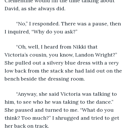
Clementine would fill the time talking about 
David, as she always did.
	“No,” I responded. There was a pause, then 
I inquired, “Why do you ask?”
	“Oh, well, I heard from Nikki that 
Victoria’s cousin, you know, Landon Wright?” 
She pulled out a silvery blue dress with a 
very
low back from the stack she had laid out on the 
bench beside the dressing room.
	“Anyway, she said Victoria was talking to 
him, to see who he was taking to the dance.” 
She paused and turned to me. “What do you 
think? Too much?” I shrugged and tried to get 
her back on track.