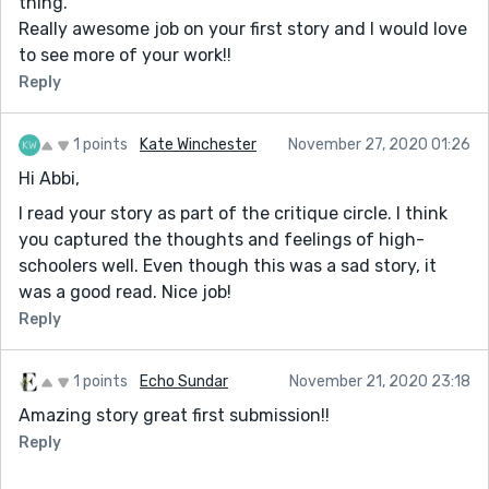
thing.
Really awesome job on your first story and I would love
to see more of your work!!
Reply
1 points
Kate Winchester
November 27, 2020 01:26
Hi Abbi,
I read your story as part of the critique circle. I think
you captured the thoughts and feelings of high-
schoolers well. Even though this was a sad story, it
was a good read. Nice job!
Reply
1 points
Echo Sundar
November 21, 2020 23:18
Amazing story great first submission!!
Reply