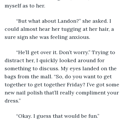
myself as to her.
	“But what about Landon?” she asked. I 
could almost hear her tugging at her hair, a 
sure sign she was feeling anxious.
	“He’ll get over it. Don’t worry.” Trying to 
distract her, I quickly looked around for 
something to discuss. My eyes landed on the 
bags from the mall. “So, do you want to get 
together to get together Friday? I’ve got some 
new nail polish that’ll really compliment your 
dress.”
	“Okay. I guess that would be fun.”