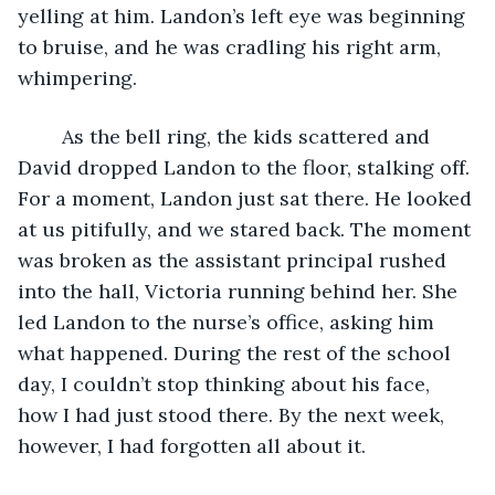
yelling at him. Landon’s left eye was beginning 
to bruise, and he was cradling his right arm, 
whimpering.
	As the bell ring, the kids scattered and 
David dropped Landon to the floor, stalking off. 
For a moment, Landon just sat there. He looked 
at us pitifully, and we stared back. The moment 
was broken as the assistant principal rushed 
into the hall, Victoria running behind her. She 
led Landon to the nurse’s office, asking him 
what happened. During the rest of the school 
day, I couldn’t stop thinking about his face, 
how I had just stood there. By the next week, 
however, I had forgotten all about it.