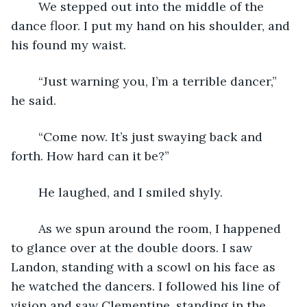
	We stepped out into the middle of the 
dance floor. I put my hand on his shoulder, and 
his found my waist.
	“Just warning you, I’m a terrible dancer,” 
he said.
	“Come now. It’s just swaying back and 
forth. How hard can it be?”
	He laughed, and I smiled shyly.
	As we spun around the room, I happened 
to glance over at the double doors. I saw 
Landon, standing with a scowl on his face as 
he watched the dancers. I followed his line of 
vision and saw Clementine, standing in the 