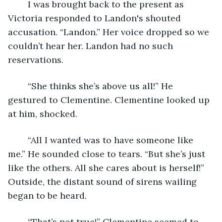
	I was brought back to the present as 
Victoria responded to Landon's shouted 
accusation. “Landon.” Her voice dropped so we 
couldn’t hear her. Landon had no such 
reservations.
	“She thinks she’s above us all!” He 
gestured to Clementine. Clementine looked up 
at him, shocked.
    “All I wanted was to have someone like 
me.” He sounded close to tears. “But she’s just 
like the others. All she cares about is herself!” 
Outside, the distant sound of sirens wailing 
began to be heard.
    “That’s not true!” Clementine seemed to 