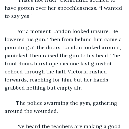
have gotten over her speechlessness. “I wanted 
to say yes!”
    For a moment Landon looked unsure. He 
lowered his gun. Then from behind him came a 
pounding at the doors. Landon looked around, 
panicked, then raised the gun to his head. The 
front doors burst open as one last gunshot 
echoed through the hall. Victoria rushed 
forwards, reaching for him, but her hands 
grabbed nothing but empty air.
    The police swarming the gym, gathering 
around the wounded. 
    I've heard the teachers are making a good 