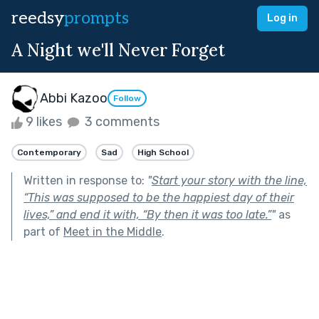
reedsy
prompts
Log in
A Night we'll Never Forget
Abbi Kazoo
Follow
9 likes
3 comments
Contemporary
Sad
High School
Written in response to:
"
Start your story with the line,
“This was supposed to be the happiest day of their
lives,” and end it with, “By then it was too late.”
"
as
part of
Meet in the Middle
.