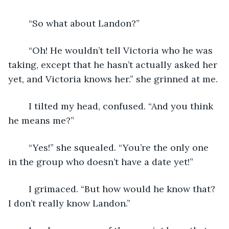
	“So what about Landon?”
	“Oh! He wouldn’t tell Victoria who he was 
taking, except that he hasn’t actually asked her 
yet, and Victoria knows her.” she grinned at me.
	I tilted my head, confused. “And you think 
he means me?”
	“Yes!” she squealed. “You’re the only one 
in the group who doesn’t have a date yet!”
	I grimaced. “But how would he know that? 
I don’t really know Landon.”