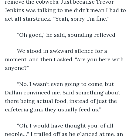
remove the cobwebs. Just because Trevor 
Jenkins was talking to me didn’t mean I had to 
act all starstruck. “Yeah, sorry. I’m fine.”
	“Oh good,” he said, sounding relieved.
	We stood in awkward silence for a 
moment, and then I asked, “Are you here with 
anyone?”
	“No. I wasn’t even going to come, but 
Dallan convinced me. Said something about 
there being actual food, instead of just the 
cafeteria gunk they usually feed us.”
	“Oh. I would have thought you, of all 
people…” I trailed off as he glanced at me, an 