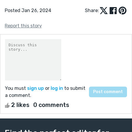
Posted Jan 26, 2024
Share:
Report this story
You must
sign up
or
log in
to submit
a comment.
2 likes
0 comments