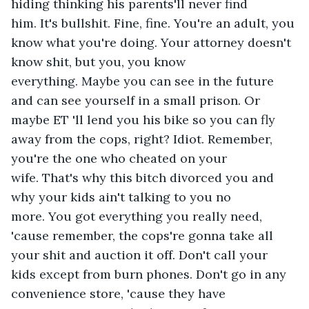
hiding thinking his parents'll never find 
him. It's bullshit. Fine, fine. You're an adult, you 
know what you're doing. Your attorney doesn't 
know shit, but you, you know 
everything. Maybe you can see in the future 
and can see yourself in a small prison. Or 
maybe ET 'll lend you his bike so you can fly 
away from the cops, right? Idiot. Remember, 
you're the one who cheated on your 
wife. That's why this bitch divorced you and 
why your kids ain't talking to you no 
more. You got everything you really need, 
'cause remember, the cops're gonna take all 
your shit and auction it off. Don't call your 
kids except from burn phones. Don't go in any 
convenience store, 'cause they have 