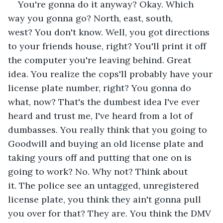
You're gonna do it anyway? Okay. Which 
way you gonna go? North, east, south, 
west? You don't know. Well, you got directions 
to your friends house, right? You'll print it off 
the computer you're leaving behind. Great 
idea. You realize the cops'll probably have your 
license plate number, right? You gonna do 
what, now? That's the dumbest idea I've ever 
heard and trust me, I've heard from a lot of 
dumbasses. You really think that you going to 
Goodwill and buying an old license plate and 
taking yours off and putting that one on is 
going to work? No. Why not? Think about 
it. The police see an untagged, unregistered 
license plate, you think they ain't gonna pull 
you over for that? They are. You think the DMV 