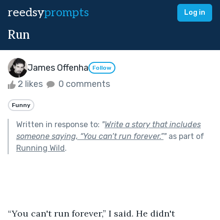
reedsy
prompts
Log in
Run
James Offenha
Follow
2 likes
0 comments
Funny
Written in response to:
"
Write a story that includes
someone saying, “You can’t run forever.”
"
as part of
Running Wild
.
“You can't run forever,” I said. He didn't 