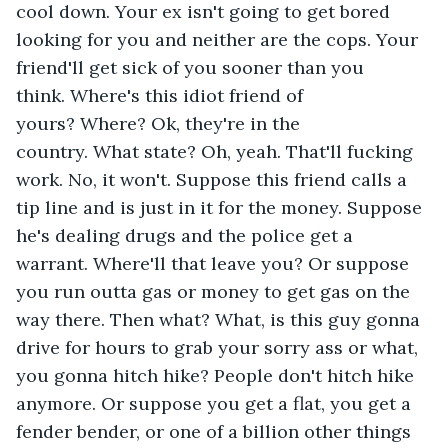
cool down. Your ex isn't going to get bored 
looking for you and neither are the cops. Your 
friend'll get sick of you sooner than you 
think. Where's this idiot friend of 
yours? Where? Ok, they're in the 
country. What state? Oh, yeah. That'll fucking 
work. No, it won't. Suppose this friend calls a 
tip line and is just in it for the money. Suppose 
he's dealing drugs and the police get a 
warrant. Where'll that leave you? Or suppose 
you run outta gas or money to get gas on the 
way there. Then what? What, is this guy gonna 
drive for hours to grab your sorry ass or what, 
you gonna hitch hike? People don't hitch hike 
anymore. Or suppose you get a flat, you get a 
fender bender, or one of a billion other things 