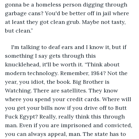
gonna be a homeless person digging through 
garbage cans? You'd be better off in jail where 
at least they got clean grub. Maybe not tasty, 
but clean.”
I'm talking to deaf ears and I know it, but if 
something I say gets through this 
knucklehead, it'll be worth it. “Think about 
modern technology. Remember, 1984? Not the 
year, you idiot, the book. Big Brother is 
Watching. There are satellites. They know 
where you spend your credit cards. Where will 
you get your bills now if you drive off to Butt 
Fuck Egypt? Really, really think this through 
man. Even if you are imprisoned and convicted, 
you can always appeal, man. The state has to 