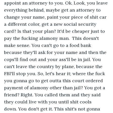
appoint an attorney to you. Ok. Look, you leave 
everything behind, maybe get an attorney to 
change your name, paint your piece of shit car 
a different color, get a new social security 
card? Is that your plan? It'd be cheaper just to 
pay the fucking alamony man.  This doesn't 
make sense. You can't go to a food bank 
because they'll ask for your name and then the 
cops'll find out and your ass'll be in jail. You 
can't leave the country by plane, because the 
FBI'll stop you. So, let's hear it; where the fuck 
you gonna go to get outta this court ordered 
payment of alamony other than jail? You got a 
friend? Right. You called them and they said 
they could live with you until shit cools 
down. You don't get it. This shit's not gonna 