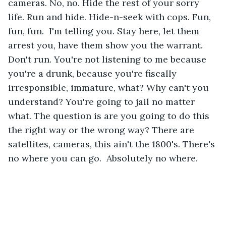
cameras. No, no. Hide the rest of your sorry 
life. Run and hide. Hide-n-seek with cops. Fun, 
fun, fun.  I'm telling you. Stay here, let them 
arrest you, have them show you the warrant. 
Don't run. You're not listening to me because 
you're a drunk, because you're fiscally 
irresponsible, immature, what? Why can't you 
understand? You're going to jail no matter 
what. The question is are you going to do this 
the right way or the wrong way? There are 
satellites, cameras, this ain't the 1800's. There's 
no where you can go.  Absolutely no where.