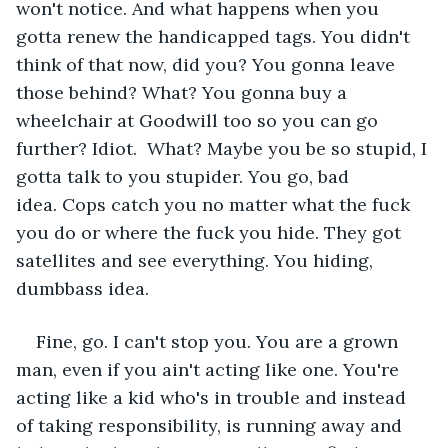
won't notice. And what happens when you 
gotta renew the handicapped tags. You didn't 
think of that now, did you? You gonna leave 
those behind? What? You gonna buy a 
wheelchair at Goodwill too so you can go 
further? Idiot.  What? Maybe you be so stupid, I 
gotta talk to you stupider. You go, bad 
idea. Cops catch you no matter what the fuck 
you do or where the fuck you hide. They got 
satellites and see everything. You hiding, 
dumbbass idea.  
Fine, go. I can't stop you. You are a grown 
man, even if you ain't acting like one. You're 
acting like a kid who's in trouble and instead 
of taking responsibility, is running away and 