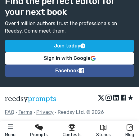
Find the perfect editor for
your next book
Over 1 million authors trust the professionals on
Reedsy. Come meet them.
Join today
Sign in with Google
Facebook
★
reedsy
prompts
FAQ
•
Terms
•
Privacy
• Reedsy Ltd. © 2026
Menu
Prompts
Contests
Stories
Blog