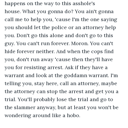
happens on the way to this asshole's 
house. What you gonna do? You ain't gonna 
call me to help you, 'cause I'm the one saying 
you should let the police or an attorney help 
you. Don't go this alone and don't go to this 
guy. You can't run forever. Moron. You can't 
hide forever neither. And when the cops find 
you, don't run away 'cause then they'll have 
you for resisting arrest. Ask if they have a 
warrant and look at the goddamn warrant. I'm 
telling you, stay here, call an attorney, maybe 
the attorney can stop the arrest and get you a 
trial. You'll probably lose the trial and go to 
the slammer anyway, but at least you won't be 
wondering around like a hobo.  