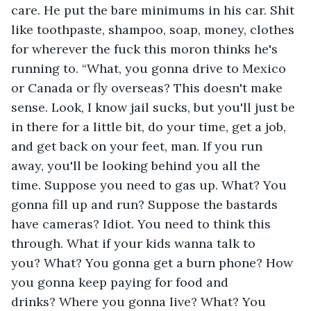
care. He put the bare minimums in his car. Shit 
like toothpaste, shampoo, soap, money, clothes 
for wherever the fuck this moron thinks he's 
running to. “What, you gonna drive to Mexico 
or Canada or fly overseas? This doesn't make 
sense. Look, I know jail sucks, but you'll just be 
in there for a little bit, do your time, get a job, 
and get back on your feet, man. If you run 
away, you'll be looking behind you all the 
time. Suppose you need to gas up. What? You 
gonna fill up and run? Suppose the bastards 
have cameras? Idiot. You need to think this 
through. What if your kids wanna talk to 
you? What? You gonna get a burn phone? How 
you gonna keep paying for food and 
drinks? Where you gonna live? What? You 