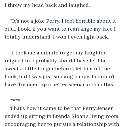
I threw my head back and laughed. 
“It’s not a joke Perry. I feel horrible about it 
but... Look, if you want to rearrange my face I 
totally understand. I won't even fight back.” 
It took me a minute to get my laughter 
reigned in. I probably should have let him 
sweat a little longer before I let him off the 
hook, but I was just so dang happy. I couldn’t 
have dreamed up a better scenario than this. 
**** 
That’s how it came to be that Perry Jensen 
ended up sitting in Brenda Sloan’s living room 
encouraging her to pursue a relationship with 