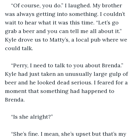
“Of course, you do.” I laughed. My brother 
was always getting into something. I couldn’t 
wait to hear what it was this time. “Let’s go 
grab a beer and you can tell me all about it.” 
Kyle drove us to Matty’s, a local pub where we 
could talk. 
“Perry, I need to talk to you about Brenda.” 
Kyle had just taken an unusually large gulp of 
beer and he looked dead serious. I feared for a 
moment that something had happened to 
Brenda. 
“Is she alright?” 
“She’s fine. I mean, she’s upset but that’s my 