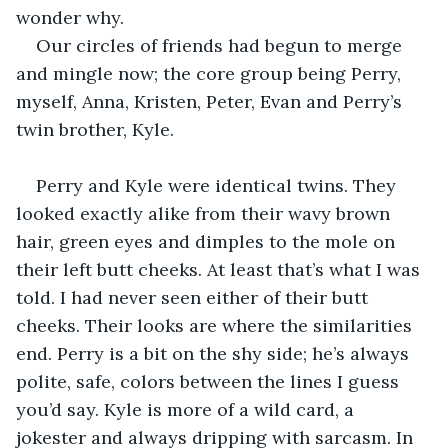
wonder why. 
Our circles of friends had begun to merge 
and mingle now; the core group being Perry, 
myself, Anna, Kristen, Peter, Evan and Perry’s 
twin brother, Kyle. 
Perry and Kyle were identical twins. They 
looked exactly alike from their wavy brown 
hair, green eyes and dimples to the mole on 
their left butt cheeks. At least that’s what I was 
told. I had never seen either of their butt 
cheeks. Their looks are where the similarities 
end. Perry is a bit on the shy side; he’s always 
polite, safe, colors between the lines I guess 
you’d say. Kyle is more of a wild card, a 
jokester and always dripping with sarcasm. In 