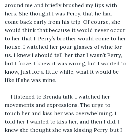
around me and briefly brushed my lips with 
hers. She thought I was Perry, that he had 
come back early from his trip. Of course, she 
would think that because it would never occur 
to her that I, Perry’s brother would come to her 
house. I watched her pour glasses of wine for 
us. I knew I should tell her that I wasn’t Perry, 
but I froze. I knew it was wrong, but I wanted to 
know, just for a little while, what it would be 
like if she was mine. 
I listened to Brenda talk, I watched her 
movements and expressions. The urge to 
touch her and kiss her was overwhelming. I 
told her I wanted to kiss her, and then I did. I 
knew she thought she was kissing Perry, but I 