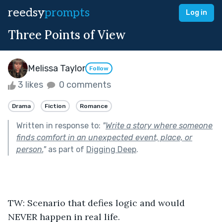
reedsy
prompts
Log in
Three Points of View
Melissa Taylor
Follow
3 likes
0 comments
Drama
Fiction
Romance
Written in response to:
"
Write a story where someone
finds comfort in an unexpected event, place, or
person.
"
as part of
Digging Deep
.
TW: Scenario that defies logic and would 
NEVER happen in real life.