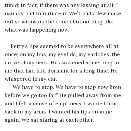
timid; In fact, if there was any kissing at all, I 
usually had to initiate it. We’d had a few make 
out sessions on the couch but nothing like 
what was happening now. 
Perry’s lips seemed to be everywhere all at 
once; on my lips, my eyelids, my earlobes, the 
curve of my neck. He awakened something in 
me that had laid dormant for a long time. He 
whispered in my ear. 
“We have to stop. We have to stop now Bren 
before we go too far.” He pulled away from me 
and I felt a sense of emptiness. I wanted him 
back in my arms. I wanted his lips on mine 
again. We sat staring at each other. 