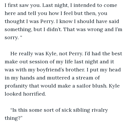
I first saw you. Last night, I intended to come 
here and tell you how I feel but then, you 
thought I was Perry. I know I should have said 
something, but I didn’t. That was wrong and I’m 
sorry. “ 
He really was Kyle, not Perry. I’d had the best 
make out session of my life last night and it 
was with my boyfriend’s brother. I put my head 
in my hands and muttered a stream of 
profanity that would make a sailor blush. Kyle 
looked horrified. 
“Is this some sort of sick sibling rivalry 
thing?” 