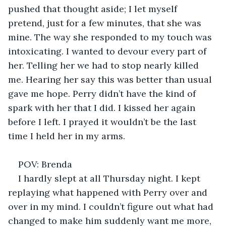
pushed that thought aside; I let myself 
pretend, just for a few minutes, that she was 
mine. The way she responded to my touch was 
intoxicating. I wanted to devour every part of 
her. Telling her we had to stop nearly killed 
me. Hearing her say this was better than usual 
gave me hope. Perry didn’t have the kind of 
spark with her that I did. I kissed her again 
before I left. I prayed it wouldn’t be the last 
time I held her in my arms. 
POV: Brenda 
I hardly slept at all Thursday night. I kept 
replaying what happened with Perry over and 
over in my mind. I couldn’t figure out what had 
changed to make him suddenly want me more, 