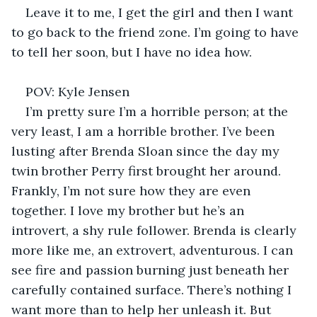
Leave it to me, I get the girl and then I want 
to go back to the friend zone. I’m going to have 
to tell her soon, but I have no idea how. 
POV: Kyle Jensen 
I’m pretty sure I’m a horrible person; at the 
very least, I am a horrible brother. I’ve been 
lusting after Brenda Sloan since the day my 
twin brother Perry first brought her around. 
Frankly, I’m not sure how they are even 
together. I love my brother but he’s an 
introvert, a shy rule follower. Brenda is clearly 
more like me, an extrovert, adventurous. I can 
see fire and passion burning just beneath her 
carefully contained surface. There’s nothing I 
want more than to help her unleash it. But 