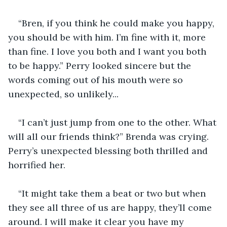
“Bren, if you think he could make you happy, 
you should be with him. I’m fine with it, more 
than fine. I love you both and I want you both 
to be happy.” Perry looked sincere but the 
words coming out of his mouth were so 
unexpected, so unlikely... 
“I can’t just jump from one to the other. What 
will all our friends think?” Brenda was crying. 
Perry’s unexpected blessing both thrilled and 
horrified her. 
“It might take them a beat or two but when 
they see all three of us are happy, they’ll come 
around. I will make it clear you have my 