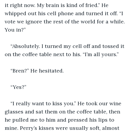
it right now. My brain is kind of fried.” He 
whipped out his cell phone and turned it off. “I 
vote we ignore the rest of the world for a while. 
You in?” 
“Absolutely. I turned my cell off and tossed it 
on the coffee table next to his. “I’m all yours.” 
“Bren?” He hesitated. 
“Yes?” 
“I really want to kiss you.” He took our wine 
glasses and sat them on the coffee table, then 
he pulled me to him and pressed his lips to 
mine. Perry’s kisses were usually soft, almost 