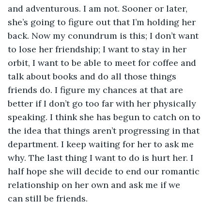
and adventurous. I am not. Sooner or later, 
she’s going to figure out that I’m holding her 
back. Now my conundrum is this; I don’t want 
to lose her friendship; I want to stay in her 
orbit, I want to be able to meet for coffee and 
talk about books and do all those things 
friends do. I figure my chances at that are 
better if I don’t go too far with her physically 
speaking. I think she has begun to catch on to 
the idea that things aren’t progressing in that 
department. I keep waiting for her to ask me 
why. The last thing I want to do is hurt her. I 
half hope she will decide to end our romantic 
relationship on her own and ask me if we 
can still be friends.