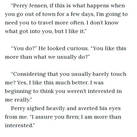
“Perry Jensen, if this is what happens when 
you go out of town for a few days, I’m going to 
need you to travel more often. I don’t know 
what got into you, but I like it.” 
“You do?” He looked curious. “You like this 
more than what we usually do?” 
“Considering that you usually barely touch 
me? Yes, I like this much better. I was 
beginning to think you weren’t interested in 
me really.” 
Perry sighed heavily and averted his eyes 
from me. “I assure you Bren; I am more than 
interested.” 