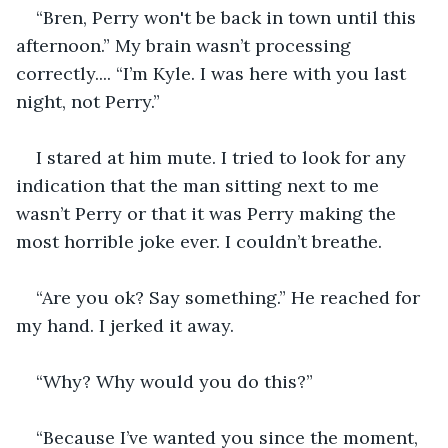
“Bren, Perry won't be back in town until this 
afternoon.” My brain wasn’t processing 
correctly.... “I’m Kyle. I was here with you last 
night, not Perry.” 
I stared at him mute. I tried to look for any 
indication that the man sitting next to me 
wasn’t Perry or that it was Perry making the 
most horrible joke ever. I couldn’t breathe. 
“Are you ok? Say something.” He reached for 
my hand. I jerked it away. 
“Why? Why would you do this?” 
“Because I’ve wanted you since the moment, 