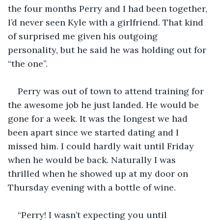
the four months Perry and I had been together, 
I’d never seen Kyle with a girlfriend. That kind 
of surprised me given his outgoing 
personality, but he said he was holding out for 
“the one”. 
Perry was out of town to attend training for 
the awesome job he just landed. He would be 
gone for a week. It was the longest we had 
been apart since we started dating and I 
missed him. I could hardly wait until Friday 
when he would be back. Naturally I was 
thrilled when he showed up at my door on 
Thursday evening with a bottle of wine. 
“Perry! I wasn’t expecting you until 