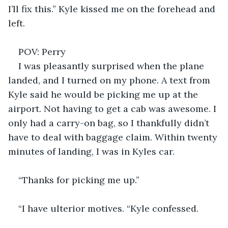
I’ll fix this.” Kyle kissed me on the forehead and 
left. 
POV: Perry 
I was pleasantly surprised when the plane 
landed, and I turned on my phone. A text from 
Kyle said he would be picking me up at the 
airport. Not having to get a cab was awesome. I 
only had a carry-on bag, so I thankfully didn’t 
have to deal with baggage claim. Within twenty 
minutes of landing, I was in Kyles car. 
“Thanks for picking me up.” 
“I have ulterior motives. “Kyle confessed. 