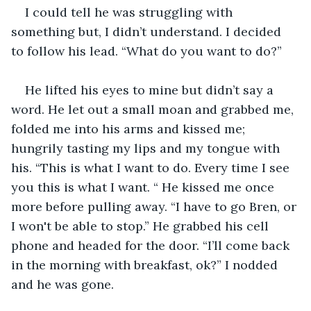
I could tell he was struggling with 
something but, I didn’t understand. I decided 
to follow his lead. “What do you want to do?” 
He lifted his eyes to mine but didn’t say a 
word. He let out a small moan and grabbed me, 
folded me into his arms and kissed me; 
hungrily tasting my lips and my tongue with 
his. “This is what I want to do. Every time I see 
you this is what I want. “ He kissed me once 
more before pulling away. “I have to go Bren, or 
I won't be able to stop.” He grabbed his cell 
phone and headed for the door. “I’ll come back 
in the morning with breakfast, ok?” I nodded 
and he was gone. 