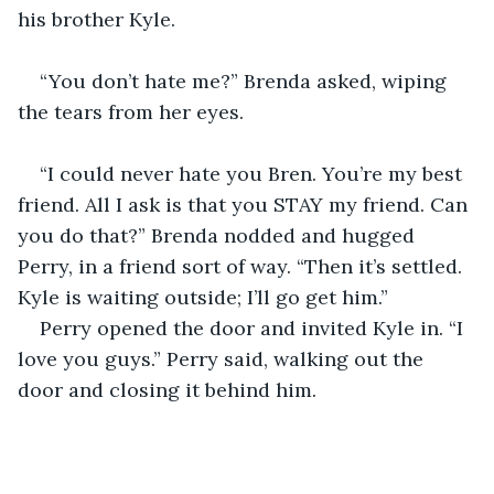
his brother Kyle. 
“You don’t hate me?” Brenda asked, wiping 
the tears from her eyes.
“I could never hate you Bren. You’re my best 
friend. All I ask is that you STAY my friend. Can 
you do that?” Brenda nodded and hugged 
Perry, in a friend sort of way. “Then it’s settled. 
Kyle is waiting outside; I’ll go get him.”
Perry opened the door and invited Kyle in. “I 
love you guys.” Perry said, walking out the 
door and closing it behind him. 