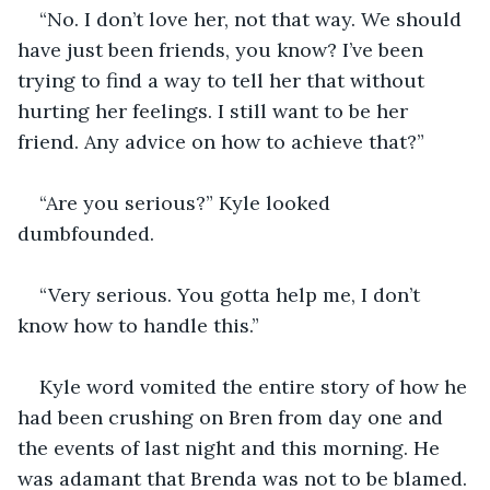
“No. I don’t love her, not that way. We should 
have just been friends, you know? I’ve been 
trying to find a way to tell her that without 
hurting her feelings. I still want to be her 
friend. Any advice on how to achieve that?” 
“Are you serious?” Kyle looked 
dumbfounded. 
“Very serious. You gotta help me, I don’t 
know how to handle this.” 
Kyle word vomited the entire story of how he 
had been crushing on Bren from day one and 
the events of last night and this morning. He 
was adamant that Brenda was not to be blamed. 