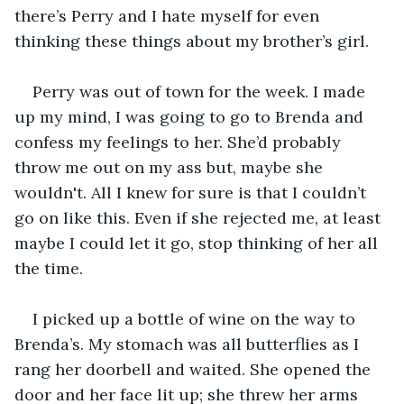
there’s Perry and I hate myself for even 
thinking these things about my brother’s girl. 
Perry was out of town for the week. I made 
up my mind, I was going to go to Brenda and 
confess my feelings to her. She’d probably 
throw me out on my ass but, maybe she 
wouldn't. All I knew for sure is that I couldn’t 
go on like this. Even if she rejected me, at least 
maybe I could let it go, stop thinking of her all 
the time. 
I picked up a bottle of wine on the way to 
Brenda’s. My stomach was all butterflies as I 
rang her doorbell and waited. She opened the 
door and her face lit up; she threw her arms 