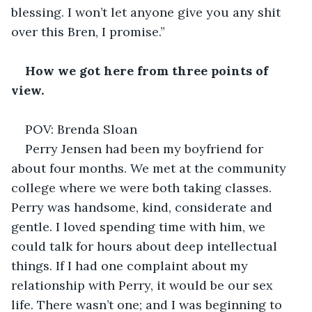
blessing. I won’t let anyone give you any shit 
over this Bren, I promise.” 
How we got here from three points of 
view.
POV: Brenda Sloan 
Perry Jensen had been my boyfriend for 
about four months. We met at the community 
college where we were both taking classes. 
Perry was handsome, kind, considerate and 
gentle. I loved spending time with him, we 
could talk for hours about deep intellectual 
things. If I had one complaint about my 
relationship with Perry, it would be our sex 
life. There wasn’t one; and I was beginning to 