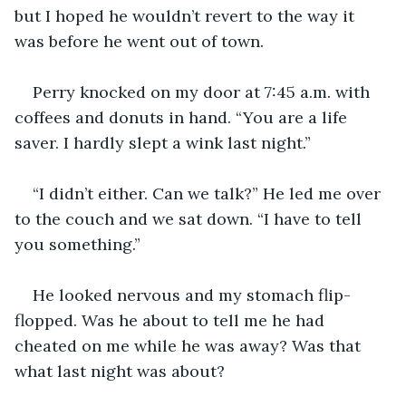
but I hoped he wouldn’t revert to the way it 
was before he went out of town.
Perry knocked on my door at 7:45 a.m. with 
coffees and donuts in hand. “You are a life 
saver. I hardly slept a wink last night.” 
“I didn’t either. Can we talk?” He led me over 
to the couch and we sat down. “I have to tell 
you something.” 
He looked nervous and my stomach flip-
flopped. Was he about to tell me he had 
cheated on me while he was away? Was that 
what last night was about? 