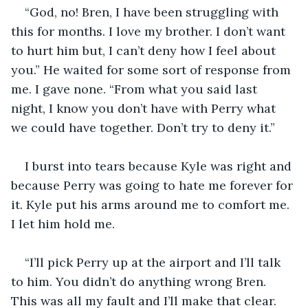
“God, no! Bren, I have been struggling with 
this for months. I love my brother. I don’t want 
to hurt him but, I can’t deny how I feel about 
you.” He waited for some sort of response from 
me. I gave none. “From what you said last 
night, I know you don’t have with Perry what 
we could have together. Don’t try to deny it.” 
I burst into tears because Kyle was right and 
because Perry was going to hate me forever for 
it. Kyle put his arms around me to comfort me. 
I let him hold me. 
“I’ll pick Perry up at the airport and I’ll talk 
to him. You didn’t do anything wrong Bren. 
This was all my fault and I’ll make that clear. 