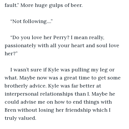
fault.” More huge gulps of beer. 
“Not following....” 
“Do you love her Perry? I mean really, 
passionately with all your heart and soul love 
her?” 
I wasn’t sure if Kyle was pulling my leg or 
what. Maybe now was a great time to get some 
brotherly advice. Kyle was far better at 
interpersonal relationships than I. Maybe he 
could advise me on how to end things with 
Bren without losing her friendship which I 
truly valued. 