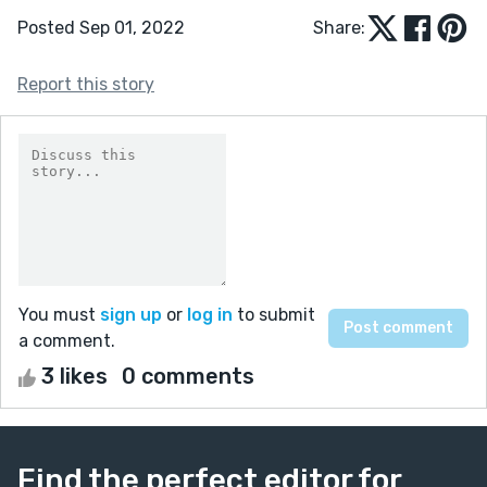
Posted Sep 01, 2022
Share:
Report this story
You must
sign up
or
log in
to submit
a comment.
3 likes
0 comments
Find the perfect editor for