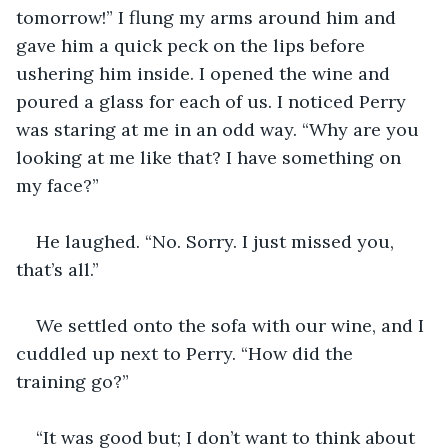
tomorrow!” I flung my arms around him and 
gave him a quick peck on the lips before 
ushering him inside. I opened the wine and 
poured a glass for each of us. I noticed Perry 
was staring at me in an odd way. “Why are you 
looking at me like that? I have something on 
my face?” 
He laughed. “No. Sorry. I just missed you, 
that’s all.” 
We settled onto the sofa with our wine, and I 
cuddled up next to Perry. “How did the 
training go?”
“It was good but; I don’t want to think about 