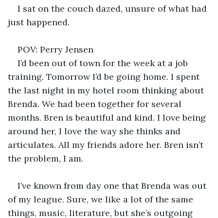
I sat on the couch dazed, unsure of what had 
just happened. 
POV: Perry Jensen 
I’d been out of town for the week at a job 
training. Tomorrow I’d be going home. I spent 
the last night in my hotel room thinking about 
Brenda. We had been together for several 
months. Bren is beautiful and kind. I love being 
around her, I love the way she thinks and 
articulates. All my friends adore her. Bren isn’t 
the problem, I am. 
I’ve known from day one that Brenda was out 
of my league. Sure, we like a lot of the same 
things, music, literature, but she’s outgoing 