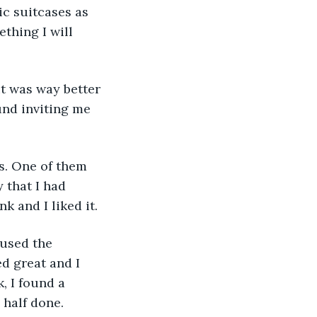
ic suitcases as 
thing I will 
und inviting me 
 that I had 
 and I liked it.
d great and I 
, I found a 
 half done.