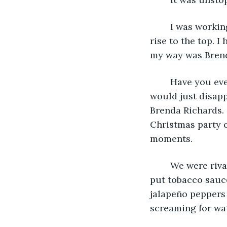
	I was working as a junior executive back then and was eyeing a quick and steady 
rise to the top. 
my way was Brend
	Have you ever hated someone so bad that you closed your eyes and wished they 
would just disapp
Brenda Richards. 
Christmas party o
moments.
	We were rivals. She stole my lunch too many times to count. To get back at her, I 
put tobacco sauce
jalapeño peppers 
screaming for wat