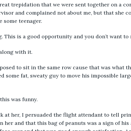
visor and complained not about me, but that she co
e some teenager. 
g. This is a good opportunity and you don’t want to m
along with it.  
ed some fat, sweaty guy to move his impossible large
this was funny.
n her and that this bag of peanuts was a sign of his 