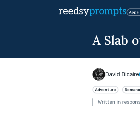
reedsy
prompts
Apps
A Slab 
David Dicaire
Adventure
Romanc
Written in respon