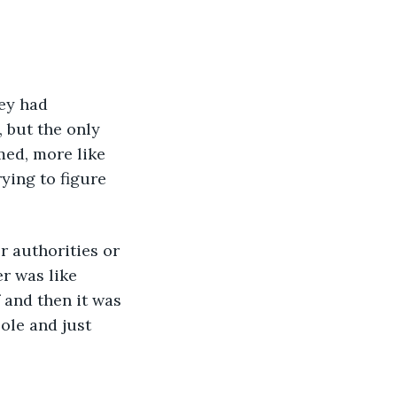
 but the only 
med, more like 
ying to figure 
r was like 
 and then it was 
ole and just 