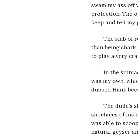
swam my ass off w
protection. The on
keep and tell my 
	The slab of rock wasn’t exactly a flattering place to land on, but it was way better 
than being shark 
to play a very cr
	In the suitcases, there was enough clothes to last several months. One of them 
was my own, which
dubbed Hank becau
	The dude’s shirts when tied together made a pretty strong net. I used the 
shoelaces of his 
was able to scoop 
natural geyser an