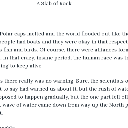
				                        A Slab of Rock
eople had boats and they were okay in that respect,
s fish and birds. Of course, there were alliances for
. In that crazy, insane period, the human race was tr
ing to keep alive.
to say had warned us about it, but the rush of wate
pposed to happen gradually, but the one part fell off
nt wave of water came down from way up the North p
t.
ppable. 