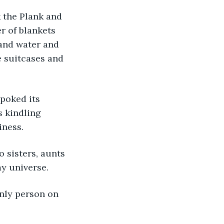
r of blankets 
and water and 
he suitcases and 
s kindling 
iness.
y universe.