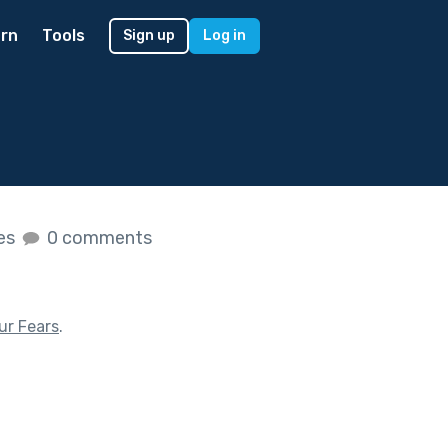
rn
Tools
Sign up
Log in
kes
0 comments
ur Fears
.