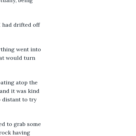
ually, being 
hat would turn 
and it was kind 
distant to try 
 rock having 