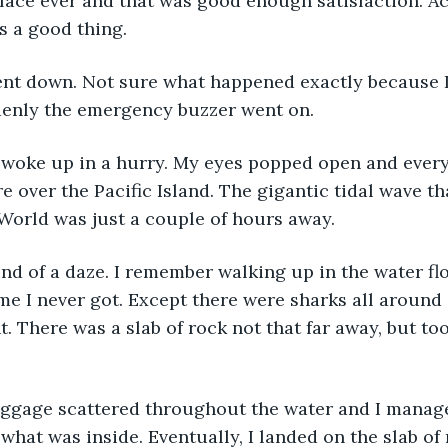
face ever and that was good enough satisfaction. Act
as a good thing.
denly the emergency buzzer went on.
e over the Pacific Island. The gigantic tidal wave t
World was just a couple of hours away.  
e I never got. Except there were sharks all around 
 There was a slab of rock not that far away, but too 
 what was inside. Eventually, I landed on the slab of