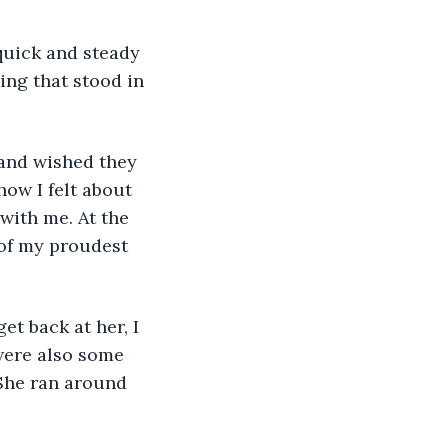
ing that stood in 
ow I felt about 
with me. At the 
 of my proudest 
were also some 
She ran around 