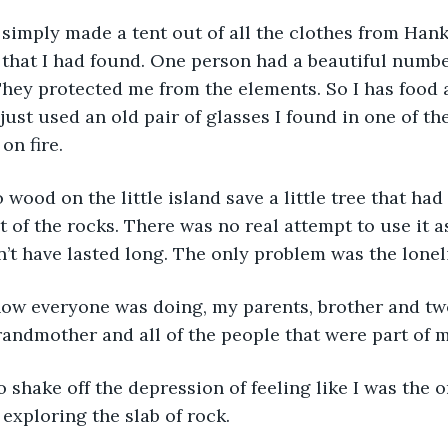
 that I had found. One person had a beautiful numbe
hey protected me from the elements. So I has food 
 I just used an old pair of glasses I found in one of t
n fire.  
 of the rocks. There was no real attempt to use it a
’t have lasted long. The only problem was the lonel
andmother and all of the people that were part of m
 exploring the slab of rock.