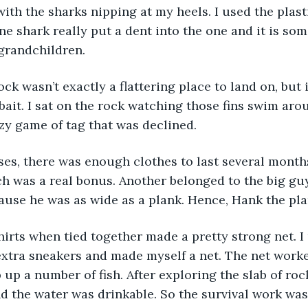
ith the sharks nipping at my heels. I used the plast
e shark really put a dent into the one and it is some
grandchildren.
bait. I sat on the rock watching those fins swim aro
azy game of tag that was declined.
 was a real bonus. Another belonged to the big guy
se he was as wide as a plank. Hence, Hank the plank
extra sneakers and made myself a net. The net worke
up a number of fish. After exploring the slab of rock
d the water was drinkable. So the survival work was