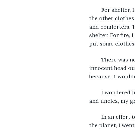
	For shelter, I simply made a tent out of all the clothes from Hank the Plank and 
the other clothes
and comforters. T
shelter. For fire,
put some clothes o
	There was no wood on the little island save a little tree that had poked its 
innocent head out
because it wouldn
	I wondered how everyone was doing, my parents, brother and two sisters, aunts 
and uncles, my gr
	In an effort to shake off the depression of feeling like I was the only person on 
the planet, I went