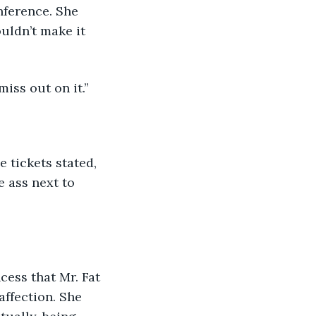
uldn’t make it 
iss out on it.”
 ass next to 
affection. She 