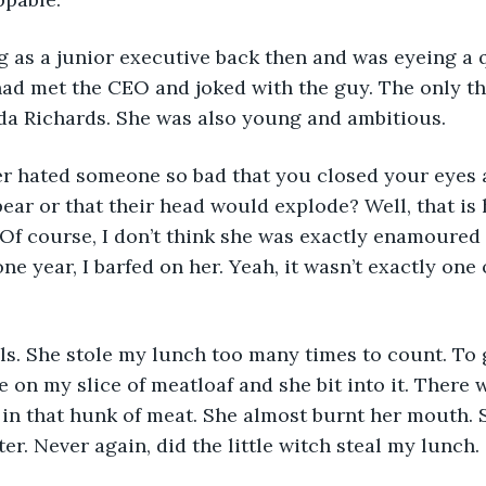
I had met the CEO and joked with the guy. The only th
a Richards. She was also young and ambitious.
ear or that their head would explode? Well, that is h
Of course, I don’t think she was exactly enamoured 
ne year, I barfed on her. Yeah, it wasn’t exactly one
 on my slice of meatloaf and she bit into it. There 
in that hunk of meat. She almost burnt her mouth. 
er. Never again, did the little witch steal my lunch.