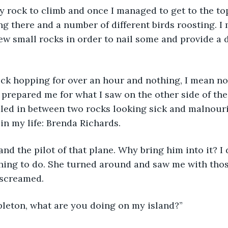
g there and a number of different birds roosting. I
few small rocks in order to nail some and provide a d
prepared me for what I saw on the other side of the 
dled in between two rocks looking sick and malnour
in my life: Brenda Richards.
hing to do. She turned around and saw me with thos
 screamed.
leton, what are you doing on my island?”