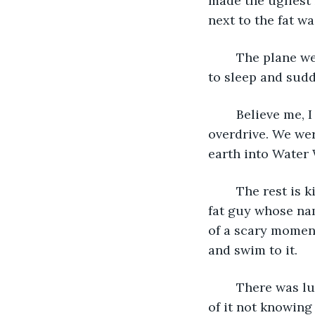
made the ugliest 
next to the fat w
	The plane went down. Not sure what happened exactly because I had drifted off 
to sleep and sud
	Believe me, I woke up in a hurry. My eyes popped open and everything went into 
overdrive. We wer
earth into Water 
	The rest is kind of a daze. I remember walking up in the water floating atop the 
fat guy whose nam
of a scary moment.
and swim to it.
	There was luggage scattered throughout the water and I managed to grab some 
of it not knowing