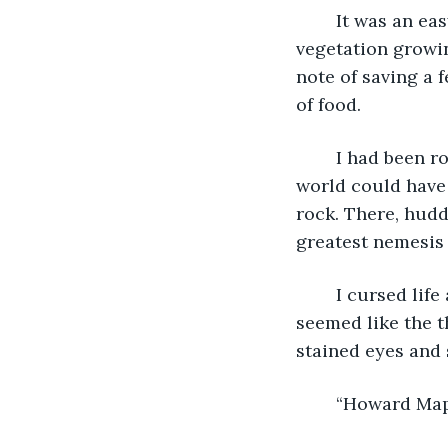
	It was an easy rock to climb and once I managed to get to the top, there was 
vegetation growin
note of saving a 
of food.
	I had been rock hopping for over an hour and nothing, I mean nothing in the 
world could have 
rock. There, hud
greatest nemesis 
	I cursed life and the pilot of that plane. Why bring him into it? I don’t know it just 
seemed like the t
stained eyes and
	“Howard Map