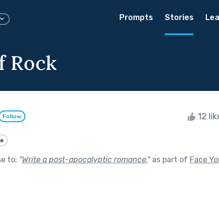
Prompts
Stories
Lea
of Rock
12 li
Follow
e
se to:
"
Write a post-apocalyptic romance.
"
as part of
Face Yo