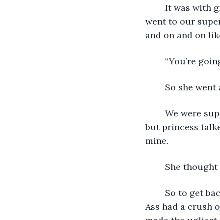
	It was with great trepidation that we were sent together on a conference. She 
went to our super
and on and on lik
	“You’re goin
	So she went 
	We were supposed to sit in the same row cause that was what the tickets stated, 
but princess talk
mine.
	She thought 
	So to get back at her, I persuaded the flight attendant to tell princess that Mr. Fat 
Ass had a crush o