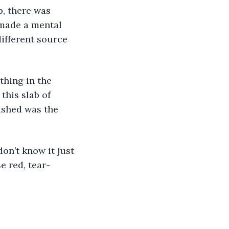
 made a mental 
ifferent source 
this slab of 
ished was the 
e red, tear-