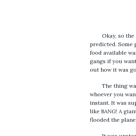
	Okay, so the Polar caps melted and the world flooded out like they had 
predicted. Some p
food available wa
gangs if you want
out how it was go
	The thing was there really was no warning. Sure, the scientists or authorities or 
whoever you want 
instant. It was su
like BANG! A gia
flooded the plane
	It was unsto