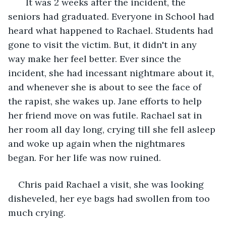
   It was 2 weeks after the incident, the 
seniors had graduated. Everyone in School had 
heard what happened to Rachael. Students had 
gone to visit the victim. But, it didn't in any 
way make her feel better. Ever since the 
incident, she had incessant nightmare about it, 
and whenever she is about to see the face of 
the rapist, she wakes up. Jane efforts to help 
her friend move on was futile. Rachael sat in 
her room all day long, crying till she fell asleep 
and woke up again when the nightmares 
began. For her life was now ruined.
Chris paid Rachael a visit, she was looking 
disheveled, her eye bags had swollen from too 
much crying.