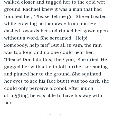
walked closer and tugged her to the cold wet 
ground. Rachael knew it was a man that had 
touched her, “Please, let me go” She entreated 
while crawling farther away from him. He 
dashed towards her and ripped her gown open 
without a word. She screamed, “Help! 
Somebody, help me!” But all in vain, the rain 
was too loud and no one could hear her. 
“Please! Don't do this, I beg you,” She cried. He 
gagged her with a tie to foil further screaming 
and pinned her to the ground. She squinted 
her eyes to see his face but it was too dark, she 
could only perceive alcohol. After much 
struggling, he was able to have his way with 
her.