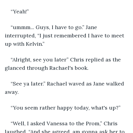
“Yeah!”
“ummm... Guys, I have to go.” Jane 
interrupted, “I just remembered I have to meet 
up with Kelvin.”
“Alright, see you later” Chris replied as the 
glanced through Rachael's book.
“See ya later.” Rachael waved as Jane walked 
away.
“You seem rather happy today, what's up?”
“Well, I asked Vanessa to the Prom,” Chris 
laughed. “And she agreed, am gonna ask her to 