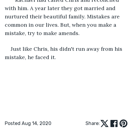
with him. A year later they got married and 
nurtured their beautiful family. Mistakes are 
common in our lives. But, when you make a 
mistake, try to make amends.
Just like Chris, his didn't run away from his 
mistake, he faced it.
Posted Aug 14, 2020
Share: