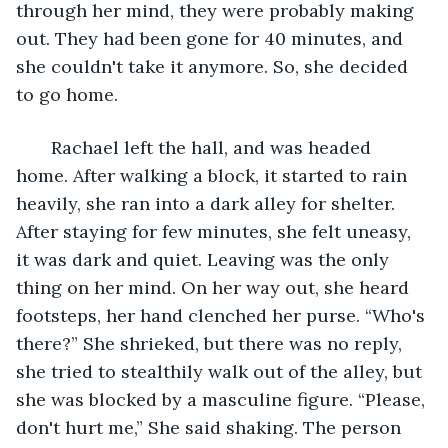
through her mind, they were probably making 
out. They had been gone for 40 minutes, and 
she couldn't take it anymore. So, she decided 
to go home.
   Rachael left the hall, and was headed 
home. After walking a block, it started to rain 
heavily, she ran into a dark alley for shelter. 
After staying for few minutes, she felt uneasy, 
it was dark and quiet. Leaving was the only 
thing on her mind. On her way out, she heard 
footsteps, her hand clenched her purse. “Who's 
there?” She shrieked, but there was no reply, 
she tried to stealthily walk out of the alley, but 
she was blocked by a masculine figure. “Please, 
don't hurt me,” She said shaking. The person 