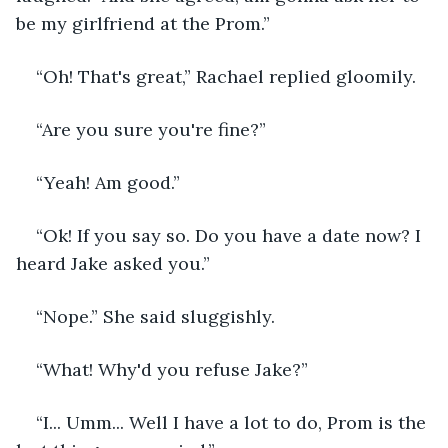
be my girlfriend at the Prom.”
“Oh! That's great,” Rachael replied gloomily.
“Are you sure you're fine?”
“Yeah! Am good.”
“Ok! If you say so. Do you have a date now? I 
heard Jake asked you.”
“Nope.” She said sluggishly.
“What! Why'd you refuse Jake?”
“I... Umm... Well I have a lot to do, Prom is the 