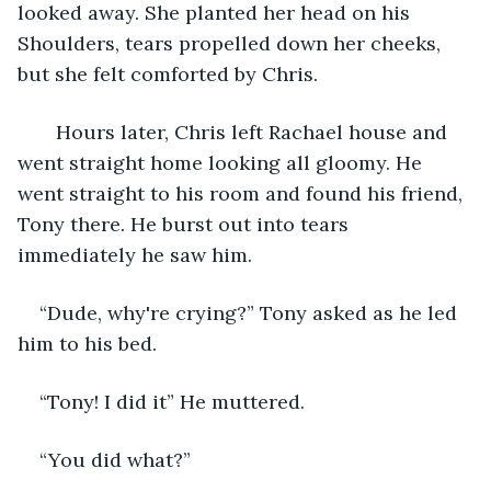
looked away. She planted her head on his 
Shoulders, tears propelled down her cheeks, 
but she felt comforted by Chris.
   Hours later, Chris left Rachael house and 
went straight home looking all gloomy. He 
went straight to his room and found his friend, 
Tony there. He burst out into tears 
immediately he saw him.
“Dude, why're crying?” Tony asked as he led 
him to his bed.
“Tony! I did it” He muttered.
“You did what?”