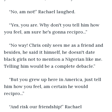
“No, am not!” Rachael laughed.
“Yes, you are. Why don't you tell him how 
you feel, am sure he's gonna recipro...”
“No way! Chris only sees me as a friend and 
besides, he said it himself, he doesn't date 
black girls not to mention a Nigerian like me. 
Telling him would be a complete debacle.”
“But you grew up here in America, just tell 
him how you feel, am certain he would 
recipro...”
“And risk our friendship!” Rachael 