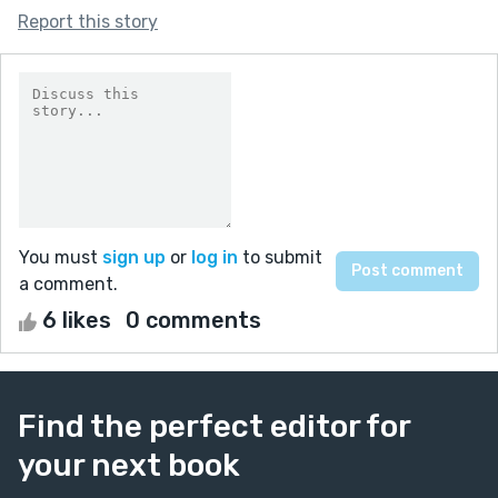
Report this story
You must
sign up
or
log in
to submit
a comment.
6 likes
0 comments
Find the perfect editor for
your next book