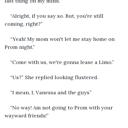
last thing on my mind.”
“Alright, if you say so. But, you're still 
coming, right?”
“Yeah! My mom won't let me stay home on 
Prom night.”
“Come with us, we're gonna lease a Limo.”
“Us?” She replied looking flustered.
“I mean, I, Vanessa and the guys”
“No way! Am not going to Prom with your 
wayward friends!”