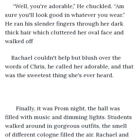
 “Well, you're adorable,” He chuckled. “Am 
sure you'll look good in whatever you wear.” 
He ran his slender fingers through her dark 
thick hair which cluttered her oval face and 
walked off
Rachael couldn't help but blush over the 
words of Chris, he called her adorable, and that 
was the sweetest thing she's ever heard.
   Finally, it was Prom night, the hall was 
filled with music and dimming lights. Students 
walked around in gorgeous outfits, the smell 
of different cologne filled the air. Rachael and 