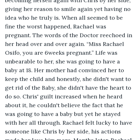
becoming herself again with Chris by her side, 
giving her reason to smile again yet having no 
idea who he truly is. When all seemed to be 
fine the worst happened, Rachael was 
pregnant. The words of the Doctor reechoed in 
her head over and over again. “Miss Rachael 
Osifo, you are 6weeks pregnant.” Life was 
unbearable to her, she was going to have a 
baby at 18. Her mother had convinced her to 
keep the child and honestly, she didn't want to 
get rid of the Baby, she didn't have the heart to 
do so. Chris' guilt increased when he heard 
about it, he couldn't believe the fact that he 
was going to have a baby but yet he stayed 
with her all through. Rachael felt lucky to have 
someone like Chris by her side, his actions 