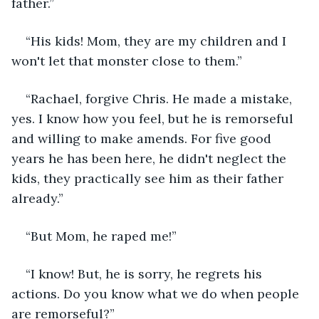
father.”
“His kids! Mom, they are my children and I 
won't let that monster close to them.”
“Rachael, forgive Chris. He made a mistake, 
yes. I know how you feel, but he is remorseful 
and willing to make amends. For five good 
years he has been here, he didn't neglect the 
kids, they practically see him as their father 
already.”
“But Mom, he raped me!”
“I know! But, he is sorry, he regrets his 
actions. Do you know what we do when people 
are remorseful?”