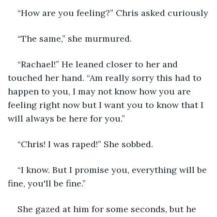
“How are you feeling?” Chris asked curiously
“The same,” she murmured.
“Rachael!” He leaned closer to her and 
touched her hand. “Am really sorry this had to 
happen to you, I may not know how you are 
feeling right now but I want you to know that I 
will always be here for you.”
“Chris! I was raped!” She sobbed.
“I know. But I promise you, everything will be 
fine, you'll be fine.”
She gazed at him for some seconds, but he 