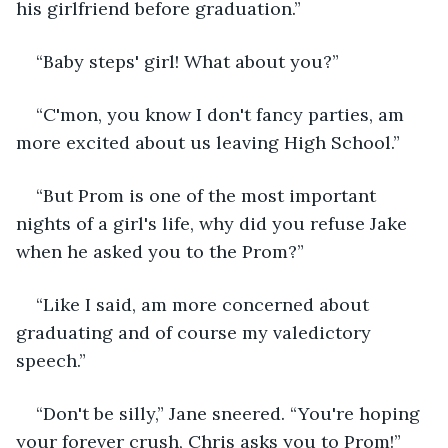
his girlfriend before graduation.”
“Baby steps' girl! What about you?”
“C'mon, you know I don't fancy parties, am 
more excited about us leaving High School.”
“But Prom is one of the most important 
nights of a girl's life, why did you refuse Jake 
when he asked you to the Prom?”
“Like I said, am more concerned about 
graduating and of course my valedictory 
speech.”
“Don't be silly,” Jane sneered. “You're hoping 
your forever crush, Chris asks you to Prom!”