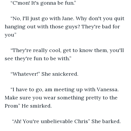
“C'mon! It's gonna be fun.”
“No, I'll just go with Jane. Why don't you quit 
hanging out with those guys? They're bad for 
you”
“They're really cool, get to know them, you'll 
see they're fun to be with.”
“Whatever!” She snickered.
“I have to go, am meeting up with Vanessa. 
Make sure you wear something pretty to the 
Prom” He smirked.
 “Ah! You're unbelievable Chris” She barked.