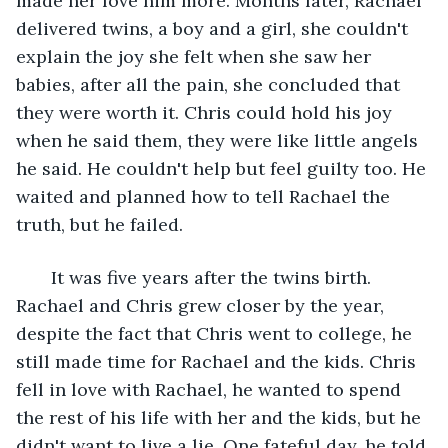
made her love him more. Months later, Rachael 
delivered twins, a boy and a girl, she couldn't 
explain the joy she felt when she saw her 
babies, after all the pain, she concluded that 
they were worth it. Chris could hold his joy 
when he said them, they were like little angels 
he said. He couldn't help but feel guilty too. He 
waited and planned how to tell Rachael the 
truth, but he failed.
   It was five years after the twins birth. 
Rachael and Chris grew closer by the year, 
despite the fact that Chris went to college, he 
still made time for Rachael and the kids. Chris 
fell in love with Rachael, he wanted to spend 
the rest of his life with her and the kids, but he 
didn't want to live a lie. One fateful day, he told 