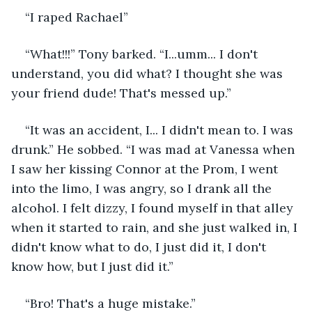
“I raped Rachael”
“What!!!” Tony barked. “I...umm... I don't 
understand, you did what? I thought she was 
your friend dude! That's messed up.”
“It was an accident, I... I didn't mean to. I was 
drunk.” He sobbed. “I was mad at Vanessa when 
I saw her kissing Connor at the Prom, I went 
into the limo, I was angry, so I drank all the 
alcohol. I felt dizzy, I found myself in that alley 
when it started to rain, and she just walked in, I 
didn't know what to do, I just did it, I don't 
know how, but I just did it.”
“Bro! That's a huge mistake.”