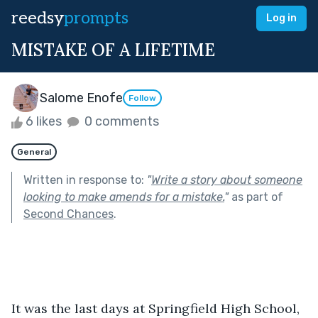
reedsy
prompts
Log in
MISTAKE OF A LIFETIME
Salome Enofe
Follow
6 likes
0 comments
General
Written in response to:
"
Write a story about someone
looking to make amends for a mistake.
"
as part of
Second Chances
.
It was the last days at Springfield High School, 