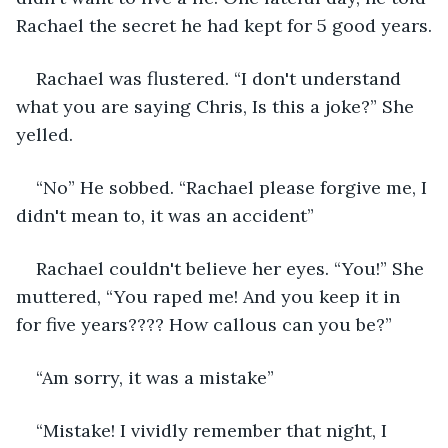
Rachael the secret he had kept for 5 good years.
Rachael was flustered. “I don't understand 
what you are saying Chris, Is this a joke?” She 
yelled.
“No” He sobbed. “Rachael please forgive me, I 
didn't mean to, it was an accident”
Rachael couldn't believe her eyes. “You!” She 
muttered, “You raped me! And you keep it in 
for five years???? How callous can you be?”
“Am sorry, it was a mistake”
“Mistake! I vividly remember that night, I 