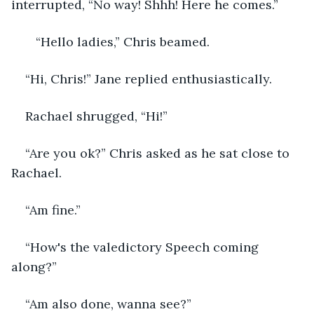
interrupted, “No way! Shhh! Here he comes.”
   “Hello ladies,” Chris beamed.
“Hi, Chris!” Jane replied enthusiastically.
Rachael shrugged, “Hi!”
“Are you ok?” Chris asked as he sat close to 
Rachael.
“Am fine.”
“How's the valedictory Speech coming 
along?”
“Am also done, wanna see?”