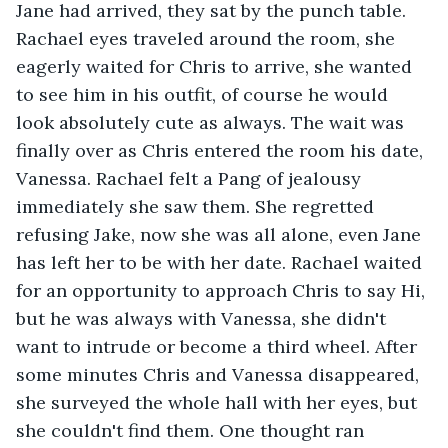
Jane had arrived, they sat by the punch table. 
Rachael eyes traveled around the room, she 
eagerly waited for Chris to arrive, she wanted 
to see him in his outfit, of course he would 
look absolutely cute as always. The wait was 
finally over as Chris entered the room his date, 
Vanessa. Rachael felt a Pang of jealousy 
immediately she saw them. She regretted 
refusing Jake, now she was all alone, even Jane 
has left her to be with her date. Rachael waited 
for an opportunity to approach Chris to say Hi, 
but he was always with Vanessa, she didn't 
want to intrude or become a third wheel. After 
some minutes Chris and Vanessa disappeared, 
she surveyed the whole hall with her eyes, but 
she couldn't find them. One thought ran 