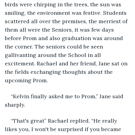
birds were chirping in the trees, the sun was 
smiling, the environment was festive. Students 
scattered all over the premises, the merriest of 
them all were the Seniors, it was few days 
before Prom and also graduation was around 
the corner. The seniors could be seen 
gallivanting around the School in all 
excitement. Rachael and her friend, Jane sat on 
the fields exchanging thoughts about the 
upcoming Prom.
“Kelvin finally asked me to Prom,” Jane said 
sharply.
“That's great” Rachael replied. “He really 
likes you, I won't be surprised if you became 