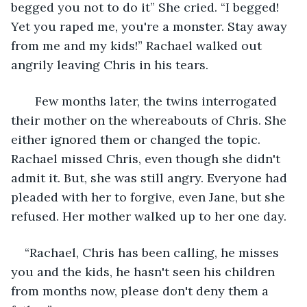
begged you not to do it” She cried. “I begged! 
Yet you raped me, you're a monster. Stay away 
from me and my kids!” Rachael walked out 
angrily leaving Chris in his tears.
   Few months later, the twins interrogated 
their mother on the whereabouts of Chris. She 
either ignored them or changed the topic. 
Rachael missed Chris, even though she didn't 
admit it. But, she was still angry. Everyone had 
pleaded with her to forgive, even Jane, but she 
refused. Her mother walked up to her one day.
“Rachael, Chris has been calling, he misses 
you and the kids, he hasn't seen his children 
from months now, please don't deny them a 