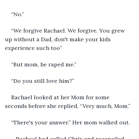
“No.”
“We forgive Rachael. We forgive. You grew 
up without a Dad, don't make your kids 
experience such too”
“But mom, he raped me.”
“Do you still love him?”
Rachael looked at her Mom for some 
seconds before she replied, “Very much, Mom.”
“There's your answer.” Her mom walked out.
   Rachael had called Chris and reconciled 