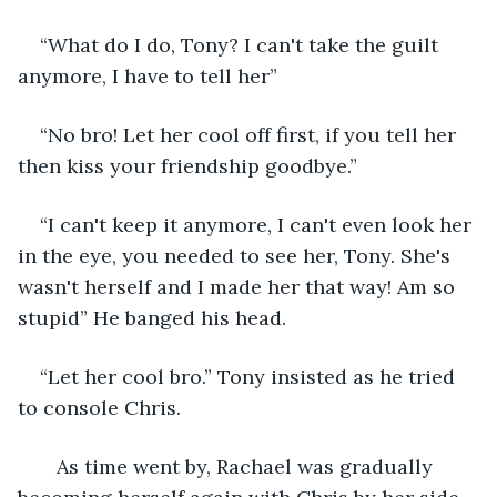
“What do I do, Tony? I can't take the guilt 
anymore, I have to tell her”
“No bro! Let her cool off first, if you tell her 
then kiss your friendship goodbye.”
“I can't keep it anymore, I can't even look her 
in the eye, you needed to see her, Tony. She's 
wasn't herself and I made her that way! Am so 
stupid” He banged his head.
“Let her cool bro.” Tony insisted as he tried 
to console Chris.
   As time went by, Rachael was gradually 