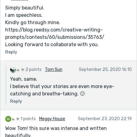
Simply beautiful.
I am speechless.
Kindly go through mine.
https://blog.reedsy.com/creative-writing-
prompts/contests/60/submissions/35763/
Looking forward to collaborate with you.
Reply
2 points
Tom Sun
September 25, 2020 16:10
Yeah, same.
I believe that your stories are even more eye-
catching and breathe-taking. 🙂
Reply
1 points
Meggy House
September 23, 2020 22:19
Wow Tom! this sure was intense and written
beautifully.