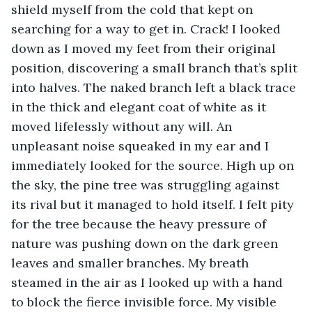
shield myself from the cold that kept on 
searching for a way to get in. Crack! I looked 
down as I moved my feet from their original 
position, discovering a small branch that’s split 
into halves. The naked branch left a black trace 
in the thick and elegant coat of white as it 
moved lifelessly without any will. An 
unpleasant noise squeaked in my ear and I 
immediately looked for the source. High up on 
the sky, the pine tree was struggling against 
its rival but it managed to hold itself. I felt pity 
for the tree because the heavy pressure of 
nature was pushing down on the dark green 
leaves and smaller branches. My breath 
steamed in the air as I looked up with a hand 
to block the fierce invisible force. My visible 