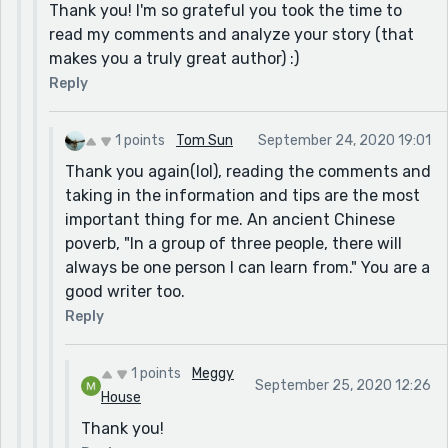
Thank you! I'm so grateful you took the time to
read my comments and analyze your story (that
makes you a truly great author) :)
Reply
1 points
Tom Sun
September 24, 2020 19:01
Thank you again(lol), reading the comments and
taking in the information and tips are the most
important thing for me. An ancient Chinese
poverb, "In a group of three people, there will
always be one person I can learn from." You are a
good writer too.
Reply
1 points
Meggy
September 25, 2020 12:26
House
Thank you!