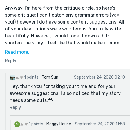
Anyway, I'm here from the critique circle, so here's
some critique: I can't catch any grammar errors (yay
you!) however I do have some content suggestions. All
of your descriptions were wonderous. You truly write
beautifully. However, I would tone it down a bit:
shorten the story. I feel like that would make it more
powerful. I like how the war and the passing of the
Read more...
millenium fit into it, but they kind of got lost amongst
Reply
the rest of the world-building you provided. If that's
what you were going for then more power to you, but
as a reader I just felt kind of overwhelmed.
1 points
Tom Sun
September 24, 2020 02:18
Hey, thank you for taking your time and for your
Outside of that you did beautifully! This was a tough
awesome suggestions. I also noticed that my story
prompt that you were courageous for attempting and
needs some cuts.🧐
I commend you for that. I hope you keep writing! Also,
would you mind checking out one of my stories :)
Reply
1 points
Meggy House
September 24, 2020 11:58