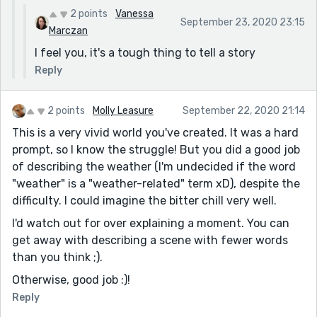
2 points
Vanessa
September 23, 2020 23:15
Marczan
I feel you, it's a tough thing to tell a story
Reply
2 points
Molly Leasure
September 22, 2020 21:14
This is a very vivid world you've created. It was a hard
prompt, so I know the struggle! But you did a good job
of describing the weather (I'm undecided if the word
"weather" is a "weather-related" term xD), despite the
difficulty. I could imagine the bitter chill very well.
I'd watch out for over explaining a moment. You can
get away with describing a scene with fewer words
than you think ;).
Otherwise, good job :)!
Reply