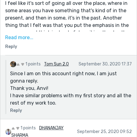
moved.
I feel like it's sort of going all over the place, where in
some areas you have something that's kind of in the
present, and then in some, it's in the past. Another
thing that I felt was that you put the emphasis in the
wrong areas. I think instead of describing the day the
Read more...
way you did, that description could have been used to
Reply
lengthen the ending and the "translucent sharp
blade." Otherwise, I think you're pretty good! I enjoyed
reading this piece very much!
1 points
Tom Sun 2.0
September 30, 2020 17:37
Since I am on this account right now, I am just
gonna reply.
Thank you, Anvi!
I have similar problems with my first story and all the
rest of my work too.
Reply
1 points
DHANANJAY
September 25, 2020 09:52
SHARMA