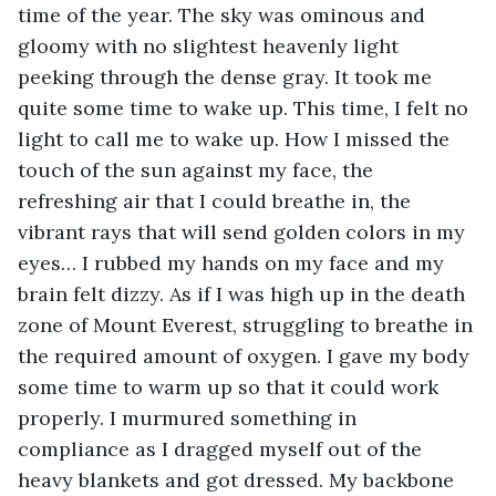
time of the year. The sky was ominous and 
gloomy with no slightest heavenly light 
peeking through the dense gray. It took me 
quite some time to wake up. This time, I felt no 
light to call me to wake up. How I missed the 
touch of the sun against my face, the 
refreshing air that I could breathe in, the 
vibrant rays that will send golden colors in my 
eyes… I rubbed my hands on my face and my 
brain felt dizzy. As if I was high up in the death 
zone of Mount Everest, struggling to breathe in 
the required amount of oxygen. I gave my body 
some time to warm up so that it could work 
properly. I murmured something in 
compliance as I dragged myself out of the 
heavy blankets and got dressed. My backbone 