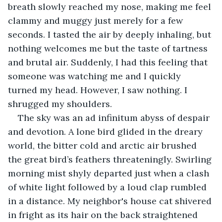
breath slowly reached my nose, making me feel 
clammy and muggy just merely for a few 
seconds. I tasted the air by deeply inhaling, but 
nothing welcomes me but the taste of tartness 
and brutal air. Suddenly, I had this feeling that 
someone was watching me and I quickly 
turned my head. However, I saw nothing. I 
shrugged my shoulders.
The sky was an ad infinitum abyss of despair 
and devotion. A lone bird glided in the dreary 
world, the bitter cold and arctic air brushed 
the great bird’s feathers threateningly. Swirling 
morning mist shyly departed just when a clash 
of white light followed by a loud clap rumbled 
in a distance. My neighbor's house cat shivered 
in fright as its hair on the back straightened 