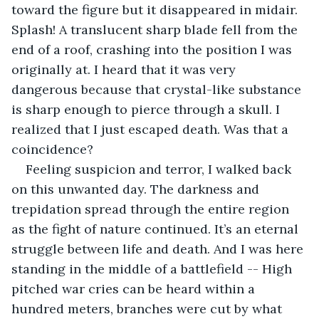
toward the figure but it disappeared in midair. 
Splash! A translucent sharp blade fell from the 
end of a roof, crashing into the position I was 
originally at. I heard that it was very 
dangerous because that crystal-like substance 
is sharp enough to pierce through a skull. I 
realized that I just escaped death. Was that a 
coincidence? 
Feeling suspicion and terror, I walked back 
on this unwanted day. The darkness and 
trepidation spread through the entire region 
as the fight of nature continued. It’s an eternal 
struggle between life and death. And I was here 
standing in the middle of a battlefield -- High 
pitched war cries can be heard within a 
hundred meters, branches were cut by what 