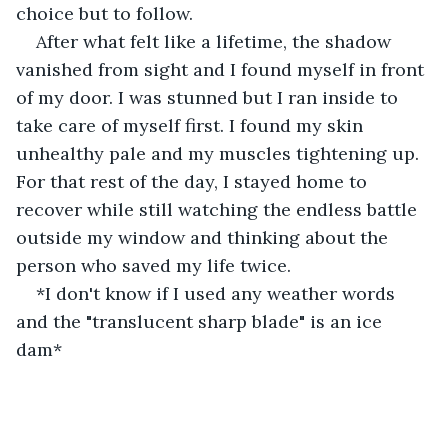
choice but to follow. 
After what felt like a lifetime, the shadow 
vanished from sight and I found myself in front 
of my door. I was stunned but I ran inside to 
take care of myself first. I found my skin 
unhealthy pale and my muscles tightening up. 
For that rest of the day, I stayed home to 
recover while still watching the endless battle 
outside my window and thinking about the 
person who saved my life twice.
*I don't know if I used any weather words 
and the "translucent sharp blade" is an ice 
dam*