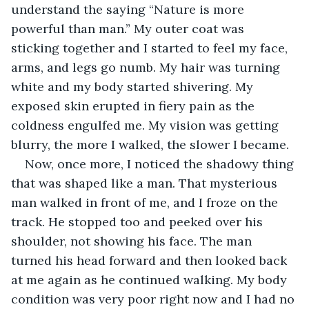
understand the saying “Nature is more 
powerful than man.” My outer coat was 
sticking together and I started to feel my face, 
arms, and legs go numb. My hair was turning 
white and my body started shivering. My 
exposed skin erupted in fiery pain as the 
coldness engulfed me. My vision was getting 
blurry, the more I walked, the slower I became. 
Now, once more, I noticed the shadowy thing 
that was shaped like a man. That mysterious 
man walked in front of me, and I froze on the 
track. He stopped too and peeked over his 
shoulder, not showing his face. The man 
turned his head forward and then looked back 
at me again as he continued walking. My body 
condition was very poor right now and I had no 