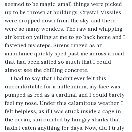
seemed to be magic, small things were picked 
up to be thrown at buildings, Crystal Missiles 
were dropped down from the sky, and there 
were so many wonders. The raw and whipping 
air kept on yelling at me to go back home and I 
fastened my steps. Sirens ringed as an 
ambulance quickly sped past me across a road 
that had been salted so much that I could 
almost see the chilling concrete. 
I had to say that I hadn't ever felt this 
uncomfortable for a millennium, my face was 
pumped as red as a cardinal and I could barely 
feel my nose. Under this calamitous weather, I 
felt helpless, as if I was stuck inside a cage in 
the ocean, surrounded by hungry sharks that 
hadn’t eaten anything for days. Now, did I truly 