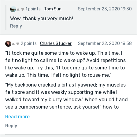
1 points
Tom Sun
September 23, 2020 19:30
Wow, thank you very much!
Reply
2 points
Charles Stucker
September 22, 2020 18:58
"It took me quite some time to wake up. This time, I
felt no light to call me to wake up." Avoid repetitions
like wake up. Try this, "It took me quite some time to
wake up. This time, I felt no light to rouse me."
"My backbone cracked a bit as I yawned; my muscles
felt sore and it was weakly supporting me while I
walked toward my blurry window." When you edit and
see a cumbersome sentence, ask yourself how to
clean it up. As I read I see sentences which vary
Read more...
between moderate and very long. You need more short
Reply
sentences. Six to eight words is a good sentence.
Sometimes, three suffice.