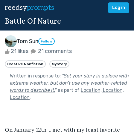
reedsy
prompts
Log in
Battle Of Nature
Tom Sun
Follow
21 likes
21 comments
Creative Nonfiction
Mystery
Written in response to:
"
Set your story in a place with
extreme weather, but don’t use any weather-related
words to describe it.
"
as part of
Location, Location,
Location
.
On January 12th, I met with my least favorite 