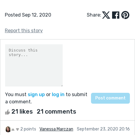
Posted Sep 12, 2020
Share:
Report this story
You must
sign up
or
log in
to submit
a comment.
21 likes
21 comments
2 points
Vanessa Marczan
September 23, 2020 20:16