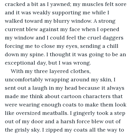
cracked a bit as I yawned; my muscles felt sore 
and it was weakly supporting me while I 
walked toward my blurry window. A strong 
current blew against my face when I opened 
my window and I could feel the cruel daggers 
forcing me to close my eyes, sending a chill 
down my spine. I thought it was going to be an 
exceptional day, but I was wrong.
With my three layered clothes, 
uncomfortably wrapping around my skin, I 
sent out a laugh in my head because it always 
made me think about cartoon characters that 
were wearing enough coats to make them look 
like oversized meatballs. I gingerly took a step 
out of my door and a harsh force blew out of 
the grisly sky. I zipped my coats all the way to 