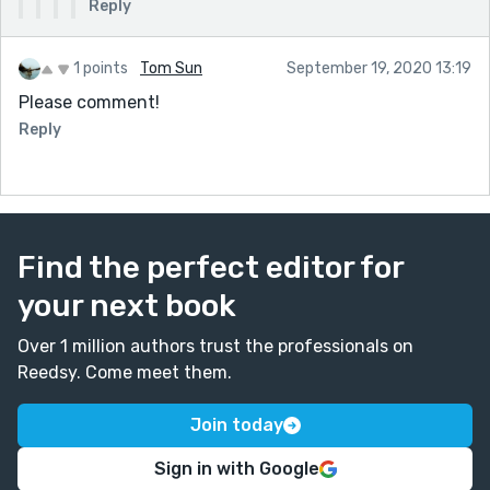
Reply
1 points
Tom Sun
September 19, 2020 13:19
Please comment!
Reply
Find the perfect editor for
your next book
Over 1 million authors trust the professionals on
Reedsy. Come meet them.
Join today
Sign in with Google