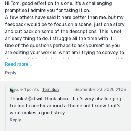
Hi Tom, good effort on this one, it's a challenging
prompt so I admire you for taking it on.
A few others have said it here better than me, but my
feedback would be to focus on a scene, just one story,
and cut back on some of the descriptions. This is not
an easy thing to do, I struggle all the time with it.
One of the questions perhaps to ask yourself as you
are editing your work is, what am I trying to convey to
the reader? What do I want them to come away with?
Read more...
Read widely, read hungrily and learn from every piece
Reply
you read. Keep writing! 👍👍
1 points
Tom Sun
September 23, 2020 21:03
Thanks! 👍 I will think about it, it's very challenging
for me to center around a theme but I know that's
what makes a good story.
Reply