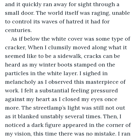
and it quickly ran away for sight through a 
small door. The world itself was raging, unable 
to control its waves of hatred it had for 
centuries. 
As if below the white cover was some type of 
cracker, When I clumsily moved along what it 
seemed like to be a sidewalk, cracks can be 
heard as my winter boots stamped on the 
particles in the white layer. I sighed in 
melancholy as I observed this masterpiece of 
work. I felt a substantial feeling pressured 
against my heart as I closed my eyes once 
more. The streetlamp’s light was still not out 
as it blanked unstably several times. Then, I 
noticed a dark figure appeared in the corner of 
my vision, this time there was no mistake. I ran 