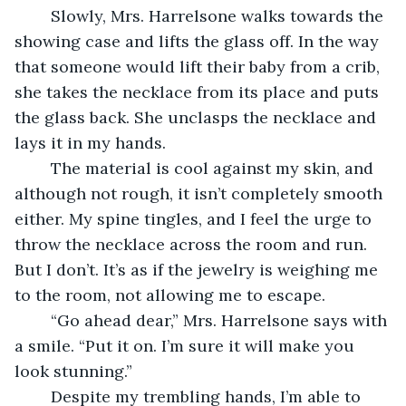
	Slowly, Mrs. Harrelsone walks towards the 
showing case and lifts the glass off. In the way 
that someone would lift their baby from a crib, 
she takes the necklace from its place and puts 
the glass back. She unclasps the necklace and 
lays it in my hands.
	The material is cool against my skin, and 
although not rough, it isn’t completely smooth 
either. My spine tingles, and I feel the urge to 
throw the necklace across the room and run. 
But I don’t. It’s as if the jewelry is weighing me 
to the room, not allowing me to escape.
	“Go ahead dear,” Mrs. Harrelsone says with 
a smile. “Put it on. I’m sure it will make you 
look stunning.”
	Despite my trembling hands, I’m able to 