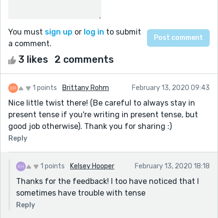
You must
sign up
or
log in
to submit
a comment.
3 likes
2 comments
1 points
Brittany Rohm
February 13, 2020 09:43
Nice little twist there! (Be careful to always stay in
present tense if you're writing in present tense, but
good job otherwise). Thank you for sharing :)
Reply
1 points
Kelsey Hooper
February 13, 2020 18:18
Thanks for the feedback! I too have noticed that I
sometimes have trouble with tense
Reply