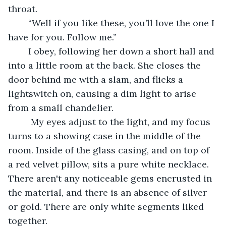
throat.
	“Well if you like these, you’ll love the one I 
have for you. Follow me.”
	I obey, following her down a short hall and 
into a little room at the back. She closes the 
door behind me with a slam, and flicks a 
lightswitch on, causing a dim light to arise 
from a small chandelier.
	 My eyes adjust to the light, and my focus 
turns to a showing case in the middle of the 
room. Inside of the glass casing, and on top of 
a red velvet pillow, sits a pure white necklace. 
There aren't any noticeable gems encrusted in 
the material, and there is an absence of silver 
or gold. There are only white segments liked 
together.