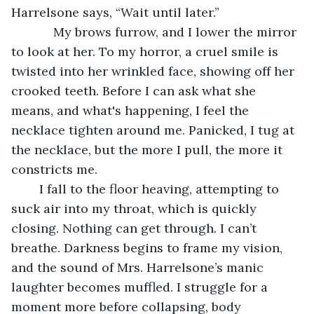
Harrelsone says, “Wait until later.”
	    My brows furrow, and I lower the mirror 
to look at her. To my horror, a cruel smile is 
twisted into her wrinkled face, showing off her 
crooked teeth. Before I can ask what she 
means, and what's happening, I feel the 
necklace tighten around me. Panicked, I tug at 
the necklace, but the more I pull, the more it 
constricts me. 
	I fall to the floor heaving, attempting to 
suck air into my throat, which is quickly 
closing. Nothing can get through. I can’t 
breathe. Darkness begins to frame my vision, 
and the sound of Mrs. Harrelsone’s manic 
laughter becomes muffled. I struggle for a 
moment more before collapsing, body 