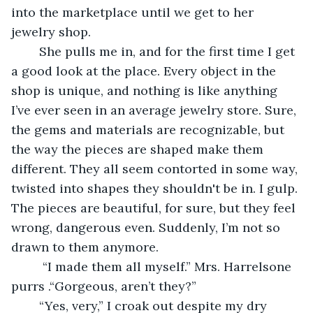
into the marketplace until we get to her 
jewelry shop. 
	She pulls me in, and for the first time I get 
a good look at the place. Every object in the 
shop is unique, and nothing is like anything 
I’ve ever seen in an average jewelry store. Sure, 
the gems and materials are recognizable, but 
the way the pieces are shaped make them 
different. They all seem contorted in some way, 
twisted into shapes they shouldn't be in. I gulp. 
The pieces are beautiful, for sure, but they feel 
wrong, dangerous even. Suddenly, I’m not so 
drawn to them anymore.
	 “I made them all myself.” Mrs. Harrelsone 
purrs .“Gorgeous, aren’t they?” 
	“Yes, very,” I croak out despite my dry 