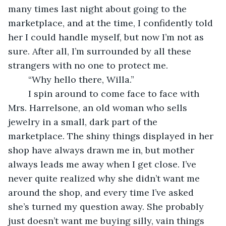
many times last night about going to the 
marketplace, and at the time, I confidently told 
her I could handle myself, but now I’m not as 
sure. After all, I’m surrounded by all these 
strangers with no one to protect me.
	“Why hello there, Willa.”
	I spin around to come face to face with 
Mrs. Harrelsone, an old woman who sells 
jewelry in a small, dark part of the 
marketplace. The shiny things displayed in her 
shop have always drawn me in, but mother 
always leads me away when I get close. I’ve 
never quite realized why she didn’t want me 
around the shop, and every time I’ve asked 
she’s turned my question away. She probably 
just doesn’t want me buying silly, vain things 