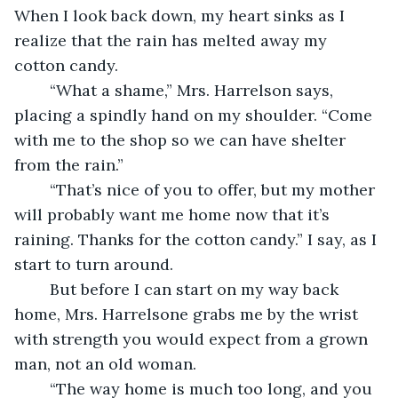
When I look back down, my heart sinks as I 
realize that the rain has melted away my 
cotton candy.
	“What a shame,” Mrs. Harrelson says, 
placing a spindly hand on my shoulder. “Come 
with me to the shop so we can have shelter 
from the rain.”
	“That’s nice of you to offer, but my mother 
will probably want me home now that it’s 
raining. Thanks for the cotton candy.” I say, as I 
start to turn around.
	But before I can start on my way back 
home, Mrs. Harrelsone grabs me by the wrist 
with strength you would expect from a grown 
man, not an old woman. 
	“The way home is much too long, and you 