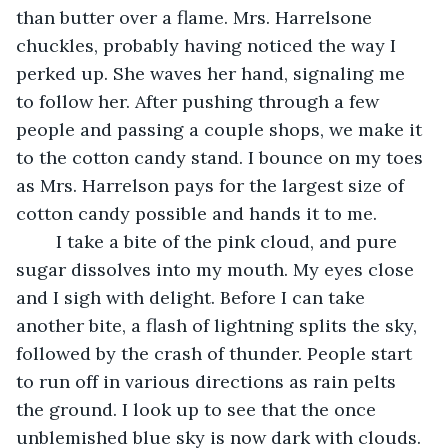
than butter over a flame. Mrs. Harrelsone 
chuckles, probably having noticed the way I 
perked up. She waves her hand, signaling me 
to follow her. After pushing through a few 
people and passing a couple shops, we make it 
to the cotton candy stand. I bounce on my toes 
as Mrs. Harrelson pays for the largest size of 
cotton candy possible and hands it to me. 
	I take a bite of the pink cloud, and pure 
sugar dissolves into my mouth. My eyes close 
and I sigh with delight. Before I can take 
another bite, a flash of lightning splits the sky, 
followed by the crash of thunder. People start 
to run off in various directions as rain pelts 
the ground. I look up to see that the once 
unblemished blue sky is now dark with clouds. 