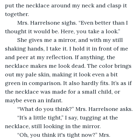
put the necklace around my neck and clasp it 
together. 
	Mrs. Harrelsone sighs. “Even better than I 
thought it would be. Here, you take a look.”
	She gives me a mirror, and with my still 
shaking hands, I take it. I hold it in front of me 
and peer at my reflection. If anything, the 
necklace makes me look dead. The color brings 
out my pale skin, making it look even a bit 
green in comparison. It also hardly fits. It’s as if 
the necklace was made for a small child, or 
maybe even an infant.
	“What do you think?” Mrs. Harrelsone asks.
	“It’s a little tight,” I say, tugging at the 
necklace, still looking in the mirror.
	“Oh, you think it's tight now?” Mrs. 