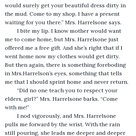
would surely get your beautiful dress dirty in 
the mud. Come to my shop. I have a present 
waiting for you there.” Mrs. Harrelsone says.
	I bite my lip. I know mother would want 
me to come home, but Mrs. Harrelsone just 
offered me a free gift. And she’s right that if I 
went home now my clothes would get dirty. 
But then again, there is something foreboding 
in Mrs.Harrelson’s eyes, something that tells 
me that I should sprint home and never return. 
	“Did no one teach you to respect your 
elders, girl?” Mrs. Harrelsone barks. “Come 
with me!”
	I nod vigorously, and Mrs. Harrelsone 
pulls me forward by the wrist. With the rain 
still pouring, she leads me deeper and deeper 