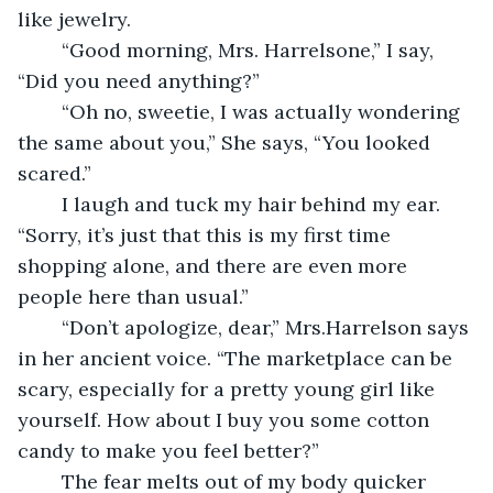
like jewelry.   
	“Good morning, Mrs. Harrelsone,” I say, 
“Did you need anything?”
	“Oh no, sweetie, I was actually wondering 
the same about you,” She says, “You looked 
scared.”
	I laugh and tuck my hair behind my ear. 
“Sorry, it’s just that this is my first time 
shopping alone, and there are even more 
people here than usual.” 
	“Don’t apologize, dear,” Mrs.Harrelson says 
in her ancient voice. “The marketplace can be 
scary, especially for a pretty young girl like 
yourself. How about I buy you some cotton 
candy to make you feel better?”
	The fear melts out of my body quicker 