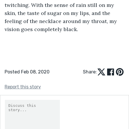
twitching. With the sense of rain still on my 
skin, the taste of sugar on my lips, and the 
feeling of the necklace around my throat, my 
vision goes completely black.
Posted Feb 08, 2020
Share:
Report this story