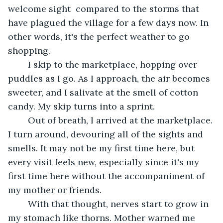
welcome sight  compared to the storms that 
have plagued the village for a few days now. In 
other words, it's the perfect weather to go 
shopping.
    I skip to the marketplace, hopping over 
puddles as I go. As I approach, the air becomes 
sweeter, and I salivate at the smell of cotton 
candy. My skip turns into a sprint. 
    Out of breath, I arrived at the marketplace. 
I turn around, devouring all of the sights and 
smells. It may not be my first time here, but 
every visit feels new, especially since it's my 
first time here without the accompaniment of 
my mother or friends. 
	With that thought, nerves start to grow in 
my stomach like thorns. Mother warned me 