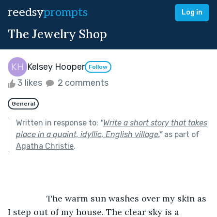
reedsy
prompts
Log in
The Jewelry Shop
Kelsey Hooper
Follow
3 likes
2 comments
General
Written in response to:
"
Write a short story that takes
place in a quaint, idyllic, English village.
"
as part of
Agatha Christie
.
		The warm sun washes over my skin as 
I step out of my house. The clear sky is a 