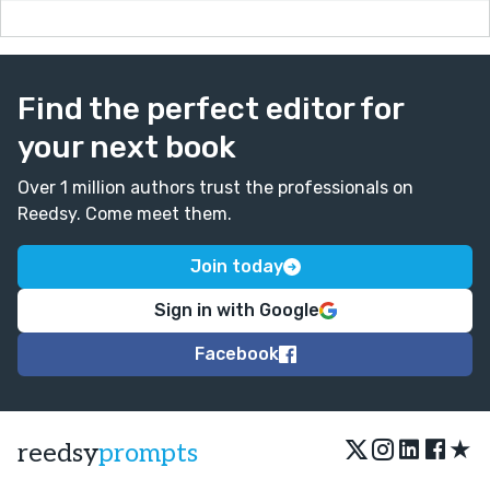
Find the perfect editor for
your next book
Over 1 million authors trust the professionals on
Reedsy. Come meet them.
Join today
Sign in with Google
Facebook
★
reedsy
prompts