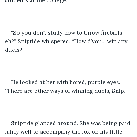
students at the college.
“So you don’t study how to throw fireballs, 
eh?” Sniptide whispered. “How d’you... win any 
duels?”
He looked at her with bored, purple eyes. 
“There are other ways of winning duels, Snip.”
Sniptide glanced around. She was being paid 
fairly well to accompany the fox on his little 