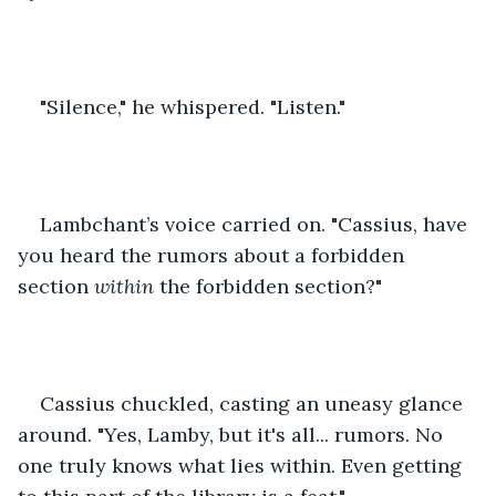
"Silence," he whispered. "Listen."
Lambchant’s voice carried on. "Cassius, have 
you heard the rumors about a forbidden 
section 
within 
the forbidden section?"
Cassius chuckled, casting an uneasy glance 
around. "Yes, Lamby, but it's all... rumors. No 
one truly knows what lies within. Even getting 