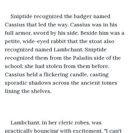
Sniptide recognized the badger named 
Cassius that led the way. Cassius was in his 
full armor, sword by his side. Beside him was a 
petite, wide-eyed rabbit that the stoat also 
recognized named Lambchant. Sniptide 
recognized them from the Paladin side of the 
school: she had stolen from them before. 
Cassius held a flickering candle, casting 
sporadic shadows across the ancient tomes 
lining the shelves.
Lambchant, in her cleric robes, was 
practically bouncing with excitement. "I can't 