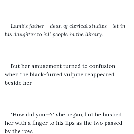
Lamb’s father - dean of clerical studies - let in 
his daughter to kill people in the library.
But her amusement turned to confusion 
when the black-furred vulpine reappeared 
beside her.
"How did you—?" she began, but he hushed 
her with a finger to his lips as the two passed 
by the row.