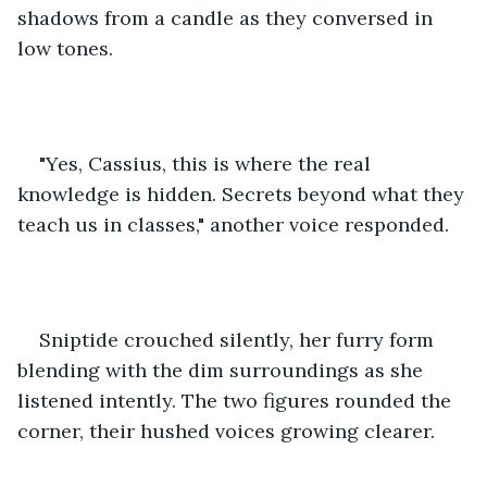
shadows from a candle as they conversed in 
low tones.
"Yes, Cassius, this is where the real 
knowledge is hidden. Secrets beyond what they 
teach us in classes," another voice responded.
Sniptide crouched silently, her furry form 
blending with the dim surroundings as she 
listened intently. The two figures rounded the 
corner, their hushed voices growing clearer.