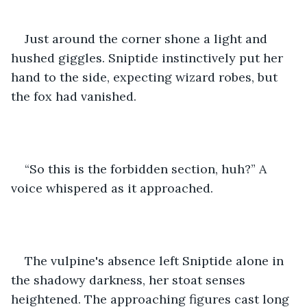
Just around the corner shone a light and 
hushed giggles. Sniptide instinctively put her 
hand to the side, expecting wizard robes, but 
the fox had vanished.
“So this is the forbidden section, huh?” A 
voice whispered as it approached.
The vulpine's absence left Sniptide alone in 
the shadowy darkness, her stoat senses 
heightened. The approaching figures cast long 