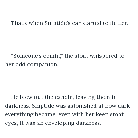
That’s when Sniptide’s ear started to flutter.
“Someone’s comin’,” the stoat whispered to 
her odd companion. 
He blew out the candle, leaving them in 
darkness. Sniptide was astonished at how dark 
everything became: even with her keen stoat 
eyes, it was an enveloping darkness.