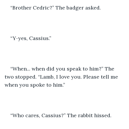
“Brother Cedric?” The badger asked.
“Y-yes, Cassius.”
“When... when did you speak to him?” The 
two stopped. “Lamb, I love you. Please tell me 
when you spoke to him.”
“Who cares, Cassius?” The rabbit hissed.