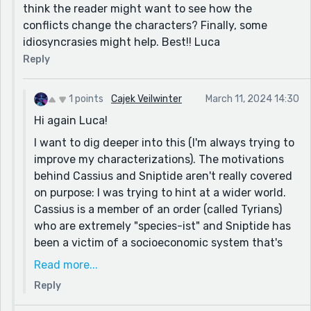
think the reader might want to see how the
conflicts change the characters? Finally, some
idiosyncrasies might help. Best!! Luca
Reply
1 points
Cajek Veilwinter
March 11, 2024 14:30
Hi again Luca!
I want to dig deeper into this (I'm always trying to
improve my characterizations). The motivations
behind Cassius and Sniptide aren't really covered
on purpose: I was trying to hint at a wider world.
Cassius is a member of an order (called Tyrians)
who are extremely "species-ist" and Sniptide has
been a victim of a socioeconomic system that's
been arrayed against her as a weasel-like predator
Read more...
a la Zootopia.
Reply
Just wanted to see if that... clears things up? Ha -