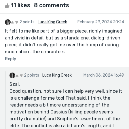
11 likes
8 comments
2 points
Luca King Greek
February 29, 2024 20:24
It felt to me like part of a bigger piece, richly imagined
and vivid in detail, but as a standalone, dialog-driven
piece, it didn't really get me over the hump of caring
much about the characters.
Reply
2 points
Luca King Greek
March 06, 2024 16:49
Szal,
Good question, not sure I can help very well, since it
is a challenge for me too! That said, I think the
reader needs a bit more understanding of the
motivation behind Cassius (killing people seems
pretty dramatic!) and Sniptide's resentment of the
elite. The conflict is also a bit arm's length, and I