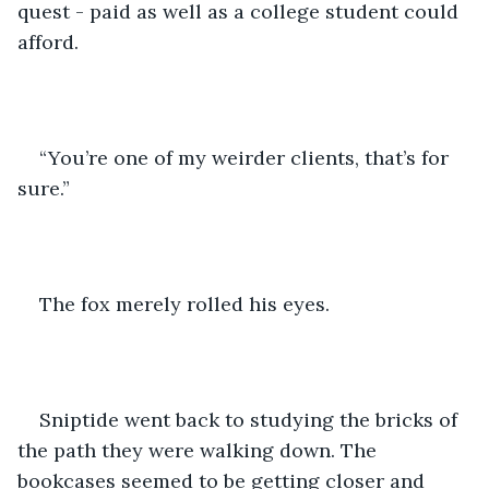
quest - paid as well as a college student could 
afford.
“You’re one of my weirder clients, that’s for 
sure.”
The fox merely rolled his eyes.
Sniptide went back to studying the bricks of 
the path they were walking down. The 
bookcases seemed to be getting closer and 