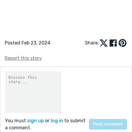
Posted Feb 23, 2024
Share:
Report this story
You must
sign up
or
log in
to submit
a comment.