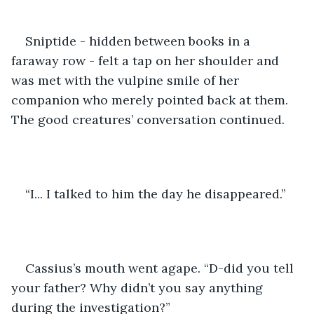
Sniptide - hidden between books in a 
faraway row - felt a tap on her shoulder and 
was met with the vulpine smile of her 
companion who merely pointed back at them. 
The good creatures’ conversation continued.
“I... I talked to him the day he disappeared.”
Cassius’s mouth went agape. “D-did you tell 
your father? Why didn’t you say anything 
during the investigation?”