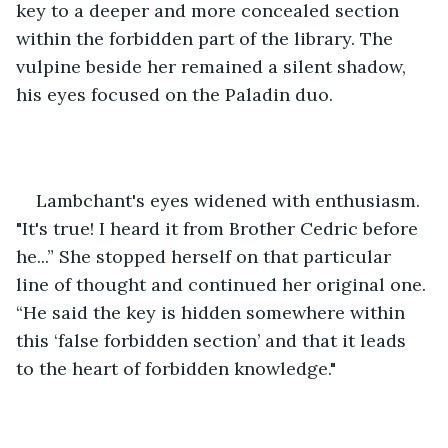
key to a deeper and more concealed section 
within the forbidden part of the library. The 
vulpine beside her remained a silent shadow, 
his eyes focused on the Paladin duo.
Lambchant's eyes widened with enthusiasm. 
"It's true! I heard it from Brother Cedric before 
he...” She stopped herself on that particular 
line of thought and continued her original one. 
“He said the key is hidden somewhere within 
this ‘false forbidden section’ and that it leads 
to the heart of forbidden knowledge."