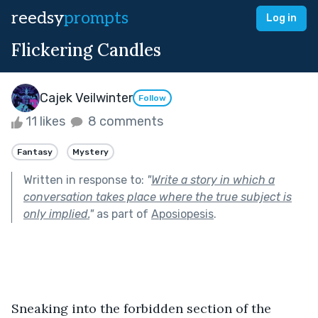
reedsy
prompts
Log in
Flickering Candles
Cajek Veilwinter
Follow
11 likes
8 comments
Fantasy
Mystery
Written in response to:
"
Write a story in which a
conversation takes place where the true subject is
only implied.
"
as part of
Aposiopesis
.
Sneaking into the forbidden section of the 