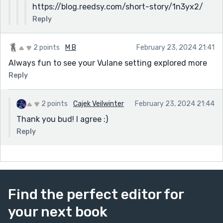
https://blog.reedsy.com/short-story/1n3yx2/
Reply
2 points
M B
February 23, 2024 21:41
Always fun to see your Vulane setting explored more
Reply
2 points
Cajek Veilwinter
February 23, 2024 21:44
Thank you bud! I agree :)
Reply
Find the perfect editor for
your next book