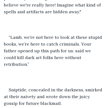
believe we're really here! Imagine what kind of 
spells and artifacts are hidden away."
“Lamb, we’re not here to look at these stupid 
books, we’re here to catch criminals. Your 
father opened up this path for us: said we 
could kill dark art folks here without 
retribution.”
Sniptide, concealed in the darkness, smirked 
at their naivety and wrote down the juicy 
gossip for future blackmail. 