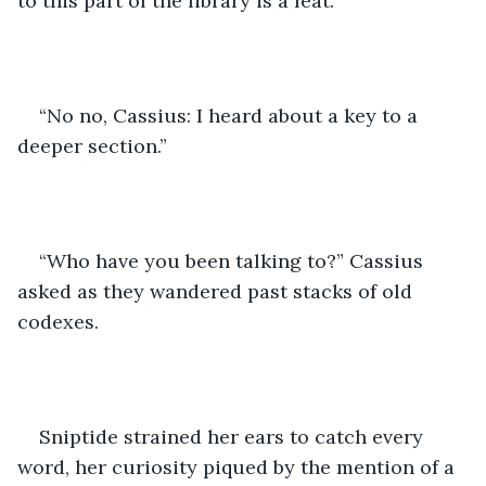
to this part of the library is a feat."
“No no, Cassius: I heard about a key to a 
deeper section.”
“Who have you been talking to?” Cassius 
asked as they wandered past stacks of old 
codexes.
Sniptide strained her ears to catch every 
word, her curiosity piqued by the mention of a 