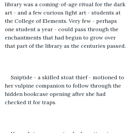
library was a coming-of-age ritual for the dark 
art - and a few curious light art - students at 
the College of Elements. Very few - perhaps 
one student a year - could pass through the 
enchantments that had begun to grow over 
that part of the library as the centuries passed.
Sniptide - a skilled stoat thief - motioned to 
her vulpine companion to follow through the 
hidden bookcase opening after she had 
checked it for traps. 