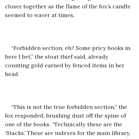
closer together as the flame of the fox’s candle 
seemed to waver at times.
“Forbidden section, eh? Some pricy books in 
here I bet,” the stoat thief said, already 
counting gold earned by fenced items in her 
head.
“This is not the true forbidden section,” the 
fox responded, brushing dust off the spine of 
one of the books. “Technically these are the 
‘Stacks.’ These are indexes for the main library, 