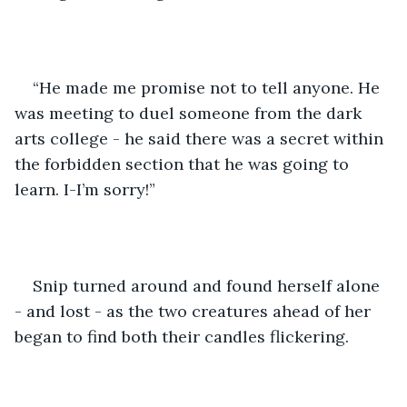
“He made me promise not to tell anyone. He 
was meeting to duel someone from the dark 
arts college - he said there was a secret within 
the forbidden section that he was going to 
learn. I-I’m sorry!”
Snip turned around and found herself alone 
- and lost - as the two creatures ahead of her 
began to find both their candles flickering.