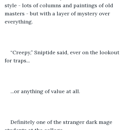
style - lots of columns and paintings of old 
masters - but with a layer of mystery over 
everything.
“Creepy,” Sniptide said, ever on the lookout 
for traps...
...or anything of value at all.
Definitely one of the stranger dark mage 