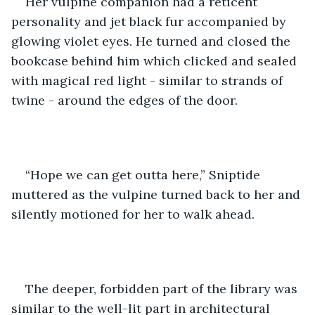
Her vulpine companion had a reticent 
personality and jet black fur accompanied by 
glowing violet eyes. He turned and closed the 
bookcase behind him which clicked and sealed 
with magical red light - similar to strands of 
twine - around the edges of the door.
“Hope we can get outta here,” Sniptide 
muttered as the vulpine turned back to her and 
silently motioned for her to walk ahead.
The deeper, forbidden part of the library was 
similar to the well-lit part in architectural 