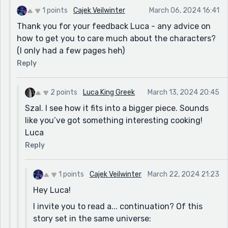
thank you again for your feedback and I'd
1 points
Cajek Veilwinter
March 06, 2024 16:41
welcome more of it if any of my other stories
Thank you for your feedback Luca - any advice on
stoke your curiosity
how to get you to care much about the characters?
(I only had a few pages heh)
Reply
2 points
Luca King Greek
March 13, 2024 20:45
Szal. I see how it fits into a bigger piece. Sounds
like you’ve got something interesting cooking!
Luca
Reply
1 points
Cajek Veilwinter
March 22, 2024 21:23
Hey Luca!
I invite you to read a... continuation? Of this
story set in the same universe: