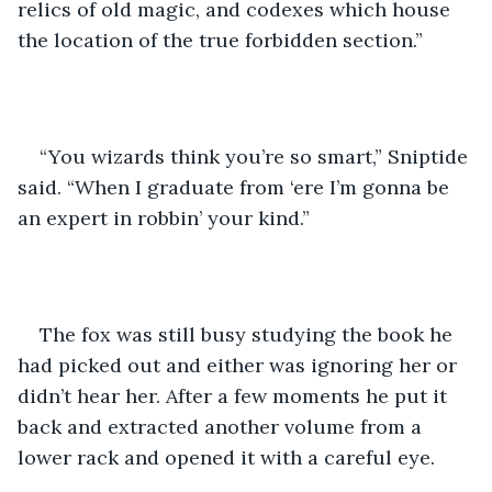
relics of old magic, and codexes which house 
the location of the true forbidden section.”
“You wizards think you’re so smart,” Sniptide 
said. “When I graduate from ‘ere I’m gonna be 
an expert in robbin’ your kind.”
The fox was still busy studying the book he 
had picked out and either was ignoring her or 
didn’t hear her. After a few moments he put it 
back and extracted another volume from a 
lower rack and opened it with a careful eye.