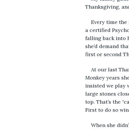
Thanksgiving, an
Every time the
a certified Psych
falling back into
she’d demand that
first or second T
At our last Th
Monkey years she 
insisted we play 
large stones clos
top. That’s the “c
First to do so win
When she didn’