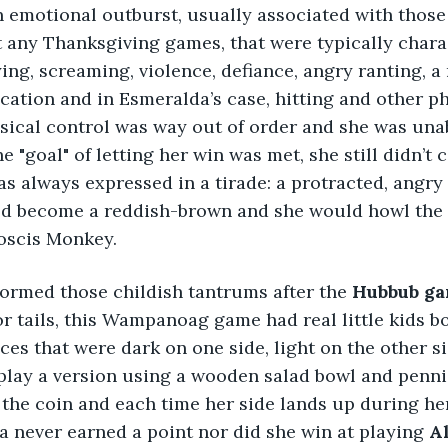
an emotional outburst, usually associated with those
at any Thanksgiving games, that were typically chara
ing, screaming, violence, defiance, angry ranting, a 
ication and in Esmeralda’s case, hitting and other ph
sical control was way out of order and she was una
the "goal" of letting her win was met, she still didn’t
s always expressed in a tirade: a protracted, angry
d become a reddish-brown and she would howl the 
boscis Monkey. 
ormed those childish tantrums after the 
Hubbub ga
or tails, this Wampanoag game had real little kids b
eces that were dark on one side, light on the other s
lay a version using a wooden salad bowl and pennie
 the coin and each time her side lands up during her
a never earned a point nor did she win at playing 
Al