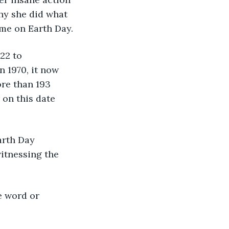
hy she did what 
ime on Earth Day. 
22 to 
 1970, it now 
re than 193 
 on this date 
arth Day 
witnessing the 
e word or 