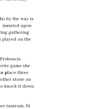
ho by the way is 
  insisted upon 
ving gathering 
s played on the 
 Proboscis 
orite game she 
to p
lace three 
nother stone on 
 to knock it down. 
r tantrum, fit 