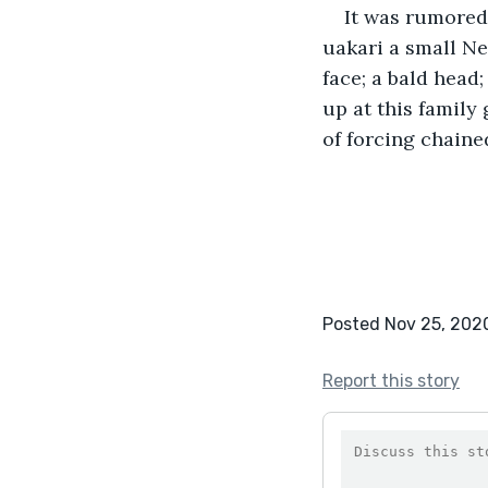
It was rumored
uakari a small Ne
face; a bald head
up at this family
of forcing chaine
Posted Nov 25, 202
Report this story