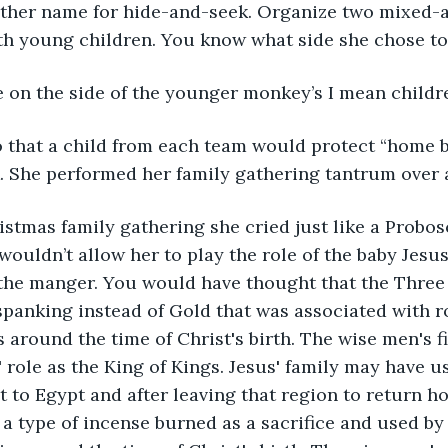
other name for hide-and-seek. Organize two mixed-a
th young children. You know what side she chose to 
 on the side of the younger monkey’s I mean childre
o that a child from each team would protect “home b
k. She performed her family gathering tantrum over 
istmas family gathering she cried just like a Probo
uldn’t allow her to play the role of the baby Jesus 
n the manger. You would have thought that the Thre
spanking instead of Gold that was associated with r
s around the time of Christ's birth. The wise men's fir
 role as the King of Kings. Jesus' family may have us
ht to Egypt and after leaving that region to return h
a type of incense burned as a sacrifice and used by 