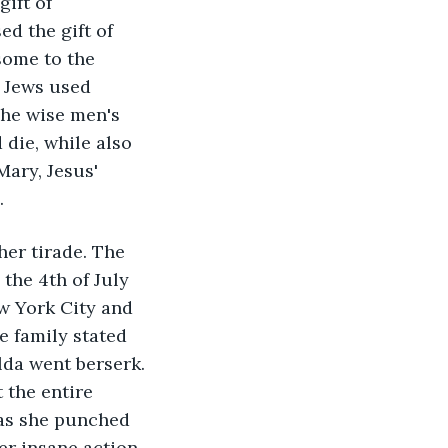
ift of 
d the gift of 
some to the 
e Jews used 
he wise men's 
 die, while also 
Mary, Jesus' 
. 
her tirade. The 
the 4th of July 
ew York City and 
e family stated 
lda went berserk. 
the entire 
 as she punched 
r insane action 