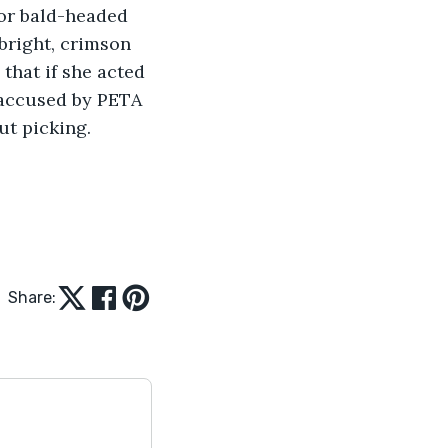
or bald-headed 
bright, crimson 
that if she acted 
 accused by PETA 
ut picking.
Share: