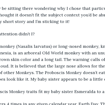
be sitting there wondering why I chose that particula
thought it doesn’t fit the subject context you’d be a
 short story and I’m sticking to it! 
attention didn’t I? 
monkey (Nasalis larvatus) or long-nosed monkey, k
onesia, is an arboreal Old World monkey with an unu
rown skin color and a long tail. The warning calls o
oud. It is believed that the large nose allows for th
of other Monkeys. The Proboscis Monkey doesn’t eat
s look like it. My baby sister appears to be a little
scis Monkey traits fit my baby sister Esmeralda to a
rs 4 times in any given calendar year. Earth Day, The