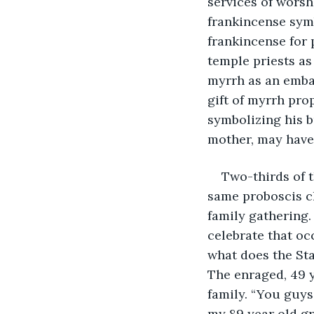
services of worshi
frankincense symb
frankincense for 
temple priests as 
myrrh as an emba
gift of myrrh prop
symbolizing his bu
mother, may have 
Two-thirds of t
same proboscis ch
family gathering.
celebrate that oc
what does the Sta
The enraged, 49 
family. “You guys
my 89 year old g