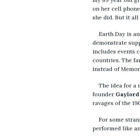
on her cell phone
she did. But it a
Earth Day is an
demonstrate suppo
includes events c
countries. The fa
instead of Memori
The idea for a
founder 
Gaylord
ravages of the 196
For some stran
performed like an