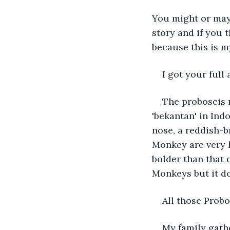
You might or may 
story and if you 
because this is my
I got your full 
The proboscis 
'bekantan' in Ind
nose, a reddish-b
Monkey are very l
bolder than that 
Monkeys but it doe
All those Probo
My family gathe