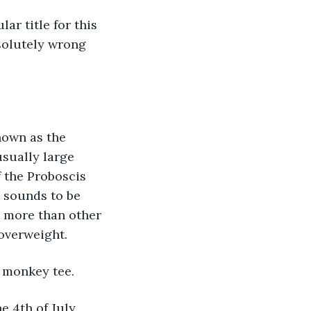
r title for this 
bsolutely wrong 
nown as the 
sually large 
f the Proboscis 
e sounds to be 
 more than other 
 overweight.
 monkey tee. 
 4th of July, 