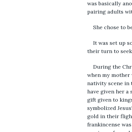
was basically an
pairing adults wi
She chose to be
It was set up s
their turn to see
During the Chr
when my mother wo
nativity scene i
have given her a 
gift given to king
symbolized Jesus'
gold in their flig
frankincense was 