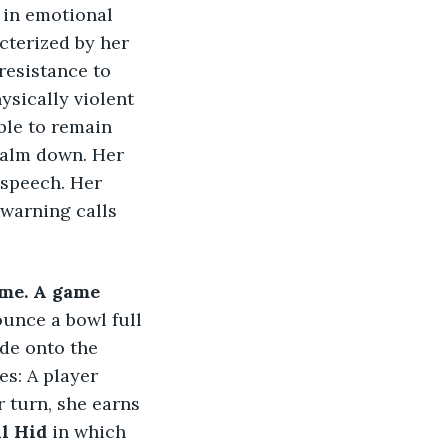
 in emotional 
cterized by her 
resistance to 
ysically violent 
ble to remain 
 calm down. Her 
 speech. Her 
warning calls 
me. A game 
ounce a bowl full 
ide onto the 
s: A player 
 turn, she earns 
l Hid
 in which 