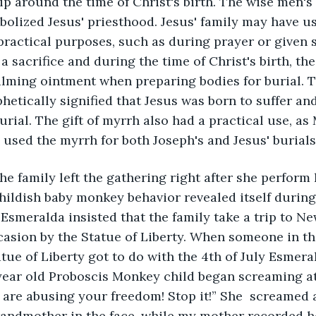
p around the time of Christ's birth. The wise men's g
olized Jesus' priesthood. Jesus' family may have use
practical purposes, such as during prayer or given 
a sacrifice and during the time of Christ's birth, th
lming ointment when preparing bodies for burial. T
hetically signified that Jesus was born to suffer and
rial. The gift of myrrh also had a practical use, as 
used the myrrh for both Joseph's and Jesus' burials
he family left the gathering right after she perform 
ildish baby monkey behavior revealed itself during 
 Esmeralda insisted that the family take a trip to N
casion by the Statue of Liberty. When someone in th
tue of Liberty got to do with the 4th of July Esmera
year old Proboscis Monkey child began screaming at 
 are abusing your freedom! Stop it!” She  screamed
randmother in the face, while my mother recorded he