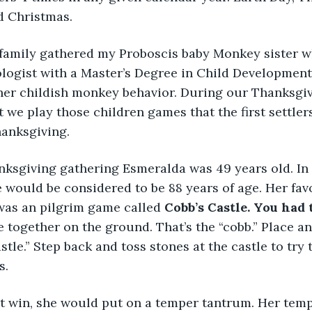
d Christmas. 
 family gathered my Proboscis baby Monkey sister w
ologist with a Master’s Degree in Child Development
 her childish monkey behavior. During our Thanksgi
 we play those children games that the first settler
hanksgiving. 
anksgiving gathering Esmeralda was 49 years old. In
would be considered to be 88 years of age. Her fav
was an pilgrim game called 
Cobb’s Castle. You had 
e together on the ground. That’s the “cobb.” Place a
astle.” Step back and toss stones at the castle to try
s. 
t win, she would put on a temper tantrum. Her tempe