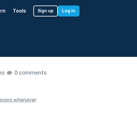
rn
Tools
Sign up
Log in
kes
0 comments
haviors whenever