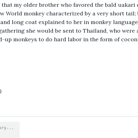
 that my older brother who favored the bald uakari 
w World monkey characterized by a very short tail; 
; and long coat explained to her in monkey language 
 gathering she would be sent to Thailand, who were
d-up monkeys to do hard labor in the form of cocon
0