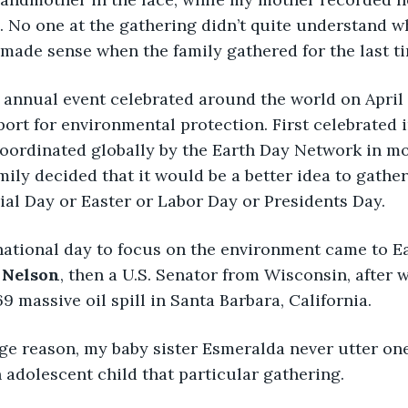
. No one at the gathering didn’t quite understand w
ll made sense when the family gathered for the last t
 annual event celebrated around the world on April 
rt for environmental protection. First celebrated in
oordinated globally by the Earth Day Network in mo
mily decided that it would be a better idea to gather
al Day or Easter or Labor Day or Presidents Day.
 national day to focus on the environment came to E
 Nelson
, then a U.S. Senator from Wisconsin, after 
9 massive oil spill in Santa Barbara, California.
ge reason, my baby sister Esmeralda never utter on
 adolescent child that particular gathering. 