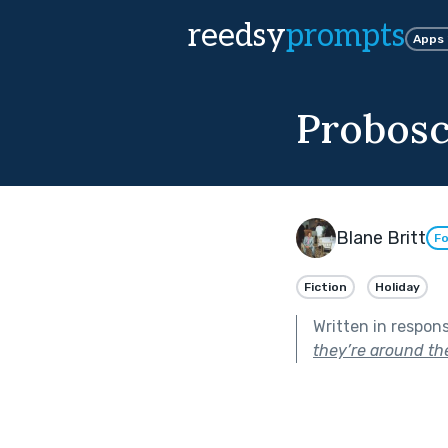
reedsy
prompts
Apps
Probosc
Blane Britt
Fo
Fiction
Holiday
Written in respon
they’re around the