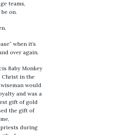
ge teams, 
be on. 
n. 
ase” when it’s 
and over again. 
scis Baby Monkey 
Christ in the 
e wiseman would 
oyalty and was a 
st gift of gold 
ed the gift of 
ome, 
priests during 