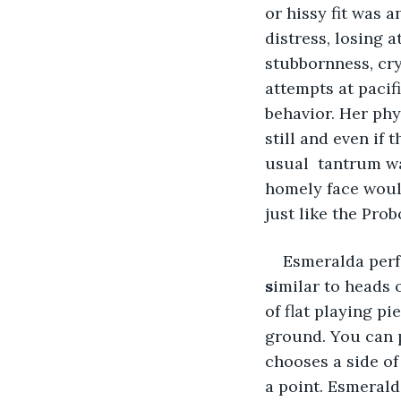
or hissy fit was 
distress, losing 
stubbornness, cry
attempts at pacif
behavior. Her phy
still and even if 
usual  tantrum wa
homely face woul
just like the Pro
Esmeralda perf
s
imilar to heads 
of flat playing pi
ground. You can p
chooses a side of
a point. Esmerald