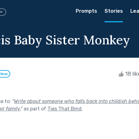
Prompts
Stories
Lea
is Baby Sister Monkey
18 li
llow
se to:
"
Write about someone who falls back into childish be
ir family.
"
as part of
Ties That Bind
.