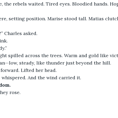
 the rebels waited. Tired eyes. Bloodied hands. Hop
re, setting position. Marise stood tall. Matias clutc
?” Charles asked.
ink.
dy.”
light spilled across the trees. Warm and gold like vict
—low, steady, like thunder just beyond the hill.
forward. Lifted her head.
he whispered. And the wind carried it.
edom.
they rose.