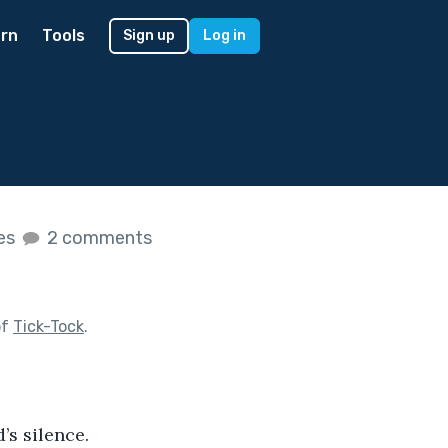
rn
Tools
Sign up
Log in
kes
2 comments
of
Tick-Tock
.
’s silence.