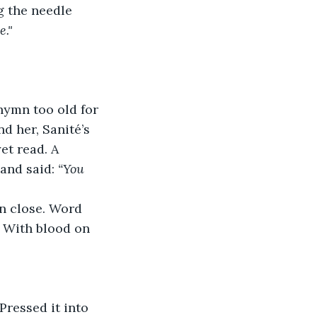
 the needle 
e."
hymn too old for 
 her, Sanité’s 
et read. A 
and said: 
“You 
n close. Word 
. With blood on 
Pressed it into 