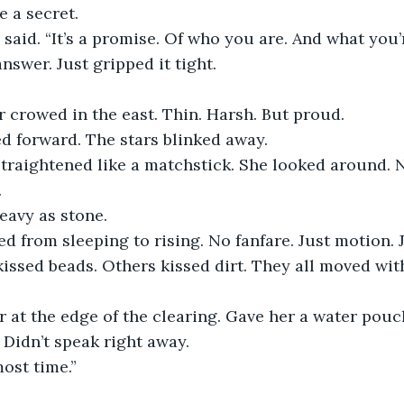
e a secret.
e said. “It’s a promise. Of who you are. And what you’
nswer. Just gripped it tight.
r crowed in the east. Thin. Harsh. But proud.
d forward. The stars blinked away.
 straightened like a matchstick. She looked around.
.
eavy as stone.
d from sleeping to rising. No fanfare. Just motion. 
issed beads. Others kissed dirt. They all moved wit
r at the edge of the clearing. Gave her a water pou
 Didn’t speak right away.
most time.”