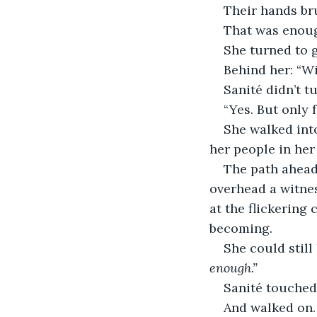
Their hands br
That was enou
She turned to 
Behind her: “Wi
Sanité didn’t tu
“Yes. But only 
She walked into
her people in her
The path ahead
overhead a witne
at the flickering 
becoming.
She could still
enough.”
Sanité touched
And walked on.