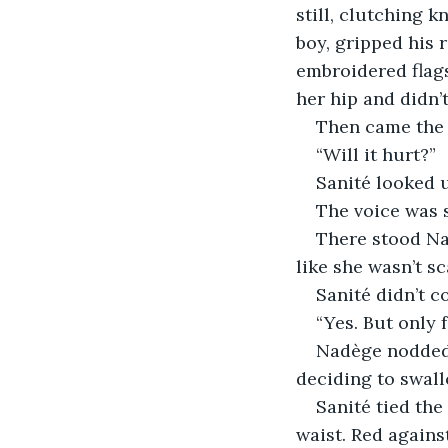
still, clutching 
boy, gripped his 
embroidered flags
her hip and didn’t
Then came the 
“Will it hurt?”
Sanité looked 
The voice was s
There stood Nad
like she wasn’t s
Sanité didn’t co
“Yes. But only 
Nadège nodded 
deciding to swal
Sanité tied the
waist. Red agains