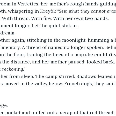
oom in Verrettes, her mother’s rough hands guiding
th, whispering in Kreyòl: 
"Sew what they cannot eras
 With thread. With fire. With her own two hands.
oment longer. Let the quiet sink in.
 dream.
ther again, stitching in the moonlight, humming a 
 memory. A thread of names no longer spoken. Behind
n the floor, tracing the lines of a map she couldn’t y
 the distance, and her mother paused, looked back, 
a reckoning.”
 her from sleep. The camp stirred. Shadows leaned i
s moved in the valley below. French dogs, they said
ège.
r pocket and pulled out a scrap of that red thread. 