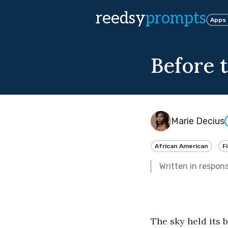
reedsy
prompts
Apps
Before 
Marie Decius
African American
F
Written in respon
The sky held its b