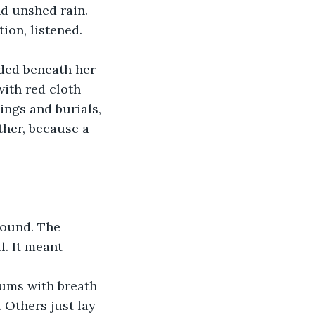
ion, listened. 
lded beneath her 
ith red cloth 
ngs and burials, 
her, because a 
wound. The 
. It meant 
hums with breath 
Others just lay 