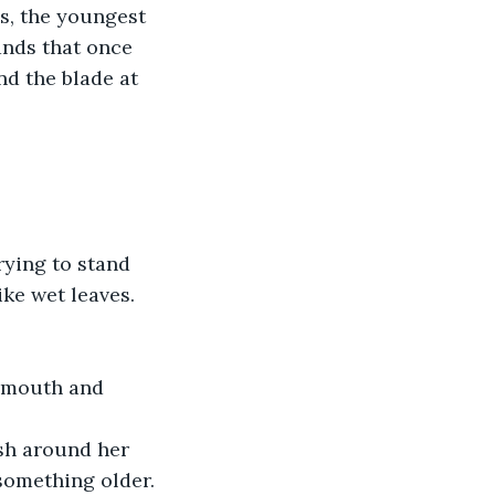
s, the youngest 
ands that once 
d the blade at 
rying to stand 
ike wet leaves.
r mouth and 
ash around her 
 something older. 