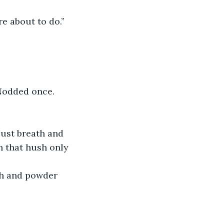
re about to do.”
 Nodded once.
Just breath and 
h that hush only 
ch and powder 