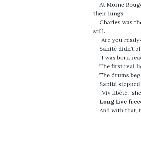
At Morne Rouge,
their lungs.
Charles was the
still.
“Are you ready
Sanité didn’t bl
“I was born rea
The first real 
The drums began
Sanité stepped 
“Viv libèté,” s
Long live fre
And with that, 