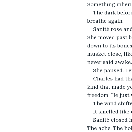
Something inheri
The dark before
breathe again.
Sanité rose an
She moved past bo
down to its bones
musket close, lik
never said awake.
She paused. Let
Charles had tha
kind that made yo
freedom. He just 
The wind shifte
It smelled lik
Sanité closed h
The ache. The hol