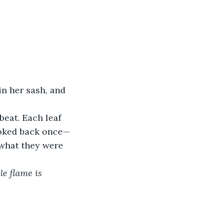
n her sash, and 
eat. Each leaf 
ooked back once—
 what they were 
le flame is 