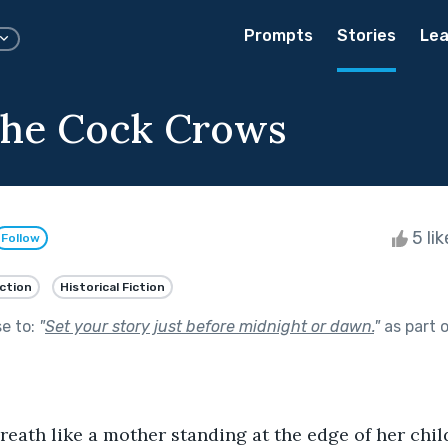
Prompts
Stories
Lea
the Cock Crows
5 li
Follow
iction
Historical Fiction
se to:
"
Set your story just before midnight or dawn.
"
as part 
reath like a mother standing at the edge of her child