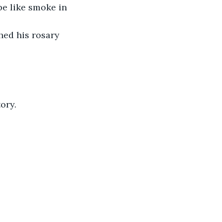
e like smoke in 
hed his rosary 
ory.