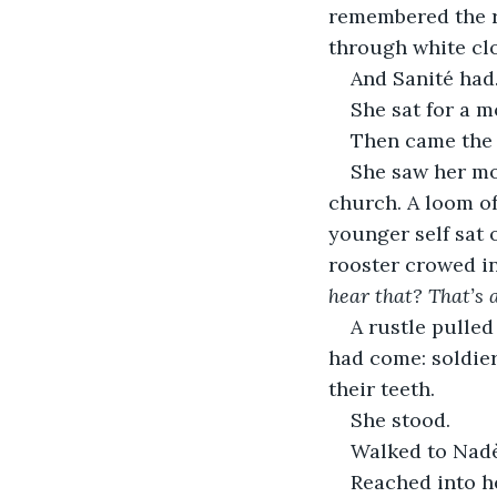
remembered the r
through white clo
And Sanité had.
She sat for a m
Then came the
She saw her mo
church. A loom of
younger self sat o
rooster crowed in
hear that? That’s 
A rustle pulled
had come: soldier
their teeth.
She stood.
Walked to Nad
Reached into he