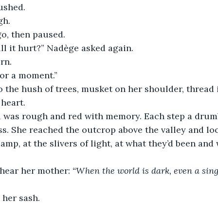
ushed.
gh.
go, then paused.
ll it hurt?” Nadège asked again.
rn.
for a moment.”
 the hush of trees, musket on her shoulder, thread i
 heart.
 was rough and red with memory. Each step a drumb
ss. She reached the outcrop above the valley and l
camp, at the slivers of light, at what they’d been and
 hear her mother: 
“When the world is dark, even a sing
 her sash.