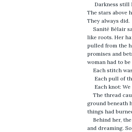
 Darkness still laid heavy on the mountain, wet with night sweat and unshed rain. 
The stars above ha
They always did.
Sanité Bélair s
like roots. Her h
pulled from the h
promises and betr
woman had to be 
Each stitch was
 Each pull of th
 Each knot: We s
The thread cau
ground beneath he
things had burne
Behind her, the
and dreaming. Som