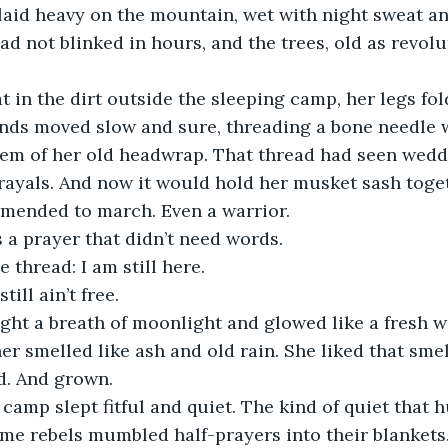
d not blinked in hours, and the trees, old as revolut
at in the dirt outside the sleeping camp, her legs fo
ands moved slow and sure, threading a bone needle w
em of her old headwrap. That thread had seen weddi
ayals. And now it would hold her musket sash toget
mended to march. Even a warrior.
 a prayer that didn’t need words.
e thread: I am still here.
till ain’t free.
ght a breath of moonlight and glowed like a fresh 
r smelled like ash and old rain. She liked that smell
d. And grown.
 camp slept fitful and quiet. The kind of quiet that 
e rebels mumbled half-prayers into their blankets. 