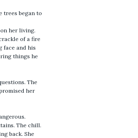
e trees began to 
n her living. 
ackle of a fire 
 face and his 
ring things he 
questions. The 
 promised her 
dangerous.
ains. The chill. 
ing back. She 