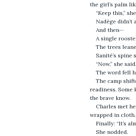
the girl’s palm lik
“Keep this,” sh
Nadège didn’t a
And then—
A single rooste
The trees leane
Sanité’s spine
“Now,” she said
The word fell h
The camp shifte
readiness. Some k
the brave know.
Charles met he
wrapped in cloth.
Finally: “It’s al
She nodded.