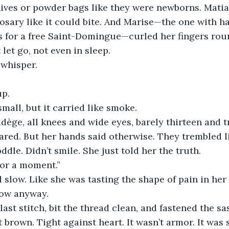
knives or powder bags like they were newborns. Matia
rosary like it could bite. And Marise—the one with h
 for a free Saint-Domingue—curled her fingers roun
 let go, not even in sleep.
whisper.
up.
mall, but it carried like smoke.
ège, all knees and wide eyes, barely thirteen and t
cared. But her hands said otherwise. They trembled l
ddle. Didn’t smile. She just told her the truth.
for a moment.”
slow. Like she was tasting the shape of pain in he
low anyway.
 last stitch, bit the thread clean, and fastened the s
t brown. Tight against heart. It wasn’t armor. It was