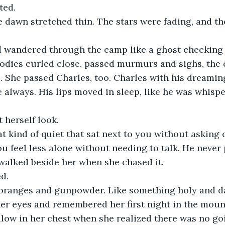
ted.
 dawn stretched thin. The stars were fading, and th
d wandered through the camp like a ghost checking o
dies curled close, passed murmurs and sighs, the cr
. She passed Charles, too. Charles with his dreaming
e always. His lips moved in sleep, like he was whispe
 herself look.
t kind of quiet that sat next to you without asking 
u feel less alone without needing to talk. He never
walked beside her when she chased it.
d.
e oranges and gunpowder. Like something holy and 
er eyes and remembered her first night in the mount
low in her chest when she realized there was no go