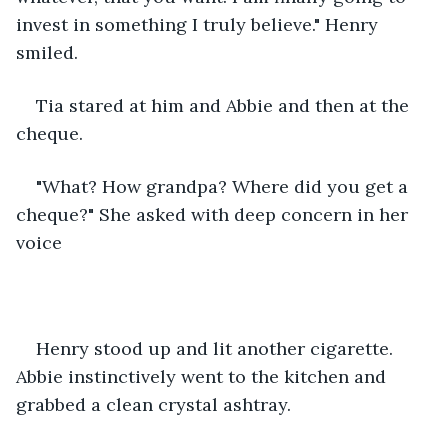
invest in something I truly believe." Henry 
smiled.
Tia stared at him and Abbie and then at the 
cheque.
"What? How grandpa? Where did you get a 
cheque?" She asked with deep concern in her 
voice
Henry stood up and lit another cigarette. 
Abbie instinctively went to the kitchen and 
grabbed a clean crystal ashtray.