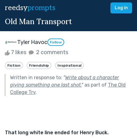
reedsy
prompts
Log in
Old Man Transport
Tyler Havoc
Follow
7 likes
2 comments
Fiction
Friendship
Inspirational
Written in response to:
"
Write about a character
giving something one last shot.
"
as part of
The Old
College Try
.
That long white line ended for Henry Buck.