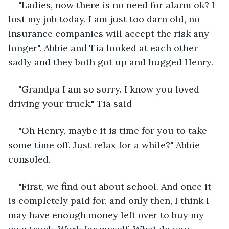
"Ladies, now there is no need for alarm ok? I 
lost my job today. I am just too darn old, no 
insurance companies will accept the risk any 
longer". Abbie and Tia looked at each other 
sadly and they both got up and hugged Henry.
"Grandpa I am so sorry. I know you loved 
driving your truck." Tia said
"Oh Henry, maybe it is time for you to take 
some time off. Just relax for a while?" Abbie 
consoled.
"First, we find out about school. And once it 
is completely paid for, and only then, I think I 
may have enough money left over to buy my 