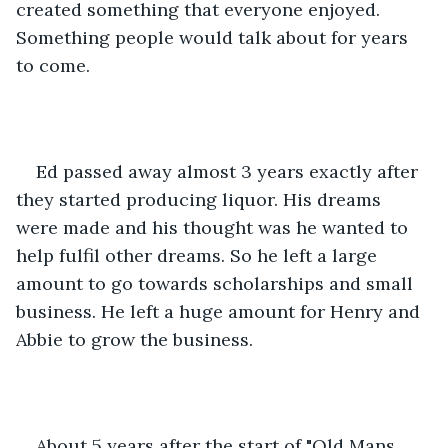
created something that everyone enjoyed. 
Something people would talk about for years 
to come.
Ed passed away almost 3 years exactly after 
they started producing liquor. His dreams 
were made and his thought was he wanted to 
help fulfil other dreams. So he left a large 
amount to go towards scholarships and small 
business. He left a huge amount for Henry and 
Abbie to grow the business.
About 5 years after the start of "Old Mans 