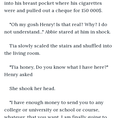
into his breast pocket where his cigarettes 
were and pulled out a cheque for 150 000$.
"Oh my gosh Henry! Is that real? Why? I do 
not understand..." Abbie stared at him in shock.
Tia slowly scaled the stairs and shuffled into 
the living room.
"Tia honey, Do you know what I have here?" 
Henry asked
She shook her head.
"I have enough money to send you to any 
college or university or school or course, 
whatever, that you want. I am finally going to 