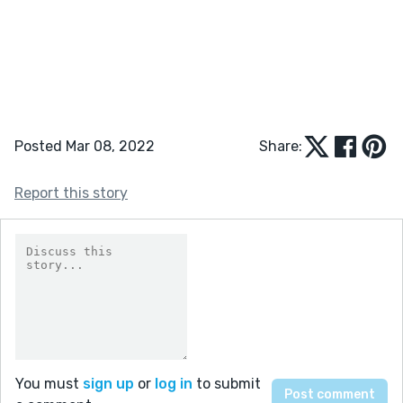
Posted Mar 08, 2022
Share:
Report this story
You must
sign up
or
log in
to submit