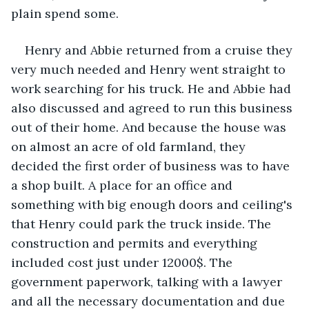
plain spend some.
Henry and Abbie returned from a cruise they 
very much needed and Henry went straight to 
work searching for his truck. He and Abbie had 
also discussed and agreed to run this business 
out of their home. And because the house was 
on almost an acre of old farmland, they 
decided the first order of business was to have 
a shop built. A place for an office and 
something with big enough doors and ceiling's 
that Henry could park the truck inside. The 
construction and permits and everything 
included cost just under 12000$. The 
government paperwork, talking with a lawyer 
and all the necessary documentation and due 