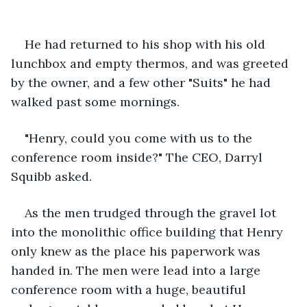
He had returned to his shop with his old 
lunchbox and empty thermos, and was greeted 
by the owner, and a few other "Suits" he had 
walked past some mornings.
"Henry, could you come with us to the 
conference room inside?" The CEO, Darryl 
Squibb asked.
As the men trudged through the gravel lot 
into the monolithic office building that Henry 
only knew as the place his paperwork was 
handed in. The men were lead into a large 
conference room with a huge, beautiful 