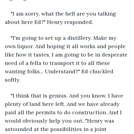
"I am sorry, what the hell are you talking 
about here Ed?" Henry responded.
"I'm going to set up a distillery. Make my 
own liquor. And hoping it all works and people 
like how it tastes, I am going to be in desperate 
need of a fella to transport it to all these 
wanting folks... Understand?" Ed chuckled 
softly.
"I think that is genius. And you know, I have 
plenty of land here left. And we have already 
paid all the permits to do construction. And I 
would obviously help you out..."Henry was 
astounded at the possibilities in a joint 