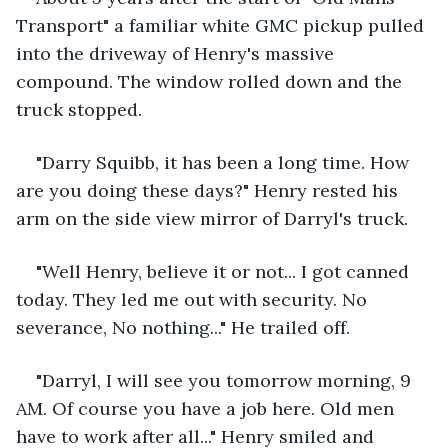
Transport" a familiar white GMC pickup pulled 
into the driveway of Henry's massive 
compound. The window rolled down and the 
truck stopped.
"Darry Squibb, it has been a long time. How 
are you doing these days?" Henry rested his 
arm on the side view mirror of Darryl's truck.
"Well Henry, believe it or not... I got canned 
today. They led me out with security. No 
severance, No nothing..." He trailed off.
"Darryl, I will see you tomorrow morning, 9 
AM. Of course you have a job here. Old men 
have to work after all..." Henry smiled and 