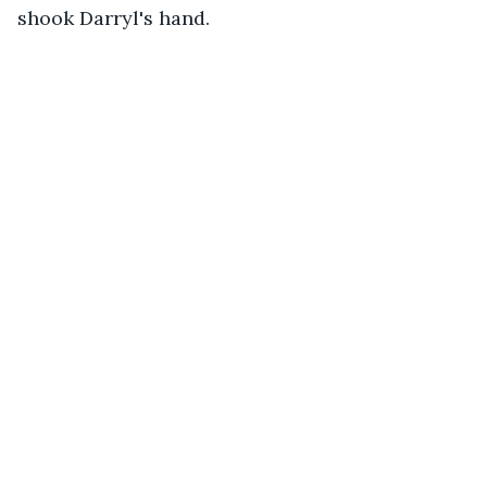
shook Darryl's hand. 