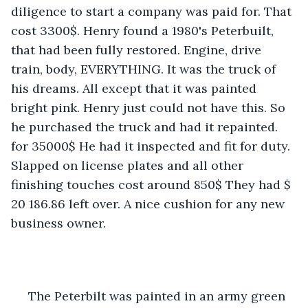
diligence to start a company was paid for. That 
cost 3300$. Henry found a 1980's Peterbuilt, 
that had been fully restored. Engine, drive 
train, body, EVERYTHING. It was the truck of 
his dreams. All except that it was painted 
bright pink. Henry just could not have this. So 
he purchased the truck and had it repainted. 
for 35000$ He had it inspected and fit for duty. 
Slapped on license plates and all other 
finishing touches cost around 850$ They had $ 
20 186.86 left over. A nice cushion for any new 
business owner.
 The Peterbilt was painted in an army green 