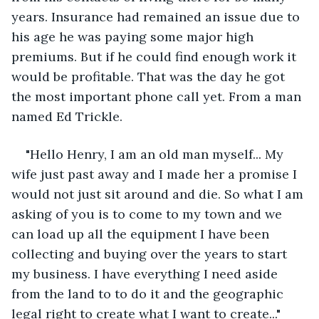
years. Insurance had remained an issue due to 
his age he was paying some major high 
premiums. But if he could find enough work it 
would be profitable. That was the day he got 
the most important phone call yet. From a man 
named Ed Trickle.
"Hello Henry, I am an old man myself... My 
wife just past away and I made her a promise I 
would not just sit around and die. So what I am 
asking of you is to come to my town and we 
can load up all the equipment I have been 
collecting and buying over the years to start 
my business. I have everything I need aside 
from the land to to do it and the geographic 
legal right to create what I want to create..."