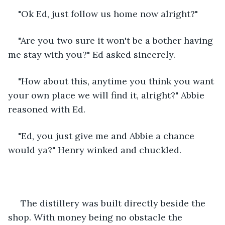
"Ok Ed, just follow us home now alright?"
"Are you two sure it won't be a bother having 
me stay with you?" Ed asked sincerely.
"How about this, anytime you think you want 
your own place we will find it, alright?" Abbie 
reasoned with Ed.
"Ed, you just give me and Abbie a chance 
would ya?" Henry winked and chuckled.
 The distillery was built directly beside the 
shop. With money being no obstacle the 