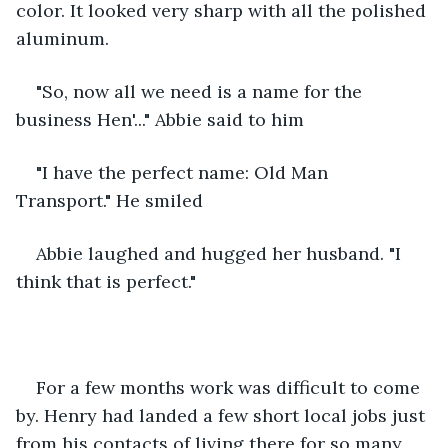
color. It looked very sharp with all the polished 
aluminum. 
"So, now all we need is a name for the 
business Hen'..." Abbie said to him
"I have the perfect name: Old Man 
Transport." He smiled
Abbie laughed and hugged her husband. "I 
think that is perfect."
For a few months work was difficult to come 
by. Henry had landed a few short local jobs just 
from his contacts of living there for so many 