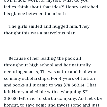
own truck. Work for myself. What do you 
ladies think about that idea?" Henry switched 
his glance between them both
The girls smiled and hugged him. They 
thought this was a marvelous plan.
Because of her leading the pack all 
throughout high school and her naturally 
occuring smarts, Tia was setup and had won 
so many scholarships. For 4 years of tuition 
and books all it came to was $78 663.14. That 
left Henry and Abbie with a whopping $71 
336.86 left over to start a company. And let's be 
honest, to save some and invest some and just 