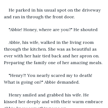
He parked in his usual spot on the driveway 
and ran in through the front door.
"Abbie! Honey, where are you?" He shouted
Abbie, his wife, walked in the living room 
through the kitchen. She was as beautiful as 
ever with her hair tied back and her apron on. 
Preparing the family one of her amazing meals.
"Henry?! You nearly scared my to death! 
What is going on?" Abbie demanded.
Henry smiled and grabbed his wife. He 
kissed her deeply and with their warm embrace 