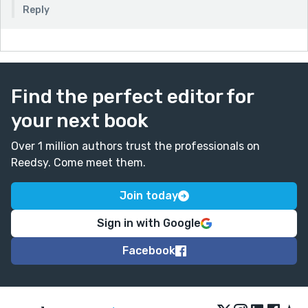
Reply
Find the perfect editor for
your next book
Over 1 million authors trust the professionals on
Reedsy. Come meet them.
Join today
Sign in with Google
Facebook