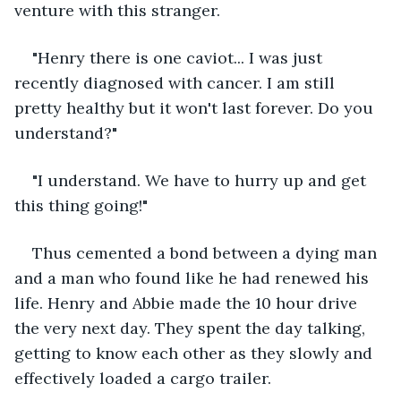
venture with this stranger.
"Henry there is one caviot... I was just 
recently diagnosed with cancer. I am still 
pretty healthy but it won't last forever. Do you 
understand?"
"I understand. We have to hurry up and get 
this thing going!"
Thus cemented a bond between a dying man 
and a man who found like he had renewed his 
life. Henry and Abbie made the 10 hour drive 
the very next day. They spent the day talking, 
getting to know each other as they slowly and 
effectively loaded a cargo trailer. 