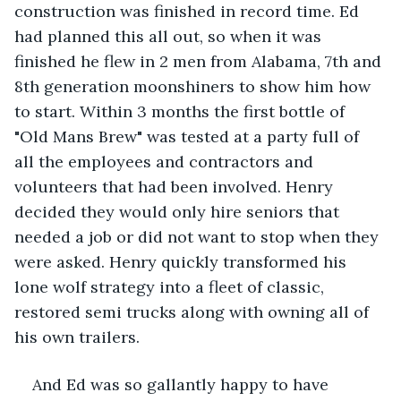
construction was finished in record time. Ed 
had planned this all out, so when it was 
finished he flew in 2 men from Alabama, 7th and 
8th generation moonshiners to show him how 
to start. Within 3 months the first bottle of 
"Old Mans Brew" was tested at a party full of 
all the employees and contractors and 
volunteers that had been involved. Henry 
decided they would only hire seniors that 
needed a job or did not want to stop when they 
were asked. Henry quickly transformed his 
lone wolf strategy into a fleet of classic, 
restored semi trucks along with owning all of 
his own trailers.
And Ed was so gallantly happy to have 