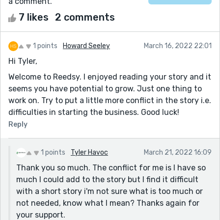
a comment.
7 likes
2 comments
1 points
Howard Seeley
March 16, 2022 22:01
Hi Tyler,
Welcome to Reedsy. I enjoyed reading your story and it
seems you have potential to grow. Just one thing to
work on. Try to put a little more conflict in the story i.e.
difficulties in starting the business. Good luck!
Reply
1 points
Tyler Havoc
March 21, 2022 16:09
Thank you so much. The conflict for me is I have so
much I could add to the story but I find it difficult
with a short story i'm not sure what is too much or
not needed, know what I mean? Thanks again for
your support.