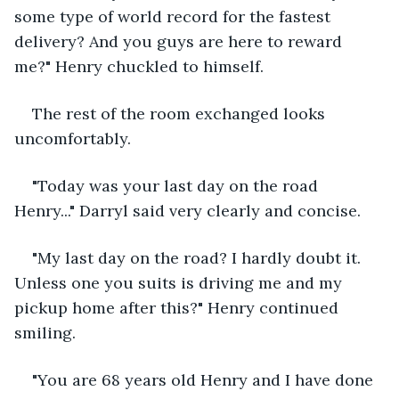
some type of world record for the fastest 
delivery? And you guys are here to reward 
me?" Henry chuckled to himself. 
The rest of the room exchanged looks 
uncomfortably.
"Today was your last day on the road 
Henry..." Darryl said very clearly and concise.
"My last day on the road? I hardly doubt it. 
Unless one you suits is driving me and my 
pickup home after this?" Henry continued 
smiling.
"You are 68 years old Henry and I have done 