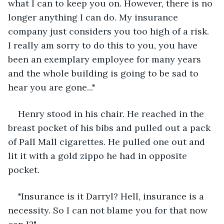
what I can to keep you on. However, there is no 
longer anything I can do. My insurance 
company just considers you too high of a risk. 
I really am sorry to do this to you, you have 
been an exemplary employee for many years 
and the whole building is going to be sad to 
hear you are gone..."
Henry stood in his chair. He reached in the 
breast pocket of his bibs and pulled out a pack 
of Pall Mall cigarettes. He pulled one out and 
lit it with a gold zippo he had in opposite 
pocket.
"Insurance is it Darryl? Hell, insurance is a 
necessity. So I can not blame you for that now 