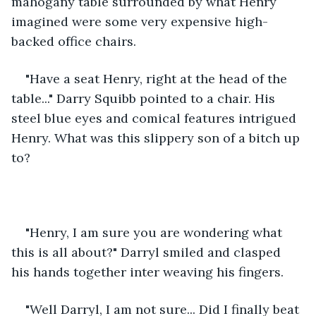
mahogany table surrounded by what Henry 
imagined were some very expensive high-
backed office chairs.
"Have a seat Henry, right at the head of the 
table..." Darry Squibb pointed to a chair. His 
steel blue eyes and comical features intrigued 
Henry. What was this slippery son of a bitch up 
to?
"Henry, I am sure you are wondering what 
this is all about?" Darryl smiled and clasped 
his hands together inter weaving his fingers.
"Well Darryl, I am not sure... Did I finally beat 