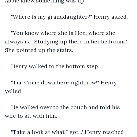
Abbie knew something was up.
"Where is my granddaughter?" Henry asked.
"You know where she is Hen, where she 
always is... Studying up there in her bedroom." 
She pointed up the stairs.
Henry walked to the bottom step.
"Tia! Come down here right now!" Henry 
yelled
He walked over to the couch and told his 
wife to sit with him.
"Take a look at what I got..." Henry reached 