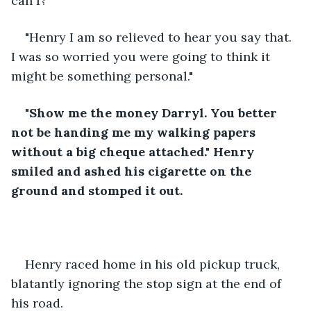
can I?"
"Henry I am so relieved to hear you say that. 
I was so worried you were going to think it 
might be something personal."
"Show me the money Darryl. You better 
not be handing me my walking papers 
without a big cheque attached." Henry 
smiled and ashed his cigarette on the 
ground and stomped it out.
Henry raced home in his old pickup truck, 
blatantly ignoring the stop sign at the end of 
his road.