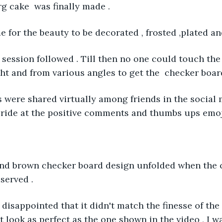
 cake  was finally made .
e for the beauty to be decorated , frosted ,plated a
 session followed . Till then no one could touch the 
ht and from various angles to get the  checker board 
es were shared virtually among friends in the social 
ride at the positive comments and thumbs ups emoji
 and brown checker board design unfolded when the 
served . 
t disappointed that it didn't match the finesse of the
t look as perfect as the one shown in the video , I w