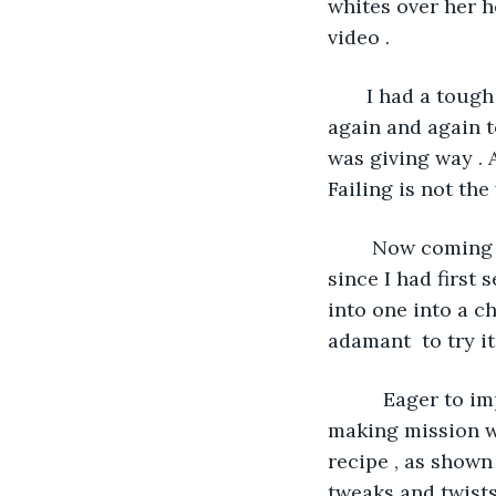
whites over her h
video . 
   I had a toug
again and again t
was giving way . A
Failing is not the 
    Now coming 
since I had first 
into one into a c
adamant  to try it 
      Eager to 
making mission wi
recipe , as shown
tweaks and twists 