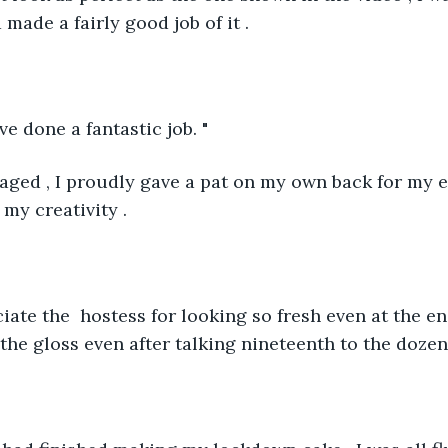
 made a fairly good job of it . 
ve done a fantastic job. "
ged , I proudly gave a pat on my own back for my ef
y creativity . 
ciate the  hostess for looking so fresh even at the en
the gloss even after talking nineteenth to the dozen 