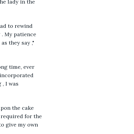
he lady in the 
had to rewind 
 . My patience 
as they say ," 
ong time, ever 
e incorporated 
, I was 
upon the cake 
required for the 
 to give my own 