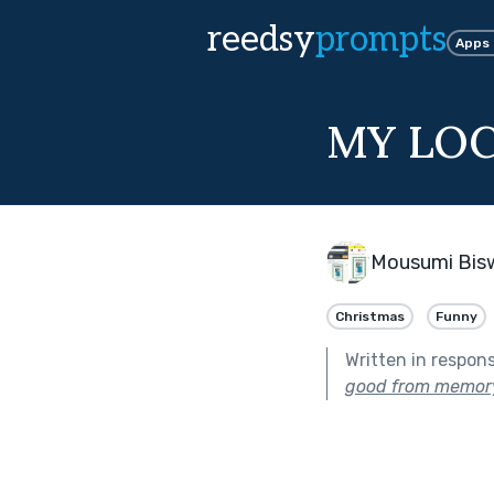
reedsy
prompts
Apps
MY LO
Mousumi Bis
Christmas
Funny
Written in respon
good from memory