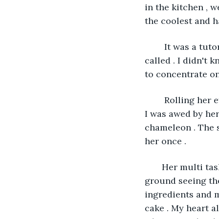
in the kitchen , 
the coolest and h
    It was a tu
called . I didn't 
to concentrate on
    Rolling her 
I was awed by her
chameleon . The s
her once . 
   Her multi ta
ground seeing the
ingredients and m
cake . My heart a