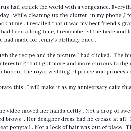
virus had struck the world with a vengeance. Everyt
 day , while cleaning up the clutter  in my phone ,I f
ack at me . I recalled that it was my best friend's gr
 had been a long time, I remembered the taste and lo
e had made for Jenny's birthday once . 
ough the recipe and the picture I had clicked.  The hi
nteresting that I got more and more curious to dig in
o honour the royal wedding of prince and princess o
ate this , I will make it as my anniversary cake this
 the video moved her hands deftly . Not a drop of swe
d brows  . Her designer dress had no crease at all . 
eat ponytail . Not a lock of hair was out of place . 