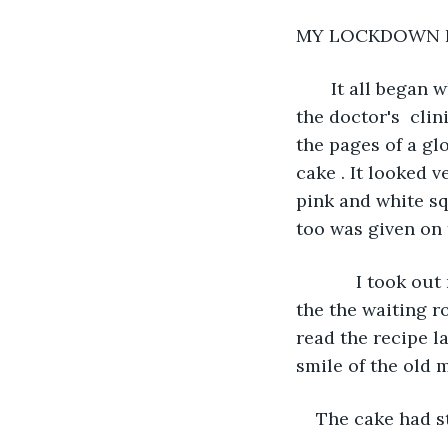
MY LOCKDOWN 
   It all began
the doctor's  cli
the pages of a g
cake . It looked v
pink and white sq
too was given on t
        I took 
the the waiting r
read the recipe la
smile of the old 
The cake had s