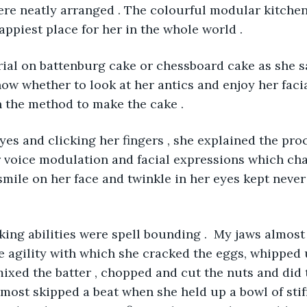
were neatly arranged . The colourful modular kitche
appiest place for her in the whole world . 
torial on battenburg cake or chessboard cake as she sa
know whether to look at her antics and enjoy her faci
 the method to make the cake . 
eyes and clicking her fingers , she explained the proc
 voice modulation and facial expressions which cha
mile on her face and twinkle in her eyes kept never
sking abilities were spell bounding .  My jaws almost
 agility with which she cracked the eggs, whipped 
ixed the batter , chopped and cut the nuts and did t
lmost skipped a beat when she held up a bowl of stif