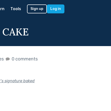
rn
Tools
Sign up
Log in
 CAKE
kes
0 comments
t’s signature baked