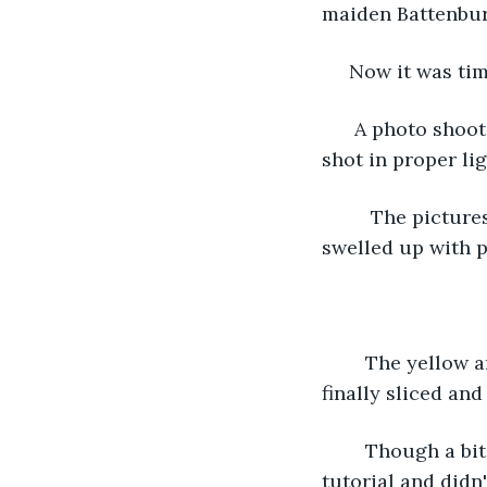
maiden Battenburg
 Now it was tim
  A photo shoot
shot in proper lig
     The pictur
swelled up with p
    The yellow
finally sliced and 
    Though a bi
tutorial and didn'