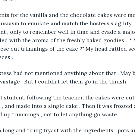
ients for the vanilla and the chocolate cakes were 
husiasm to emulate and match the hostess's agility , 
nt , only to remember well in time and evade a majo
led with the aroma of the freshly baked goodies .  "
these cut trimmings of the cake ?" My head rattled se
ces . 
ostess had not mentioned anything about that . May 
astage . But I couldn't let them go in the thrash . 
ent student, following the teacher, the cakes were cu
 , and made into a single cake . Then it was frosted
 up trimmings , not to let anything go waste. 
r a long and tiring tryast with the ingredients,  pots 