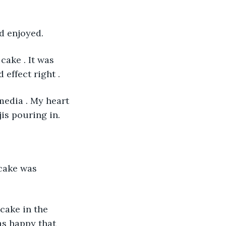
nd enjoyed.
cake . It was 
effect right .  
media . My heart 
s pouring in. 
cake was 
 cake in the 
as happy that 