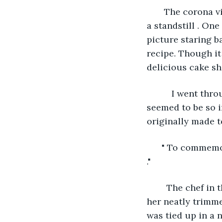
   The corona 
a standstill . One
picture staring b
recipe. Though it
delicious cake sh
      I went thr
seemed to be so i
originally made t
  " To commemor
." 
    The chef in
her neatly trimme
was tied up in a n