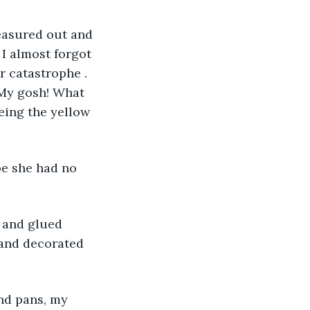
measured out and 
I almost forgot 
r catastrophe . 
 My gosh! What 
eing the yellow 
be she had no 
t and glued 
 and decorated 
and pans, my 