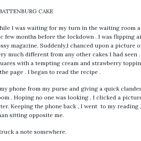
BATTENBURG CAKE
 while I was waiting for my turn in the waiting room a
nic few months before the lockdown . I was flipping 
lossy magazine. Suddenly,I chanced upon a picture 
ery much different from any other cakes I had seen . 
uares with a tempting cream and strawberry topping
he page . I began to read the recipe . 
out my phone from my purse and giving a quick clande
oom . Hoping no one was looking , I clicked a picture
ter. Keeping the phone back , I went  to my reading ,
man sitting opposite me.  
truck a note somewhere.