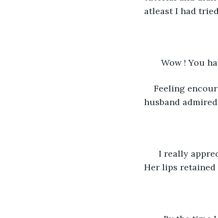
atleast I had tried
   Wow ! You ha
Feeling encoura
husband admired m
  I really appre
Her lips retained 