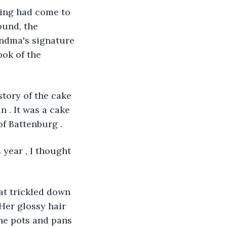
hing had come to 
ound, the 
andma's signature 
ok of the 
story of the cake 
 . It was a cake 
f Battenburg . 
 year , I thought 
at trickled down 
Her glossy hair 
The pots and pans 