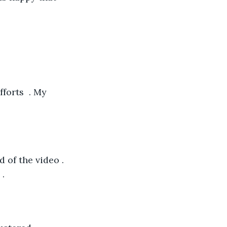
forts  . My 
d of the video . 
.  