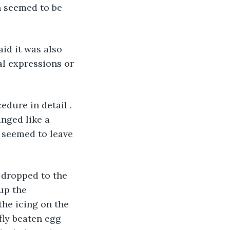
n seemed to be 
id it was also 
al expressions or 
edure in detail . 
nged like a 
 seemed to leave 
 dropped to the 
up the 
he icing on the 
fly beaten egg 