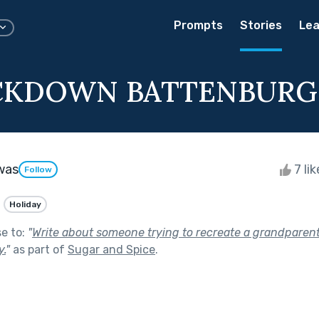
Prompts
Stories
Lea
CKDOWN BATTENBURG
was
7 li
Follow
Holiday
se to:
"
Write about someone trying to recreate a grandparen
.
"
as part of
Sugar and Spice
.