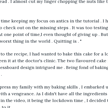
ead . I almost cut my finger chopping the nuts like t
h time keeping my focus on antics in the tutorial . I 
o check out on the missing steps . It was too testing
t one point of time,I even thought of giving up . But 
worst thing in the world . Quitting is . " 
to the recipe, I had wanted to bake this cake for a l
seen it at the doctor's clinic. The two flavoured cak
hessboard design intrigued me . Being fond of baking 
. 
impress my family with my baking skills , I embarked 
th a vengeance. As I didn't have all the ingredients 
 in the video, it being the lockdown time , I decided
to it . 