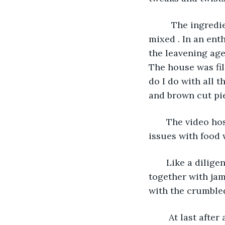
     The ingred
mixed . In an ent
the leavening age
The house was fil
do I do with all 
and brown cut pie
   The video h
issues with food w
   Like a dilig
together with jam
with the crumbled
    At last afte