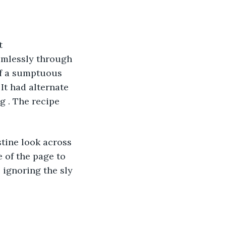
t 
aimlessly through 
of a sumptuous 
It had alternate 
 . The recipe 
stine look across 
 of the page to 
 ignoring the sly 