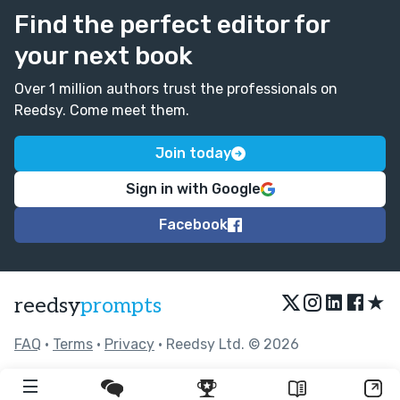
Find the perfect editor for
your next book
Over 1 million authors trust the professionals on
Reedsy. Come meet them.
Join today
Sign in with Google
Facebook
★
reedsy
prompts
FAQ
•
Terms
•
Privacy
• Reedsy Ltd. © 2026