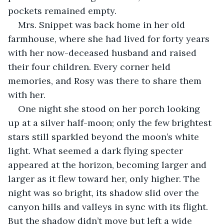
pockets remained empty.
Mrs. Snippet was back home in her old 
farmhouse, where she had lived for forty years 
with her now-deceased husband and raised 
their four children. Every corner held 
memories, and Rosy was there to share them 
with her.
One night she stood on her porch looking 
up at a silver half-moon; only the few brightest 
stars still sparkled beyond the moon’s white 
light. What seemed a dark flying specter 
appeared at the horizon, becoming larger and 
larger as it flew toward her, only higher. The 
night was so bright, its shadow slid over the 
canyon hills and valleys in sync with its flight. 
But the shadow didn’t move but left a wide 