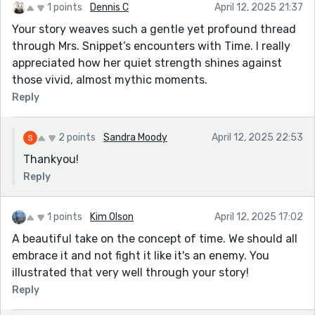
1 points
Dennis C
April 12, 2025 21:37
Your story weaves such a gentle yet profound thread
through Mrs. Snippet’s encounters with Time. I really
appreciated how her quiet strength shines against
those vivid, almost mythic moments.
Reply
2 points
Sandra Moody
April 12, 2025 22:53
Thankyou!
Reply
1 points
Kim Olson
April 12, 2025 17:02
A beautiful take on the concept of time. We should all
embrace it and not fight it like it's an enemy. You
illustrated that very well through your story!
Reply