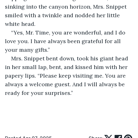
sinking into the canyon horizon, Mrs. Snippet 
smiled with a twinkle and nodded her little 
white head.
“Yes, Mr. Time, you are wonderful, and I do 
love you. I have always been grateful for all 
your many gifts.”
Mrs. Snippet bent down, took his giant head 
in her small lap, bent, and kissed him with her 
papery lips. “Please keep visiting me. You are 
always a welcome guest. And I will always be 
ready for your surprises.”