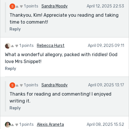
1 points
Sandra Moody
April 12, 2025 22:53
Thankyou, Kim! Appreciate you reading and taking
time to comment!
Reply
1 points
Rebecca Hurst
April 09, 2025 09:11
What a wonderful allegory, packed with riddles! God
love Mrs Snippet!
Reply
1 points
Sandra Moody
April 09, 2025 13:17
Thanks for reading and commenting! I enjoyed
writing it.
Reply
1 points
Alexis Araneta
April 08, 2025 15:52