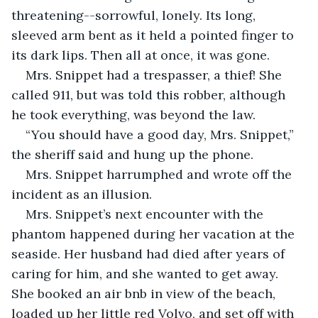
threatening--sorrowful, lonely. Its long, 
sleeved arm bent as it held a pointed finger to 
its dark lips. Then all at once, it was gone.
Mrs. Snippet had a trespasser, a thief! She 
called 911, but was told this robber, although 
he took everything, was beyond the law.
“You should have a good day, Mrs. Snippet,” 
the sheriff said and hung up the phone.
Mrs. Snippet harrumphed and wrote off the 
incident as an illusion.
Mrs. Snippet’s next encounter with the 
phantom happened during her vacation at the 
seaside. Her husband had died after years of 
caring for him, and she wanted to get away. 
She booked an air bnb in view of the beach, 
loaded up her little red Volvo, and set off with 