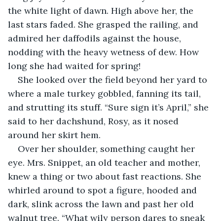
the white light of dawn. High above her, the 
last stars faded. She grasped the railing, and 
admired her daffodils against the house, 
nodding with the heavy wetness of dew. How 
long she had waited for spring!
She looked over the field beyond her yard to 
where a male turkey gobbled, fanning its tail, 
and strutting its stuff. “Sure sign it’s April,” she 
said to her dachshund, Rosy, as it nosed 
around her skirt hem.
Over her shoulder, something caught her 
eye. Mrs. Snippet, an old teacher and mother, 
knew a thing or two about fast reactions. She 
whirled around to spot a figure, hooded and 
dark, slink across the lawn and past her old 
walnut tree. “What wily person dares to sneak 