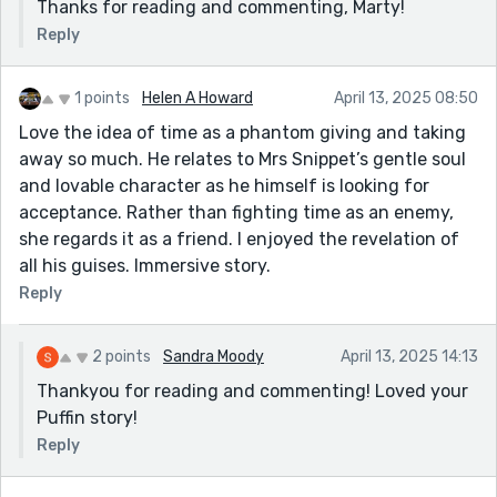
Thanks for reading and commenting, Marty!
Reply
1 points
Helen A Howard
April 13, 2025 08:50
Love the idea of time as a phantom giving and taking
away so much. He relates to Mrs Snippet’s gentle soul
and lovable character as he himself is looking for
acceptance. Rather than fighting time as an enemy,
she regards it as a friend. I enjoyed the revelation of
all his guises. Immersive story.
Reply
2 points
Sandra Moody
April 13, 2025 14:13
Thankyou for reading and commenting! Loved your
Puffin story!
Reply