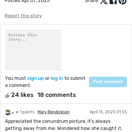
Posted Apr 07, 2025
Share:
Report this story
You must
sign up
or
log in
to submit
a comment.
24 likes
18 comments
1 points
Mary Bendickson
April 15, 2025 01:55
Appreciated the conundrum picture. It's always
getting away from me. Wondered how she caught it.