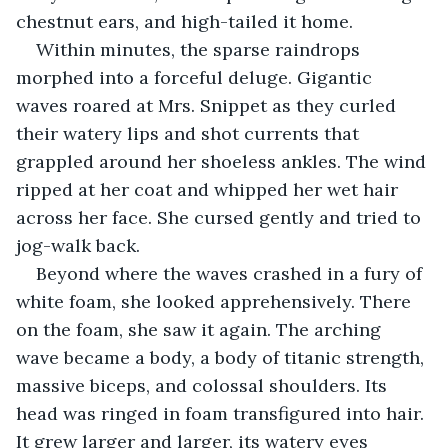
chestnut ears, and high-tailed it home.
Within minutes, the sparse raindrops 
morphed into a forceful deluge. Gigantic 
waves roared at Mrs. Snippet as they curled 
their watery lips and shot currents that 
grappled around her shoeless ankles. The wind 
ripped at her coat and whipped her wet hair 
across her face. She cursed gently and tried to 
jog-walk back.
Beyond where the waves crashed in a fury of 
white foam, she looked apprehensively. There 
on the foam, she saw it again. The arching 
wave became a body, a body of titanic strength, 
massive biceps, and colossal shoulders. Its 
head was ringed in foam transfigured into hair. 
It grew larger and larger, its watery eyes 