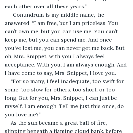
each other over all these years.”
“Conundrum is my middle name,” he 
answered. “I am free, but I am priceless. You 
can’t own me, but you can use me. You can’t 
keep me, but you can spend me. And once 
you’ve lost me, you can never get me back. But 
oh, Mrs. Snippet, with you I always feel 
acceptance. With you, I am always enough. And 
I have come to say, Mrs. Snippet, I love you.
“For so many, I feel inadequate, too swift for 
some, too slow for others, too short, or too 
long. But for you, Mrs. Snippet, I can just be 
myself. I am enough. Tell me just this once, do 
you love me?”
As the sun became a great ball of fire, 
slipping beneath a flaming cloud bank, before 