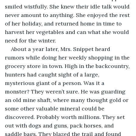
smiled wistfully. She knew their idle talk would 
never amount to anything. She enjoyed the rest 
of her holiday, and returned home in time to 
harvest her vegetables and can what she would 
need for the winter.
About a year later, Mrs. Snippet heard 
rumors while doing her weekly shopping in the 
grocery store in town. High in the backcountry, 
hunters had caught sight of a large, 
mysterious giant of a person. Was it a 
monster? They weren’t sure. He was guarding 
an old mine shaft, where many thought gold or 
some other valuable mineral could be 
discovered. Probably worth millions. They set 
out with dogs and guns, pack horses, and 
saddle bags. They blazed the trail and found 