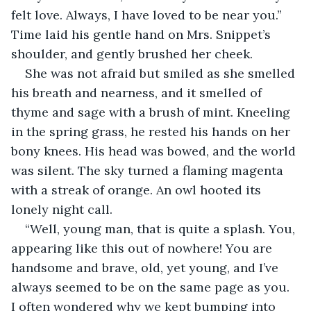
felt love. Always, I have loved to be near you.” 
Time laid his gentle hand on Mrs. Snippet’s 
shoulder, and gently brushed her cheek.
She was not afraid but smiled as she smelled 
his breath and nearness, and it smelled of 
thyme and sage with a brush of mint. Kneeling 
in the spring grass, he rested his hands on her 
bony knees. His head was bowed, and the world 
was silent. The sky turned a flaming magenta 
with a streak of orange. An owl hooted its 
lonely night call.
“Well, young man, that is quite a splash. You, 
appearing like this out of nowhere! You are 
handsome and brave, old, yet young, and I’ve 
always seemed to be on the same page as you. 
I often wondered why we kept bumping into 