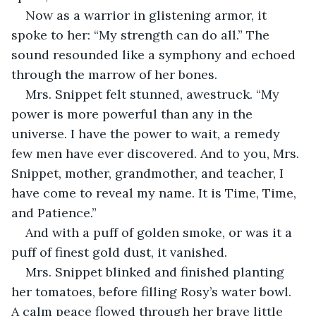
Now as a warrior in glistening armor, it 
spoke to her: “My strength can do all.” The 
sound resounded like a symphony and echoed 
through the marrow of her bones.
Mrs. Snippet felt stunned, awestruck. “My 
power is more powerful than any in the 
universe. I have the power to wait, a remedy 
few men have ever discovered. And to you, Mrs. 
Snippet, mother, grandmother, and teacher, I 
have come to reveal my name. It is Time, Time, 
and Patience.”
And with a puff of golden smoke, or was it a 
puff of finest gold dust, it vanished.
Mrs. Snippet blinked and finished planting 
her tomatoes, before filling Rosy’s water bowl. 
A calm peace flowed through her brave little 