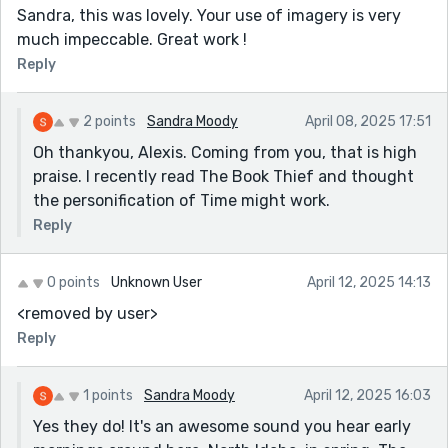
Sandra, this was lovely. Your use of imagery is very
much impeccable. Great work !
Reply
2 points
Sandra Moody
April 08, 2025 17:51
Oh thankyou, Alexis. Coming from you, that is high
praise. I recently read The Book Thief and thought
the personification of Time might work.
Reply
0 points
Unknown User
April 12, 2025 14:13
<removed by user>
Reply
1 points
Sandra Moody
April 12, 2025 16:03
Yes they do! It's an awesome sound you hear early