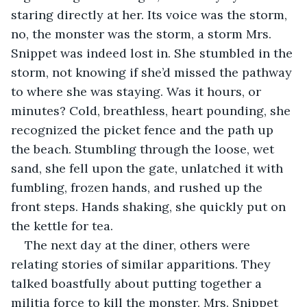
staring directly at her. Its voice was the storm, 
no, the monster was the storm, a storm Mrs. 
Snippet was indeed lost in. She stumbled in the 
storm, not knowing if she’d missed the pathway 
to where she was staying. Was it hours, or 
minutes? Cold, breathless, heart pounding, she 
recognized the picket fence and the path up 
the beach. Stumbling through the loose, wet 
sand, she fell upon the gate, unlatched it with 
fumbling, frozen hands, and rushed up the 
front steps. Hands shaking, she quickly put on 
the kettle for tea.
The next day at the diner, others were 
relating stories of similar apparitions. They 
talked boastfully about putting together a 
militia force to kill the monster. Mrs. Snippet 