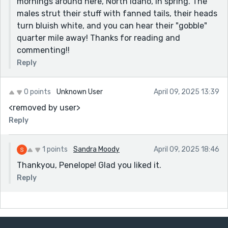
mornings around here, North Idaho, in spring. The
males strut their stuff with fanned tails, their heads
turn bluish white, and you can hear their "gobble"
quarter mile away! Thanks for reading and
commenting!!
Reply
0 points
Unknown User
April 09, 2025 13:39
<removed by user>
Reply
1 points
Sandra Moody
April 09, 2025 18:46
Thankyou, Penelope! Glad you liked it.
Reply