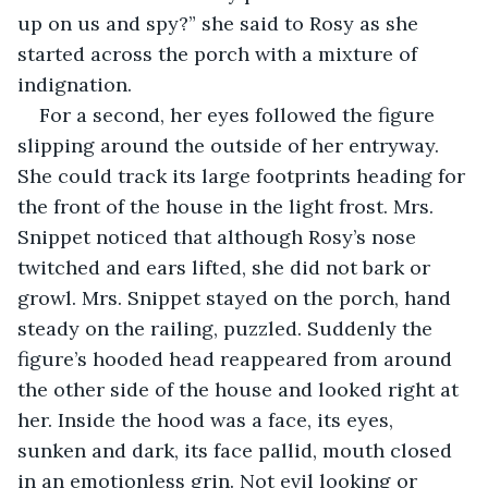
up on us and spy?” she said to Rosy as she 
started across the porch with a mixture of 
indignation.
For a second, her eyes followed the figure 
slipping around the outside of her entryway. 
She could track its large footprints heading for 
the front of the house in the light frost. Mrs. 
Snippet noticed that although Rosy’s nose 
twitched and ears lifted, she did not bark or 
growl. Mrs. Snippet stayed on the porch, hand 
steady on the railing, puzzled. Suddenly the 
figure’s hooded head reappeared from around 
the other side of the house and looked right at 
her. Inside the hood was a face, its eyes, 
sunken and dark, its face pallid, mouth closed 
in an emotionless grin. Not evil looking or 