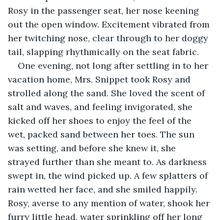
Rosy in the passenger seat, her nose keening 
out the open window. Excitement vibrated from 
her twitching nose, clear through to her doggy 
tail, slapping rhythmically on the seat fabric.
One evening, not long after settling in to her 
vacation home, Mrs. Snippet took Rosy and 
strolled along the sand. She loved the scent of 
salt and waves, and feeling invigorated, she 
kicked off her shoes to enjoy the feel of the 
wet, packed sand between her toes. The sun 
was setting, and before she knew it, she 
strayed further than she meant to. As darkness 
swept in, the wind picked up. A few splatters of 
rain wetted her face, and she smiled happily. 
Rosy, averse to any mention of water, shook her 
furry little head, water sprinkling off her long 