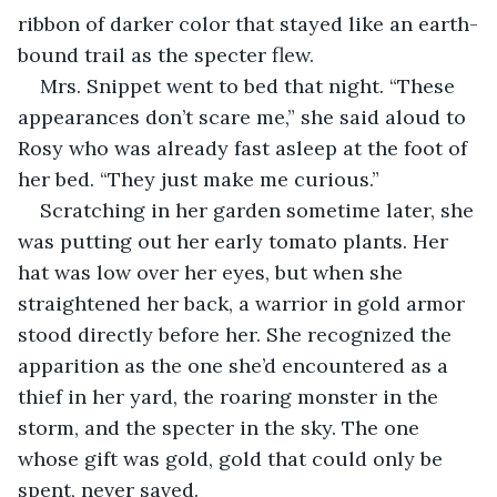
ribbon of darker color that stayed like an earth-
bound trail as the specter flew.
Mrs. Snippet went to bed that night. “These 
appearances don’t scare me,” she said aloud to 
Rosy who was already fast asleep at the foot of 
her bed. “They just make me curious.”
Scratching in her garden sometime later, she 
was putting out her early tomato plants. Her 
hat was low over her eyes, but when she 
straightened her back, a warrior in gold armor 
stood directly before her. She recognized the 
apparition as the one she’d encountered as a 
thief in her yard, the roaring monster in the 
storm, and the specter in the sky. The one 
whose gift was gold, gold that could only be 
spent, never saved.