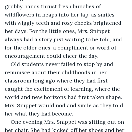
grubby hands thrust fresh bunches of 
wildflowers in heaps into her lap, as smiles 
with wiggly teeth and rosy cheeks brightened 
her days. For the little ones, Mrs. Snippet 
always had a story just waiting to be told, and 
for the older ones, a compliment or word of 
encouragement could cheer the day.
Old students never failed to stop by and 
reminisce about their childhoods in her 
classroom long ago where they had first 
caught the excitement of learning, where the 
world and new horizons had first taken shape. 
Mrs. Snippet would nod and smile as they told 
her what they had become.
One evening Mrs. Snippet was sitting out on 
her chair. She had kicked off her shoes and her 