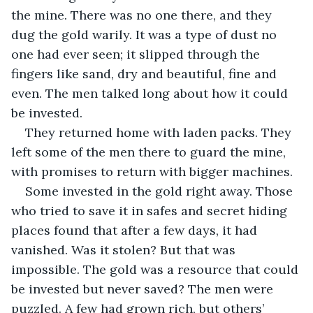
the mine. There was no one there, and they 
dug the gold warily. It was a type of dust no 
one had ever seen; it slipped through the 
fingers like sand, dry and beautiful, fine and 
even. The men talked long about how it could 
be invested.
They returned home with laden packs. They 
left some of the men there to guard the mine, 
with promises to return with bigger machines.
Some invested in the gold right away. Those 
who tried to save it in safes and secret hiding 
places found that after a few days, it had 
vanished. Was it stolen? But that was 
impossible. The gold was a resource that could 
be invested but never saved? The men were 
puzzled. A few had grown rich, but others’ 