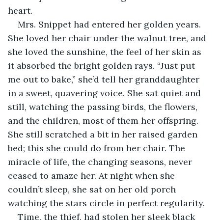
heart.
Mrs. Snippet had entered her golden years. 
She loved her chair under the walnut tree, and 
she loved the sunshine, the feel of her skin as 
it absorbed the bright golden rays. “Just put 
me out to bake,” she’d tell her granddaughter 
in a sweet, quavering voice. She sat quiet and 
still, watching the passing birds, the flowers, 
and the children, most of them her offspring. 
She still scratched a bit in her raised garden 
bed; this she could do from her chair. The 
miracle of life, the changing seasons, never 
ceased to amaze her. At night when she 
couldn’t sleep, she sat on her old porch 
watching the stars circle in perfect regularity.
Time, the thief, had stolen her sleek black 