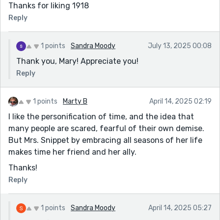
Thanks for liking 1918
Reply
1 points
Sandra Moody
July 13, 2025 00:08
Thank you, Mary! Appreciate you!
Reply
1 points
Marty B
April 14, 2025 02:19
I like the personification of time, and the idea that
many people are scared, fearful of their own demise.
But Mrs. Snippet by embracing all seasons of her life
makes time her friend and her ally.
Thanks!
Reply
1 points
Sandra Moody
April 14, 2025 05:27