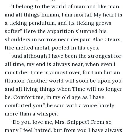
“I belong to the world of man and like man 
and all things human, I am mortal. My heart is 
a ticking pendulum, and its ticking grows 
softer.” Here the apparition slumped his 
shoulders in sorrow near despair. Black tears, 
like melted metal, pooled in his eyes.
“And although I have been the strongest for 
all time, my end is always near, when even I 
must die. Time is almost over, for I am but an 
illusion. Another world will soon be upon you 
and all living things when Time will no longer 
be. Comfort me, in my old age as I have 
comforted you,” he said with a voice barely 
more than a whisper.
“Do you love me, Mrs. Snippet? From so 
many I feel hatred, but from you I have always 