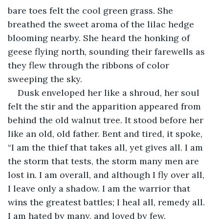
bare toes felt the cool green grass. She 
breathed the sweet aroma of the lilac hedge 
blooming nearby. She heard the honking of 
geese flying north, sounding their farewells as 
they flew through the ribbons of color 
sweeping the sky.
Dusk enveloped her like a shroud, her soul 
felt the stir and the apparition appeared from 
behind the old walnut tree. It stood before her 
like an old, old father. Bent and tired, it spoke, 
“I am the thief that takes all, yet gives all. I am 
the storm that tests, the storm many men are 
lost in. I am overall, and although I fly over all, 
I leave only a shadow. I am the warrior that 
wins the greatest battles; I heal all, remedy all. 
I am hated by many, and loved by few.