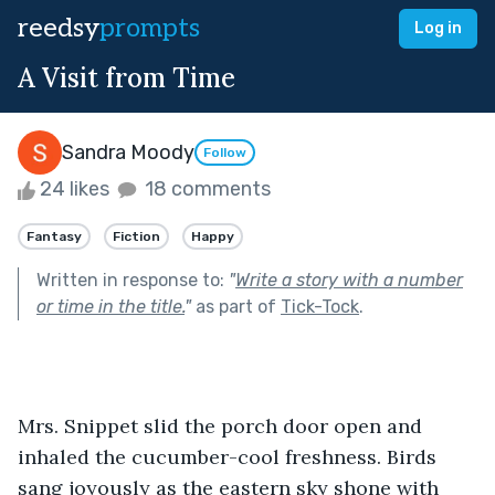
reedsy
prompts
Log in
A Visit from Time
Sandra Moody
Follow
24 likes
18 comments
Fantasy
Fiction
Happy
Written in response to:
"
Write a story with a number
or time in the title.
"
as part of
Tick-Tock
.
Mrs. Snippet slid the porch door open and 
inhaled the cucumber-cool freshness. Birds 
sang joyously as the eastern sky shone with 