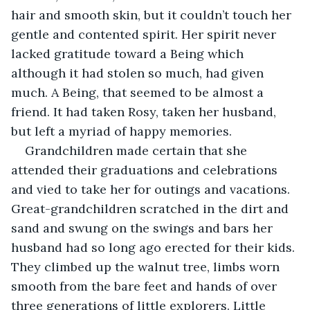
hair and smooth skin, but it couldn’t touch her 
gentle and contented spirit. Her spirit never 
lacked gratitude toward a Being which 
although it had stolen so much, had given 
much. A Being, that seemed to be almost a 
friend. It had taken Rosy, taken her husband, 
but left a myriad of happy memories.
Grandchildren made certain that she 
attended their graduations and celebrations 
and vied to take her for outings and vacations. 
Great-grandchildren scratched in the dirt and 
sand and swung on the swings and bars her 
husband had so long ago erected for their kids. 
They climbed up the walnut tree, limbs worn 
smooth from the bare feet and hands of over 
three generations of little explorers. Little 