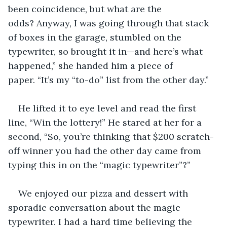
been coincidence, but what are the 
odds? Anyway, I was going through that stack 
of boxes in the garage, stumbled on the 
typewriter, so brought it in—and here’s what 
happened,” she handed him a piece of 
paper. “It’s my “to-do” list from the other day.”
He lifted it to eye level and read the first 
line, “Win the lottery!” He stared at her for a 
second, “So, you’re thinking that $200 scratch-
off winner you had the other day came from 
typing this in on the “magic typewriter”?”
We enjoyed our pizza and dessert with 
sporadic conversation about the magic 
typewriter. I had a hard time believing the 