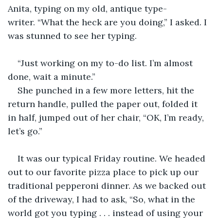
Anita, typing on my old, antique type-
writer. “What the heck are you doing,” I asked. I 
was stunned to see her typing.
“Just working on my to-do list. I’m almost 
done, wait a minute.”
She punched in a few more letters, hit the 
return handle, pulled the paper out, folded it 
in half, jumped out of her chair, “OK, I’m ready, 
let’s go.”
It was our typical Friday routine. We headed 
out to our favorite pizza place to pick up our 
traditional pepperoni dinner. As we backed out 
of the driveway, I had to ask, “So, what in the 
world got you typing . . . instead of using your 