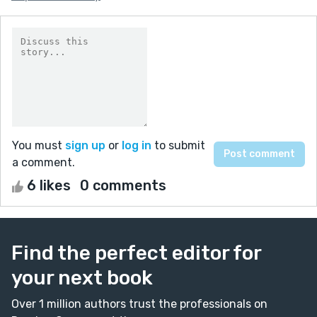
You must
sign up
or
log in
to submit
a comment.
6 likes
0 comments
Find the perfect editor for
your next book
Over 1 million authors trust the professionals on