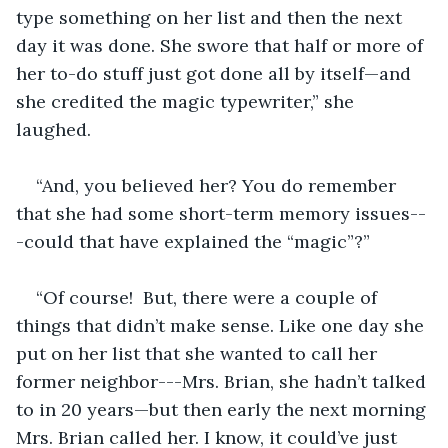
type something on her list and then the next 
day it was done. She swore that half or more of 
her to-do stuff just got done all by itself—and 
she credited the magic typewriter,” she 
laughed.
“And, you believed her? You do remember 
that she had some short-term memory issues--
-could that have explained the “magic”?”
“Of course!  But, there were a couple of 
things that didn’t make sense. Like one day she 
put on her list that she wanted to call her 
former neighbor---Mrs. Brian, she hadn’t talked 
to in 20 years—but then early the next morning 
Mrs. Brian called her. I know, it could’ve just 