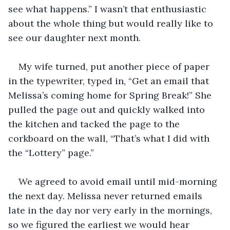
see what happens.” I wasn’t that enthusiastic 
about the whole thing but would really like to 
see our daughter next month.
My wife turned, put another piece of paper 
in the typewriter, typed in, “Get an email that 
Melissa’s coming home for Spring Break!” She 
pulled the page out and quickly walked into 
the kitchen and tacked the page to the 
corkboard on the wall, “That’s what I did with 
the “Lottery” page.”
We agreed to avoid email until mid-morning 
the next day. Melissa never returned emails 
late in the day nor very early in the mornings, 
so we figured the earliest we would hear 