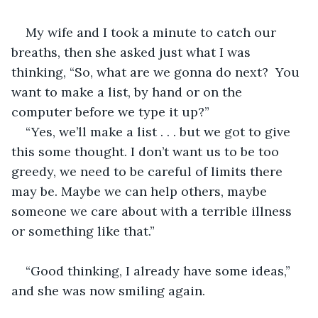
My wife and I took a minute to catch our 
breaths, then she asked just what I was 
thinking, “So, what are we gonna do next?  You 
want to make a list, by hand or on the 
computer before we type it up?”
“Yes, we’ll make a list . . . but we got to give 
this some thought. I don’t want us to be too 
greedy, we need to be careful of limits there 
may be. Maybe we can help others, maybe 
someone we care about with a terrible illness 
or something like that.”
“Good thinking, I already have some ideas,” 
and she was now smiling again.