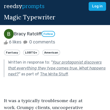
reedsy
prompts
Log in
Magic Typewriter
Bracy Ratcliff
Follow
6 likes
0 comments
Fantasy
LGBTQ+
American
Written in response to:
"
Your protagonist discovers
that everything they type comes true. What happens
next?
"
as part of
The Write Stuff
.
It was a typically troublesome day at 
work. Grumpy clients, uncooperative 