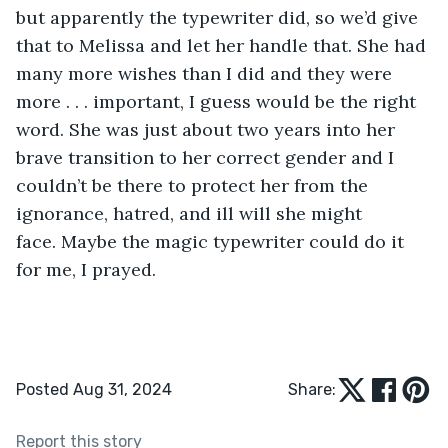
but apparently the typewriter did, so we’d give 
that to Melissa and let her handle that. She had 
many more wishes than I did and they were 
more . . . important, I guess would be the right 
word. She was just about two years into her 
brave transition to her correct gender and I 
couldn’t be there to protect her from the 
ignorance, hatred, and ill will she might 
face. Maybe the magic typewriter could do it 
for me, I prayed.  
Posted Aug 31, 2024
Share:
Report this story