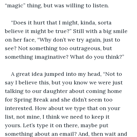
“magic” thing, but was willing to listen. 
“Does it hurt that I might, kinda, sorta 
believe it might be true?” Still with a big smile 
on her face, “Why don’t we try again, just to 
see? Not something too outrageous, but 
something imaginative? What do you think?” 
A great idea jumped into my head, “Not to 
say I believe this, but you know we were just 
talking to our daughter about coming home 
for Spring Break and she didn’t seem too 
interested. How about we type that on your 
list, not mine, I think we need to keep it 
yours. Let’s type it on there, maybe put 
something about an email? And, then wait and 