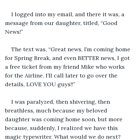
I logged into my email, and there it was, a 
message from our daughter, titled, “Good 
News!”
The text was, “Great news, I’m coming home 
for Spring Break, and even BETTER news, I got 
a free ticket from my friend Mike who works 
for the Airline. I’ll call later to go over the 
details, LOVE YOU guys!!”
I was paralyzed, then shivering, then 
breathless, much because my beloved 
daughter was coming home soon, but more 
because, suddenly, I realized we have this 
magic typewriter. What would we do next?