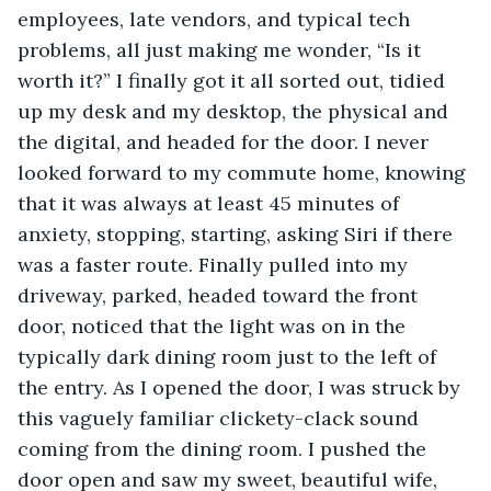
employees, late vendors, and typical tech 
problems, all just making me wonder, “Is it 
worth it?” I finally got it all sorted out, tidied 
up my desk and my desktop, the physical and 
the digital, and headed for the door. I never 
looked forward to my commute home, knowing 
that it was always at least 45 minutes of 
anxiety, stopping, starting, asking Siri if there 
was a faster route. Finally pulled into my 
driveway, parked, headed toward the front 
door, noticed that the light was on in the 
typically dark dining room just to the left of 
the entry. As I opened the door, I was struck by 
this vaguely familiar clickety-clack sound 
coming from the dining room. I pushed the 
door open and saw my sweet, beautiful wife, 