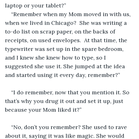
laptop or your tablet?”
“Remember when my Mom moved in with us, 
when we lived in Chicago?  She was writing a 
to-do list on scrap paper, on the backs of 
receipts, on used envelopes.  At that time, the 
typewriter was set up in the spare bedroom, 
and I knew she knew how to type, so I 
suggested she use it. She jumped at the idea 
and started using it every day, remember?”
“I do remember, now that you mention it. So 
that’s why you drug it out and set it up, just 
because your Mom liked it?”
“No, don’t you remember? She used to rave 
about it, saying it was like magic. She would 