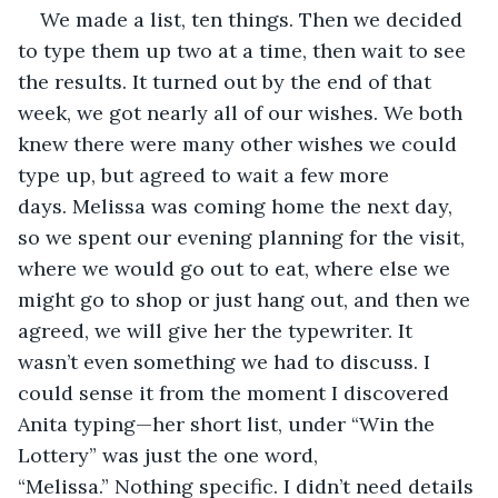
We made a list, ten things. Then we decided 
to type them up two at a time, then wait to see 
the results. It turned out by the end of that 
week, we got nearly all of our wishes. We both 
knew there were many other wishes we could 
type up, but agreed to wait a few more 
days. Melissa was coming home the next day, 
so we spent our evening planning for the visit, 
where we would go out to eat, where else we 
might go to shop or just hang out, and then we 
agreed, we will give her the typewriter. It 
wasn’t even something we had to discuss. I 
could sense it from the moment I discovered 
Anita typing—her short list, under “Win the 
Lottery” was just the one word, 
“Melissa.” Nothing specific. I didn’t need details 