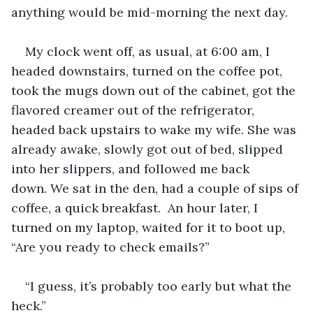
anything would be mid-morning the next day. 
My clock went off, as usual, at 6:00 am, I 
headed downstairs, turned on the coffee pot, 
took the mugs down out of the cabinet, got the 
flavored creamer out of the refrigerator, 
headed back upstairs to wake my wife. She was 
already awake, slowly got out of bed, slipped 
into her slippers, and followed me back 
down. We sat in the den, had a couple of sips of 
coffee, a quick breakfast.  An hour later, I 
turned on my laptop, waited for it to boot up, 
“Are you ready to check emails?”
“I guess, it’s probably too early but what the 
heck.”