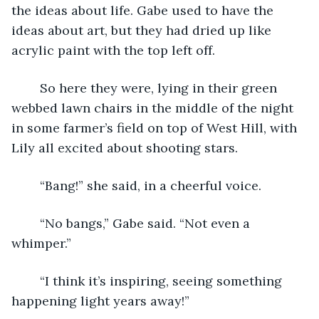
the ideas about life. Gabe used to have the 
ideas about art, but they had dried up like 
acrylic paint with the top left off.
	So here they were, lying in their green 
webbed lawn chairs in the middle of the night 
in some farmer’s field on top of West Hill, with 
Lily all excited about shooting stars.
	“Bang!” she said, in a cheerful voice.
	“No bangs,” Gabe said. “Not even a 
whimper.” 
	“I think it’s inspiring, seeing something 
happening light years away!”