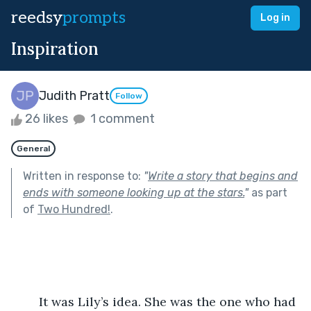
reedsy
prompts
Log in
Inspiration
Judith Pratt
Follow
26 likes
1 comment
General
Written in response to:
"
Write a story that begins and
ends with someone looking up at the stars.
"
as part
of
Two Hundred!
.
	It was Lily’s idea. She was the one who had 