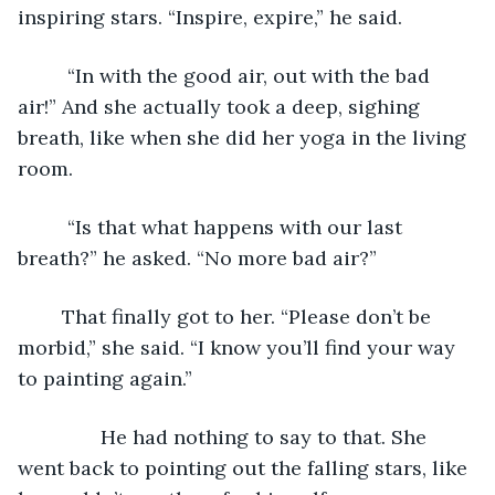
inspiring stars. “Inspire, expire,” he said.
	 “In with the good air, out with the bad 
air!” And she actually took a deep, sighing 
breath, like when she did her yoga in the living 
room.
	 “Is that what happens with our last 
breath?” he asked. “No more bad air?”
	That finally got to her. “Please don’t be 
morbid,” she said. “I know you’ll find your way 
to painting again.”
           He had nothing to say to that. She 
went back to pointing out the falling stars, like 