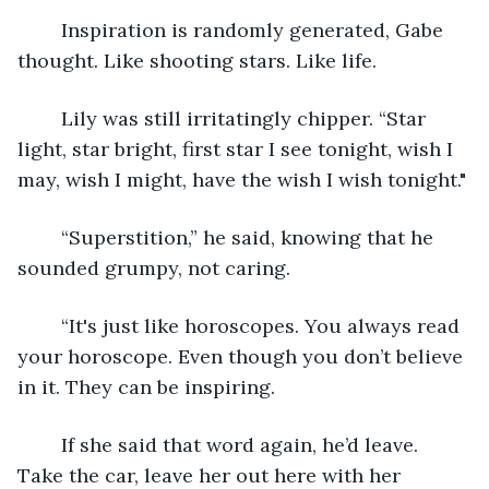
	Inspiration is randomly generated, Gabe 
thought. Like shooting stars. Like life.
	Lily was still irritatingly chipper. “Star 
light, star bright, first star I see tonight, wish I 
may, wish I might, have the wish I wish tonight."
	“Superstition,” he said, knowing that he 
sounded grumpy, not caring.
	“It's just like horoscopes. You always read 
your horoscope. Even though you don’t believe 
in it. They can be inspiring.
	If she said that word again, he’d leave. 
Take the car, leave her out here with her 