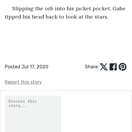
 Slipping the orb into his jacket pocket, Gabe 
tipped his head back to look at the stars.
Posted Jul 17, 2020
Share:
Report this story