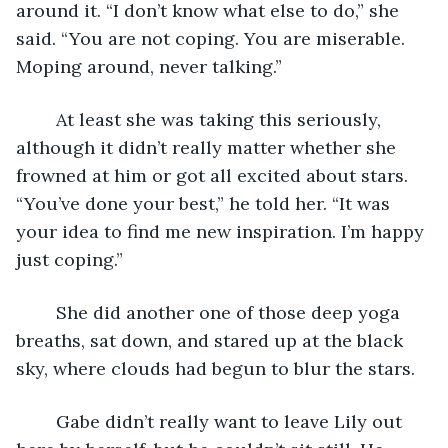
around it. “I don’t know what else to do,” she 
said. “You are not coping. You are miserable. 
Moping around, never talking.”
	At least she was taking this seriously, 
although it didn’t really matter whether she 
frowned at him or got all excited about stars. 
“You’ve done your best,” he told her. “It was 
your idea to find me new inspiration. I’m happy 
just coping.”
	She did another one of those deep yoga 
breaths, sat down, and stared up at the black 
sky, where clouds had begun to blur the stars.
	Gabe didn’t really want to leave Lily out 