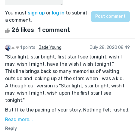
You must
sign up
or
log in
to submit
a comment.
26 likes
1 comment
1 points
Jade Young
July 28, 2020 08:49
"Star light, star bright, first star I see tonight, wish I
may, wish I might, have the wish I wish tonight."
This line brings back so many memories of waiting
outside and looking up at the stars when I was a kid.
Although our version is "Star light, star bright, wish I
may, wish I might, wish upon the first star I see
tonight."
But I like the pacing of your story. Nothing felt rushed,
like how time slows down when you look at the stars. I
Read more...
also liked how you demonstrated that not everyone
Reply
can find their inspiration from stars, but from every