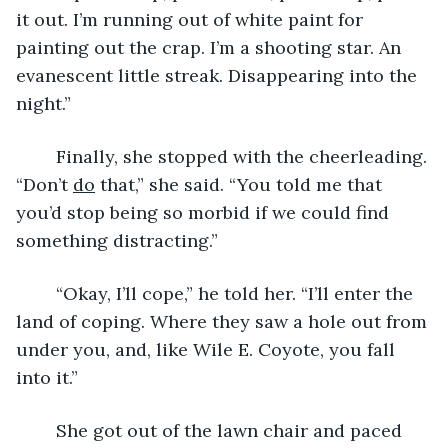
it out. I’m running out of white paint for 
painting out the crap. I’m a shooting star. An 
evanescent little streak. Disappearing into the 
night.”
	Finally, she stopped with the cheerleading. 
“Don’t 
do
 that,” she said. “You told me that 
you’d stop being so morbid if we could find 
something distracting.”
	“Okay, I’ll cope,” he told her. “I’ll enter the 
land of coping. Where they saw a hole out from 
under you, and, like Wile E. Coyote, you fall 
into it.”
	She got out of the lawn chair and paced 