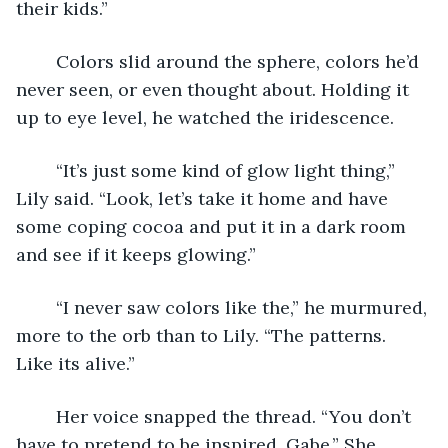
their kids.”
	Colors slid around the sphere, colors he’d 
never seen, or even thought about. Holding it 
up to eye level, he watched the iridescence.
	“It’s just some kind of glow light thing,” 
Lily said. “Look, let’s take it home and have 
some coping cocoa and put it in a dark room 
and see if it keeps glowing.”
	“I never saw colors like the,” he murmured, 
more to the orb than to Lily. “The patterns. 
Like its alive.”
	Her voice snapped the thread. “You don’t 
have to pretend to be inspired, Gabe.” She 