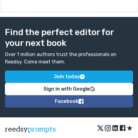
day things like a toy. This was really well written. Well
done ;)
Find the perfect editor for
your next book
Over 1 million authors trust the professionals on
Reedsy. Come meet them.
Join today
Sign in with Google
Facebook
★
reedsy
prompts