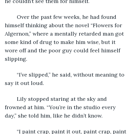
he couldn’t see them for himself.
	Over the past few weeks, he had found 
himself thinking about the novel “Flowers for 
Algernon,” where a mentally retarded man got 
some kind of drug to make him wise, but it 
wore off and the poor guy could feel himself 
slipping.
	“I’ve slipped,” he said, without meaning to 
say it out loud.
	Lily stopped staring at the sky and 
frowned at him. “You’re in the studio every 
day,” she told him, like he didn’t know.
	“I paint crap, paint it out, paint crap, paint 