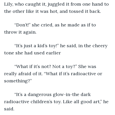
Lily, who caught it, juggled it from one hand to 
the other like it was hot, and tossed it back.
	“Don’t!” she cried, as he made as if to 
throw it again.
	“It’s just a kid’s toy!” he said, in the cheery 
tone she had used earlier
	“What if it’s not? Not a toy?” She was 
really afraid of it. “What if it’s radioactive or 
something?”
	“It’s a dangerous glow-in-the dark 
radioactive children’s toy. Like all good art,” he 
said.