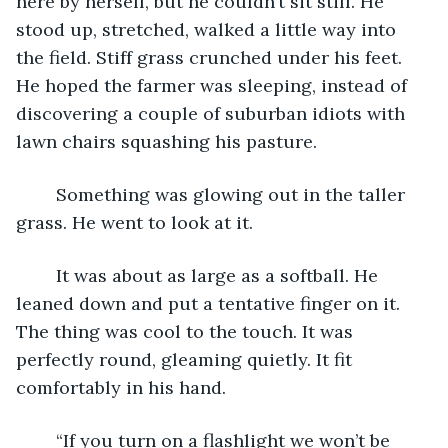
here by herself, but he couldn’t sit still. He 
stood up, stretched, walked a little way into 
the field. Stiff grass crunched under his feet. 
He hoped the farmer was sleeping, instead of 
discovering a couple of suburban idiots with 
lawn chairs squashing his pasture.
	Something was glowing out in the taller 
grass. He went to look at it.
	It was about as large as a softball. He 
leaned down and put a tentative finger on it. 
The thing was cool to the touch. It was 
perfectly round, gleaming quietly. It fit 
comfortably in his hand.
	“If you turn on a flashlight we won’t be 