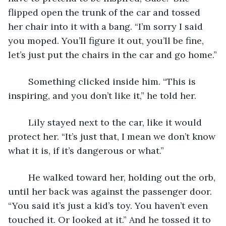
flipped open the trunk of the car and tossed 
her chair into it with a bang. “I’m sorry I said 
you moped. You’ll figure it out, you’ll be fine, 
let’s just put the chairs in the car and go home.”
	Something clicked inside him. “This is 
inspiring, and you don’t like it,” he told her.
	Lily stayed next to the car, like it would 
protect her. “It’s just that, I mean we don’t know 
what it is, if it’s dangerous or what.”
	He walked toward her, holding out the orb, 
until her back was against the passenger door. 
“You said it’s just a kid’s toy. You haven’t even 
touched it. Or looked at it.” And he tossed it to 