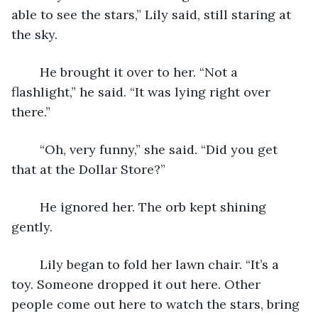
able to see the stars,” Lily said, still staring at 
the sky.
	He brought it over to her. “Not a 
flashlight,” he said. “It was lying right over 
there.”
	“Oh, very funny,” she said. “Did you get 
that at the Dollar Store?”
	He ignored her. The orb kept shining 
gently.
	Lily began to fold her lawn chair. “It’s a 
toy. Someone dropped it out here. Other 
people come out here to watch the stars, bring 